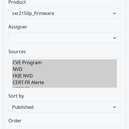
Product
Assigner
Sources
Sort by
Order