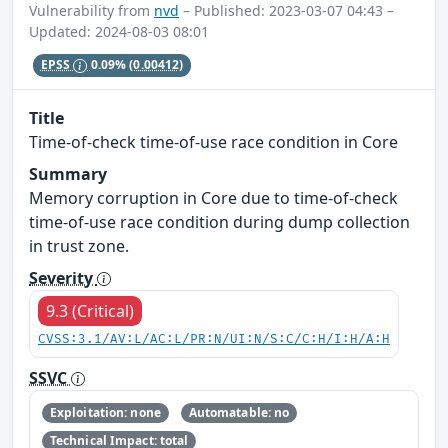
Vulnerability from
nvd
– Published: 2023-03-07 04:43 –
Updated: 2024-08-03 08:01
EPSS
0.09%
(0.00412)
Title
Time-of-check time-of-use race condition in Core
Summary
Memory corruption in Core due to time-of-check
time-of-use race condition during dump collection
in trust zone.
Severity
9.3 (Critical)
CVSS:3.1/AV:L/AC:L/PR:N/UI:N/S:C/C:H/I:H/A:H
SSVC
Exploitation: none
Automatable: no
Technical Impact: total