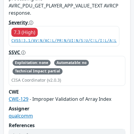
AVRC_PDU_GET_PLAYER_APP_VALUE_TEXT AVRCP
response.
Severity
7.3 (High)
CVSS:3.1/AV:N/AC:L/PR:N/UI:N/S:U/C:L/I:L/A:L
SSVC
Exploitation: none
Automatable: no
Technical Impact: partial
CISA Coordinator (v2.0.3)
CWE
CWE-129
- Improper Validation of Array Index
Assigner
qualcomm
References