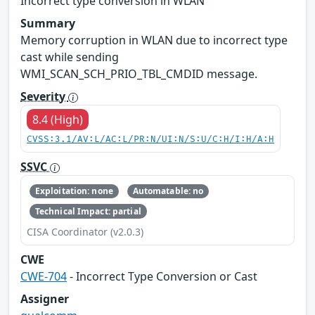
Incorrect type conversion in WLAN
Summary
Memory corruption in WLAN due to incorrect type
cast while sending
WMI_SCAN_SCH_PRIO_TBL_CMDID message.
Severity
8.4 (High)
CVSS:3.1/AV:L/AC:L/PR:N/UI:N/S:U/C:H/I:H/A:H
SSVC
Exploitation: none
Automatable: no
Technical Impact: partial
CISA Coordinator (v2.0.3)
CWE
CWE-704
- Incorrect Type Conversion or Cast
Assigner