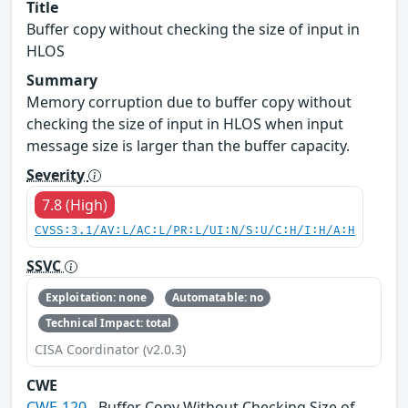
Title
Buffer copy without checking the size of input in
HLOS
Summary
Memory corruption due to buffer copy without
checking the size of input in HLOS when input
message size is larger than the buffer capacity.
Severity
7.8 (High)
CVSS:3.1/AV:L/AC:L/PR:L/UI:N/S:U/C:H/I:H/A:H
SSVC
Exploitation: none
Automatable: no
Technical Impact: total
CISA Coordinator (v2.0.3)
CWE
CWE-120
- Buffer Copy Without Checking Size of