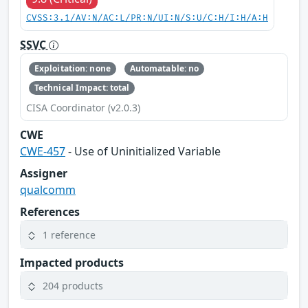
CVSS:3.1/AV:N/AC:L/PR:N/UI:N/S:U/C:H/I:H/A:H
SSVC
Exploitation: none
Automatable: no
Technical Impact: total
CISA Coordinator (v2.0.3)
CWE
CWE-457
- Use of Uninitialized Variable
Assigner
qualcomm
References
1 reference
Impacted products
204 products