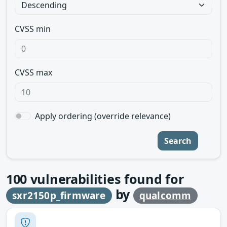
CVSS min
CVSS max
Apply ordering (override relevance)
Search
100
vulnerabilities found for
by
sxr2150p_firmware
qualcomm