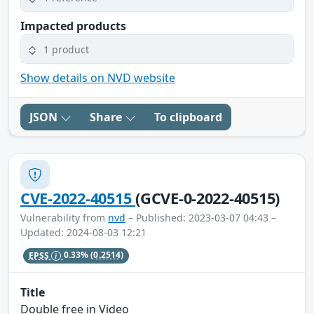
Impacted products
1 product
Show details on NVD website
JSON
Share
To clipboard
CVE-2022-40515
(GCVE-0-2022-40515)
Vulnerability from
nvd
– Published: 2023-03-07 04:43 –
Updated: 2024-08-03 12:21
EPSS
0.33%
(0.2514)
Title
Double free in Video