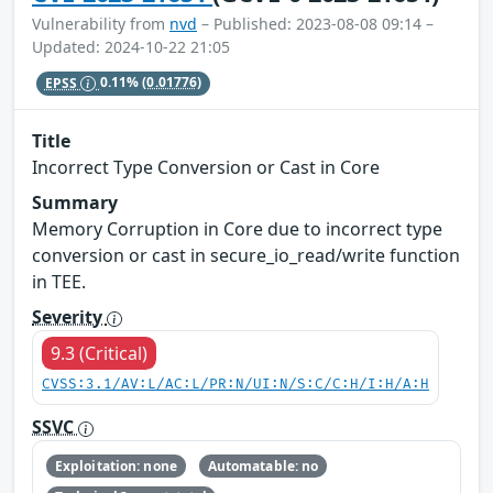
Vulnerability from
nvd
– Published: 2023-08-08 09:14 –
Updated: 2024-10-22 21:05
EPSS
0.11%
(0.01776)
Title
Incorrect Type Conversion or Cast in Core
Summary
Memory Corruption in Core due to incorrect type
conversion or cast in secure_io_read/write function
in TEE.
Severity
9.3 (Critical)
CVSS:3.1/AV:L/AC:L/PR:N/UI:N/S:C/C:H/I:H/A:H
SSVC
Exploitation: none
Automatable: no