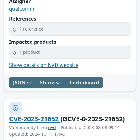
Assigner
qualcomm
References
1 reference
Impacted products
1 product
Show details on NVD website
JSON
Share
To clipboard
CVE-2023-21652
(GCVE-0-2023-21652)
Vulnerability from
nvd
– Published: 2023-08-08 09:14 –
Updated: 2024-10-11 17:49