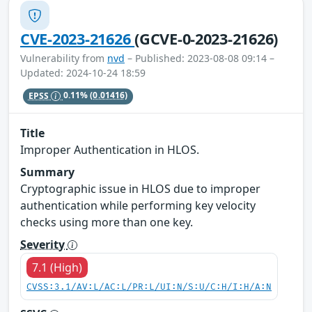
CVE-2023-21626
(GCVE-0-2023-21626)
Vulnerability from
nvd
– Published: 2023-08-08 09:14 –
Updated: 2024-10-24 18:59
EPSS
0.11%
(0.01416)
Title
Improper Authentication in HLOS.
Summary
Cryptographic issue in HLOS due to improper
authentication while performing key velocity
checks using more than one key.
Severity
7.1 (High)
CVSS:3.1/AV:L/AC:L/PR:L/UI:N/S:U/C:H/I:H/A:N