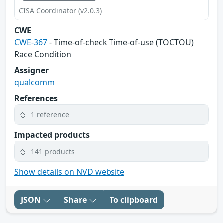
CISA Coordinator (v2.0.3)
CWE
CWE-367
- Time-of-check Time-of-use (TOCTOU)
Race Condition
Assigner
qualcomm
References
1 reference
Impacted products
141 products
Show details on NVD website
JSON
Share
To clipboard