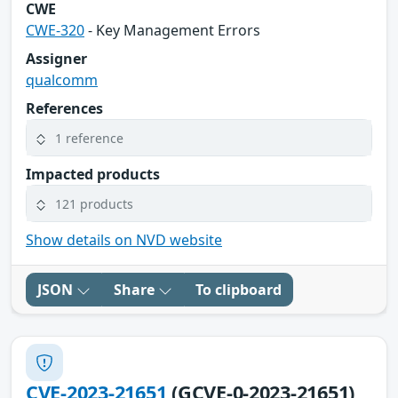
CWE
CWE-320
- Key Management Errors
Assigner
qualcomm
References
1 reference
Impacted products
121 products
Show details on NVD website
JSON
Share
To clipboard
CVE-2023-21651
(GCVE-0-2023-21651)