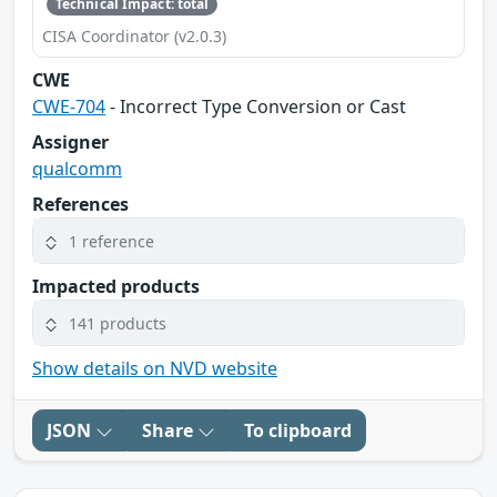
Technical Impact: total
CISA Coordinator (v2.0.3)
CWE
CWE-704
- Incorrect Type Conversion or Cast
Assigner
qualcomm
References
1 reference
Impacted products
141 products
Show details on NVD website
JSON
Share
To clipboard