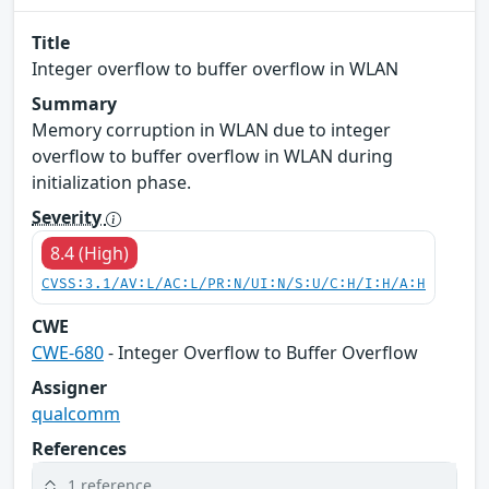
Title
Integer overflow to buffer overflow in WLAN
Summary
Memory corruption in WLAN due to integer
overflow to buffer overflow in WLAN during
initialization phase.
Severity
8.4 (High)
CVSS:3.1/AV:L/AC:L/PR:N/UI:N/S:U/C:H/I:H/A:H
CWE
CWE-680
- Integer Overflow to Buffer Overflow
Assigner
qualcomm
References
1 reference