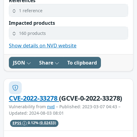
References
1 reference
Impacted products
160 products
Show details on NVD website
JSON
Share
To clipboard
CVE-2022-33278
(GCVE-0-2022-33278)
Vulnerability from
nvd
– Published: 2023-03-07 04:43 –
Updated: 2024-08-03 08:01
EPSS
0.12%
(0.02433)