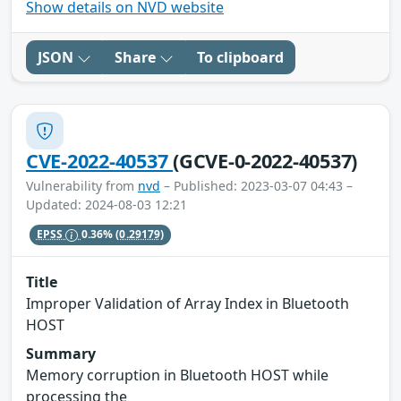
Show details on NVD website
JSON
Share
To clipboard
CVE-2022-40537
(GCVE-0-2022-40537)
Vulnerability from
nvd
– Published: 2023-03-07 04:43 –
Updated: 2024-08-03 12:21
EPSS
0.36%
(0.29179)
Title
Improper Validation of Array Index in Bluetooth
HOST
Summary
Memory corruption in Bluetooth HOST while
processing the