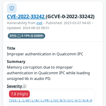
CVE-2022-33242
(GCVE-0-2022-33242)
Vulnerability from
nvd
– Published: 2023-03-07 04:43 –
Updated: 2024-08-03 08:01
EPSS
0.14%
(0.03899)
Title
Improper authentication in Qualcomm IPC
Summary
Memory corruption due to improper
authentication in Qualcomm IPC while loading
unsigned lib in audio PD.
Severity
7.8 (High)
CVSS:3.1/AV:L/AC:L/PR:L/UI:N/S:U/C:H/I:H/A:H