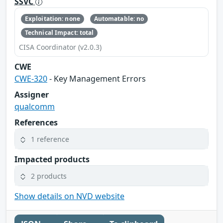
SSVC
Exploitation: none
Automatable: no
Technical Impact: total
CISA Coordinator (v2.0.3)
CWE
CWE-320
- Key Management Errors
Assigner
qualcomm
References
1 reference
Impacted products
2 products
Show details on NVD website