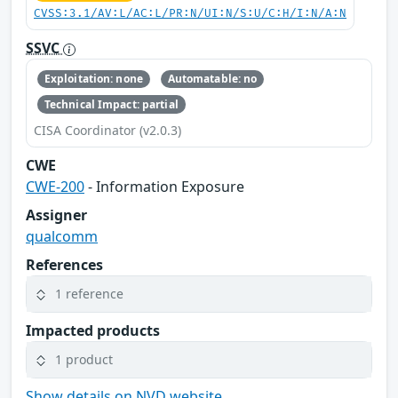
CVSS:3.1/AV:L/AC:L/PR:N/UI:N/S:U/C:H/I:N/A:N
SSVC
Exploitation: none
Automatable: no
Technical Impact: partial
CISA Coordinator (v2.0.3)
CWE
CWE-200
- Information Exposure
Assigner
qualcomm
References
1 reference
Impacted products
1 product
Show details on NVD website