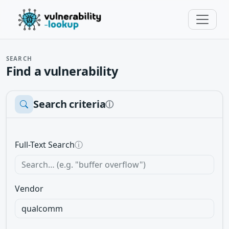
SEARCH
Find a vulnerability
Search criteria
ⓘ
Full-Text Search
ⓘ
Vendor