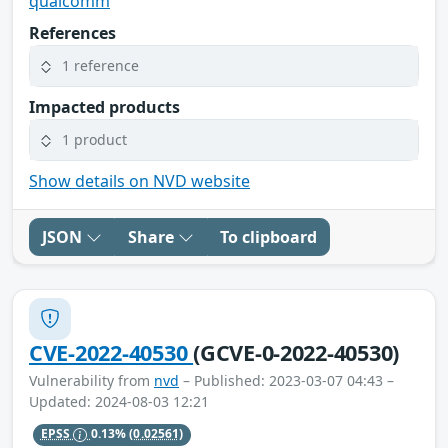
qualcomm
References
1 reference
Impacted products
1 product
Show details on NVD website
JSON
Share
To clipboard
CVE-2022-40530
(GCVE-0-2022-40530)
Vulnerability from
nvd
– Published: 2023-03-07 04:43 –
Updated: 2024-08-03 12:21
EPSS
0.13%
(0.02561)