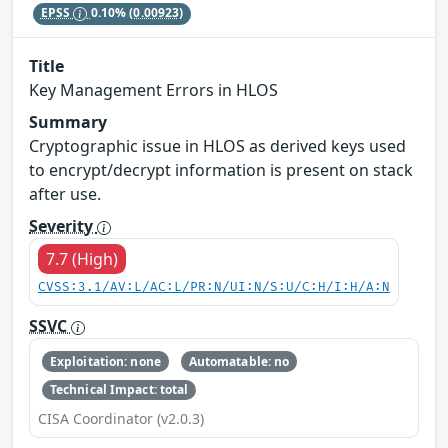
EPSS
0.10%
(0.00923)
Title
Key Management Errors in HLOS
Summary
Cryptographic issue in HLOS as derived keys used
to encrypt/decrypt information is present on stack
after use.
Severity
7.7 (High)
CVSS:3.1/AV:L/AC:L/PR:N/UI:N/S:U/C:H/I:H/A:N
SSVC
Exploitation: none
Automatable: no
Technical Impact: total
CISA Coordinator (v2.0.3)