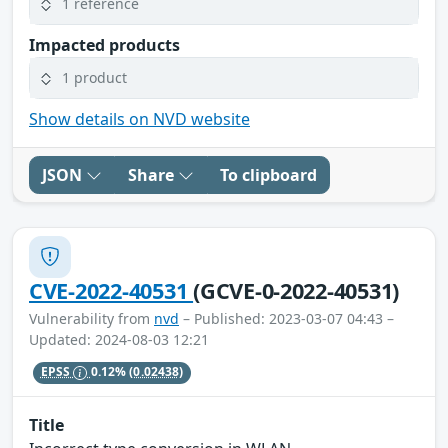
1 reference
Impacted products
1 product
Show details on NVD website
JSON
Share
To clipboard
CVE-2022-40531
(GCVE-0-2022-40531)
Vulnerability from
nvd
– Published: 2023-03-07 04:43 –
Updated: 2024-08-03 12:21
EPSS
0.12%
(0.02438)
Title