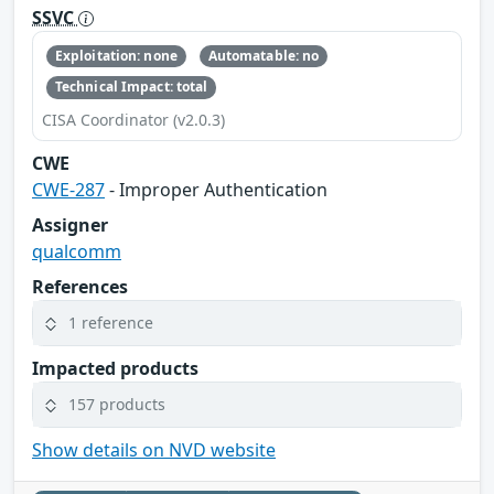
SSVC
Exploitation: none
Automatable: no
Technical Impact: total
CISA Coordinator (v2.0.3)
CWE
CWE-287
- Improper Authentication
Assigner
qualcomm
References
1 reference
Impacted products
157 products
Show details on NVD website