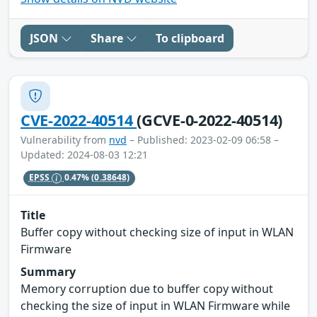
JSON
Share
To clipboard
CVE-2022-40514
(GCVE-0-2022-40514)
Vulnerability from
nvd
– Published: 2023-02-09 06:58 –
Updated: 2024-08-03 12:21
EPSS
0.47%
(0.38648)
Title
Buffer copy without checking size of input in WLAN
Firmware
Summary
Memory corruption due to buffer copy without
checking the size of input in WLAN Firmware while