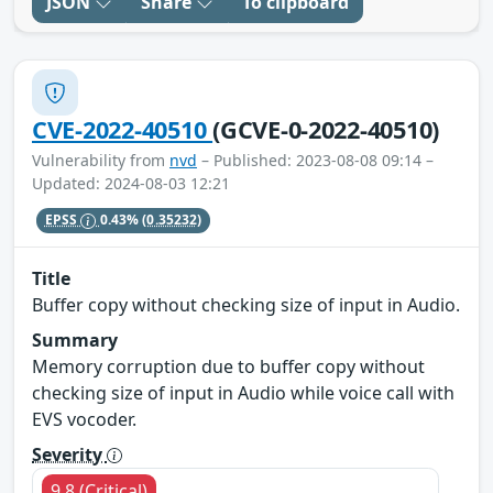
JSON
Share
To clipboard
CVE-2022-40510
(GCVE-0-2022-40510)
Vulnerability from
nvd
– Published: 2023-08-08 09:14 –
Updated: 2024-08-03 12:21
EPSS
0.43%
(0.35232)
Title
Buffer copy without checking size of input in Audio.
Summary
Memory corruption due to buffer copy without
checking size of input in Audio while voice call with
EVS vocoder.
Severity
9.8 (Critical)