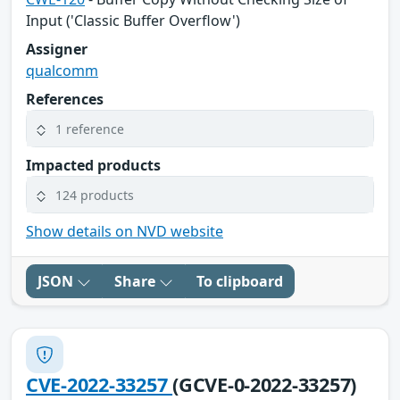
Input ('Classic Buffer Overflow')
Assigner
qualcomm
References
1 reference
Impacted products
124 products
Show details on NVD website
JSON
Share
To clipboard
CVE-2022-33257
(GCVE-0-2022-33257)