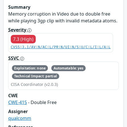
Summary
Memory corruption in Video due to double free
while playing 3gp clip with invalid metadata atoms.
Severity
7.3 (High)
CVSS:3.1/AV:N/AC:L/PR:N/UI:N/S:U/C:L/I:L/A:L
SSVC
Exploitation: none
Automatable: yes
Technical Impact: partial
CISA Coordinator (v2.0.3)
CWE
CWE-415
- Double Free
Assigner
qualcomm