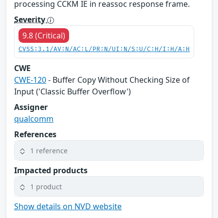
processing CCKM IE in reassoc response frame.
Severity
9.8 (Critical)
CVSS:3.1/AV:N/AC:L/PR:N/UI:N/S:U/C:H/I:H/A:H
CWE
CWE-120
- Buffer Copy Without Checking Size of
Input ('Classic Buffer Overflow')
Assigner
qualcomm
References
1 reference
Impacted products
1 product
Show details on NVD website