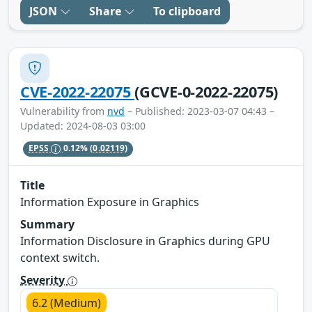
JSON
Share
To clipboard
CVE-2022-22075
(GCVE-0-2022-22075)
Vulnerability from
nvd
– Published: 2023-03-07 04:43 –
Updated: 2024-08-03 03:00
EPSS
0.12%
(0.02119)
Title
Information Exposure in Graphics
Summary
Information Disclosure in Graphics during GPU
context switch.
Severity
6.2 (Medium)