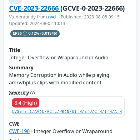
CVE-2023-22666
(GCVE-0-2023-22666)
Vulnerability from
nvd
– Published: 2023-08-08 09:15 –
Updated: 2024-08-02 10:13
EPSS
0.12%
(0.01846)
Title
Integer Overflow or Wraparound in Audio
Summary
Memory Corruption in Audio while playing
amrwbplus clips with modified content.
Severity
8.4 (High)
CVSS:3.1/AV:L/AC:L/PR:N/UI:N/S:U/C:H/I:H/A:H
CWE
CWE-190
- Integer Overflow or Wraparound