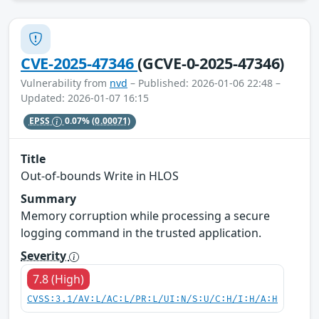
CVE-2025-47346
(GCVE-0-2025-47346)
Vulnerability from
nvd
– Published: 2026-01-06 22:48 –
Updated: 2026-01-07 16:15
EPSS
0.07%
(0.00071)
Title
Out-of-bounds Write in HLOS
Summary
Memory corruption while processing a secure
logging command in the trusted application.
Severity
7.8 (High)
CVSS:3.1/AV:L/AC:L/PR:L/UI:N/S:U/C:H/I:H/A:H