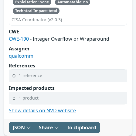
Exploitation: none
Automatable: no
Technical Impact: total
CISA Coordinator (v2.0.3)
CWE
CWE-190
- Integer Overflow or Wraparound
Assigner
qualcomm
References
1 reference
Impacted products
1 product
Show details on NVD website
JSON
Share
To clipboard