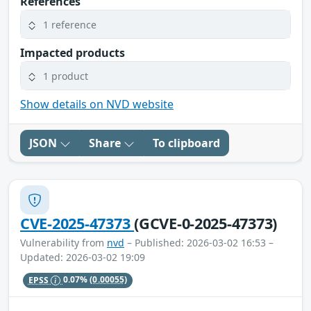
References
1 reference
Impacted products
1 product
Show details on NVD website
JSON
Share
To clipboard
CVE-2025-47373
(GCVE-0-2025-47373)
Vulnerability from
nvd
– Published: 2026-03-02 16:53 –
Updated: 2026-03-02 19:09
EPSS
0.07%
(0.00055)