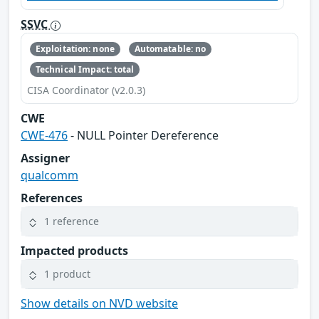
SSVC
Exploitation: none
Automatable: no
Technical Impact: total
CISA Coordinator (v2.0.3)
CWE
CWE-476
- NULL Pointer Dereference
Assigner
qualcomm
References
1 reference
Impacted products
1 product
Show details on NVD website