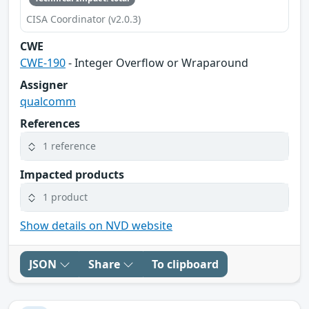
CISA Coordinator (v2.0.3)
CWE
CWE-190
- Integer Overflow or Wraparound
Assigner
qualcomm
References
1 reference
Impacted products
1 product
Show details on NVD website
JSON
Share
To clipboard