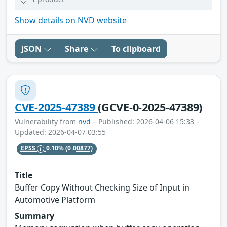
Show details on NVD website
JSON
Share
To clipboard
CVE-2025-47389
(GCVE-0-2025-47389)
Vulnerability from
nvd
– Published: 2026-04-06 15:33 –
Updated: 2026-04-07 03:55
EPSS
0.10%
(0.00877)
Title
Buffer Copy Without Checking Size of Input in
Automotive Platform
Summary