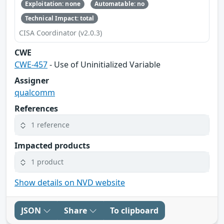
Exploitation: none
Automatable: no
Technical Impact: total
CISA Coordinator (v2.0.3)
CWE
CWE-457
- Use of Uninitialized Variable
Assigner
qualcomm
References
1 reference
Impacted products
1 product
Show details on NVD website
JSON
Share
To clipboard