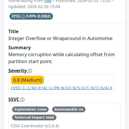
Vulnerability from
nvd
– Published: 2026-02-02 15:20 –
Updated: 2026-02-26 15:04
EPSS
0.09%
(0.0062)
Title
Integer Overflow or Wraparound in Automotive
Summary
Memory corruption while calculating offset from
partition start point.
Severity
6.8 (Medium)
CVSS:3.1/AV:P/AC:L/PR:N/UI:N/S:U/C:H/I:H/A:H
SSVC
Exploitation: none
Automatable: no
Technical Impact: total
CISA Coordinator (v2.0.3)