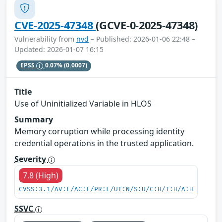
CVE-2025-47348
(GCVE-0-2025-47348)
Vulnerability from
nvd
– Published: 2026-01-06 22:48 –
Updated: 2026-01-07 16:15
EPSS
0.07%
(0.0007)
Title
Use of Uninitialized Variable in HLOS
Summary
Memory corruption while processing identity
credential operations in the trusted application.
Severity
7.8 (High)
CVSS:3.1/AV:L/AC:L/PR:L/UI:N/S:U/C:H/I:H/A:H
SSVC