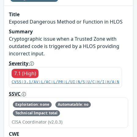
Title
Exposed Dangerous Method or Function in HLOS
Summary
Cryptographic issue when a Trusted Zone with
outdated code is triggered by a HLOS providing
incorrect input.
Severity
7.1 (High)
CVSS:3.1/AV:L/AC:L/PR:L/UI:N/S:U/C:H/I:H/A:N
SSVC
Exploitation: none
Automatable: no
Technical Impact: total
CISA Coordinator (v2.0.3)
CWE