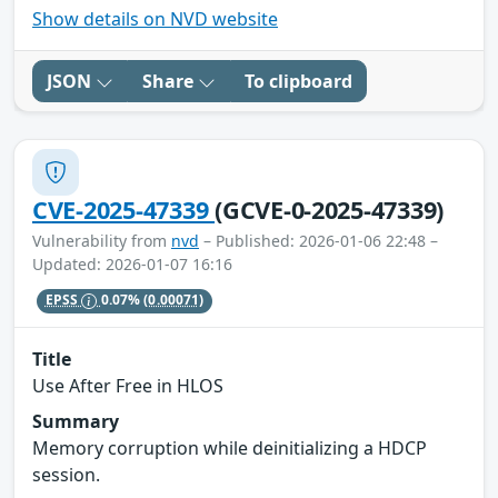
Show details on NVD website
JSON
Share
To clipboard
CVE-2025-47339
(GCVE-0-2025-47339)
Vulnerability from
nvd
– Published: 2026-01-06 22:48 –
Updated: 2026-01-07 16:16
EPSS
0.07%
(0.00071)
Title
Use After Free in HLOS
Summary
Memory corruption while deinitializing a HDCP
session.