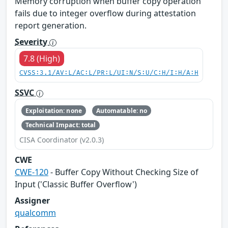
Memory corruption when buffer copy operation
fails due to integer overflow during attestation
report generation.
Severity
7.8 (High)
CVSS:3.1/AV:L/AC:L/PR:L/UI:N/S:U/C:H/I:H/A:H
SSVC
Exploitation: none
Automatable: no
Technical Impact: total
CISA Coordinator (v2.0.3)
CWE
CWE-120
- Buffer Copy Without Checking Size of
Input ('Classic Buffer Overflow')
Assigner
qualcomm