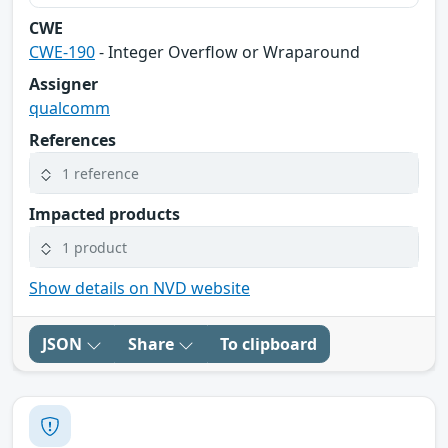
CWE
CWE-190
- Integer Overflow or Wraparound
Assigner
qualcomm
References
1 reference
Impacted products
1 product
Show details on NVD website
JSON
Share
To clipboard