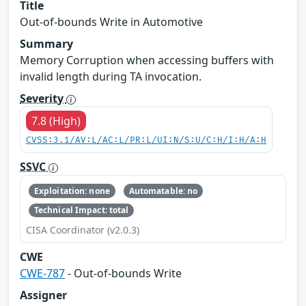
Title
Out-of-bounds Write in Automotive
Summary
Memory Corruption when accessing buffers with
invalid length during TA invocation.
Severity
7.8 (High)
CVSS:3.1/AV:L/AC:L/PR:L/UI:N/S:U/C:H/I:H/A:H
SSVC
Exploitation: none
Automatable: no
Technical Impact: total
CISA Coordinator (v2.0.3)
CWE
CWE-787
- Out-of-bounds Write
Assigner