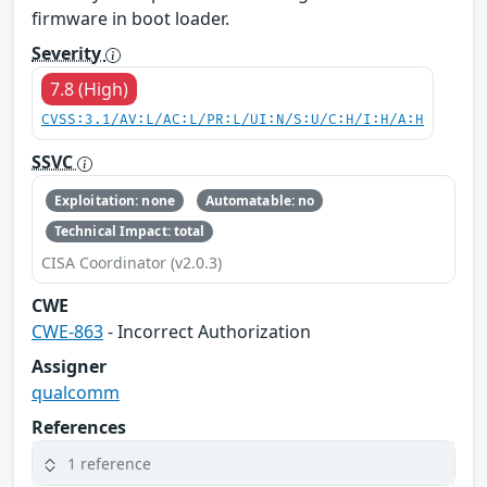
firmware in boot loader.
Severity
7.8 (High)
CVSS:3.1/AV:L/AC:L/PR:L/UI:N/S:U/C:H/I:H/A:H
SSVC
Exploitation: none
Automatable: no
Technical Impact: total
CISA Coordinator (v2.0.3)
CWE
CWE-863
- Incorrect Authorization
Assigner
qualcomm
References
1 reference