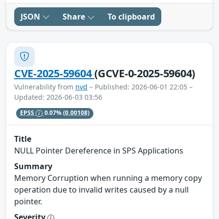
JSON
Share
To clipboard
CVE-2025-59604
(GCVE-0-2025-59604)
Vulnerability from
nvd
– Published: 2026-06-01 22:05 –
Updated: 2026-06-03 03:56
EPSS
0.07%
(0.00108)
Title
NULL Pointer Dereference in SPS Applications
Summary
Memory Corruption when running a memory copy
operation due to invalid writes caused by a null
pointer.
Severity