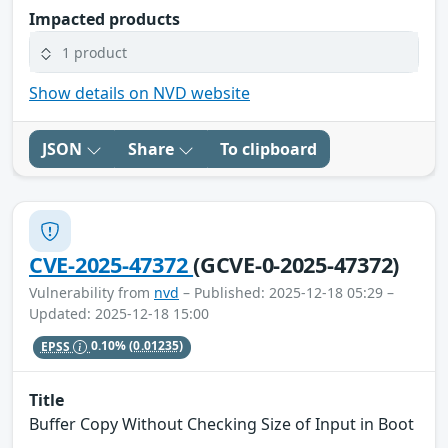
Impacted products
1 product
Show details on NVD website
JSON
Share
To clipboard
CVE-2025-47372
(GCVE-0-2025-47372)
Vulnerability from
nvd
– Published: 2025-12-18 05:29 –
Updated: 2025-12-18 15:00
EPSS
0.10%
(0.01235)
Title
Buffer Copy Without Checking Size of Input in Boot