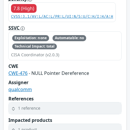
7.8 (High)
CVSS:3.1/AV:L/AC:L/PR:L/UI:N/S:U/C:H/I:H/A:H
SSVC
Exploitation: none
Automatable: no
Technical Impact: total
CISA Coordinator (v2.0.3)
CWE
CWE-476
- NULL Pointer Dereference
Assigner
qualcomm
References
1 reference
Impacted products
1 product