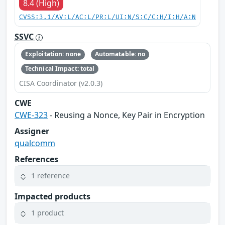
8.4 (High)
CVSS:3.1/AV:L/AC:L/PR:L/UI:N/S:C/C:H/I:H/A:N
SSVC
Exploitation: none
Automatable: no
Technical Impact: total
CISA Coordinator (v2.0.3)
CWE
CWE-323
- Reusing a Nonce, Key Pair in Encryption
Assigner
qualcomm
References
1 reference
Impacted products
1 product