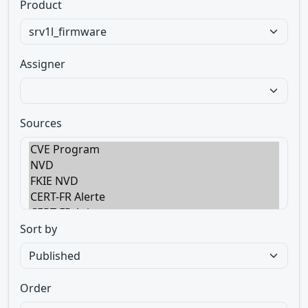
Product
Assigner
Sources
Sort by
Order