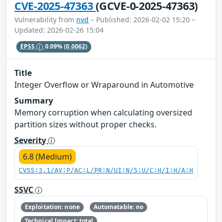
CVE-2025-47363
(GCVE-0-2025-47363)
Vulnerability from
nvd
– Published: 2026-02-02 15:20 –
Updated: 2026-02-26 15:04
EPSS
0.09%
(0.0062)
Title
Integer Overflow or Wraparound in Automotive
Summary
Memory corruption when calculating oversized
partition sizes without proper checks.
Severity
6.8 (Medium)
CVSS:3.1/AV:P/AC:L/PR:N/UI:N/S:U/C:H/I:H/A:H
SSVC
Exploitation: none
Automatable: no
Technical Impact: total