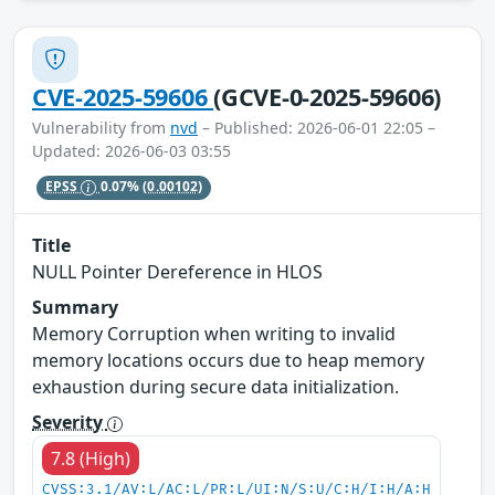
CVE-2025-59606
(GCVE-0-2025-59606)
Vulnerability from
nvd
– Published: 2026-06-01 22:05 –
Updated: 2026-06-03 03:55
EPSS
0.07%
(0.00102)
Title
NULL Pointer Dereference in HLOS
Summary
Memory Corruption when writing to invalid
memory locations occurs due to heap memory
exhaustion during secure data initialization.
Severity
7.8 (High)
CVSS:3.1/AV:L/AC:L/PR:L/UI:N/S:U/C:H/I:H/A:H