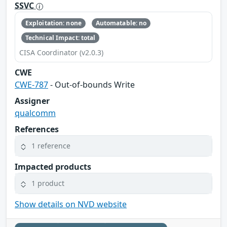
SSVC
Exploitation: none
Automatable: no
Technical Impact: total
CISA Coordinator (v2.0.3)
CWE
CWE-787
- Out-of-bounds Write
Assigner
qualcomm
References
1 reference
Impacted products
1 product
Show details on NVD website