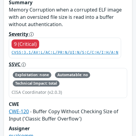
Summary
Memory Corruption when a corrupted ELF image
with an oversized file size is read into a buffer
without authentication.
Severity
9 (Critical)
CVSS:3.1/AV:L/AC:L/PR:N/UI:N/S:C/C:H/I:H/A:N
SSVC
Exploitation: none
Automatable: no
Technical Impact: total
CISA Coordinator (v2.0.3)
CWE
CWE-120
- Buffer Copy Without Checking Size of
Input ('Classic Buffer Overflow')
Assigner
qualcomm