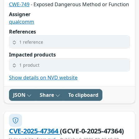
CWE-749
- Exposed Dangerous Method or Function
Assigner
qualcomm
References
1 reference
Impacted products
1 product
Show details on NVD website
JSON
Share
To clipboard
CVE-2025-47364
(GCVE-0-2025-47364)