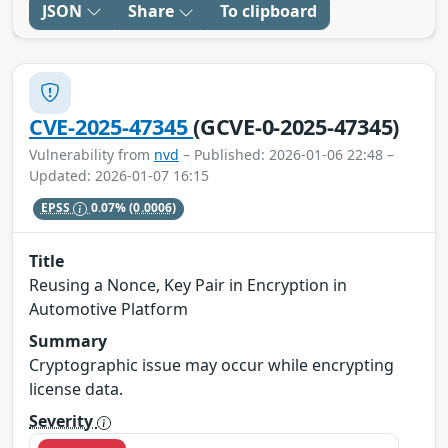
JSON
Share
To clipboard
CVE-2025-47345
(GCVE-0-2025-47345)
Vulnerability from
nvd
– Published: 2026-01-06 22:48 –
Updated: 2026-01-07 16:15
EPSS
0.07%
(0.0006)
Title
Reusing a Nonce, Key Pair in Encryption in
Automotive Platform
Summary
Cryptographic issue may occur while encrypting
license data.
Severity