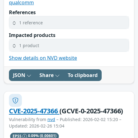
qualcomm
References
1 reference
Impacted products
1 product
Show details on NVD website
JSON
Share
To clipboard
CVE-2025-47366
(GCVE-0-2025-47366)
Vulnerability from
nvd
– Published: 2026-02-02 15:20 –
Updated: 2026-02-26 15:04
EPSS
0.09%
(0.00601)