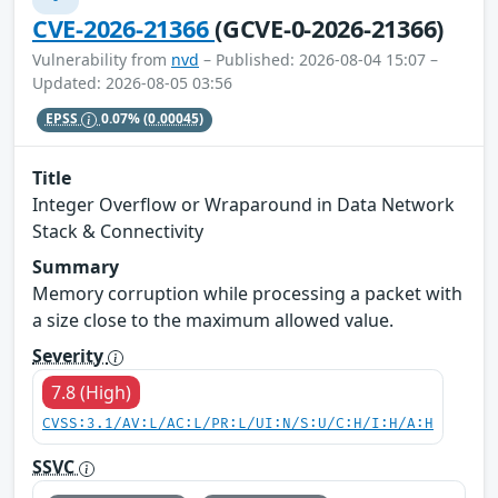
CVE-2026-21366
(GCVE-0-2026-21366)
Vulnerability from
nvd
– Published: 2026-08-04 15:07 –
Updated: 2026-08-05 03:56
EPSS
0.07%
(0.00045)
Title
Integer Overflow or Wraparound in Data Network
Stack & Connectivity
Summary
Memory corruption while processing a packet with
a size close to the maximum allowed value.
Severity
7.8 (High)
CVSS:3.1/AV:L/AC:L/PR:L/UI:N/S:U/C:H/I:H/A:H
SSVC