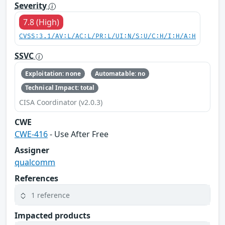
Severity
7.8 (High)
CVSS:3.1/AV:L/AC:L/PR:L/UI:N/S:U/C:H/I:H/A:H
SSVC
Exploitation: none
Automatable: no
Technical Impact: total
CISA Coordinator (v2.0.3)
CWE
CWE-416
- Use After Free
Assigner
qualcomm
References
1 reference
Impacted products