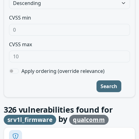
CVSS min
CVSS max
Apply ordering (override relevance)
Search
326
vulnerabilities found for
by
srv1l_firmware
qualcomm