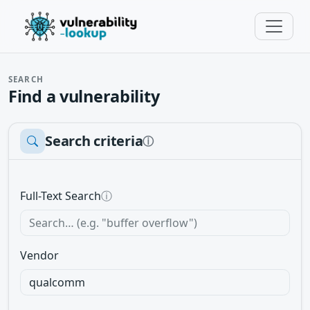
SEARCH
Find a vulnerability
Search criteria
ⓘ
Full-Text Search
ⓘ
Vendor