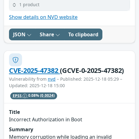
1 product
Show details on NVD website
JSON
Share
To clipboard
CVE-2025-47382
(GCVE-0-2025-47382)
Vulnerability from
nvd
– Published: 2025-12-18 05:29 –
Updated: 2025-12-18 15:00
EPSS
0.08%
(0.0024)
Title
Incorrect Authorization in Boot
Summary
Memory corruption while loading an invalid