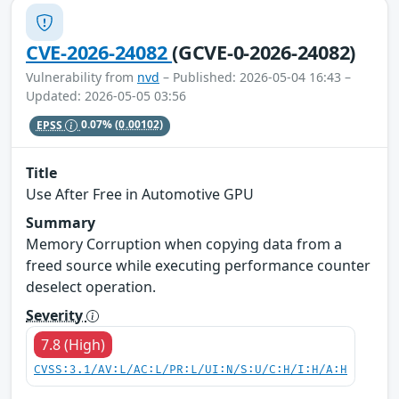
CVE-2026-24082
(GCVE-0-2026-24082)
Vulnerability from
nvd
– Published: 2026-05-04 16:43 –
Updated: 2026-05-05 03:56
EPSS
0.07%
(0.00102)
Title
Use After Free in Automotive GPU
Summary
Memory Corruption when copying data from a
freed source while executing performance counter
deselect operation.
Severity
7.8 (High)
CVSS:3.1/AV:L/AC:L/PR:L/UI:N/S:U/C:H/I:H/A:H