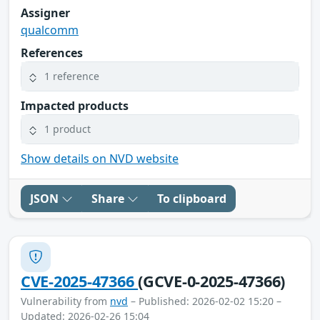
Assigner
qualcomm
References
1 reference
Impacted products
1 product
Show details on NVD website
JSON
Share
To clipboard
CVE-2025-47366
(GCVE-0-2025-47366)
Vulnerability from
nvd
– Published: 2026-02-02 15:20 –
Updated: 2026-02-26 15:04