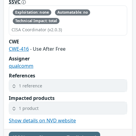
SSVC
Exploitation: none
Automatable: no
Technical Impact: total
CISA Coordinator (v2.0.3)
CWE
CWE-416
- Use After Free
Assigner
qualcomm
References
1 reference
Impacted products
1 product
Show details on NVD website