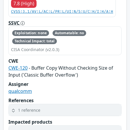
7.8 (High)
CVSS:3.1/AV:L/AC:L/PR:L/UI:N/S:U/C:H/I:H/A:H
SSVC
Exploitation: none
Automatable: no
Technical Impact: total
CISA Coordinator (v2.0.3)
CWE
CWE-120
- Buffer Copy Without Checking Size of
Input ('Classic Buffer Overflow')
Assigner
qualcomm
References
1 reference
Impacted products