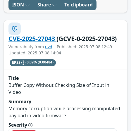
JSON
Share
To clipboard
CVE-2025-27043
(GCVE-0-2025-27043)
Vulnerability from
nvd
– Published: 2025-07-08 12:49 –
Updated: 2025-07-08 14:04
EPSS
0.09%
(0.00484)
Title
Buffer Copy Without Checking Size of Input in
Video
Summary
Memory corruption while processing manipulated
payload in video firmware.
Severity