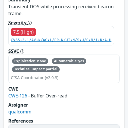
Transient DOS while processing received beacon
frame.
Severity
7.5 (High)
CVSS:3.1/AV:N/AC:L/PR:N/UI:N/S:U/C:N/I:N/A:H
SSVC
Exploitation: none
Automatable: yes
Technical Impact: partial
CISA Coordinator (v2.0.3)
CWE
CWE-126
- Buffer Over-read
Assigner
qualcomm
References