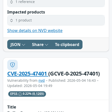
1 reference
Impacted products
1 product
Show details on NVD website
JSON
Share
To clipboard
CVE-2025-47401
(GCVE-0-2025-47401)
Vulnerability from
nvd
– Published: 2026-05-04 16:43 –
Updated: 2026-05-04 19:49
EPSS
0.22%
(0.1205)
Title