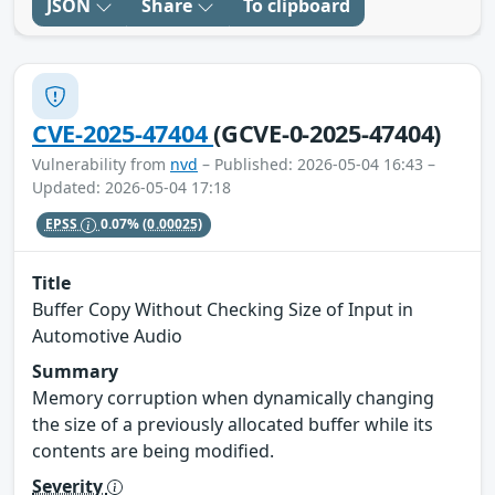
JSON
Share
To clipboard
CVE-2025-47404
(GCVE-0-2025-47404)
Vulnerability from
nvd
– Published: 2026-05-04 16:43 –
Updated: 2026-05-04 17:18
EPSS
0.07%
(0.00025)
Title
Buffer Copy Without Checking Size of Input in
Automotive Audio
Summary
Memory corruption when dynamically changing
the size of a previously allocated buffer while its
contents are being modified.
Severity