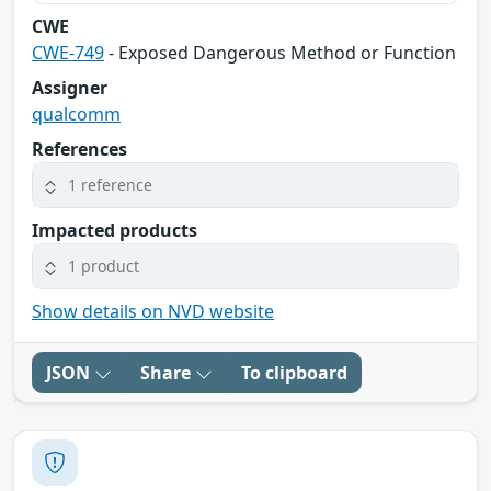
CWE
CWE-749
- Exposed Dangerous Method or Function
Assigner
qualcomm
References
1 reference
Impacted products
1 product
Show details on NVD website
JSON
Share
To clipboard