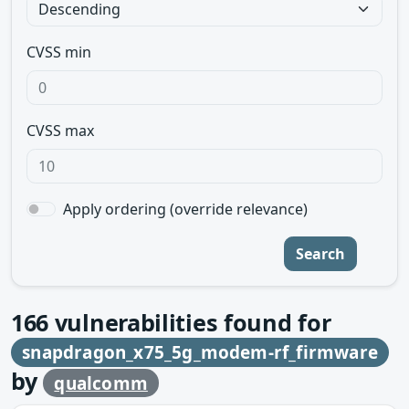
CVSS min
CVSS max
Apply ordering (override relevance)
Search
166
vulnerabilities found for
snapdragon_x75_5g_modem-rf_firmware
by
qualcomm