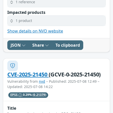
1 reference
Impacted products
1 product
Show details on NVD website
JSON
Share
To clipboard
CVE-2025-21450
(GCVE-0-2025-21450)
Vulnerability from
nvd
– Published: 2025-07-08 12:49 –
Updated: 2025-07-08 14:22
EPSS
0.29%
(0.21379)
Title