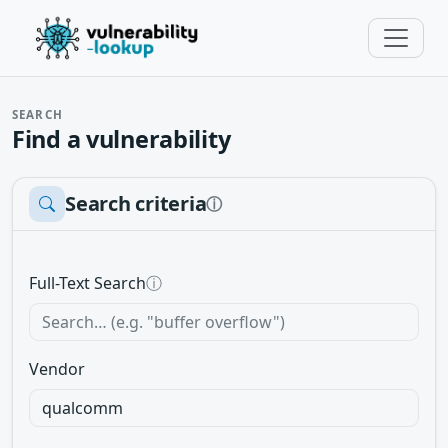
SEARCH
Find a vulnerability
Search criteria
ⓘ
Full-Text Search
ⓘ
Vendor