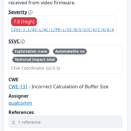
received from video firmware.
Severity
7.8 (High)
CVSS:3.1/AV:L/AC:L/PR:L/UI:N/S:U/C:H/I:H/A:H
SSVC
Exploitation: none
Automatable: no
Technical Impact: total
CISA Coordinator (v2.0.3)
CWE
CWE-131
- Incorrect Calculation of Buffer Size
Assigner
qualcomm
References
1 reference