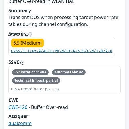
Buffer Over-read in WLAN HAL
Summary
Transient DOS when processing target power rate
tables during channel configuration.
Severity
6.5 (Medium)
CVSS:3.1/AV:A/AC:L/PR:N/UI:N/S:U/C:N/I:N/A:H
SSVC
Exploitation: none
Automatable: no
Technical Impact: partial
CISA Coordinator (v2.0.3)
CWE
CWE-126
- Buffer Over-read
Assigner
qualcomm