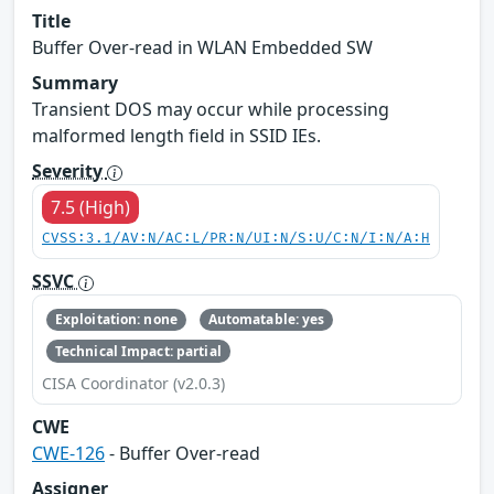
Title
Buffer Over-read in WLAN Embedded SW
Summary
Transient DOS may occur while processing
malformed length field in SSID IEs.
Severity
7.5 (High)
CVSS:3.1/AV:N/AC:L/PR:N/UI:N/S:U/C:N/I:N/A:H
SSVC
Exploitation: none
Automatable: yes
Technical Impact: partial
CISA Coordinator (v2.0.3)
CWE
CWE-126
- Buffer Over-read
Assigner