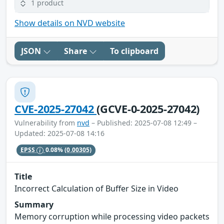
1 product
Show details on NVD website
JSON
Share
To clipboard
CVE-2025-27042
(GCVE-0-2025-27042)
Vulnerability from
nvd
– Published: 2025-07-08 12:49 –
Updated: 2025-07-08 14:16
EPSS
0.08%
(0.00305)
Title
Incorrect Calculation of Buffer Size in Video
Summary
Memory corruption while processing video packets