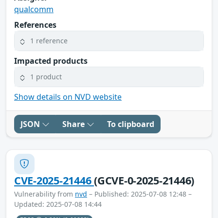
qualcomm
References
1 reference
Impacted products
1 product
Show details on NVD website
JSON
Share
To clipboard
CVE-2025-21446
(GCVE-0-2025-21446)
Vulnerability from
nvd
– Published: 2025-07-08 12:48 –
Updated: 2025-07-08 14:44