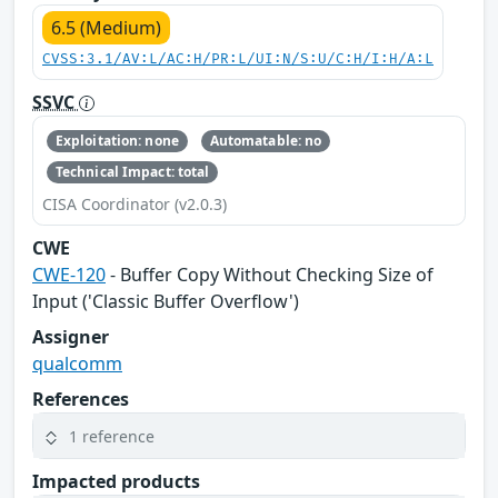
6.5 (Medium)
CVSS:3.1/AV:L/AC:H/PR:L/UI:N/S:U/C:H/I:H/A:L
SSVC
Exploitation: none
Automatable: no
Technical Impact: total
CISA Coordinator (v2.0.3)
CWE
CWE-120
- Buffer Copy Without Checking Size of
Input ('Classic Buffer Overflow')
Assigner
qualcomm
References
1 reference
Impacted products