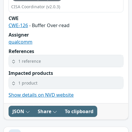
CISA Coordinator (v2.0.3)
CWE
CWE-126
- Buffer Over-read
Assigner
qualcomm
References
1 reference
Impacted products
1 product
Show details on NVD website
JSON
Share
To clipboard