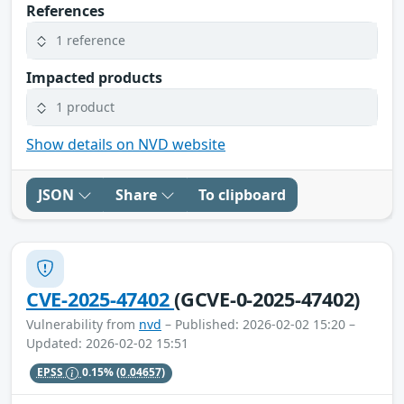
References
1 reference
Impacted products
1 product
Show details on NVD website
JSON
Share
To clipboard
CVE-2025-47402
(GCVE-0-2025-47402)
Vulnerability from
nvd
– Published: 2026-02-02 15:20 –
Updated: 2026-02-02 15:51
EPSS
0.15%
(0.04657)