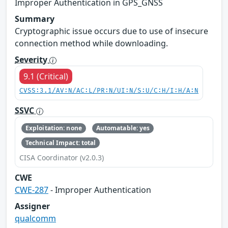
Improper Authentication in GPS_GNSS
Summary
Cryptographic issue occurs due to use of insecure
connection method while downloading.
Severity
9.1 (Critical)
CVSS:3.1/AV:N/AC:L/PR:N/UI:N/S:U/C:H/I:H/A:N
SSVC
Exploitation: none
Automatable: yes
Technical Impact: total
CISA Coordinator (v2.0.3)
CWE
CWE-287
- Improper Authentication
Assigner
qualcomm