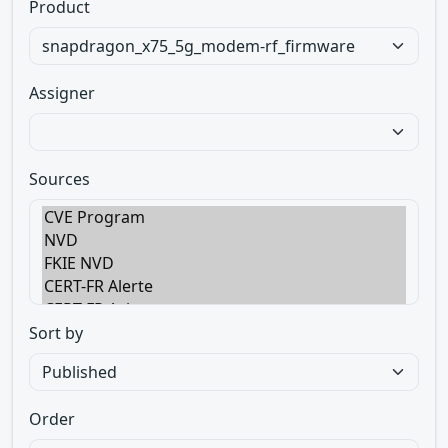
Product
Assigner
Sources
Sort by
Order