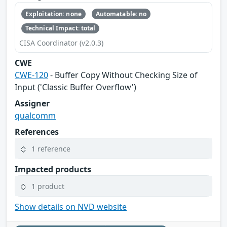
Exploitation: none
Automatable: no
Technical Impact: total
CISA Coordinator (v2.0.3)
CWE
CWE-120
- Buffer Copy Without Checking Size of
Input ('Classic Buffer Overflow')
Assigner
qualcomm
References
1 reference
Impacted products
1 product
Show details on NVD website