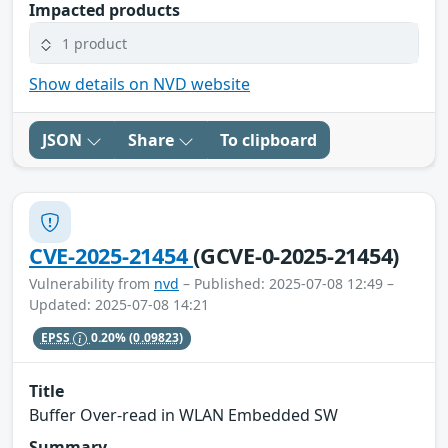
Impacted products
1 product
Show details on NVD website
JSON
Share
To clipboard
CVE-2025-21454
(GCVE-0-2025-21454)
Vulnerability from
nvd
– Published: 2025-07-08 12:49 –
Updated: 2025-07-08 14:21
EPSS
0.20%
(0.09823)
Title
Buffer Over-read in WLAN Embedded SW
Summary