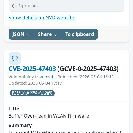
1 product
Show details on NVD website
JSON
Share
To clipboard
CVE-2025-47403
(GCVE-0-2025-47403)
Vulnerability from
nvd
– Published: 2026-05-04 16:43 –
Updated: 2026-05-04 17:17
EPSS
0.22%
(0.1205)
Title
Buffer Over-read in WLAN Firmware
Summary
Transient DOS when processing a malformed Fast