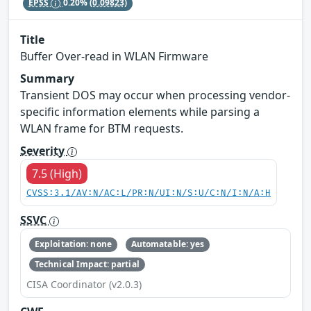
EPSS
0.20%
(0.09823)
Title
Buffer Over-read in WLAN Firmware
Summary
Transient DOS may occur when processing vendor-
specific information elements while parsing a
WLAN frame for BTM requests.
Severity
7.5 (High)
CVSS:3.1/AV:N/AC:L/PR:N/UI:N/S:U/C:N/I:N/A:H
SSVC
Exploitation: none
Automatable: yes
Technical Impact: partial
CISA Coordinator (v2.0.3)