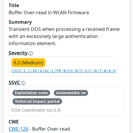
Title
Buffer Over-read in WLAN Firmware
Summary
Transient DOS when processing a received frame
with an excessively large authentication
information element.
Severity
6.5 (Medium)
CVSS:3.1/AV:A/AC:L/PR:N/UI:N/S:U/C:N/I:N/A:H
SSVC
Exploitation: none
Automatable: no
Technical Impact: partial
CISA Coordinator (v2.0.3)
CWE
CWE-126
- Buffer Over-read