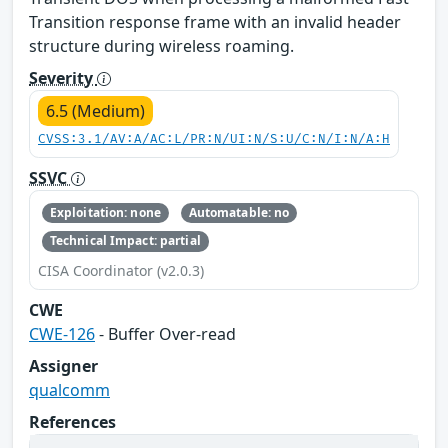
Transition response frame with an invalid header
structure during wireless roaming.
Severity
6.5 (Medium)
CVSS:3.1/AV:A/AC:L/PR:N/UI:N/S:U/C:N/I:N/A:H
SSVC
Exploitation: none
Automatable: no
Technical Impact: partial
CISA Coordinator (v2.0.3)
CWE
CWE-126
- Buffer Over-read
Assigner
qualcomm
References