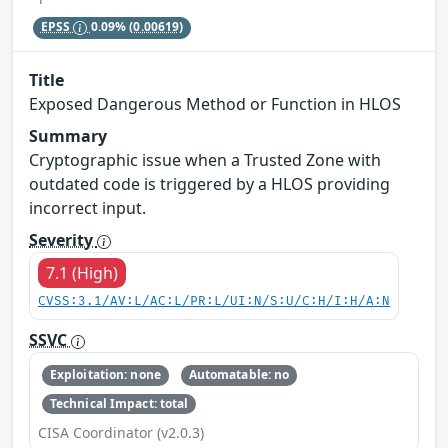
EPSS
0.09%
(0.00619)
Title
Exposed Dangerous Method or Function in HLOS
Summary
Cryptographic issue when a Trusted Zone with
outdated code is triggered by a HLOS providing
incorrect input.
Severity
7.1 (High)
CVSS:3.1/AV:L/AC:L/PR:L/UI:N/S:U/C:H/I:H/A:N
SSVC
Exploitation: none
Automatable: no
Technical Impact: total
CISA Coordinator (v2.0.3)