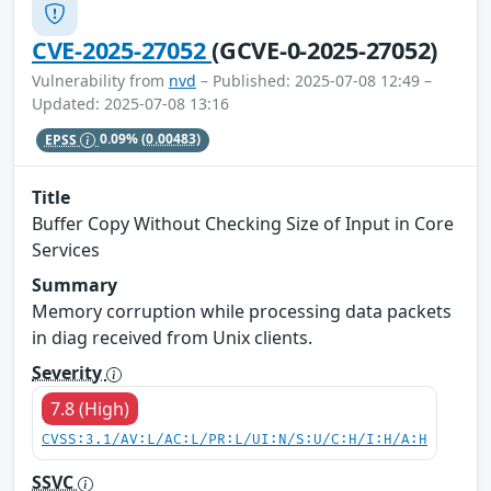
CVE-2025-27052
(GCVE-0-2025-27052)
Vulnerability from
nvd
– Published: 2025-07-08 12:49 –
Updated: 2025-07-08 13:16
EPSS
0.09%
(0.00483)
Title
Buffer Copy Without Checking Size of Input in Core
Services
Summary
Memory corruption while processing data packets
in diag received from Unix clients.
Severity
7.8 (High)
CVSS:3.1/AV:L/AC:L/PR:L/UI:N/S:U/C:H/I:H/A:H
SSVC