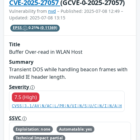
CVE-2025-27057
(GCVE-0-2025-27057)
Vulnerability from
nvd
– Published: 2025-07-08 12:49 –
Updated: 2025-07-08 13:15
EPSS
0.21%
(0.11369)
Title
Buffer Over-read in WLAN Host
Summary
Transient DOS while handling beacon frames with
invalid IE header length.
Severity
7.5 (High)
CVSS:3.1/AV:N/AC:L/PR:N/UI:N/S:U/C:N/I:N/A:H
SSVC
Exploitation: none
Automatable: yes
Technical Impact: partial