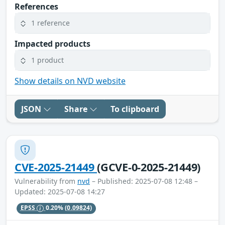
References
1 reference
Impacted products
1 product
Show details on NVD website
JSON
Share
To clipboard
CVE-2025-21449
(GCVE-0-2025-21449)
Vulnerability from
nvd
– Published: 2025-07-08 12:48 –
Updated: 2025-07-08 14:27
EPSS
0.20%
(0.09824)