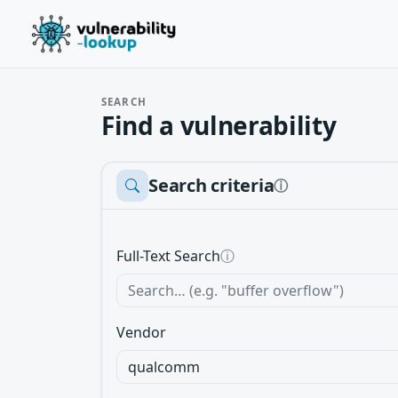
SEARCH
Find a vulnerability
Search criteria
ⓘ
Full-Text Search
ⓘ
Vendor