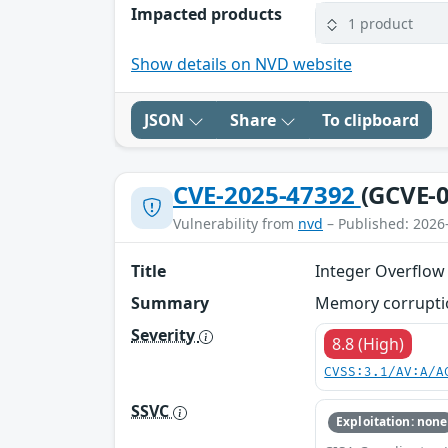
Impacted products
1 product
Show details on NVD website
JSON
Share
To clipboard
CVE-2025-47392
(GCVE-0
Vulnerability from
nvd
– Published: 2026
Title
Integer Overflow
Summary
Memory corruption
Severity
8.8 (High)
CVSS:3.1/AV:A/A
SSVC
Exploitation: none