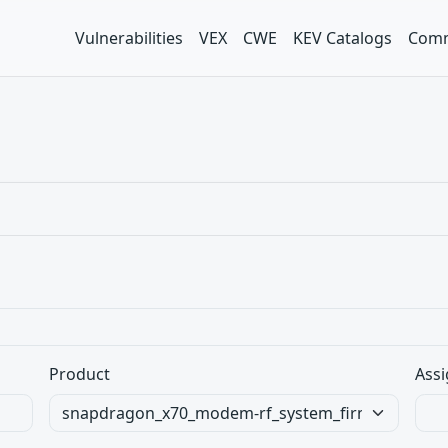
Vulnerabilities
VEX
CWE
KEV Catalogs
Comm
Product
Assi