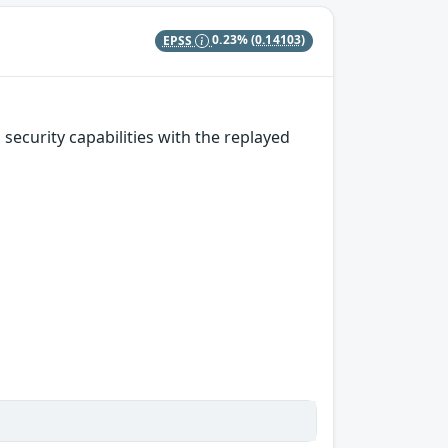
EPSS
0.23%
(0.14103)
security capabilities with the replayed