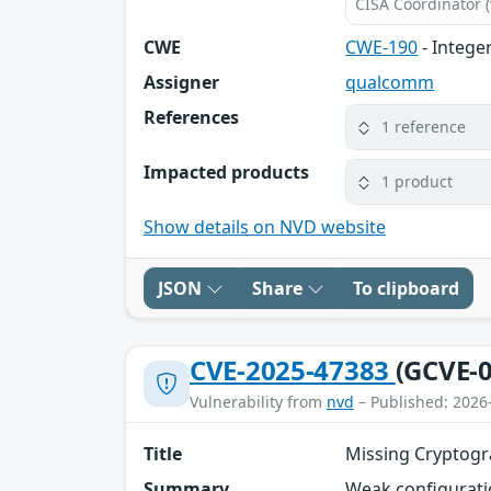
CISA Coordinator (
CWE
CWE-190
- Intege
Assigner
qualcomm
References
1 reference
Impacted products
1 product
Show details on NVD website
JSON
Share
To clipboard
CVE-2025-47383
(GCVE-0
Vulnerability from
nvd
– Published: 2026
Title
Missing Cryptogr
Summary
Weak configuratio