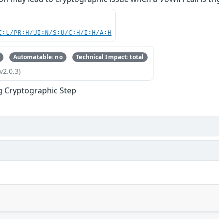
C:L/PR:H/UI:N/S:U/C:H/I:H/A:H
Automatable: no
Technical Impact: total
v2.0.3)
g Cryptographic Step