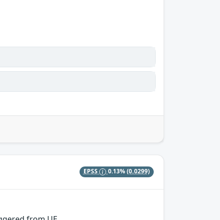
EPSS
0.13%
(0.0299)
iggered from UE.