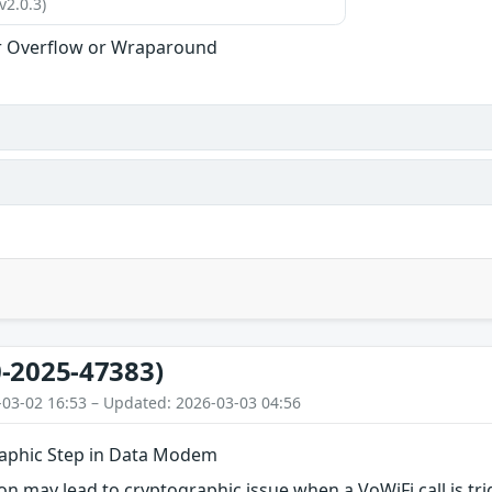
v2.0.3)
r Overflow or Wraparound
-2025-47383)
-03-02 16:53 – Updated: 2026-03-03 04:56
aphic Step in Data Modem
n may lead to cryptographic issue when a VoWiFi call is tr