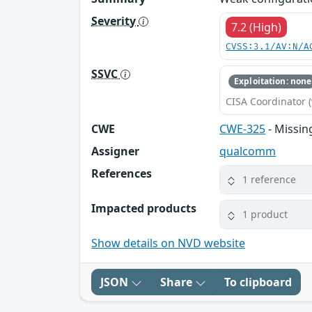
Severity
7.2 (High)
CVSS:3.1/AV:N/A
SSVC
Exploitation: none
CISA Coordinator (
CWE
CWE-325
- Missin
Assigner
qualcomm
References
1 reference
Impacted products
1 product
Show details on NVD website
JSON
Share
To clipboard