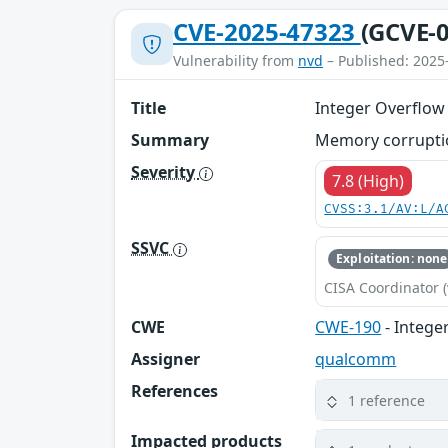
CVE-2025-47323
(GCVE-0
Vulnerability from
nvd
– Published: 2025
Title
Integer Overflow
Summary
Memory corruptio
Severity
7.8 (High)
CVSS:3.1/AV:L/A
SSVC
Exploitation: none
CISA Coordinator (
CWE
CWE-190
- Intege
Assigner
qualcomm
References
1 reference
Impacted products