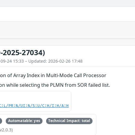
-2025-27034)
-09-24 15:33 – Updated: 2026-02-26 17:48
on of Array Index in Multi-Mode Call Processor
 while selecting the PLMN from SOR failed list.
C:L/PR:N/UI:N/S:U/C:H/I:H/A:H
Automatable: yes
Technical Impact: total
v2.0.3)