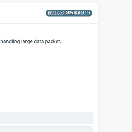
EPSS
0.08%
(0.00344)
andling large data packet.