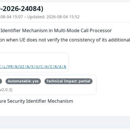
-2026-24084)
-08-04 15:07 – Updated: 2026-08-04 15:52
 Identifier Mechanism in Multi-Mode Call Processor
n when UE does not verify the consistency of its additional 
C:L/PR:N/UI:N/S:U/C:H/I:N/A:N
Automatable: yes
Technical Impact: partial
v2.0.3)
ure Security Identifier Mechanism