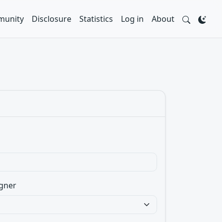
unity
Disclosure
Statistics
Log in
About
gner