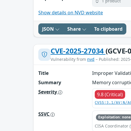
1 product
Show details on NVD website
JSON
Share
To clipboard
CVE-2025-27034
(GCVE-0
Vulnerability from
nvd
– Published: 2025
Title
Improper Validati
Summary
Memory corruption
Severity
9.8 (Critical)
CVSS:3.1/AV:N/A
SSVC
Exploitation: none
CISA Coordinator (