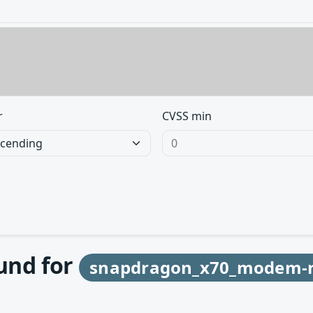
r
CVSS min
ound for
snapdragon_x70_modem-r