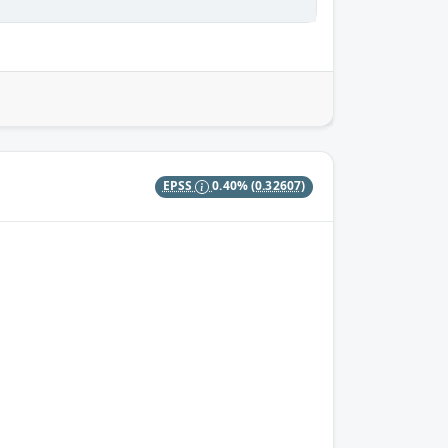
EPSS
0.40%
(0.32607)