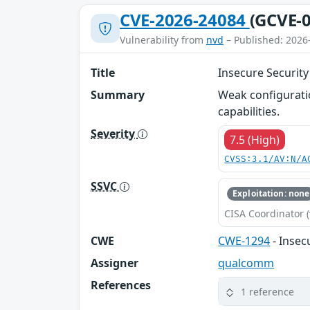
CVE-2026-24084
(GCVE-0
Vulnerability from
nvd
– Published: 2026
Title
Insecure Security
Summary
Weak configuratio
capabilities.
Severity
7.5 (High)
CVSS:3.1/AV:N/A
SSVC
Exploitation: none
CISA Coordinator (
CWE
CWE-1294
- Insec
Assigner
qualcomm
References
1 reference