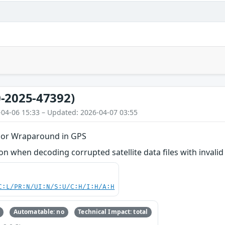
-2025-47392)
-04-06 15:33 – Updated: 2026-04-07 03:55
 or Wraparound in GPS
 when decoding corrupted satellite data files with invalid 
C:L/PR:N/UI:N/S:U/C:H/I:H/A:H
Automatable: no
Technical Impact: total