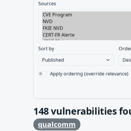
Sources
Sort by
Orde
Apply ordering (override relevance)
148
vulnerabilities f
qualcomm