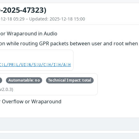
-2025-47323)
-12-18 05:29 – Updated: 2025-12-18 15:00
 or Wraparound in Audio
n while routing GPR packets between user and root when h
C:L/PR:L/UI:N/S:U/C:H/I:H/A:H
Automatable: no
Technical Impact: total
v2.0.3)
r Overflow or Wraparound