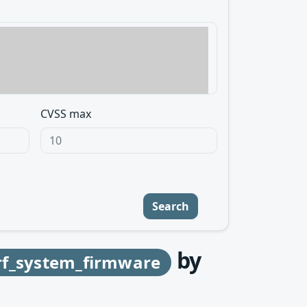
CVSS max
Search
by
f_system_firmware