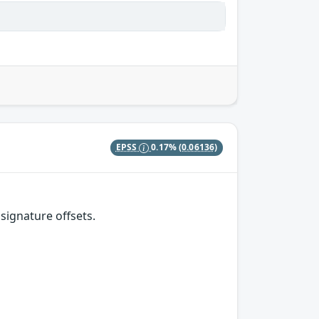
EPSS
0.17%
(0.06136)
signature offsets.