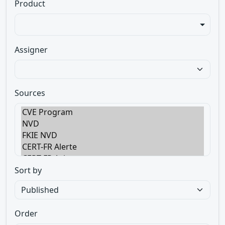
Product
Assigner
Sources
Sort by
Order