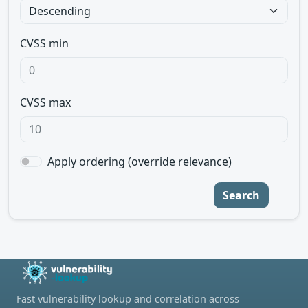
CVSS min
CVSS max
Apply ordering (override relevance)
Search
Fast vulnerability lookup and correlation across