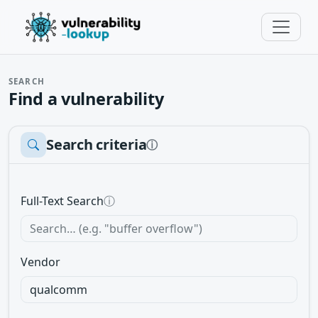
SEARCH
Find a vulnerability
Search criteria
ⓘ
Full-Text Search
ⓘ
Vendor