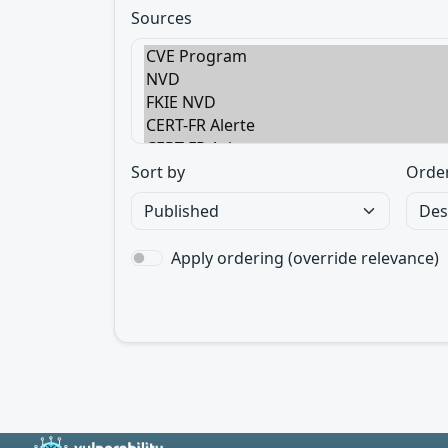
Sources
Sort by
Orde
Apply ordering (override relevance)