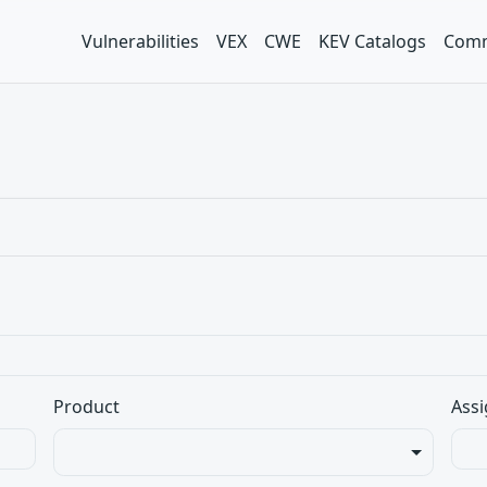
Vulnerabilities
VEX
CWE
KEV Catalogs
Comm
Product
Assi