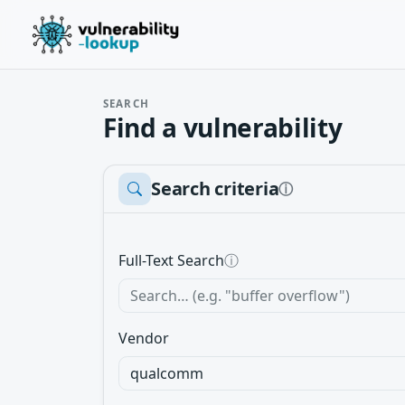
SEARCH
Find a vulnerability
Search criteria
ⓘ
Full-Text Search
ⓘ
Vendor