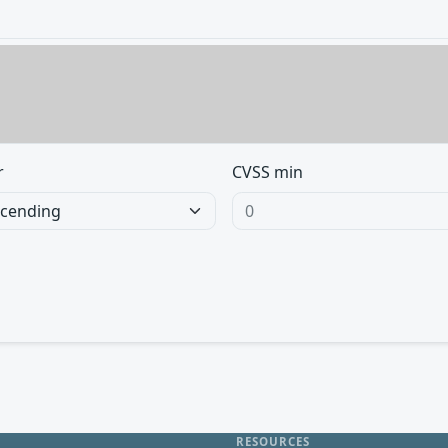
r
CVSS min
RESOURCES