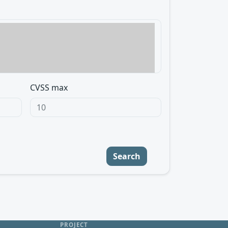
CVSS max
Search
PROJECT