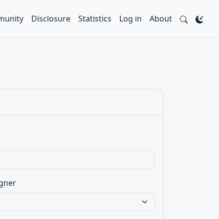
unity
Disclosure
Statistics
Log in
About
gner