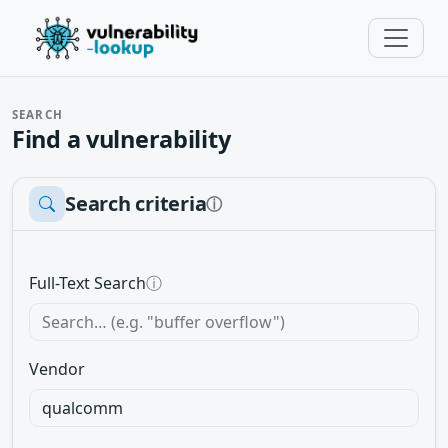
SEARCH
Find a vulnerability
Search criteria
ⓘ
Full-Text Search
ⓘ
Vendor