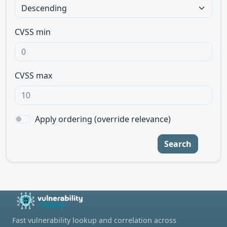
CVSS min
CVSS max
Apply ordering (override relevance)
Search
Fast vulnerability lookup and correlation across