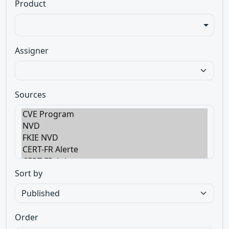
Product
Assigner
Sources
Sort by
Order