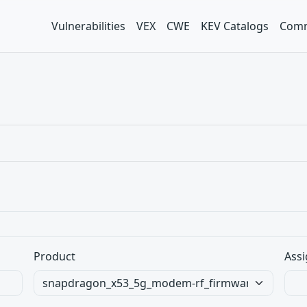
Vulnerabilities
VEX
CWE
KEV Catalogs
Comm
Product
Assi