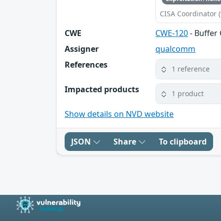
CISA Coordinator (
CWE
CWE-120
- Buffer
Assigner
qualcomm
References
1 reference
Impacted products
1 product
Show details on NVD website
JSON
Share
To clipboard