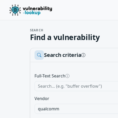
SEARCH
Find a vulnerability
Search criteria
ⓘ
Full-Text Search
ⓘ
Vendor