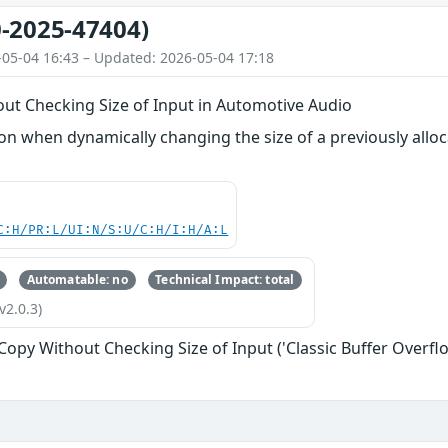
-2025-47404)
-05-04 16:43 – Updated: 2026-05-04 17:18
out Checking Size of Input in Automotive Audio
 when dynamically changing the size of a previously alloca
C:H/PR:L/UI:N/S:U/C:H/I:H/A:L
Automatable: no
Technical Impact: total
v2.0.3)
 Copy Without Checking Size of Input ('Classic Buffer Overfl