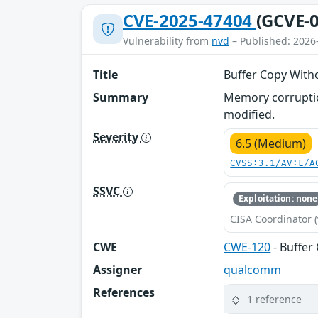
CVE-2025-47404
(GCVE-0
Vulnerability from
nvd
– Published: 2026
Title
Buffer Copy With
Summary
Memory corruption
modified.
Severity
6.5 (Medium)
CVSS:3.1/AV:L/A
SSVC
Exploitation: none
CISA Coordinator (
CWE
CWE-120
- Buffer
Assigner
qualcomm
References
1 reference