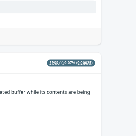
EPSS
0.07%
(0.00025)
ted buffer while its contents are being