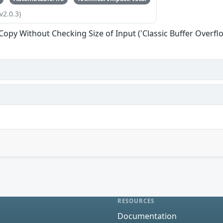
v2.0.3)
 Copy Without Checking Size of Input ('Classic Buffer Overfl
RESOURCES
Documentation