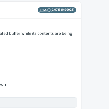
EPSS
0.07%
(0.00025)
ted buffer while its contents are being
ow')