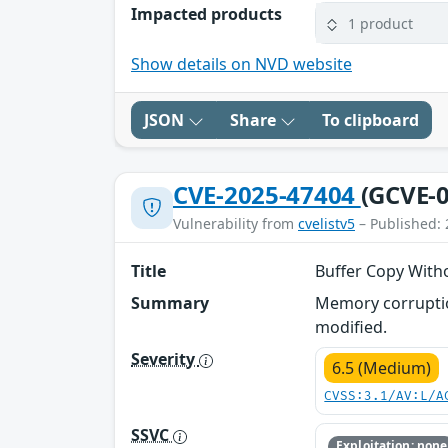
Impacted products
1 product
Show details on NVD website
JSON
Share
To clipboard
CVE-2025-47404
(GCVE-0
Vulnerability from
cvelistv5
– Published: 
Title
Buffer Copy With
Summary
Memory corruption
modified.
Severity
6.5 (Medium)
CVSS:3.1/AV:L/A
SSVC
Exploitation: none