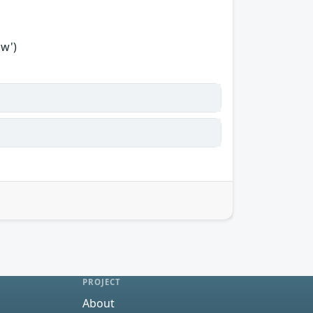
ow')
PROJECT
About