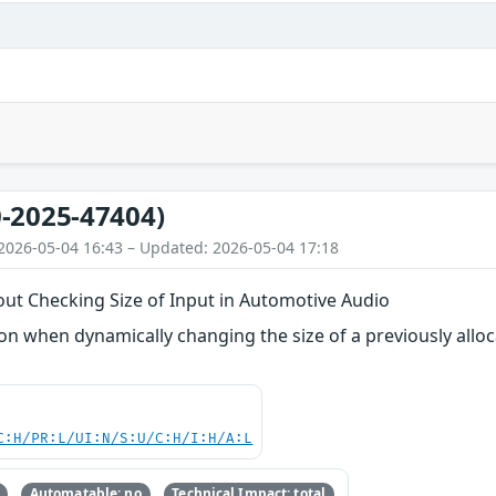
-2025-47404)
2026-05-04 16:43 – Updated: 2026-05-04 17:18
out Checking Size of Input in Automotive Audio
 when dynamically changing the size of a previously alloca
C:H/PR:L/UI:N/S:U/C:H/I:H/A:L
Automatable: no
Technical Impact: total