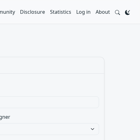
unity
Disclosure
Statistics
Log in
About
gner