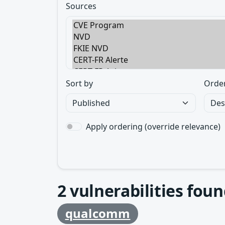
Sources
Sort by
Orde
Apply ordering (override relevance)
2
vulnerabilities foun
qualcomm