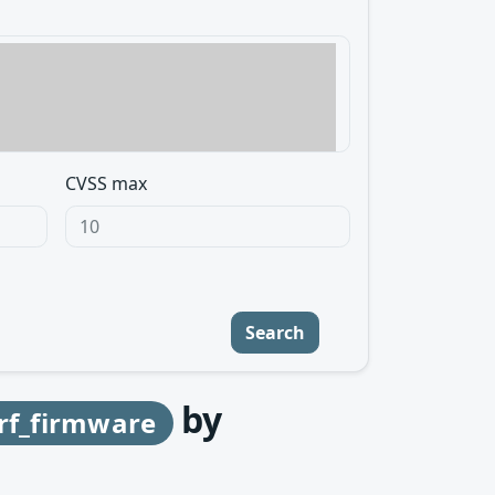
CVSS max
Search
by
f_firmware