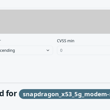
r
CVSS min
d for
snapdragon_x53_5g_modem-r