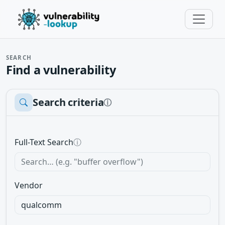
SEARCH
Find a vulnerability
Search criteria
ⓘ
Full-Text Search
ⓘ
Vendor