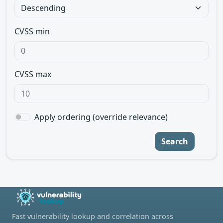
CVSS min
CVSS max
Apply ordering (override relevance)
Search
Fast vulnerability lookup and correlation across