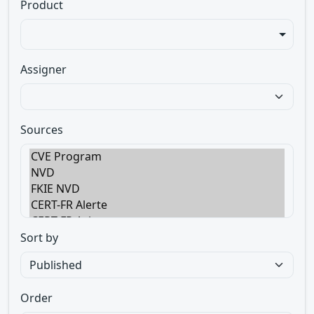
Product
Assigner
Sources
Sort by
Order