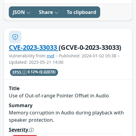
JSON
Share
To clipboard
CVE-2023-33033
(GCVE-0-2023-33033)
Vulnerability from
nvd
– Published: 2024-01-02 05:38 –
Updated: 2025-05-21 14:06
EPSS
0.12%
(0.02078)
Title
Use of Out-of-range Pointer Offset in Audio
Summary
Memory corruption in Audio during playback with
speaker protection.
Severity