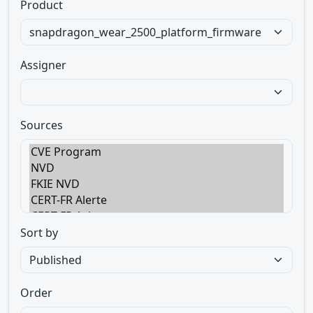
Product
Assigner
Sources
Sort by
Order