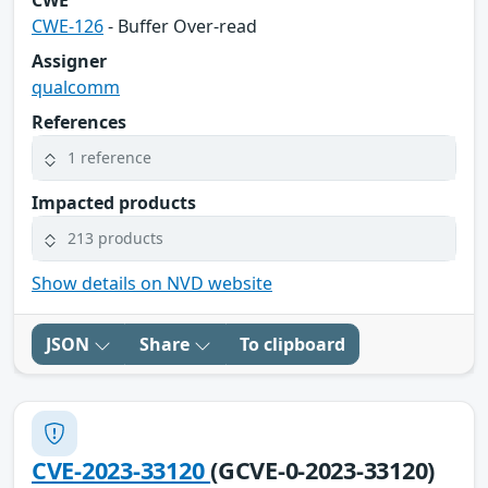
CWE-126
- Buffer Over-read
Assigner
qualcomm
References
1 reference
Impacted products
213 products
Show details on NVD website
JSON
Share
To clipboard
CVE-2023-33120
(GCVE-0-2023-33120)