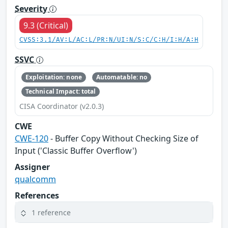
Severity
9.3 (Critical)
CVSS:3.1/AV:L/AC:L/PR:N/UI:N/S:C/C:H/I:H/A:H
SSVC
Exploitation: none
Automatable: no
Technical Impact: total
CISA Coordinator (v2.0.3)
CWE
CWE-120
- Buffer Copy Without Checking Size of
Input ('Classic Buffer Overflow')
Assigner
qualcomm
References
1 reference