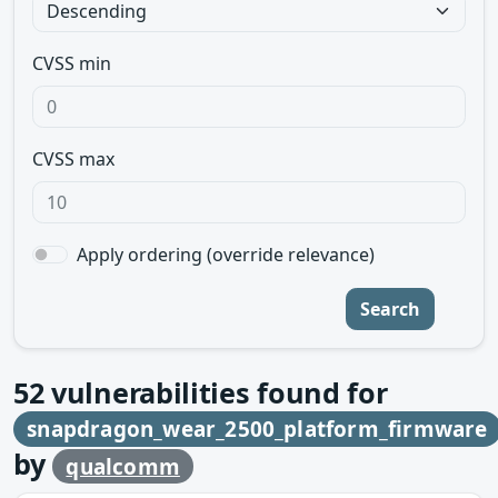
CVSS min
CVSS max
Apply ordering (override relevance)
Search
52
vulnerabilities found for
snapdragon_wear_2500_platform_firmware
by
qualcomm