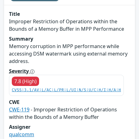
Title
Improper Restriction of Operations within the
Bounds of a Memory Buffer in MPP Performance
Summary
Memory corruption in MPP performance while
accessing DSM watermark using external memory
address.
Severity
7.8 (High)
CVSS:3.1/AV:L/AC:L/PR:L/UI:N/S:U/C:H/I:H/A:H
CWE
CWE-119
- Improper Restriction of Operations
within the Bounds of a Memory Buffer
Assigner
qualcomm