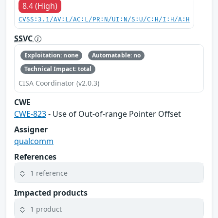
8.4 (High)
CVSS:3.1/AV:L/AC:L/PR:N/UI:N/S:U/C:H/I:H/A:H
SSVC
Exploitation: none
Automatable: no
Technical Impact: total
CISA Coordinator (v2.0.3)
CWE
CWE-823
- Use of Out-of-range Pointer Offset
Assigner
qualcomm
References
1 reference
Impacted products
1 product