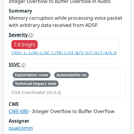
Integer Overflow to Buffer Overflow in Audio
Summary
Memory corruption while processing voice packet
with arbitrary data received from ADSP.
Severity
7.8 (High)
CVSS:3.1/AV:L/AC:L/PR:L/UI:N/S:U/C:H/I:H/A:H
SSVC
Exploitation: none
Automatable: no
Technical Impact: total
CISA Coordinator (v2.0.3)
CWE
CWE-680
- Integer Overflow to Buffer Overflow
Assigner
qualcomm