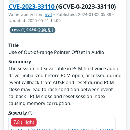
CVE-2023-33110
(GCVE-0-2023-33110)
Vulnerability from
nvd
– Published: 2024-01-02 05:38 –
Updated: 2025-05-21 14:09
EPSS
0.08%
(0.00151)
Title
Use of Out-of-range Pointer Offset in Audio
Summary
The session index variable in PCM host voice audio
driver initialized before PCM open, accessed during
event callback from ADSP and reset during PCM
close may lead to race condition between event
callback - PCM close and reset session index
causing memory corruption.
Severity
7.8 (High)