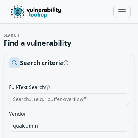
SEARCH
Find a vulnerability
Search criteria
ⓘ
Full-Text Search
ⓘ
Vendor