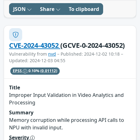
JSON
Share
To clipboard
CVE-2024-43052
(GCVE-0-2024-43052)
Vulnerability from
nvd
– Published: 2024-12-02 10:18 –
Updated: 2024-12-03 04:55
EPSS
0.10%
(0.01112)
Title
Improper Input Validation in Video Analytics and
Processing
Summary
Memory corruption while processing API calls to
NPU with invalid input.
Severity