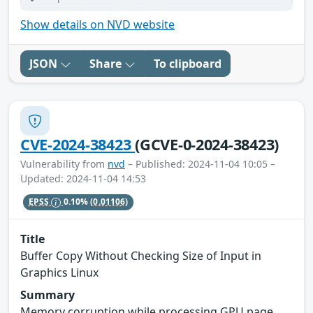
Show details on NVD website
JSON
Share
To clipboard
CVE-2024-38423
(GCVE-0-2024-38423)
Vulnerability from
nvd
– Published: 2024-11-04 10:05 –
Updated: 2024-11-04 14:53
EPSS
0.10%
(0.01106)
Title
Buffer Copy Without Checking Size of Input in
Graphics Linux
Summary
Memory corruption while processing GPU page