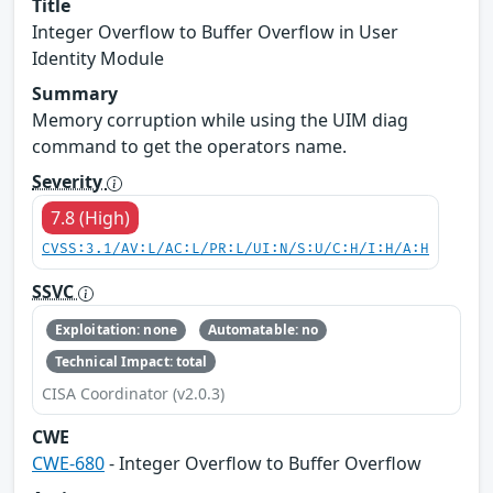
Title
Integer Overflow to Buffer Overflow in User
Identity Module
Summary
Memory corruption while using the UIM diag
command to get the operators name.
Severity
7.8 (High)
CVSS:3.1/AV:L/AC:L/PR:L/UI:N/S:U/C:H/I:H/A:H
SSVC
Exploitation: none
Automatable: no
Technical Impact: total
CISA Coordinator (v2.0.3)
CWE
CWE-680
- Integer Overflow to Buffer Overflow