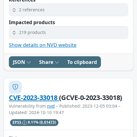
2 references
Impacted products
219 products
Show details on NVD website
JSON
Share
To clipboard
CVE-2023-33018
(GCVE-0-2023-33018)
Vulnerability from
nvd
– Published: 2023-12-05 03:04 –
Updated: 2024-10-10 19:47
EPSS
0.11%
(0.01473)