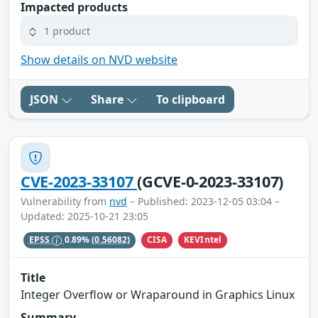
Impacted products
1 product
Show details on NVD website
JSON
Share
To clipboard
CVE-2023-33107
(GCVE-0-2023-33107)
Vulnerability from
nvd
– Published: 2023-12-05 03:04 –
Updated: 2025-10-21 23:05
CISA
KEVIntel
EPSS
0.89%
(0.56082)
Title
Integer Overflow or Wraparound in Graphics Linux
Summary