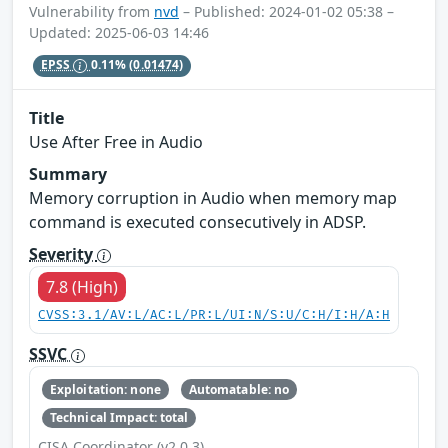
Vulnerability from
nvd
– Published: 2024-01-02 05:38 –
Updated: 2025-06-03 14:46
EPSS
0.11%
(0.01474)
Title
Use After Free in Audio
Summary
Memory corruption in Audio when memory map
command is executed consecutively in ADSP.
Severity
7.8 (High)
CVSS:3.1/AV:L/AC:L/PR:L/UI:N/S:U/C:H/I:H/A:H
SSVC
Exploitation: none
Automatable: no
Technical Impact: total
CISA Coordinator (v2.0.3)