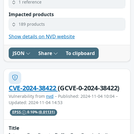
1 reference
Impacted products
189 products
Show details on NVD website
JSON
Share
To clipboard
CVE-2024-38422
(GCVE-0-2024-38422)
Vulnerability from
nvd
– Published: 2024-11-04 10:04 –
Updated: 2024-11-04 14:53
EPSS
0.10%
(0.01131)
Title