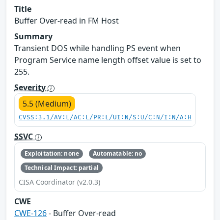
Title
Buffer Over-read in FM Host
Summary
Transient DOS while handling PS event when
Program Service name length offset value is set to
255.
Severity
5.5 (Medium)
CVSS:3.1/AV:L/AC:L/PR:L/UI:N/S:U/C:N/I:N/A:H
SSVC
Exploitation: none
Automatable: no
Technical Impact: partial
CISA Coordinator (v2.0.3)
CWE
CWE-126
- Buffer Over-read