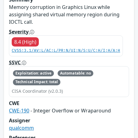
Memory corruption in Graphics Linux while
assigning shared virtual memory region during
IOCTL call.
Severity
8.4 (High)
CVSS:3.1/AV:L/AC:L/PR:N/UI:N/S:U/C:H/I:H/A:H
SSVC
Exploitation: active
Automatable: no
Technical Impact: total
CISA Coordinator (v2.0.3)
CWE
CWE-190
- Integer Overflow or Wraparound
Assigner
qualcomm
References