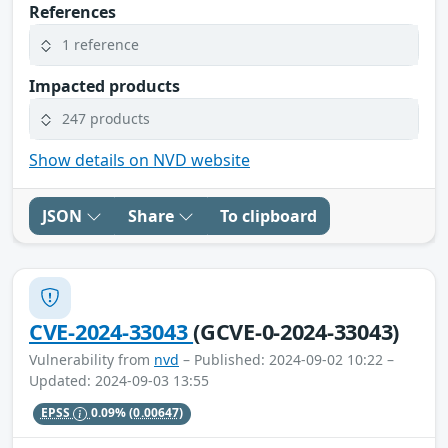
References
1 reference
Impacted products
247 products
Show details on NVD website
JSON
Share
To clipboard
CVE-2024-33043
(GCVE-0-2024-33043)
Vulnerability from
nvd
– Published: 2024-09-02 10:22 –
Updated: 2024-09-03 13:55
EPSS
0.09%
(0.00647)