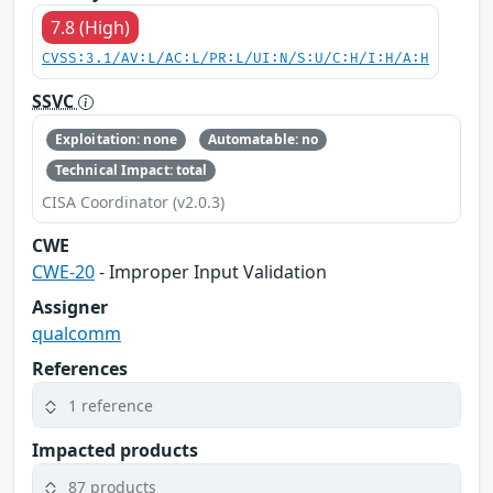
7.8 (High)
CVSS:3.1/AV:L/AC:L/PR:L/UI:N/S:U/C:H/I:H/A:H
SSVC
Exploitation: none
Automatable: no
Technical Impact: total
CISA Coordinator (v2.0.3)
CWE
CWE-20
- Improper Input Validation
Assigner
qualcomm
References
1 reference
Impacted products
87 products