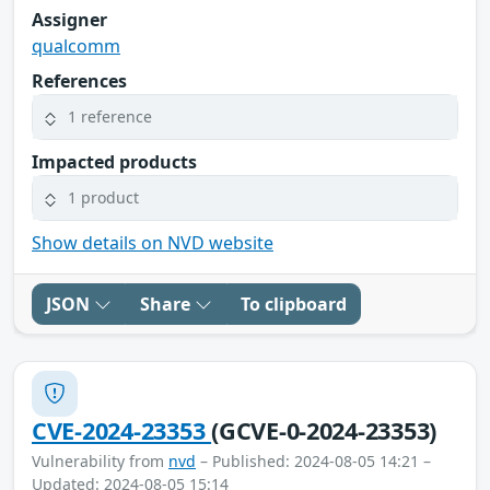
Assigner
qualcomm
References
1 reference
Impacted products
1 product
Show details on NVD website
JSON
Share
To clipboard
CVE-2024-23353
(GCVE-0-2024-23353)
Vulnerability from
nvd
– Published: 2024-08-05 14:21 –
Updated: 2024-08-05 15:14