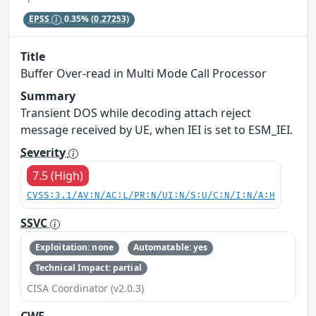
EPSS
0.35%
(0.27253)
Title
Buffer Over-read in Multi Mode Call Processor
Summary
Transient DOS while decoding attach reject
message received by UE, when IEI is set to ESM_IEI.
Severity
7.5 (High)
CVSS:3.1/AV:N/AC:L/PR:N/UI:N/S:U/C:N/I:N/A:H
SSVC
Exploitation: none
Automatable: yes
Technical Impact: partial
CISA Coordinator (v2.0.3)
CWE