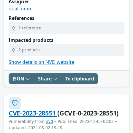
Assigner
qualcomm
References
1 reference
Impacted products
2 products
Show details on NVD website
JSON
Share
To clipboard
CVE-2023-28551
(GCVE-0-2023-28551)
Vulnerability from
nvd
– Published: 2023-12-05 03:03 –
Updated: 2024-08-02 13:43