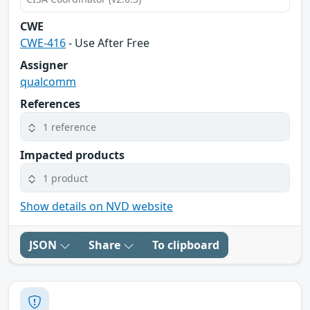
CWE
CWE-416
- Use After Free
Assigner
qualcomm
References
1 reference
Impacted products
1 product
Show details on NVD website
JSON
Share
To clipboard