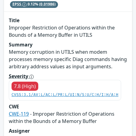
EPSS
0.12%
(0.01986)
Title
Improper Restriction of Operations within the
Bounds of a Memory Buffer in UTILS
Summary
Memory corruption in UTILS when modem
processes memory specific Diag commands having
arbitrary address values as input arguments.
Severity
7.8 (High)
CVSS:3.1/AV:L/AC:L/PR:L/UI:N/S:U/C:H/I:H/A:H
CWE
CWE-119
- Improper Restriction of Operations
within the Bounds of a Memory Buffer
Assigner