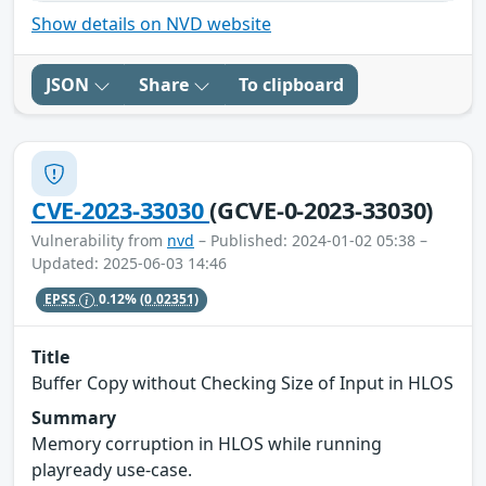
Show details on NVD website
JSON
Share
To clipboard
CVE-2023-33030
(GCVE-0-2023-33030)
Vulnerability from
nvd
– Published: 2024-01-02 05:38 –
Updated: 2025-06-03 14:46
EPSS
0.12%
(0.02351)
Title
Buffer Copy without Checking Size of Input in HLOS
Summary
Memory corruption in HLOS while running
playready use-case.