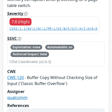
table switch.
Severity
7.8 (High)
CVSS:3.1/AV:L/AC:L/PR:L/UI:N/S:U/C:H/I:H/A:H
SSVC
Exploitation: none
Automatable: no
Technical Impact: total
CISA Coordinator (v2.0.3)
CWE
CWE-120
- Buffer Copy Without Checking Size of
Input ('Classic Buffer Overflow')
Assigner
qualcomm
References