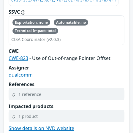
CVSS:3.1/AV:L/AC:L/PR:L/UI:N/S:U/C:H/I:H/A:H
SSVC
Exploitation: none
Automatable: no
Technical Impact: total
CISA Coordinator (v2.0.3)
CWE
CWE-823
- Use of Out-of-range Pointer Offset
Assigner
qualcomm
References
1 reference
Impacted products
1 product
Show details on NVD website