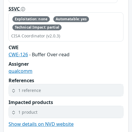
SSVC
Exploitation: none
Automatable: yes
Technical Impact: partial
CISA Coordinator (v2.0.3)
CWE
CWE-126
- Buffer Over-read
Assigner
qualcomm
References
1 reference
Impacted products
1 product
Show details on NVD website