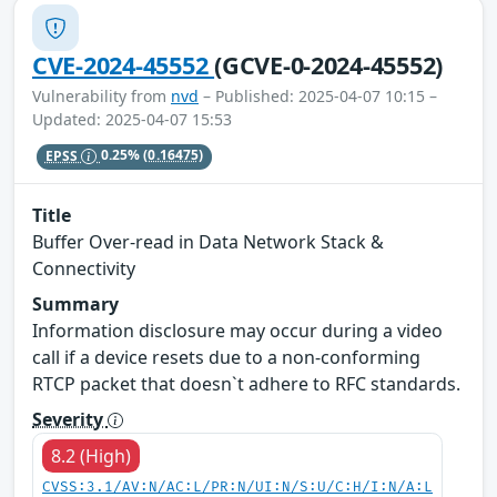
CVE-2024-45552
(GCVE-0-2024-45552)
Vulnerability from
nvd
– Published: 2025-04-07 10:15 –
Updated: 2025-04-07 15:53
EPSS
0.25%
(0.16475)
Title
Buffer Over-read in Data Network Stack &
Connectivity
Summary
Information disclosure may occur during a video
call if a device resets due to a non-conforming
RTCP packet that doesn`t adhere to RFC standards.
Severity
8.2 (High)
CVSS:3.1/AV:N/AC:L/PR:N/UI:N/S:U/C:H/I:N/A:L