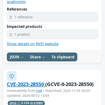
qualcomm
References
1 reference
Impacted products
1 product
Show details on NVD website
JSON
Share
To clipboard
CVE-2023-28550
(GCVE-0-2023-28550)
Vulnerability from
nvd
– Published: 2023-12-05 03:03 –
Updated: 2024-08-02 13:43
EPSS
0.12%
(0.01986)