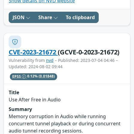
Show details on NVD website
JSON
Share
To clipboard
CVE-2023-21672
(GCVE-0-2023-21672)
Vulnerability from
nvd
– Published: 2023-07-04 04:46 –
Updated: 2024-08-02 09:44
EPSS
0.12%
(0.01848)
Title
Use After Free in Audio
Summary
Memory corruption in Audio while running
concurrent tunnel playback or during concurrent
audio tunnel recording sessions.