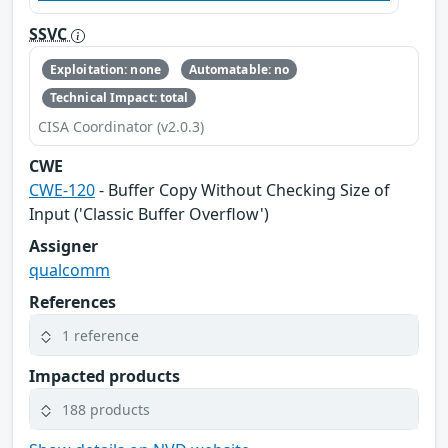
SSVC
Exploitation: none
Automatable: no
Technical Impact: total
CISA Coordinator (v2.0.3)
CWE
CWE-120
- Buffer Copy Without Checking Size of
Input ('Classic Buffer Overflow')
Assigner
qualcomm
References
1 reference
Impacted products
188 products