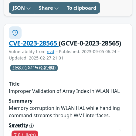
JSON
Share
To clipboard
CVE-2023-28565
(GCVE-0-2023-28565)
Vulnerability from
nvd
– Published: 2023-09-05 06:24 –
Updated: 2025-02-27 21:01
EPSS
0.11%
(0.01493)
Title
Improper Validation of Array Index in WLAN HAL
Summary
Memory corruption in WLAN HAL while handling
command streams through WMI interfaces.
Severity
7.8 (High)