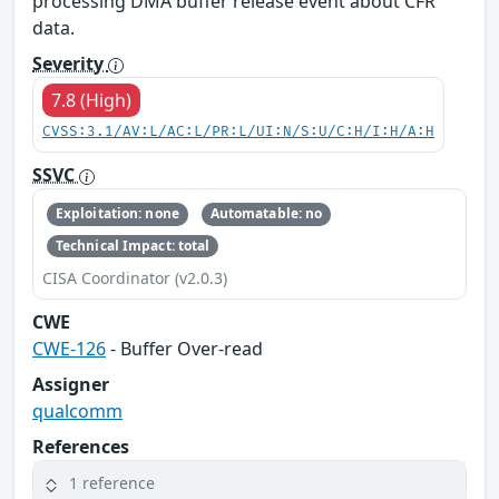
processing DMA buffer release event about CFR
data.
Severity
7.8 (High)
CVSS:3.1/AV:L/AC:L/PR:L/UI:N/S:U/C:H/I:H/A:H
SSVC
Exploitation: none
Automatable: no
Technical Impact: total
CISA Coordinator (v2.0.3)
CWE
CWE-126
- Buffer Over-read
Assigner
qualcomm
References
1 reference