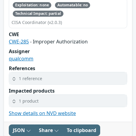
Exploitation: none
Automatable: no
Technical Impact: partial
CISA Coordinator (v2.0.3)
CWE
CWE-285
- Improper Authorization
Assigner
qualcomm
References
1 reference
Impacted products
1 product
Show details on NVD website
JSON
Share
To clipboard