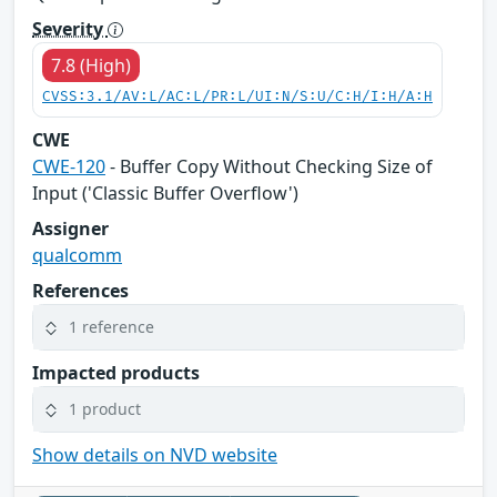
Severity
7.8 (High)
CVSS:3.1/AV:L/AC:L/PR:L/UI:N/S:U/C:H/I:H/A:H
CWE
CWE-120
- Buffer Copy Without Checking Size of
Input ('Classic Buffer Overflow')
Assigner
qualcomm
References
1 reference
Impacted products
1 product
Show details on NVD website