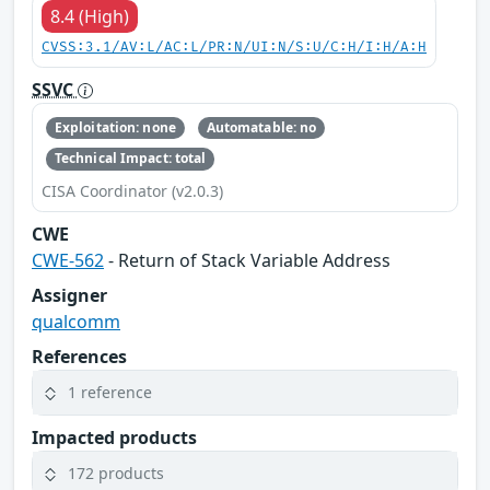
8.4 (High)
CVSS:3.1/AV:L/AC:L/PR:N/UI:N/S:U/C:H/I:H/A:H
SSVC
Exploitation: none
Automatable: no
Technical Impact: total
CISA Coordinator (v2.0.3)
CWE
CWE-562
- Return of Stack Variable Address
Assigner
qualcomm
References
1 reference
Impacted products
172 products