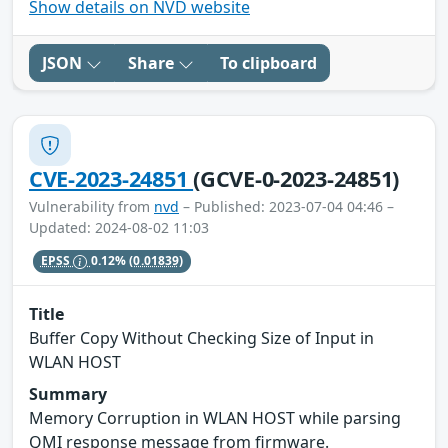
Show details on NVD website
JSON
Share
To clipboard
CVE-2023-24851
(GCVE-0-2023-24851)
Vulnerability from
nvd
– Published: 2023-07-04 04:46 –
Updated: 2024-08-02 11:03
EPSS
0.12%
(0.01839)
Title
Buffer Copy Without Checking Size of Input in
WLAN HOST
Summary
Memory Corruption in WLAN HOST while parsing
QMI response message from firmware.