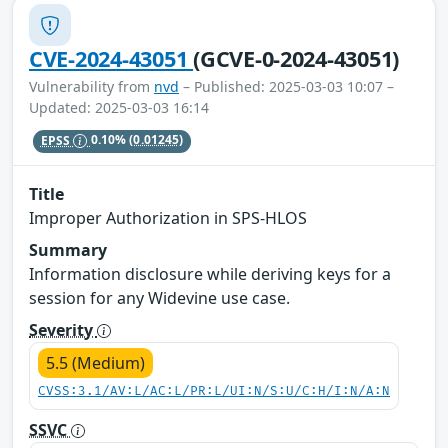
CVE-2024-43051
(GCVE-0-2024-43051)
Vulnerability from
nvd
– Published: 2025-03-03 10:07 –
Updated: 2025-03-03 16:14
EPSS
0.10%
(0.01245)
Title
Improper Authorization in SPS-HLOS
Summary
Information disclosure while deriving keys for a
session for any Widevine use case.
Severity
5.5 (Medium)
CVSS:3.1/AV:L/AC:L/PR:L/UI:N/S:U/C:H/I:N/A:N
SSVC