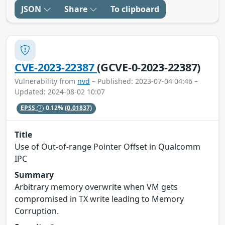
JSON
Share
To clipboard
CVE-2023-22387
(GCVE-0-2023-22387)
Vulnerability from
nvd
– Published: 2023-07-04 04:46 –
Updated: 2024-08-02 10:07
EPSS
0.12%
(0.01837)
Title
Use of Out-of-range Pointer Offset in Qualcomm
IPC
Summary
Arbitrary memory overwrite when VM gets
compromised in TX write leading to Memory
Corruption.