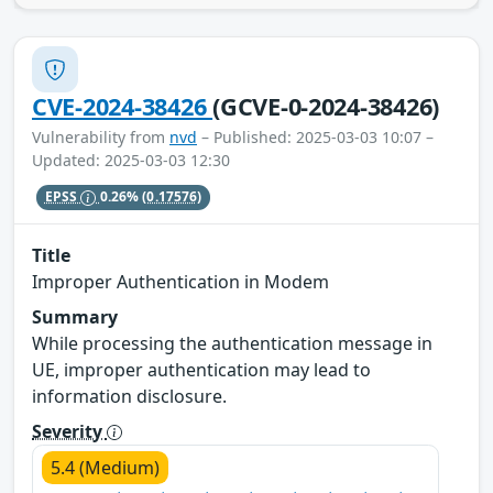
CVE-2024-38426
(GCVE-0-2024-38426)
Vulnerability from
nvd
– Published: 2025-03-03 10:07 –
Updated: 2025-03-03 12:30
EPSS
0.26%
(0.17576)
Title
Improper Authentication in Modem
Summary
While processing the authentication message in
UE, improper authentication may lead to
information disclosure.
Severity
5.4 (Medium)