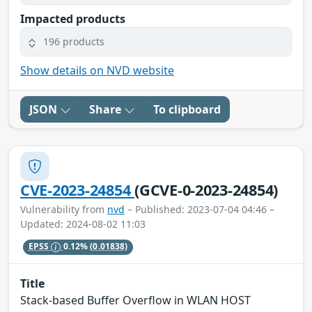
Impacted products
196 products
Show details on NVD website
JSON
Share
To clipboard
CVE-2023-24854
(GCVE-0-2023-24854)
Vulnerability from
nvd
– Published: 2023-07-04 04:46 –
Updated: 2024-08-02 11:03
EPSS
0.12%
(0.01838)
Title
Stack-based Buffer Overflow in WLAN HOST