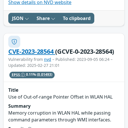
Show details on NVD website
JSON
Share
To clipboard
CVE-2023-28564
(GCVE-0-2023-28564)
Vulnerability from
nvd
– Published: 2023-09-05 06:24 –
Updated: 2025-02-27 21:01
EPSS
0.11%
(0.01493)
Title
Use of Out-of-range Pointer Offset in WLAN HAL
Summary
Memory corruption in WLAN HAL while passing
command parameters through WMI interfaces.