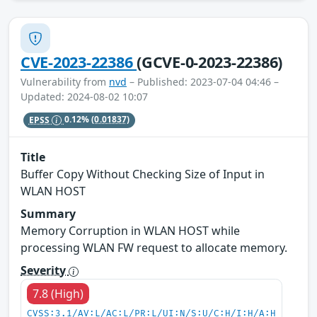
CVE-2023-22386
(GCVE-0-2023-22386)
Vulnerability from
nvd
– Published: 2023-07-04 04:46 –
Updated: 2024-08-02 10:07
EPSS
0.12%
(0.01837)
Title
Buffer Copy Without Checking Size of Input in
WLAN HOST
Summary
Memory Corruption in WLAN HOST while
processing WLAN FW request to allocate memory.
Severity
7.8 (High)
CVSS:3.1/AV:L/AC:L/PR:L/UI:N/S:U/C:H/I:H/A:H