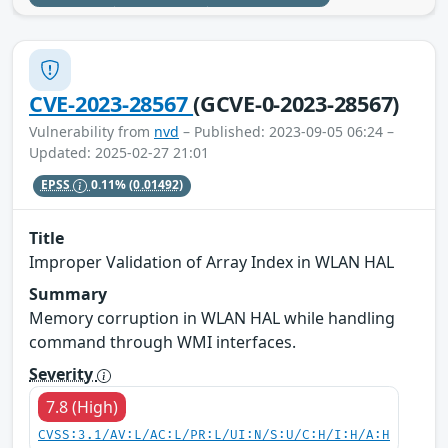
CVE-2023-28567
(GCVE-0-2023-28567)
Vulnerability from
nvd
– Published: 2023-09-05 06:24 –
Updated: 2025-02-27 21:01
EPSS
0.11%
(0.01492)
Title
Improper Validation of Array Index in WLAN HAL
Summary
Memory corruption in WLAN HAL while handling
command through WMI interfaces.
Severity
7.8 (High)
CVSS:3.1/AV:L/AC:L/PR:L/UI:N/S:U/C:H/I:H/A:H