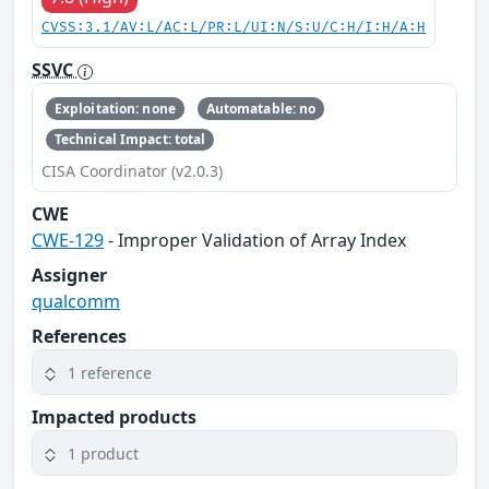
CVSS:3.1/AV:L/AC:L/PR:L/UI:N/S:U/C:H/I:H/A:H
SSVC
Exploitation: none
Automatable: no
Technical Impact: total
CISA Coordinator (v2.0.3)
CWE
CWE-129
- Improper Validation of Array Index
Assigner
qualcomm
References
1 reference
Impacted products
1 product