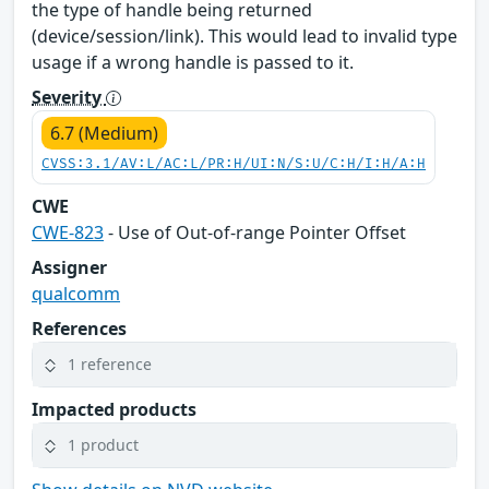
the type of handle being returned
(device/session/link). This would lead to invalid type
usage if a wrong handle is passed to it.
Severity
6.7 (Medium)
CVSS:3.1/AV:L/AC:L/PR:H/UI:N/S:U/C:H/I:H/A:H
CWE
CWE-823
- Use of Out-of-range Pointer Offset
Assigner
qualcomm
References
1 reference
Impacted products
1 product