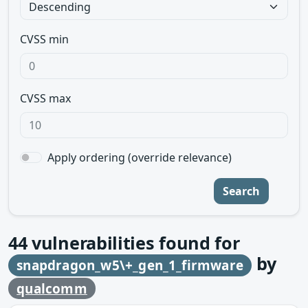
CVSS min
CVSS max
Apply ordering (override relevance)
Search
44
vulnerabilities found for
by
snapdragon_w5\+_gen_1_firmware
qualcomm