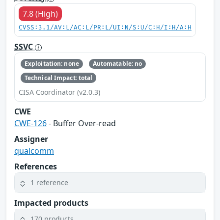
7.8 (High)
CVSS:3.1/AV:L/AC:L/PR:L/UI:N/S:U/C:H/I:H/A:H
SSVC
Exploitation: none
Automatable: no
Technical Impact: total
CISA Coordinator (v2.0.3)
CWE
CWE-126
- Buffer Over-read
Assigner
qualcomm
References
1 reference
Impacted products
170 products