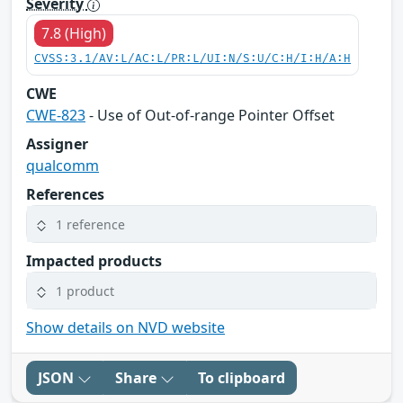
Severity
7.8 (High)
CVSS:3.1/AV:L/AC:L/PR:L/UI:N/S:U/C:H/I:H/A:H
CWE
CWE-823
- Use of Out-of-range Pointer Offset
Assigner
qualcomm
References
1 reference
Impacted products
1 product
Show details on NVD website
JSON
Share
To clipboard