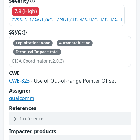
Severity
7.8 (High)
CVSS:3.1/AV:L/AC:L/PR:L/UI:N/S:U/C:H/I:H/A:H
SSVC
Exploitation: none
Automatable: no
Technical Impact: total
CISA Coordinator (v2.0.3)
CWE
CWE-823
- Use of Out-of-range Pointer Offset
Assigner
qualcomm
References
1 reference
Impacted products