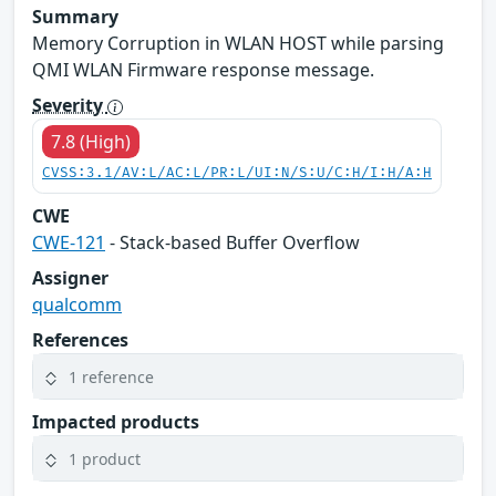
Summary
Memory Corruption in WLAN HOST while parsing
QMI WLAN Firmware response message.
Severity
7.8 (High)
CVSS:3.1/AV:L/AC:L/PR:L/UI:N/S:U/C:H/I:H/A:H
CWE
CWE-121
- Stack-based Buffer Overflow
Assigner
qualcomm
References
1 reference
Impacted products
1 product