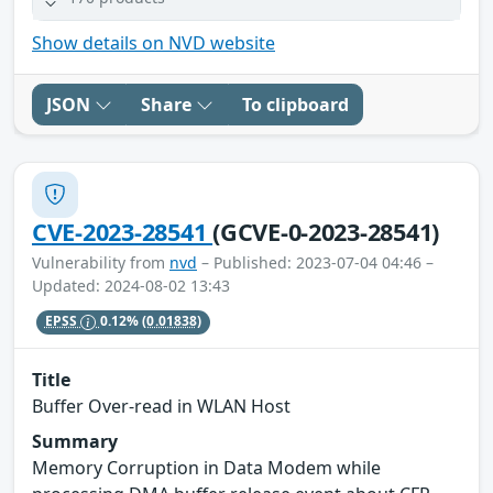
Show details on NVD website
JSON
Share
To clipboard
CVE-2023-28541
(GCVE-0-2023-28541)
Vulnerability from
nvd
– Published: 2023-07-04 04:46 –
Updated: 2024-08-02 13:43
EPSS
0.12%
(0.01838)
Title
Buffer Over-read in WLAN Host
Summary
Memory Corruption in Data Modem while