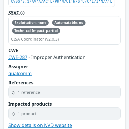
CVSS:3.1/AV:A/AC:L/PR:N/UI:N/S:U/C:L/I:N/A:L
SSVC
Exploitation: none
Automatable: no
Technical Impact: partial
CISA Coordinator (v2.0.3)
CWE
CWE-287
- Improper Authentication
Assigner
qualcomm
References
1 reference
Impacted products
1 product
Show details on NVD website