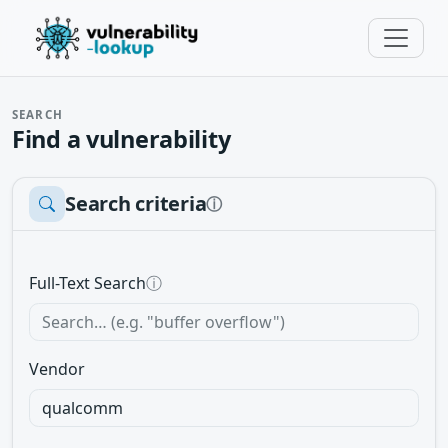
SEARCH
Find a vulnerability
Search criteria
ⓘ
Full-Text Search
ⓘ
Vendor