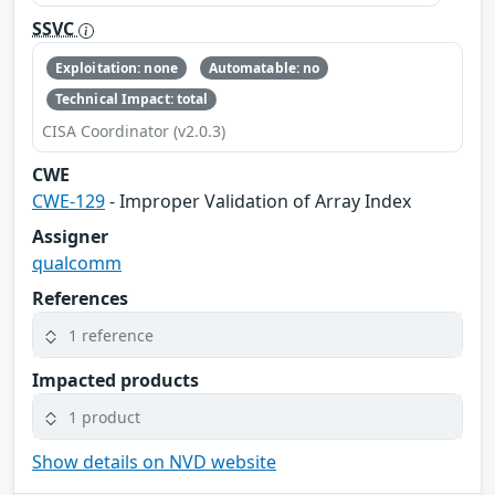
SSVC
Exploitation: none
Automatable: no
Technical Impact: total
CISA Coordinator (v2.0.3)
CWE
CWE-129
- Improper Validation of Array Index
Assigner
qualcomm
References
1 reference
Impacted products
1 product
Show details on NVD website