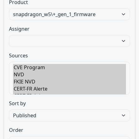
Product
Assigner
Sources
Sort by
Order