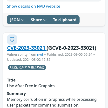
Show details on NVD website
JSON
Share
To clipboard
CVE-2023-33021
(GCVE-0-2023-33021)
Vulnerability from
nvd
– Published: 2023-09-05 06:24 –
Updated: 2024-08-02 15:32
EPSS
0.11%
(0.01546)
Title
Use After Free in Graphics
Summary
Memory corruption in Graphics while processing
user packets for command submission.