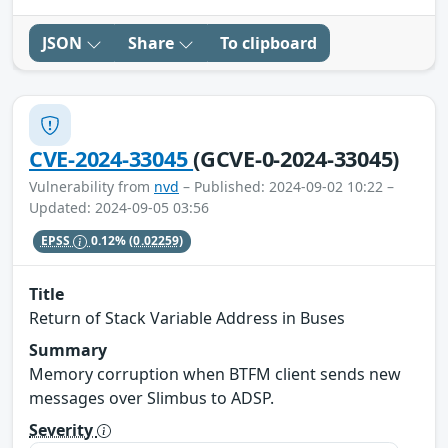
JSON
Share
To clipboard
CVE-2024-33045
(GCVE-0-2024-33045)
Vulnerability from
nvd
– Published: 2024-09-02 10:22 –
Updated: 2024-09-05 03:56
EPSS
0.12%
(0.02259)
Title
Return of Stack Variable Address in Buses
Summary
Memory corruption when BTFM client sends new
messages over Slimbus to ADSP.
Severity