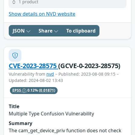
1 product
Show details on NVD website
JSON
Share
To clipboard
CVE-2023-28575
(GCVE-0-2023-28575)
Vulnerability from
nvd
– Published: 2023-08-08 09:15 –
Updated: 2024-08-02 13:43
EPSS
0.12%
(0.01871)
Title
Multiple Type Confusion Vulnerability
Summary
The cam_get_device_priv function does not check