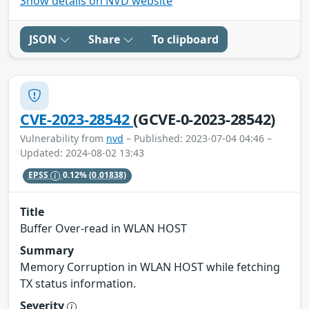
Show details on NVD website
JSON
Share
To clipboard
CVE-2023-28542
(GCVE-0-2023-28542)
Vulnerability from
nvd
– Published: 2023-07-04 04:46 –
Updated: 2024-08-02 13:43
EPSS
0.12%
(0.01838)
Title
Buffer Over-read in WLAN HOST
Summary
Memory Corruption in WLAN HOST while fetching
TX status information.
Severity