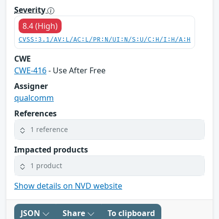
Severity
8.4 (High)
CVSS:3.1/AV:L/AC:L/PR:N/UI:N/S:U/C:H/I:H/A:H
CWE
CWE-416
- Use After Free
Assigner
qualcomm
References
1 reference
Impacted products
1 product
Show details on NVD website
JSON
Share
To clipboard