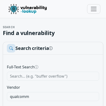
SEARCH
Find a vulnerability
Search criteria
ⓘ
Full-Text Search
ⓘ
Vendor