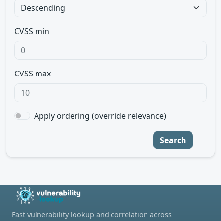
CVSS min
CVSS max
Apply ordering (override relevance)
Search
Fast vulnerability lookup and correlation across