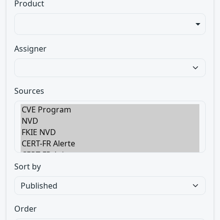
Product
Assigner
Sources
Sort by
Order