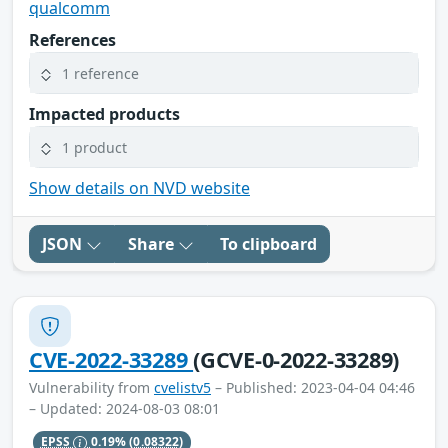
qualcomm
References
1 reference
Impacted products
1 product
Show details on NVD website
JSON
Share
To clipboard
CVE-2022-33289
(GCVE-0-2022-33289)
Vulnerability from
cvelistv5
– Published: 2023-04-04 04:46
– Updated: 2024-08-03 08:01
EPSS
0.19%
(0.08322)