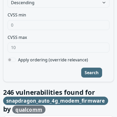
CVSS min
CVSS max
Apply ordering (override relevance)
Search
246
vulnerabilities found for
snapdragon_auto_4g_modem_firmware
by
qualcomm