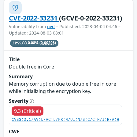
CVE-2022-33231
(GCVE-0-2022-33231)
Vulnerability from
nvd
– Published: 2023-04-04 04:46 –
Updated: 2024-08-03 08:01
EPSS
0.08%
(0.00208)
Title
Double free in Core
Summary
Memory corruption due to double free in core
while initializing the encryption key.
Severity
9.3 (Critical)
CVSS:3.1/AV:L/AC:L/PR:N/UI:N/S:C/C:H/I:H/A:H
CWE