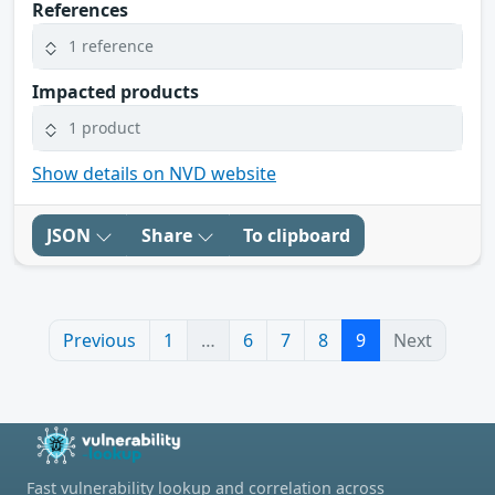
References
1 reference
Impacted products
1 product
Show details on NVD website
JSON
Share
To clipboard
Previous
1
…
6
7
8
9
Next
Fast vulnerability lookup and correlation across