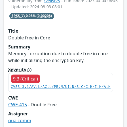
Vulnerability from
cvelistv5
– Published: 2023-04-04 04:46
– Updated: 2024-08-03 08:01
EPSS
0.08%
(0.00208)
Title
Double free in Core
Summary
Memory corruption due to double free in core
while initializing the encryption key.
Severity
9.3 (Critical)
CVSS:3.1/AV:L/AC:L/PR:N/UI:N/S:C/C:H/I:H/A:H
CWE
CWE-415
- Double Free
Assigner
qualcomm