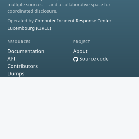
multiple sources — and a collaborative space for
coordinated disclosure.
Operated by
Computer Incident Response Center
Luxembourg (CIRCL)
RESOURCES
PROJECT
Documentation
About
API
Source code
Contributors
Dumps