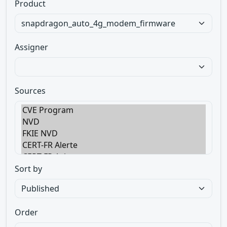
Product
Assigner
Sources
Sort by
Order