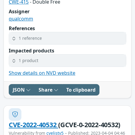
CWE-415
- Double Free
Assigner
qualcomm
References
1 reference
Impacted products
1 product
Show details on NVD website
JSON
Share
To clipboard
CVE-2022-40532
(GCVE-0-2022-40532)
Vulnerability from
cvelistv5
– Published: 2023-04-04 04:46