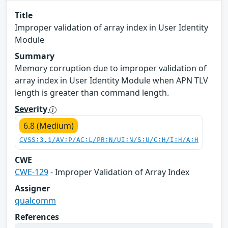
Title
Improper validation of array index in User Identity
Module
Summary
Memory corruption due to improper validation of
array index in User Identity Module when APN TLV
length is greater than command length.
Severity
6.8 (Medium)
CVSS:3.1/AV:P/AC:L/PR:N/UI:N/S:U/C:H/I:H/A:H
CWE
CWE-129
- Improper Validation of Array Index
Assigner
qualcomm
References