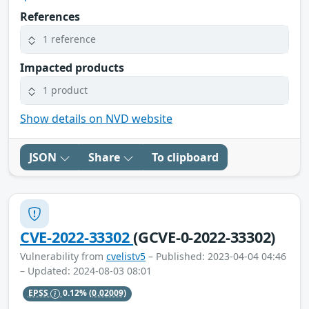
References
1 reference
Impacted products
1 product
Show details on NVD website
JSON
Share
To clipboard
CVE-2022-33302
(GCVE-0-2022-33302)
Vulnerability from
cvelistv5
– Published: 2023-04-04 04:46
– Updated: 2024-08-03 08:01
EPSS
0.12%
(0.02009)