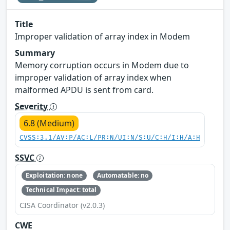
Title
Improper validation of array index in Modem
Summary
Memory corruption occurs in Modem due to
improper validation of array index when
malformed APDU is sent from card.
Severity
6.8 (Medium)
CVSS:3.1/AV:P/AC:L/PR:N/UI:N/S:U/C:H/I:H/A:H
SSVC
Exploitation: none
Automatable: no
Technical Impact: total
CISA Coordinator (v2.0.3)
CWE