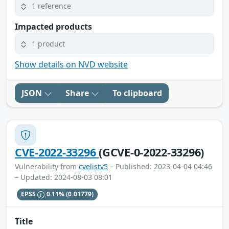
1 reference
Impacted products
1 product
Show details on NVD website
JSON
Share
To clipboard
CVE-2022-33296
(GCVE-0-2022-33296)
Vulnerability from
cvelistv5
– Published: 2023-04-04 04:46
– Updated: 2024-08-03 08:01
EPSS
0.11%
(0.01779)
Title