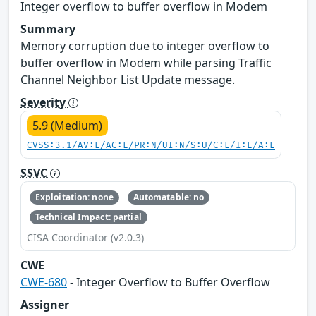
Integer overflow to buffer overflow in Modem
Summary
Memory corruption due to integer overflow to
buffer overflow in Modem while parsing Traffic
Channel Neighbor List Update message.
Severity
5.9 (Medium)
CVSS:3.1/AV:L/AC:L/PR:N/UI:N/S:U/C:L/I:L/A:L
SSVC
Exploitation: none
Automatable: no
Technical Impact: partial
CISA Coordinator (v2.0.3)
CWE
CWE-680
- Integer Overflow to Buffer Overflow
Assigner