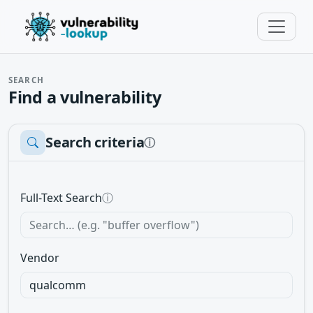
SEARCH
Find a vulnerability
Search criteria
ⓘ
Full-Text Search
ⓘ
Vendor