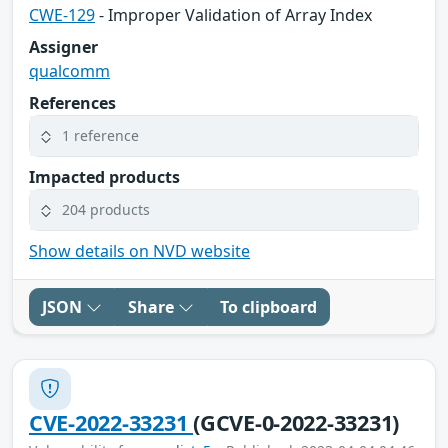
CWE-129
- Improper Validation of Array Index
Assigner
qualcomm
References
1 reference
Impacted products
204 products
Show details on NVD website
JSON
Share
To clipboard
CVE-2022-33231
(GCVE-0-2022-33231)