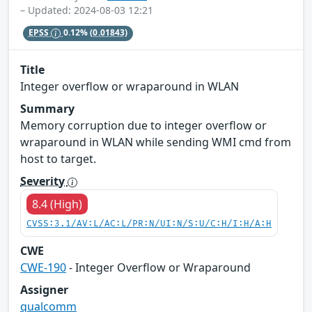
– Updated: 2024-08-03 12:21
EPSS
0.12%
(0.01843)
Title
Integer overflow or wraparound in WLAN
Summary
Memory corruption due to integer overflow or
wraparound in WLAN while sending WMI cmd from
host to target.
Severity
8.4 (High)
CVSS:3.1/AV:L/AC:L/PR:N/UI:N/S:U/C:H/I:H/A:H
CWE
CWE-190
- Integer Overflow or Wraparound
Assigner
qualcomm