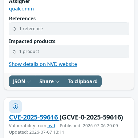
Assigner
qualcomm
References
1 reference
Impacted products
1 product
Show details on NVD website
JSON
Share
To clipboard
CVE-2025-59616
(GCVE-0-2025-59616)
Vulnerability from
nvd
– Published: 2026-07-06 20:09 –
Updated: 2026-07-07 13:11