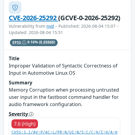
CVE-2026-25292
(GCVE-0-2026-25292)
Vulnerability from
nvd
– Published: 2026-08-04 15:07 –
Updated: 2026-08-04 15:51
EPSS
0.16%
(0.05668)
Title
Improper Validation of Syntactic Correctness of
Input in Automotive Linux OS
Summary
Memory Corruption when processing untrusted
user input in the fastboot command handler for
audio framework configuration.
Severity
7.6 (High)
CVSS:3.1/AV:P/AC:L/PR:N/UI:N/S:C/C:H/I:H/A:H