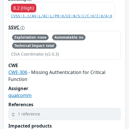
8.2 (High)
CVSS:3.1/AV:L/AC:L/PR:H/UI:N/S:C/C:H/I:H/A:H
SSVC
Exploitation: none
Automatable: no
Technical Impact: total
CISA Coordinator (v2.0.3)
CWE
CWE-306
- Missing Authentication for Critical
Function
Assigner
qualcomm
References
1 reference
Impacted products