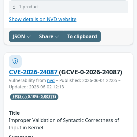
1 product
Show details on NVD website
JSON
Share
To clipboard
CVE-2026-24087
(GCVE-0-2026-24087)
Vulnerability from
nvd
– Published: 2026-06-01 22:05 –
Updated: 2026-06-02 12:13
EPSS
0.10%
(0.00878)
Title
Improper Validation of Syntactic Correctness of
Input in Kernel