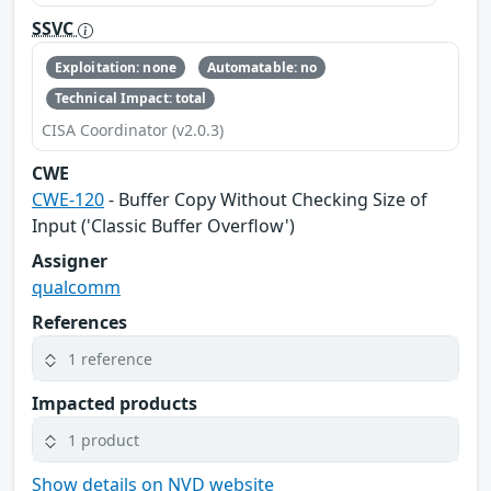
SSVC
Exploitation: none
Automatable: no
Technical Impact: total
CISA Coordinator (v2.0.3)
CWE
CWE-120
- Buffer Copy Without Checking Size of
Input ('Classic Buffer Overflow')
Assigner
qualcomm
References
1 reference
Impacted products
1 product
Show details on NVD website