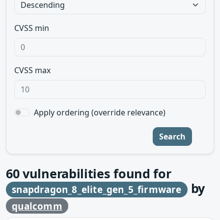
CVSS min
CVSS max
Apply ordering (override relevance)
Search
60
vulnerabilities found for
by
snapdragon_8_elite_gen_5_firmware
qualcomm