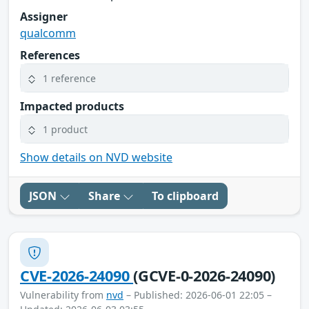
Assigner
qualcomm
References
1 reference
Impacted products
1 product
Show details on NVD website
JSON
Share
To clipboard
CVE-2026-24090
(GCVE-0-2026-24090)
Vulnerability from
nvd
– Published: 2026-06-01 22:05 –