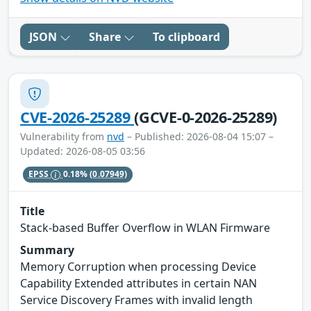
JSON
Share
To clipboard
CVE-2026-25289
(GCVE-0-2026-25289)
Vulnerability from
nvd
– Published: 2026-08-04 15:07 –
Updated: 2026-08-05 03:56
EPSS
0.18%
(0.07949)
Title
Stack-based Buffer Overflow in WLAN Firmware
Summary
Memory Corruption when processing Device
Capability Extended attributes in certain NAN
Service Discovery Frames with invalid length