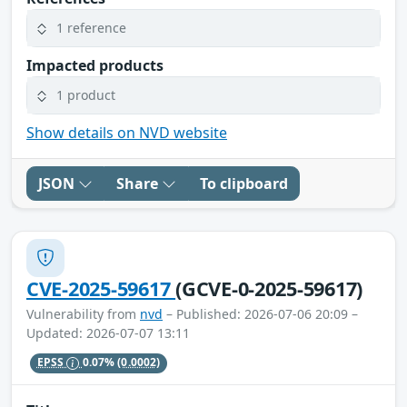
1 reference
Impacted products
1 product
Show details on NVD website
JSON
Share
To clipboard
CVE-2025-59617
(GCVE-0-2025-59617)
Vulnerability from
nvd
– Published: 2026-07-06 20:09 –
Updated: 2026-07-07 13:11
EPSS
0.07%
(0.0002)