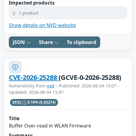
Impacted products
1 product
Show details on NVD website
JSON
Share
To clipboard
CVE-2026-25288
(GCVE-0-2026-25288)
Vulnerability from
nvd
– Published: 2026-08-04 15:07 –
Updated: 2026-08-04 15:47
EPSS
0.16%
(0.05274)
Title
Buffer Over-read in WLAN Firmware
Summary