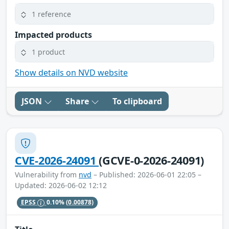
1 reference
Impacted products
1 product
Show details on NVD website
JSON
Share
To clipboard
CVE-2026-24091
(GCVE-0-2026-24091)
Vulnerability from
nvd
– Published: 2026-06-01 22:05 –
Updated: 2026-06-02 12:12
EPSS
0.10%
(0.00878)