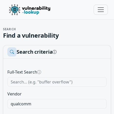
SEARCH
Find a vulnerability
Search criteria
ⓘ
Full-Text Search
ⓘ
Vendor