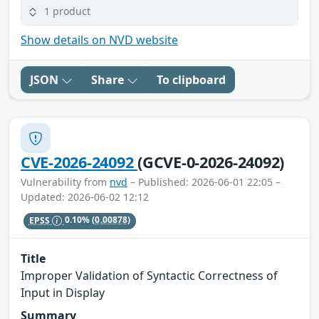
1 product
Show details on NVD website
JSON
Share
To clipboard
CVE-2026-24092
(GCVE-0-2026-24092)
Vulnerability from
nvd
– Published: 2026-06-01 22:05 –
Updated: 2026-06-02 12:12
EPSS
0.10%
(0.00878)
Title
Improper Validation of Syntactic Correctness of
Input in Display
Summary