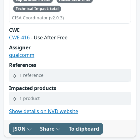
Technical Impact: total
CISA Coordinator (v2.0.3)
CWE
CWE-416
- Use After Free
Assigner
qualcomm
References
1 reference
Impacted products
1 product
Show details on NVD website
JSON
Share
To clipboard