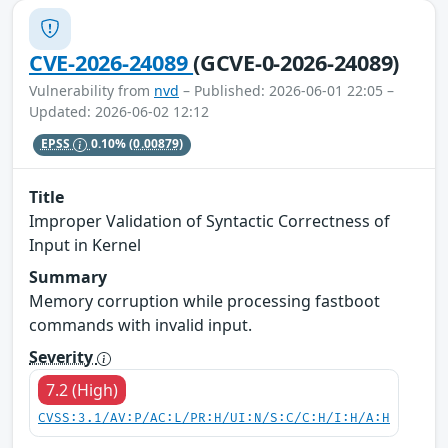
CVE-2026-24089
(GCVE-0-2026-24089)
Vulnerability from
nvd
– Published: 2026-06-01 22:05 –
Updated: 2026-06-02 12:12
EPSS
0.10%
(0.00879)
Title
Improper Validation of Syntactic Correctness of
Input in Kernel
Summary
Memory corruption while processing fastboot
commands with invalid input.
Severity
7.2 (High)
CVSS:3.1/AV:P/AC:L/PR:H/UI:N/S:C/C:H/I:H/A:H