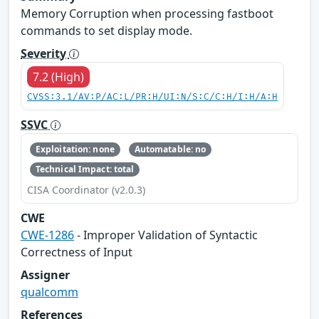
Memory Corruption when processing fastboot
commands to set display mode.
Severity
7.2 (High)
CVSS:3.1/AV:P/AC:L/PR:H/UI:N/S:C/C:H/I:H/A:H
SSVC
Exploitation: none
Automatable: no
Technical Impact: total
CISA Coordinator (v2.0.3)
CWE
CWE-1286
- Improper Validation of Syntactic
Correctness of Input
Assigner
qualcomm
References