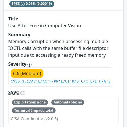
EPSS
0.06%
(0.00019)
Title
Use After Free in Computer Vision
Summary
Memory Corruption when processing multiple
IOCTL calls with the same buffer file descriptor
input due to accessing already freed memory.
Severity
6.6 (Medium)
CVSS:3.1/AV:L/AC:H/PR:L/UI:R/S:C/C:L/I:H/A:L
SSVC
Exploitation: none
Automatable: no
Technical Impact: total
CISA Coordinator (v2.0.3)