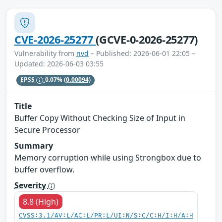
CVE-2026-25277
(GCVE-0-2026-25277)
Vulnerability from
nvd
– Published: 2026-06-01 22:05 –
Updated: 2026-06-03 03:55
EPSS
0.07%
(0.00094)
Title
Buffer Copy Without Checking Size of Input in
Secure Processor
Summary
Memory corruption while using Strongbox due to
buffer overflow.
Severity
8.8 (High)
CVSS:3.1/AV:L/AC:L/PR:L/UI:N/S:C/C:H/I:H/A:H