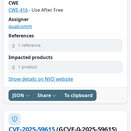
CWE
CWE-416
- Use After Free
Assigner
qualcomm
References
1 reference
Impacted products
1 product
Show details on NVD website
JSON
Share
To clipboard
CVE-2025-59615
(GCVE-0-2025-59615)