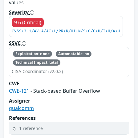
values.
Severity
9.6 (Critical)
CVSS:3.1/AV:A/AC:L/PR:N/UI:N/S:C/C:H/I:H/A:H
SSVC
Exploitation: none
Automatable: no
Technical Impact: total
CISA Coordinator (v2.0.3)
CWE
CWE-121
- Stack-based Buffer Overflow
Assigner
qualcomm
References
1 reference