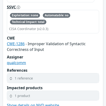
SSVC
Exploitation: none
Automatable: no
Technical Impact: total
CISA Coordinator (v2.0.3)
CWE
CWE-1286
- Improper Validation of Syntactic
Correctness of Input
Assigner
qualcomm
References
1 reference
Impacted products
1 product
Show details on NVD website