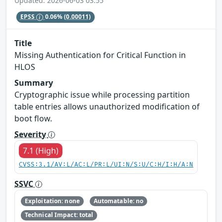
Updated: 2026-06-03 03:55
EPSS
0.06%
(0.00011)
Title
Missing Authentication for Critical Function in
HLOS
Summary
Cryptographic issue while processing partition
table entries allows unauthorized modification of
boot flow.
Severity
7.1 (High)
CVSS:3.1/AV:L/AC:L/PR:L/UI:N/S:U/C:H/I:H/A:N
SSVC
Exploitation: none
Automatable: no
Technical Impact: total