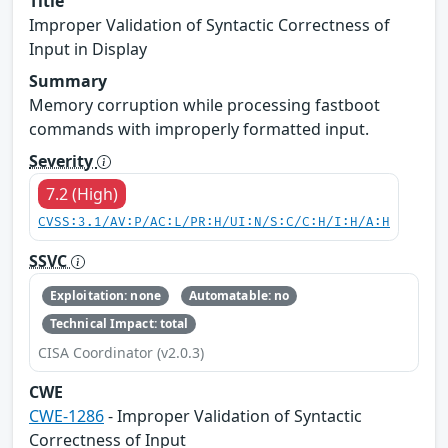
Title
Improper Validation of Syntactic Correctness of
Input in Display
Summary
Memory corruption while processing fastboot
commands with improperly formatted input.
Severity
7.2 (High)
CVSS:3.1/AV:P/AC:L/PR:H/UI:N/S:C/C:H/I:H/A:H
SSVC
Exploitation: none
Automatable: no
Technical Impact: total
CISA Coordinator (v2.0.3)
CWE
CWE-1286
- Improper Validation of Syntactic
Correctness of Input