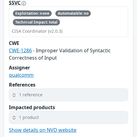
SSVC
Exploitation: none
Automatable: no
Technical Impact: total
CISA Coordinator (v2.0.3)
CWE
CWE-1286
- Improper Validation of Syntactic
Correctness of Input
Assigner
qualcomm
References
1 reference
Impacted products
1 product
Show details on NVD website