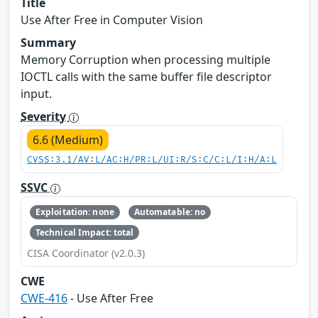
Title
Use After Free in Computer Vision
Summary
Memory Corruption when processing multiple
IOCTL calls with the same buffer file descriptor
input.
Severity
6.6 (Medium)
CVSS:3.1/AV:L/AC:H/PR:L/UI:R/S:C/C:L/I:H/A:L
SSVC
Exploitation: none
Automatable: no
Technical Impact: total
CISA Coordinator (v2.0.3)
CWE
CWE-416
- Use After Free