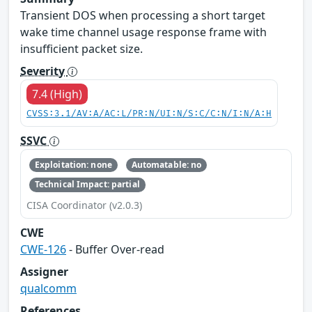
Transient DOS when processing a short target
wake time channel usage response frame with
insufficient packet size.
Severity
7.4 (High)
CVSS:3.1/AV:A/AC:L/PR:N/UI:N/S:C/C:N/I:N/A:H
SSVC
Exploitation: none
Automatable: no
Technical Impact: partial
CISA Coordinator (v2.0.3)
CWE
CWE-126
- Buffer Over-read
Assigner
qualcomm
References