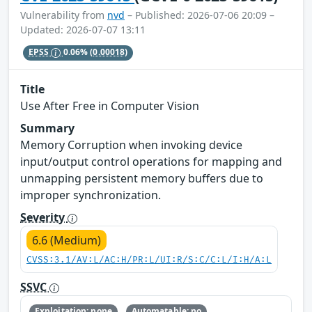
Vulnerability from
nvd
– Published: 2026-07-06 20:09 –
Updated: 2026-07-07 13:11
EPSS
0.06%
(0.00018)
Title
Use After Free in Computer Vision
Summary
Memory Corruption when invoking device
input/output control operations for mapping and
unmapping persistent memory buffers due to
improper synchronization.
Severity
6.6 (Medium)
CVSS:3.1/AV:L/AC:H/PR:L/UI:R/S:C/C:L/I:H/A:L
SSVC
Exploitation: none
Automatable: no