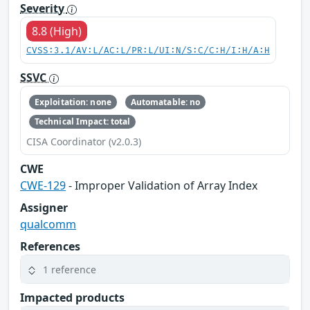
Severity
8.8 (High)
CVSS:3.1/AV:L/AC:L/PR:L/UI:N/S:C/C:H/I:H/A:H
SSVC
Exploitation: none
Automatable: no
Technical Impact: total
CISA Coordinator (v2.0.3)
CWE
CWE-129
- Improper Validation of Array Index
Assigner
qualcomm
References
1 reference
Impacted products