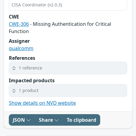
CISA Coordinator (v2.0.3)
CWE
CWE-306
- Missing Authentication for Critical
Function
Assigner
qualcomm
References
1 reference
Impacted products
1 product
Show details on NVD website
JSON
Share
To clipboard