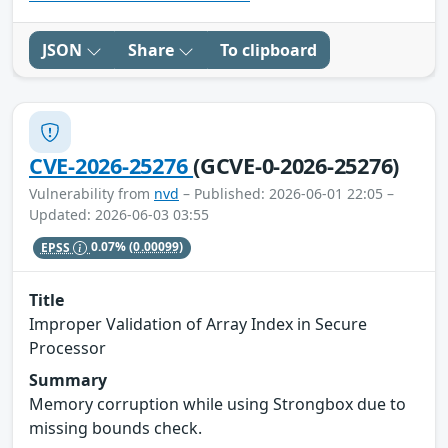
JSON
Share
To clipboard
CVE-2026-25276
(GCVE-0-2026-25276)
Vulnerability from
nvd
– Published: 2026-06-01 22:05 –
Updated: 2026-06-03 03:55
EPSS
0.07%
(0.00099)
Title
Improper Validation of Array Index in Secure
Processor
Summary
Memory corruption while using Strongbox due to
missing bounds check.