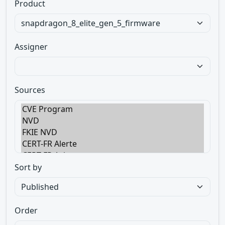
Product
Assigner
Sources
Sort by
Order