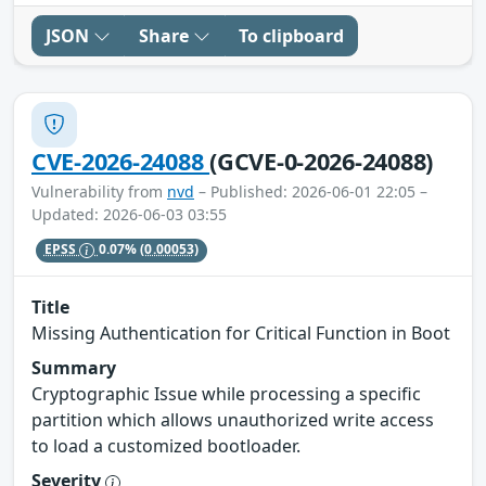
JSON
Share
To clipboard
CVE-2026-24088
(GCVE-0-2026-24088)
Vulnerability from
nvd
– Published: 2026-06-01 22:05 –
Updated: 2026-06-03 03:55
EPSS
0.07%
(0.00053)
Title
Missing Authentication for Critical Function in Boot
Summary
Cryptographic Issue while processing a specific
partition which allows unauthorized write access
to load a customized bootloader.
Severity