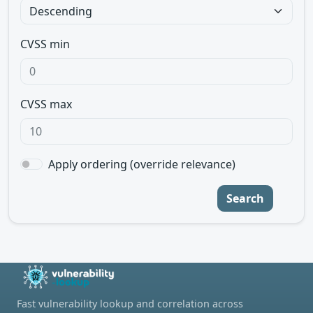
CVSS min
CVSS max
Apply ordering (override relevance)
Search
Fast vulnerability lookup and correlation across