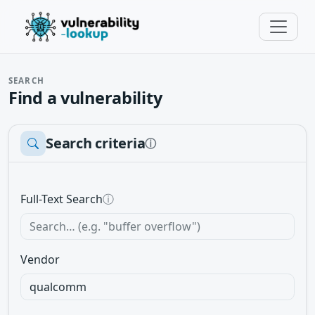
SEARCH
Find a vulnerability
Search criteria
ⓘ
Full-Text Search
ⓘ
Vendor