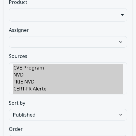
Product
Assigner
Sources
Sort by
Order