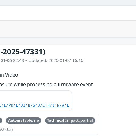
-2025-47331)
-01-06 22:48 – Updated: 2026-01-07 16:16
in Video
osure while processing a firmware event.
C:L/PR:L/UI:N/S:U/C:H/I:N/A:L
Automatable: no
Technical Impact: partial
v2.0.3)