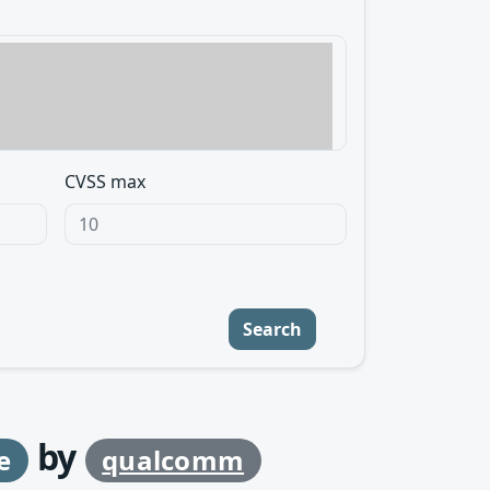
CVSS max
Search
by
e
qualcomm