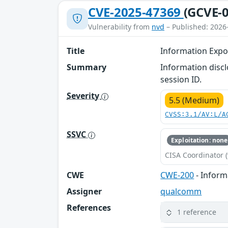
CVE-2025-47369
(GCVE-0
Vulnerability from
nvd
– Published: 2026
Title
Information Expo
Summary
Information discl
session ID.
Severity
5.5 (Medium)
CVSS:3.1/AV:L/A
SSVC
Exploitation: none
CISA Coordinator (
CWE
CWE-200
- Inform
Assigner
qualcomm
References
1 reference