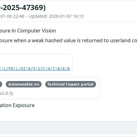
-2025-47369)
-01-06 22:48 – Updated: 2026-01-07 16:15
sure in Computer Vision
osure when a weak hashed value is returned to userland cod
C:L/PR:L/UI:N/S:U/C:H/I:N/A:N
Automatable: no
Technical Impact: partial
v2.0.3)
ation Exposure