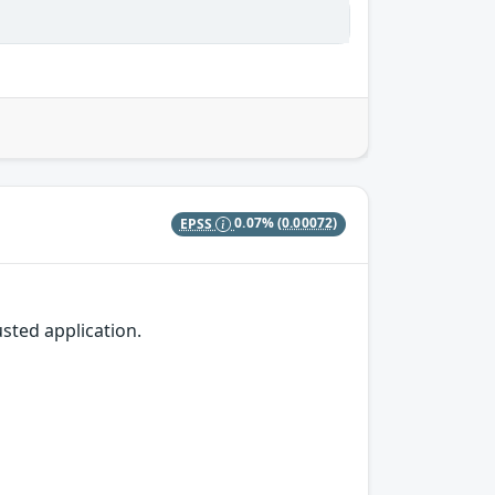
EPSS
0.07%
(0.00072)
sted application.