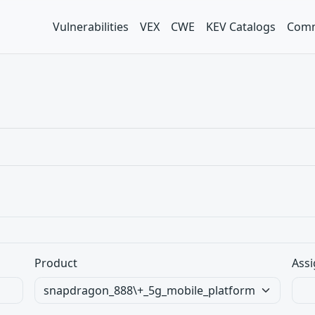
Vulnerabilities
VEX
CWE
KEV Catalogs
Comm
Product
Assi