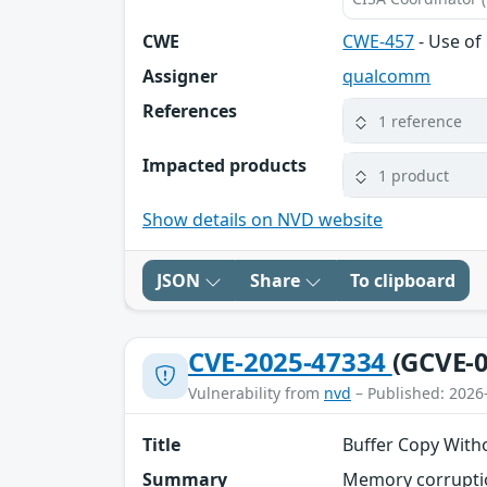
CWE
CWE-457
- Use of 
Assigner
qualcomm
References
1 reference
Impacted products
1 product
Show details on NVD website
JSON
Share
To clipboard
CVE-2025-47334
(GCVE-0
Vulnerability from
nvd
– Published: 2026
Title
Buffer Copy Witho
Summary
Memory corruptio