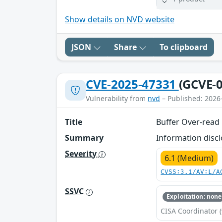
Show details on NVD website
JSON
Share
To clipboard
CVE-2025-47331
(GCVE-0
Vulnerability from
nvd
– Published: 2026
Title
Buffer Over-read 
Summary
Information discl
Severity
6.1 (Medium)
CVSS:3.1/AV:L/A
SSVC
Exploitation: none
CISA Coordinator (