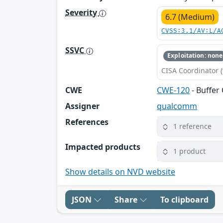
Severity
6.7 (Medium)
CVSS:3.1/AV:L/A
SSVC
Exploitation: none
CISA Coordinator (
CWE
CWE-120
- Buffer
Assigner
qualcomm
References
1 reference
Impacted products
1 product
Show details on NVD website
JSON
Share
To clipboard