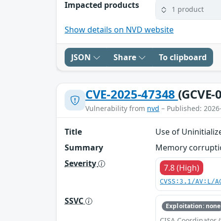
Impacted products
1 product
Show details on NVD website
JSON
Share
To clipboard
CVE-2025-47348
(GCVE-0
Vulnerability from
nvd
– Published: 2026
Title
Use of Uninitiali
Summary
Memory corruption
Severity
7.8 (High)
CVSS:3.1/AV:L/A
SSVC
Exploitation: none
CISA Coordinator (