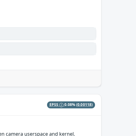
EPSS
0.08%
(0.00118)
n camera userspace and kernel.