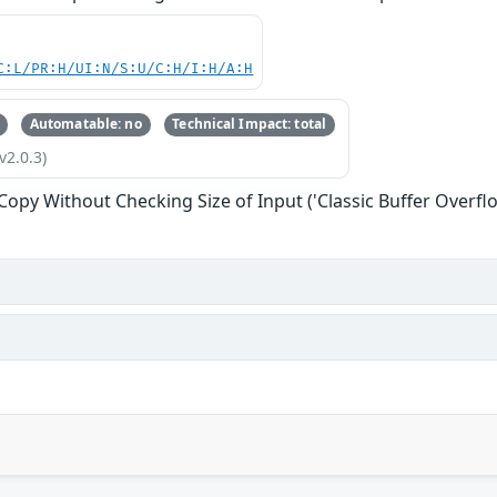
C:L/PR:H/UI:N/S:U/C:H/I:H/A:H
Automatable: no
Technical Impact: total
v2.0.3)
 Copy Without Checking Size of Input ('Classic Buffer Overfl