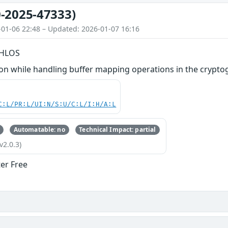
-2025-47333)
-01-06 22:48 – Updated: 2026-01-07 16:16
n HLOS
n while handling buffer mapping operations in the cryptog
C:L/PR:L/UI:N/S:U/C:L/I:H/A:L
Automatable: no
Technical Impact: partial
v2.0.3)
ter Free