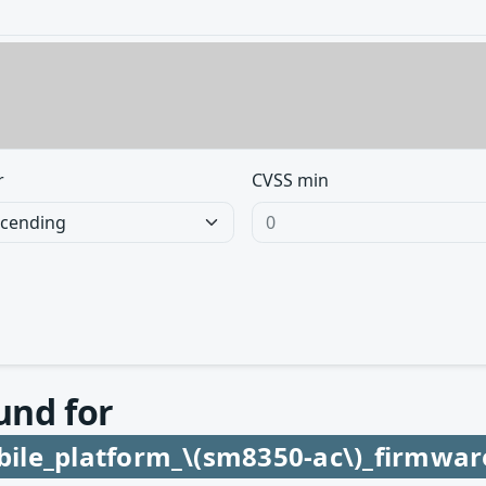
r
CVSS min
und for
ile_platform_\(sm8350-ac\)_firmwar