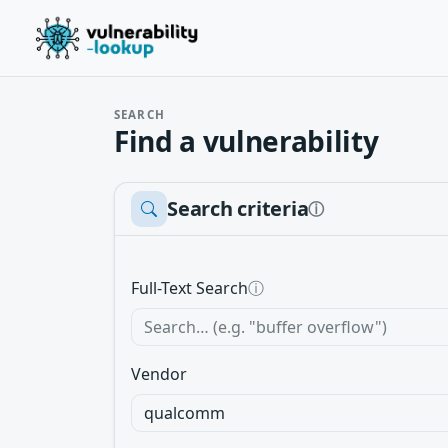
SEARCH
Find a vulnerability
Search criteria
ⓘ
Full-Text Search
ⓘ
Vendor