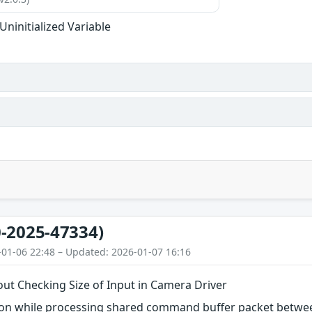
Uninitialized Variable
-2025-47334)
-01-06 22:48 – Updated: 2026-01-07 16:16
ut Checking Size of Input in Camera Driver
n while processing shared command buffer packet betwee