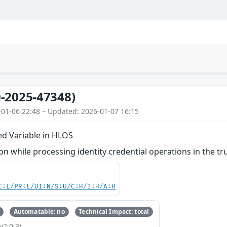
-2025-47348)
-01-06 22:48 – Updated: 2026-01-07 16:15
zed Variable in HLOS
 while processing identity credential operations in the tru
C:L/PR:L/UI:N/S:U/C:H/I:H/A:H
Automatable: no
Technical Impact: total
v2.0.3)