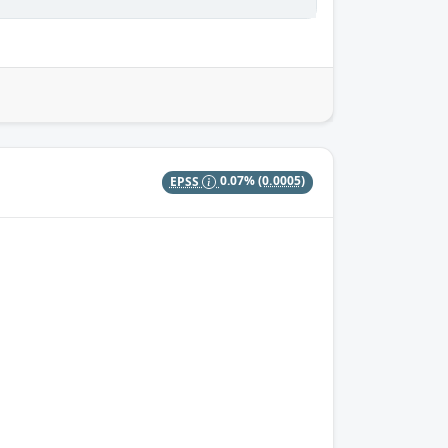
EPSS
0.07%
(0.0005)