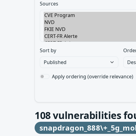
Sources
Sort by
Orde
Apply ordering (override relevance)
108
vulnerabilities fo
snapdragon_888\+_5g_mob