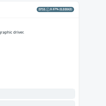
EPSS
0.07%
(0.00043)
raphic driver.