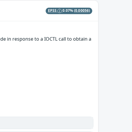
EPSS
0.07%
(0.00056)
e in response to a IOCTL call to obtain a