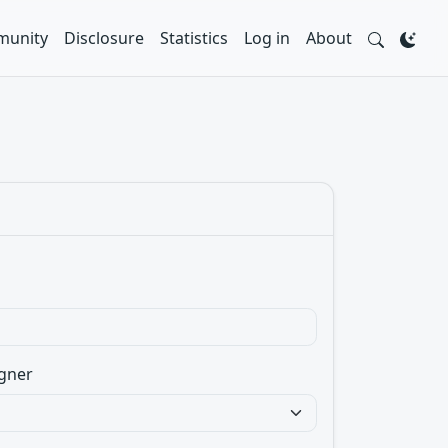
unity
Disclosure
Statistics
Log in
About
gner