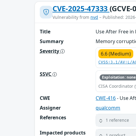
CVE-2025-47333
(GCVE-0
Vulnerability from
nvd
– Published: 2026
Title
Use After Free i
Summary
Memory corruptio
Severity
6.6 (Medium)
CVSS:3.1/AV:L/A
SSVC
Exploitation: none
CISA Coordinator (
CWE
CWE-416
- Use Af
Assigner
qualcomm
References
1 reference
Impacted products
1 product