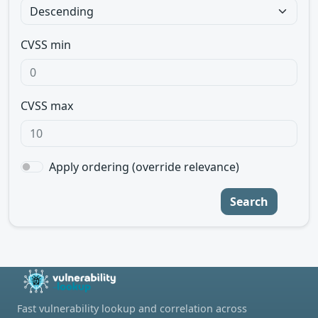
CVSS min
CVSS max
Apply ordering (override relevance)
Search
Fast vulnerability lookup and correlation across