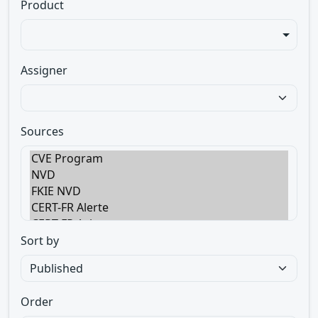
Product
Assigner
Sources
Sort by
Order