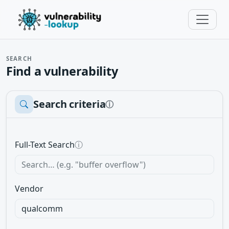
SEARCH
Find a vulnerability
Search criteria
ⓘ
Full-Text Search
ⓘ
Vendor