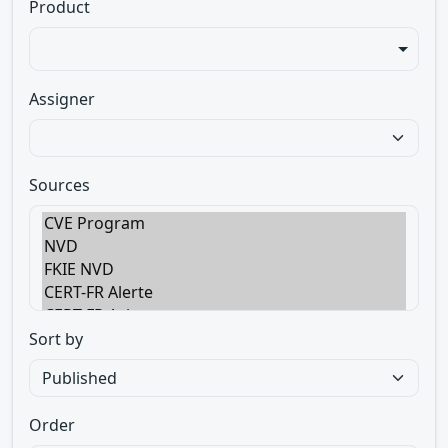
Product
Assigner
Sources
Sort by
Order