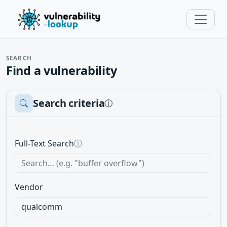
SEARCH
Find a vulnerability
Search criteria
ⓘ
Full-Text Search
ⓘ
Vendor