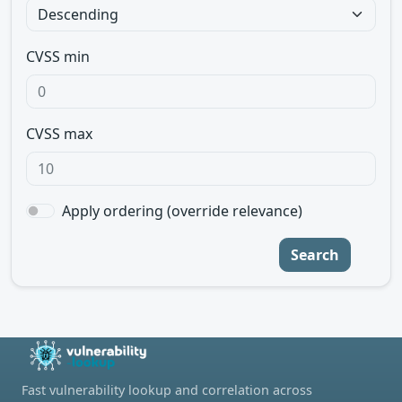
CVSS min
CVSS max
Apply ordering (override relevance)
Search
Fast vulnerability lookup and correlation across