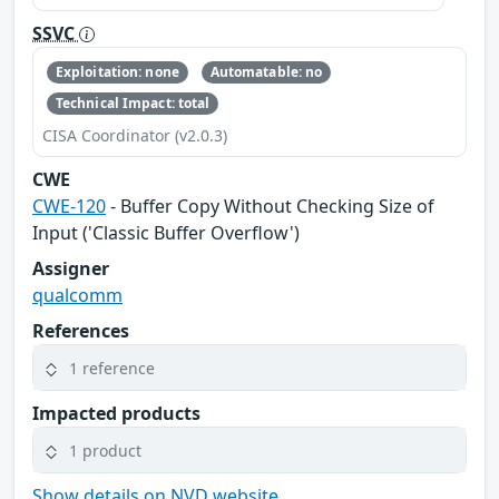
SSVC
Exploitation: none
Automatable: no
Technical Impact: total
CISA Coordinator (v2.0.3)
CWE
CWE-120
- Buffer Copy Without Checking Size of
Input ('Classic Buffer Overflow')
Assigner
qualcomm
References
1 reference
Impacted products
1 product
Show details on NVD website