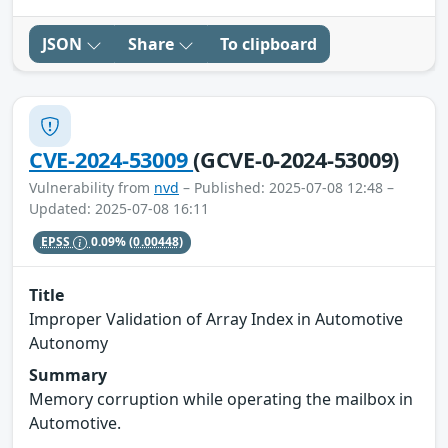
JSON
Share
To clipboard
CVE-2024-53009
(GCVE-0-2024-53009)
Vulnerability from
nvd
– Published: 2025-07-08 12:48 –
Updated: 2025-07-08 16:11
EPSS
0.09%
(0.00448)
Title
Improper Validation of Array Index in Automotive
Autonomy
Summary
Memory corruption while operating the mailbox in
Automotive.