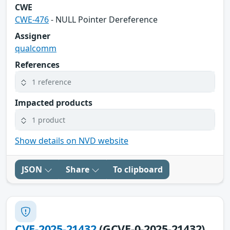
CWE
CWE-476
- NULL Pointer Dereference
Assigner
qualcomm
References
1 reference
Impacted products
1 product
Show details on NVD website
JSON
Share
To clipboard
CVE-2025-21432
(GCVE-0-2025-21432)