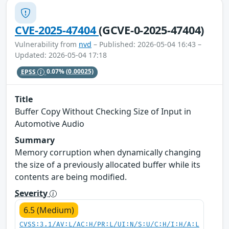
CVE-2025-47404
(GCVE-0-2025-47404)
Vulnerability from
nvd
– Published: 2026-05-04 16:43 –
Updated: 2026-05-04 17:18
EPSS
0.07%
(0.00025)
Title
Buffer Copy Without Checking Size of Input in
Automotive Audio
Summary
Memory corruption when dynamically changing
the size of a previously allocated buffer while its
contents are being modified.
Severity
6.5 (Medium)
CVSS:3.1/AV:L/AC:H/PR:L/UI:N/S:U/C:H/I:H/A:L