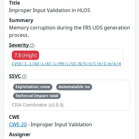
Title
Improper Input Validation in HLOS
Summary
Memory corruption during the FRS UDS generation
process.
Severity
7.8 (High)
CVSS:3.1/AV:L/AC:L/PR:L/UI:N/S:U/C:H/I:H/A:H
SSVC
Exploitation: none
Automatable: no
Technical Impact: total
CISA Coordinator (v2.0.3)
CWE
CWE-20
- Improper Input Validation
Assigner