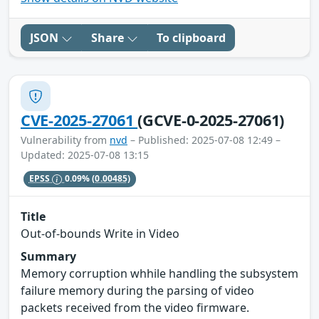
JSON
Share
To clipboard
CVE-2025-27061
(GCVE-0-2025-27061)
Vulnerability from
nvd
– Published: 2025-07-08 12:49 –
Updated: 2025-07-08 13:15
EPSS
0.09%
(0.00485)
Title
Out-of-bounds Write in Video
Summary
Memory corruption whhile handling the subsystem
failure memory during the parsing of video
packets received from the video firmware.