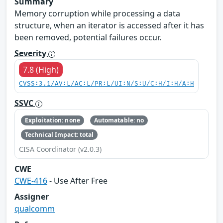
Summary
Memory corruption while processing a data
structure, when an iterator is accessed after it has
been removed, potential failures occur.
Severity
7.8 (High)
CVSS:3.1/AV:L/AC:L/PR:L/UI:N/S:U/C:H/I:H/A:H
SSVC
Exploitation: none
Automatable: no
Technical Impact: total
CISA Coordinator (v2.0.3)
CWE
CWE-416
- Use After Free
Assigner
qualcomm