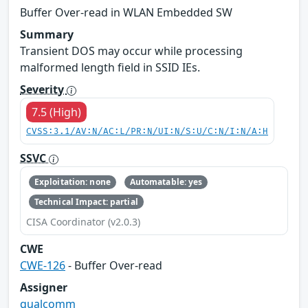
Buffer Over-read in WLAN Embedded SW
Summary
Transient DOS may occur while processing
malformed length field in SSID IEs.
Severity
7.5 (High)
CVSS:3.1/AV:N/AC:L/PR:N/UI:N/S:U/C:N/I:N/A:H
SSVC
Exploitation: none
Automatable: yes
Technical Impact: partial
CISA Coordinator (v2.0.3)
CWE
CWE-126
- Buffer Over-read
Assigner
qualcomm