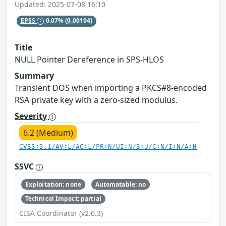
Updated: 2025-07-08 16:10
EPSS
0.07%
(0.00104)
Title
NULL Pointer Dereference in SPS-HLOS
Summary
Transient DOS when importing a PKCS#8-encoded
RSA private key with a zero-sized modulus.
Severity
6.2 (Medium)
CVSS:3.1/AV:L/AC:L/PR:N/UI:N/S:U/C:N/I:N/A:H
SSVC
Exploitation: none
Automatable: no
Technical Impact: partial
CISA Coordinator (v2.0.3)