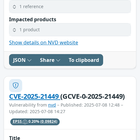
1 reference
Impacted products
1 product
Show details on NVD website
JSON
Share
To clipboard
CVE-2025-21449
(GCVE-0-2025-21449)
Vulnerability from
nvd
– Published: 2025-07-08 12:48 –
Updated: 2025-07-08 14:27
EPSS
0.20%
(0.09824)
Title