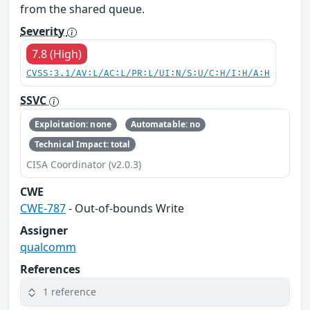
from the shared queue.
Severity
7.8 (High)
CVSS:3.1/AV:L/AC:L/PR:L/UI:N/S:U/C:H/I:H/A:H
SSVC
Exploitation: none
Automatable: no
Technical Impact: total
CISA Coordinator (v2.0.3)
CWE
CWE-787
- Out-of-bounds Write
Assigner
qualcomm
References
1 reference