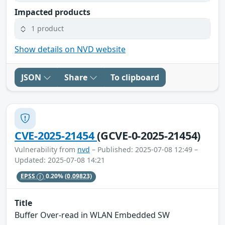
Impacted products
1 product
Show details on NVD website
JSON
Share
To clipboard
CVE-2025-21454
(GCVE-0-2025-21454)
Vulnerability from
nvd
– Published: 2025-07-08 12:49 –
Updated: 2025-07-08 14:21
EPSS
0.20%
(0.09823)
Title
Buffer Over-read in WLAN Embedded SW