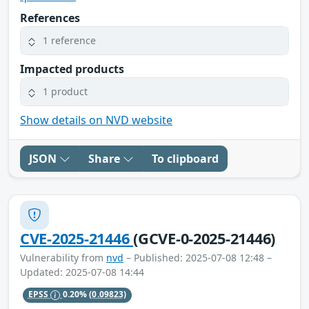
References
1 reference
Impacted products
1 product
Show details on NVD website
JSON
Share
To clipboard
CVE-2025-21446
(GCVE-0-2025-21446)
Vulnerability from
nvd
– Published: 2025-07-08 12:48 –
Updated: 2025-07-08 14:44
EPSS
0.20%
(0.09823)