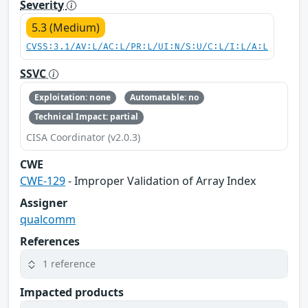
Severity
5.3 (Medium)
CVSS:3.1/AV:L/AC:L/PR:L/UI:N/S:U/C:L/I:L/A:L
SSVC
Exploitation: none
Automatable: no
Technical Impact: partial
CISA Coordinator (v2.0.3)
CWE
CWE-129
- Improper Validation of Array Index
Assigner
qualcomm
References
1 reference
Impacted products