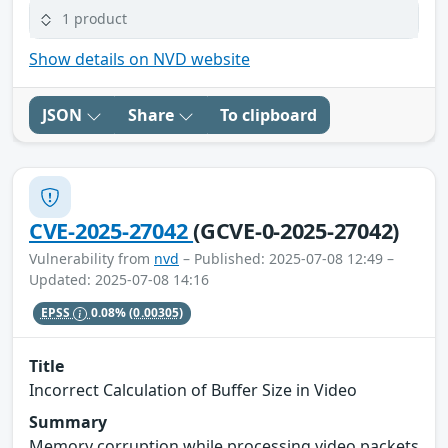
1 product
Show details on NVD website
JSON
Share
To clipboard
CVE-2025-27042
(GCVE-0-2025-27042)
Vulnerability from
nvd
– Published: 2025-07-08 12:49 –
Updated: 2025-07-08 14:16
EPSS
0.08%
(0.00305)
Title
Incorrect Calculation of Buffer Size in Video
Summary
Memory corruption while processing video packets