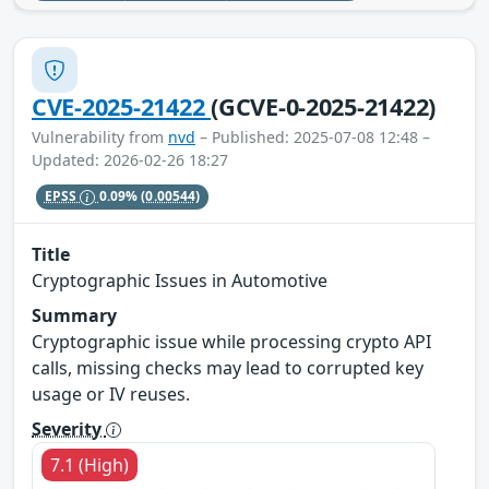
CVE-2025-21422
(GCVE-0-2025-21422)
Vulnerability from
nvd
– Published: 2025-07-08 12:48 –
Updated: 2026-02-26 18:27
EPSS
0.09%
(0.00544)
Title
Cryptographic Issues in Automotive
Summary
Cryptographic issue while processing crypto API
calls, missing checks may lead to corrupted key
usage or IV reuses.
Severity
7.1 (High)