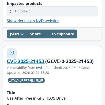
Impacted products
1 product
Show details on NVD website
JSON
Share
To clipboard
CVE-2025-21453
(GCVE-0-2025-21453)
Vulnerability from
nvd
– Published: 2025-05-06 08:32 –
Updated: 2026-02-26 18:28
EPSS
0.10%
(0.01008)
Title
Use After Free in GPS HLOS Driver