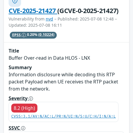
CVE-2025-21427
(GCVE-0-2025-21427)
Vulnerability from
nvd
– Published: 2025-07-08 12:48 –
Updated: 2025-07-08 16:11
EPSS
0.20%
(0.10224)
Title
Buffer Over-read in Data HLOS - LNX
Summary
Information disclosure while decoding this RTP
packet Payload when UE receives the RTP packet
from the network.
Severity
8.2 (High)
CVSS:3.1/AV:N/AC:L/PR:N/UI:N/S:U/C:H/I:N/A:L
SSVC