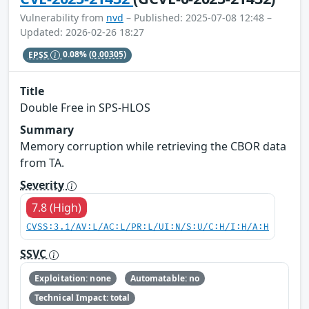
Vulnerability from
nvd
– Published: 2025-07-08 12:48 –
Updated: 2026-02-26 18:27
EPSS
0.08%
(0.00305)
Title
Double Free in SPS-HLOS
Summary
Memory corruption while retrieving the CBOR data
from TA.
Severity
7.8 (High)
CVSS:3.1/AV:L/AC:L/PR:L/UI:N/S:U/C:H/I:H/A:H
SSVC
Exploitation: none
Automatable: no
Technical Impact: total