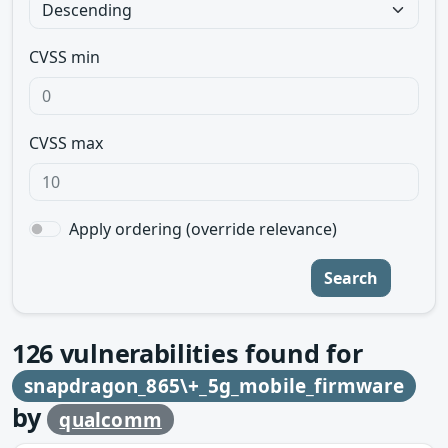
CVSS min
CVSS max
Apply ordering (override relevance)
Search
126
vulnerabilities found for
snapdragon_865\+_5g_mobile_firmware
by
qualcomm