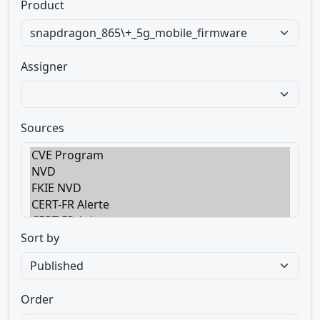
Product
Assigner
Sources
Sort by
Order