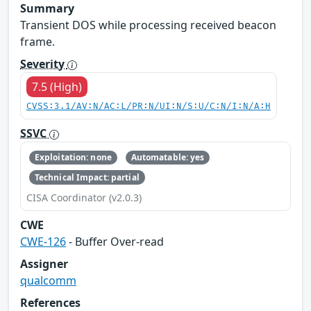
Summary
Transient DOS while processing received beacon
frame.
Severity
7.5 (High)
CVSS:3.1/AV:N/AC:L/PR:N/UI:N/S:U/C:N/I:N/A:H
SSVC
Exploitation: none
Automatable: yes
Technical Impact: partial
CISA Coordinator (v2.0.3)
CWE
CWE-126
- Buffer Over-read
Assigner
qualcomm
References