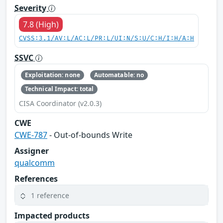
Severity
7.8 (High)
CVSS:3.1/AV:L/AC:L/PR:L/UI:N/S:U/C:H/I:H/A:H
SSVC
Exploitation: none
Automatable: no
Technical Impact: total
CISA Coordinator (v2.0.3)
CWE
CWE-787
- Out-of-bounds Write
Assigner
qualcomm
References
1 reference
Impacted products