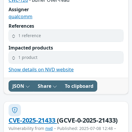
Assigner
qualcomm
References
1 reference
Impacted products
1 product
Show details on NVD website
JSON
Share
To clipboard
CVE-2025-21433
(GCVE-0-2025-21433)
Vulnerability from
nvd
– Published: 2025-07-08 12:48 –