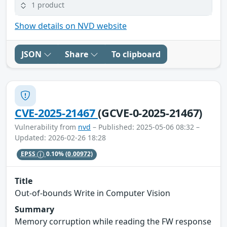
1 product
Show details on NVD website
JSON
Share
To clipboard
CVE-2025-21467
(GCVE-0-2025-21467)
Vulnerability from
nvd
– Published: 2025-05-06 08:32 –
Updated: 2026-02-26 18:28
EPSS
0.10%
(0.00972)
Title
Out-of-bounds Write in Computer Vision
Summary
Memory corruption while reading the FW response