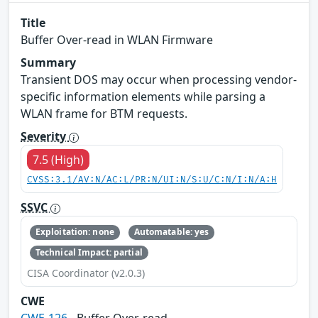
Title
Buffer Over-read in WLAN Firmware
Summary
Transient DOS may occur when processing vendor-
specific information elements while parsing a
WLAN frame for BTM requests.
Severity
7.5 (High)
CVSS:3.1/AV:N/AC:L/PR:N/UI:N/S:U/C:N/I:N/A:H
SSVC
Exploitation: none
Automatable: yes
Technical Impact: partial
CISA Coordinator (v2.0.3)
CWE
CWE-126
- Buffer Over-read