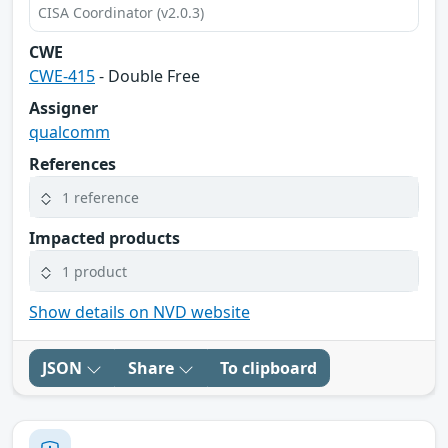
CISA Coordinator (v2.0.3)
CWE
CWE-415
- Double Free
Assigner
qualcomm
References
1 reference
Impacted products
1 product
Show details on NVD website
JSON
Share
To clipboard