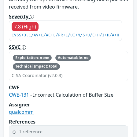
received from video firmware.
Severity
7.8 (High)
CVSS:3.1/AV:L/AC:L/PR:L/UI:N/S:U/C:H/I:H/A:H
SSVC
Exploitation: none
Automatable: no
Technical Impact: total
CISA Coordinator (v2.0.3)
CWE
CWE-131
- Incorrect Calculation of Buffer Size
Assigner
qualcomm
References
1 reference