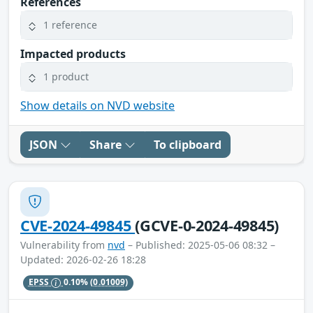
References
1 reference
Impacted products
1 product
Show details on NVD website
JSON
Share
To clipboard
CVE-2024-49845
(GCVE-0-2024-49845)
Vulnerability from
nvd
– Published: 2025-05-06 08:32 –
Updated: 2026-02-26 18:28
EPSS
0.10%
(0.01009)