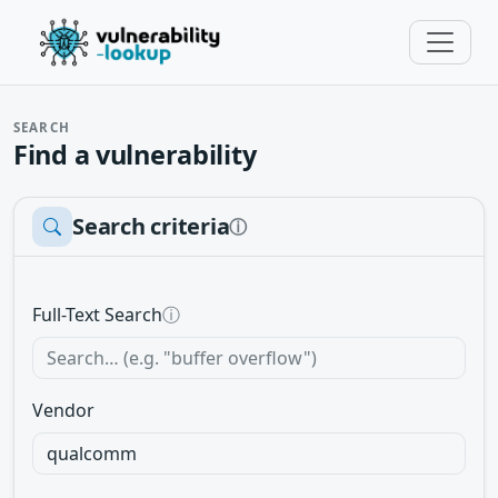
SEARCH
Find a vulnerability
Search criteria
ⓘ
Full-Text Search
ⓘ
Vendor