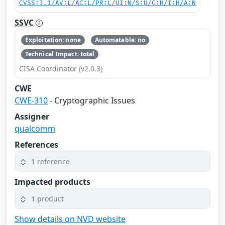
CVSS:3.1/AV:L/AC:L/PR:L/UI:N/S:U/C:H/I:H/A:N
SSVC
Exploitation: none
Automatable: no
Technical Impact: total
CISA Coordinator (v2.0.3)
CWE
CWE-310
- Cryptographic Issues
Assigner
qualcomm
References
1 reference
Impacted products
1 product
Show details on NVD website