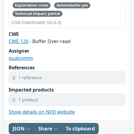
Exploitation: none
Automatable: yes
Technical Impact: partial
CISA Coordinator (v2.0.3)
CWE
CWE-126
- Buffer Over-read
Assigner
qualcomm
References
1 reference
Impacted products
1 product
Show details on NVD website
JSON
Share
To clipboard