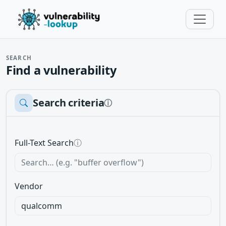
SEARCH
Find a vulnerability
Search criteria
ⓘ
Full-Text Search
ⓘ
Vendor