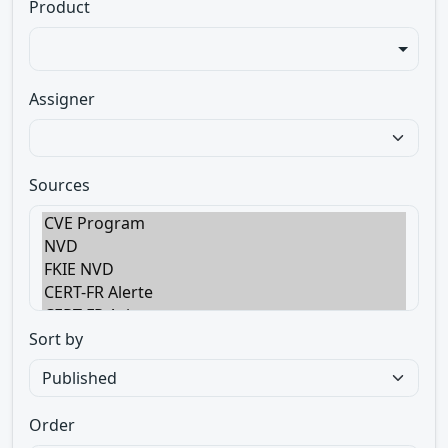
Product
Assigner
Sources
Sort by
Order