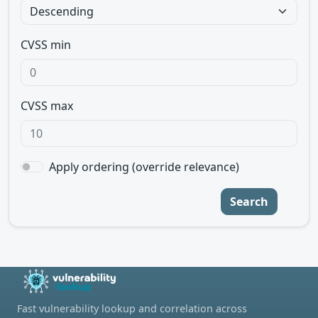
CVSS min
CVSS max
Apply ordering (override relevance)
Search
Fast vulnerability lookup and correlation across