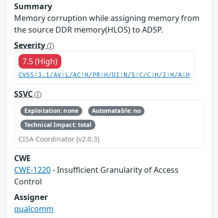
Summary
Memory corruption while assigning memory from
the source DDR memory(HLOS) to ADSP.
Severity
7.5 (High)
CVSS:3.1/AV:L/AC:H/PR:H/UI:N/S:C/C:H/I:H/A:H
SSVC
Exploitation: none
Automatable: no
Technical Impact: total
CISA Coordinator (v2.0.3)
CWE
CWE-1220
- Insufficient Granularity of Access
Control
Assigner
qualcomm