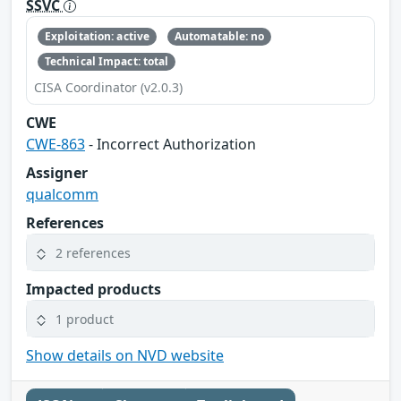
SSVC
Exploitation: active
Automatable: no
Technical Impact: total
CISA Coordinator (v2.0.3)
CWE
CWE-863
- Incorrect Authorization
Assigner
qualcomm
References
2 references
Impacted products
1 product
Show details on NVD website