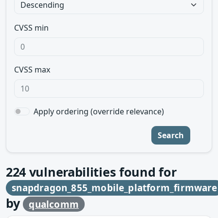
CVSS min
CVSS max
Apply ordering (override relevance)
Search
224
vulnerabilities found for
snapdragon_855_mobile_platform_firmware
by
qualcomm