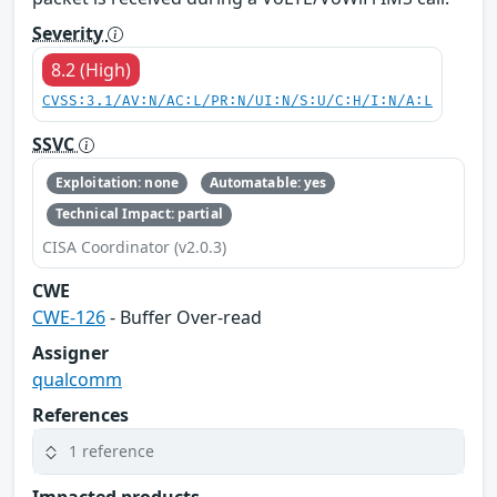
Severity
8.2 (High)
CVSS:3.1/AV:N/AC:L/PR:N/UI:N/S:U/C:H/I:N/A:L
SSVC
Exploitation: none
Automatable: yes
Technical Impact: partial
CISA Coordinator (v2.0.3)
CWE
CWE-126
- Buffer Over-read
Assigner
qualcomm
References
1 reference
Impacted products