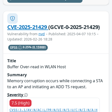
CVE-2025-21429
(GCVE-0-2025-21429)
Vulnerability from
nvd
– Published: 2025-04-07 10:15 –
Updated: 2026-02-26 18:28
EPSS
0.25%
(0.15988)
Title
Buffer Over-read in WLAN Host
Summary
Memory corruption occurs while connecting a STA
to an AP and initiating an ADD TS request.
Severity
7.5 (High)
CVSS:3.1/AV:N/AC:L/PR:N/UI:N/S:U/C:N/I:N/A:H