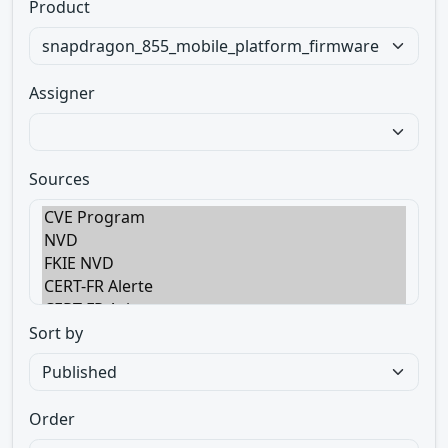
Product
Assigner
Sources
Sort by
Order