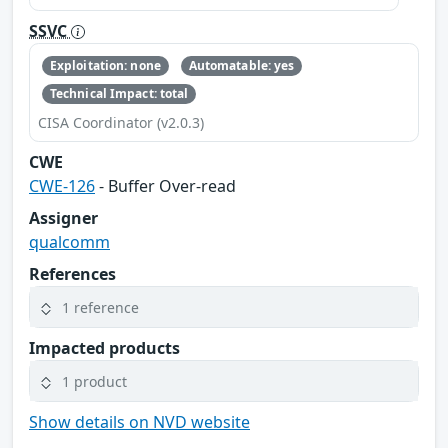
SSVC
Exploitation: none
Automatable: yes
Technical Impact: total
CISA Coordinator (v2.0.3)
CWE
CWE-126
- Buffer Over-read
Assigner
qualcomm
References
1 reference
Impacted products
1 product
Show details on NVD website