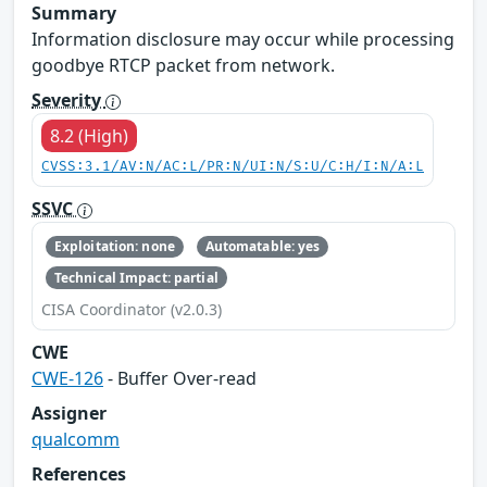
Summary
Information disclosure may occur while processing
goodbye RTCP packet from network.
Severity
8.2 (High)
CVSS:3.1/AV:N/AC:L/PR:N/UI:N/S:U/C:H/I:N/A:L
SSVC
Exploitation: none
Automatable: yes
Technical Impact: partial
CISA Coordinator (v2.0.3)
CWE
CWE-126
- Buffer Over-read
Assigner
qualcomm
References