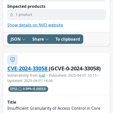
Impacted products
1 product
Show details on NVD website
JSON
Share
To clipboard
CVE-2024-33058
(GCVE-0-2024-33058)
Vulnerability from
nvd
– Published: 2025-04-07 10:15 –
Updated: 2025-04-07 16:06
EPSS
0.09%
(0.00553)
Title
Insufficient Granularity of Access Control in Core