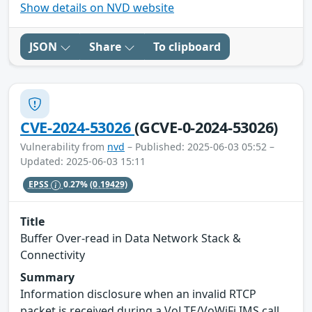
Show details on NVD website
JSON
Share
To clipboard
CVE-2024-53026
(GCVE-0-2024-53026)
Vulnerability from
nvd
– Published: 2025-06-03 05:52 –
Updated: 2025-06-03 15:11
EPSS
0.27%
(0.19429)
Title
Buffer Over-read in Data Network Stack &
Connectivity
Summary
Information disclosure when an invalid RTCP
packet is received during a VoLTE/VoWiFi IMS call.