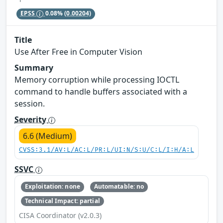
EPSS
0.08%
(0.00204)
Title
Use After Free in Computer Vision
Summary
Memory corruption while processing IOCTL
command to handle buffers associated with a
session.
Severity
6.6 (Medium)
CVSS:3.1/AV:L/AC:L/PR:L/UI:N/S:U/C:L/I:H/A:L
SSVC
Exploitation: none
Automatable: no
Technical Impact: partial
CISA Coordinator (v2.0.3)