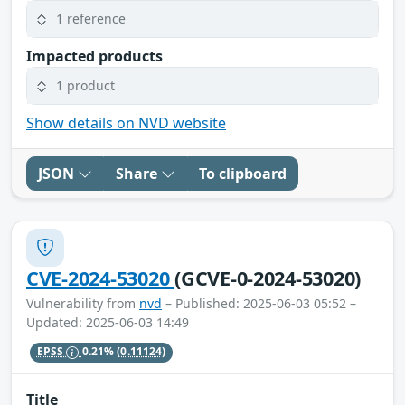
1 reference
Impacted products
1 product
Show details on NVD website
JSON
Share
To clipboard
CVE-2024-53020
(GCVE-0-2024-53020)
Vulnerability from
nvd
– Published: 2025-06-03 05:52 –
Updated: 2025-06-03 14:49
EPSS
0.21%
(0.11124)
Title