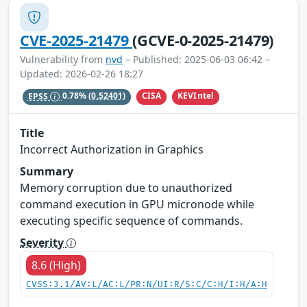
CVE-2025-21479
(GCVE-0-2025-21479)
Vulnerability from
nvd
– Published: 2025-06-03 06:42 –
Updated: 2026-02-26 18:27
CISA
KEVIntel
EPSS
0.78%
(0.52401)
Title
Incorrect Authorization in Graphics
Summary
Memory corruption due to unauthorized
command execution in GPU micronode while
executing specific sequence of commands.
Severity
8.6 (High)
CVSS:3.1/AV:L/AC:L/PR:N/UI:R/S:C/C:H/I:H/A:H