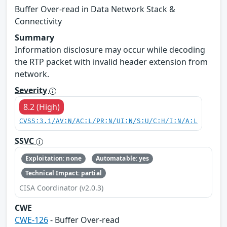
Buffer Over-read in Data Network Stack &
Connectivity
Summary
Information disclosure may occur while decoding
the RTP packet with invalid header extension from
network.
Severity
8.2 (High)
CVSS:3.1/AV:N/AC:L/PR:N/UI:N/S:U/C:H/I:N/A:L
SSVC
Exploitation: none
Automatable: yes
Technical Impact: partial
CISA Coordinator (v2.0.3)
CWE
CWE-126
- Buffer Over-read