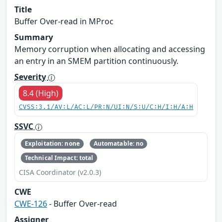
Title
Buffer Over-read in MProc
Summary
Memory corruption when allocating and accessing
an entry in an SMEM partition continuously.
Severity
8.4 (High)
CVSS:3.1/AV:L/AC:L/PR:N/UI:N/S:U/C:H/I:H/A:H
SSVC
Exploitation: none
Automatable: no
Technical Impact: total
CISA Coordinator (v2.0.3)
CWE
CWE-126
- Buffer Over-read
Assigner