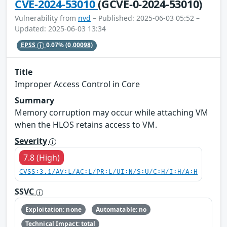
CVE-2024-53010
(GCVE-0-2024-53010)
Vulnerability from
nvd
– Published: 2025-06-03 05:52 –
Updated: 2025-06-03 13:34
EPSS
0.07%
(0.00098)
Title
Improper Access Control in Core
Summary
Memory corruption may occur while attaching VM
when the HLOS retains access to VM.
Severity
7.8 (High)
CVSS:3.1/AV:L/AC:L/PR:L/UI:N/S:U/C:H/I:H/A:H
SSVC
Exploitation: none
Automatable: no
Technical Impact: total