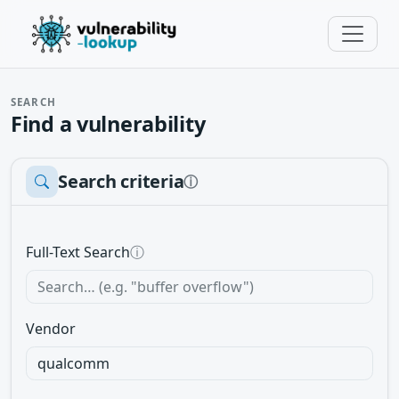
SEARCH
Find a vulnerability
Search criteria
ⓘ
Full-Text Search
ⓘ
Vendor