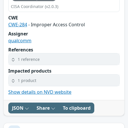
CISA Coordinator (v2.0.3)
CWE
CWE-284
- Improper Access Control
Assigner
qualcomm
References
1 reference
Impacted products
1 product
Show details on NVD website
JSON
Share
To clipboard