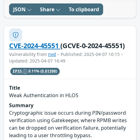
JSON
Share
To clipboard
CVE-2024-45551
(GCVE-0-2024-45551)
Vulnerability from
nvd
– Published: 2025-04-07 10:15 –
Updated: 2025-04-07 16:49
EPSS
0.11%
(0.01398)
Title
Weak Authentication in HLOS
Summary
Cryptographic issue occurs during PIN/password
verification using Gatekeeper, where RPMB writes
can be dropped on verification failure, potentially
leading to a user throttling bypass.