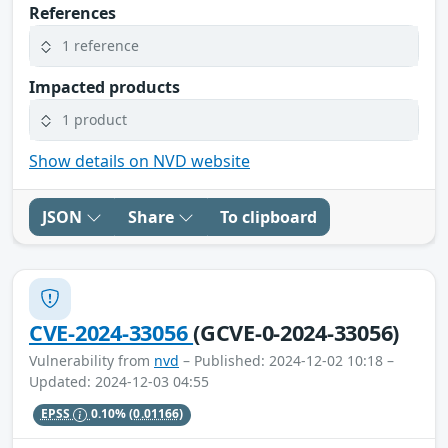
References
1 reference
Impacted products
1 product
Show details on NVD website
JSON
Share
To clipboard
CVE-2024-33056
(GCVE-0-2024-33056)
Vulnerability from
nvd
– Published: 2024-12-02 10:18 –
Updated: 2024-12-03 04:55
EPSS
0.10%
(0.01166)