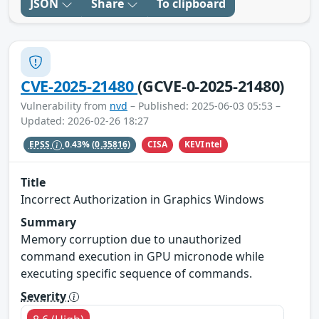
JSON
Share
To clipboard
CVE-2025-21480
(GCVE-0-2025-21480)
Vulnerability from
nvd
– Published: 2025-06-03 05:53 –
Updated: 2026-02-26 18:27
CISA
KEVIntel
EPSS
0.43%
(0.35816)
Title
Incorrect Authorization in Graphics Windows
Summary
Memory corruption due to unauthorized
command execution in GPU micronode while
executing specific sequence of commands.
Severity