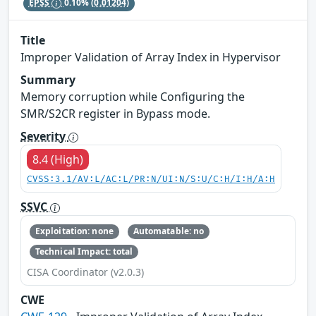
EPSS
0.10%
(0.01204)
Title
Improper Validation of Array Index in Hypervisor
Summary
Memory corruption while Configuring the
SMR/S2CR register in Bypass mode.
Severity
8.4 (High)
CVSS:3.1/AV:L/AC:L/PR:N/UI:N/S:U/C:H/I:H/A:H
SSVC
Exploitation: none
Automatable: no
Technical Impact: total
CISA Coordinator (v2.0.3)
CWE