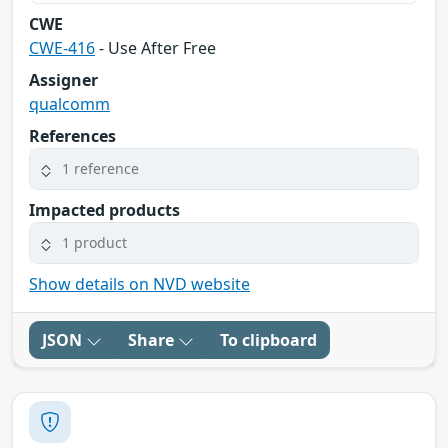
CWE
CWE-416
- Use After Free
Assigner
qualcomm
References
1 reference
Impacted products
1 product
Show details on NVD website
JSON
Share
To clipboard