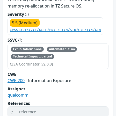
memory re-allocation in TZ Secure OS.
Severity
5.5 (Medium)
CVSS:3.1/AV:L/AC:L/PR:L/UI:N/S:U/C:H/I:N/A:N
SSVC
Exploitation: none
Automatable: no
Technical Impact: partial
CISA Coordinator (v2.0.3)
CWE
CWE-200
- Information Exposure
Assigner
qualcomm
References
1 reference