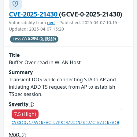
CVE-2025-21430
(GCVE-0-2025-21430)
Vulnerability from
nvd
– Published: 2025-04-07 10:15 –
Updated: 2025-04-07 15:20
EPSS
0.25%
(0.15989)
Title
Buffer Over-read in WLAN Host
Summary
Transient DOS while connecting STA to AP and
initiating ADD TS request from AP to establish
TSpec session.
Severity
7.5 (High)
CVSS:3.1/AV:N/AC:L/PR:N/UI:N/S:U/C:N/I:N/A:H
SSVC