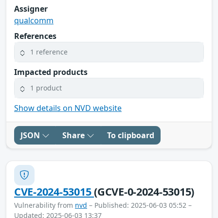
Assigner
qualcomm
References
1 reference
Impacted products
1 product
Show details on NVD website
JSON
Share
To clipboard
CVE-2024-53015
(GCVE-0-2024-53015)
Vulnerability from
nvd
– Published: 2025-06-03 05:52 –
Updated: 2025-06-03 13:37