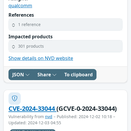
qualcomm
References
1 reference
Impacted products
301 products
Show details on NVD website
JSON
Share
To clipboard
CVE-2024-33044
(GCVE-0-2024-33044)
Vulnerability from
nvd
– Published: 2024-12-02 10:18 –
Updated: 2024-12-03 04:55