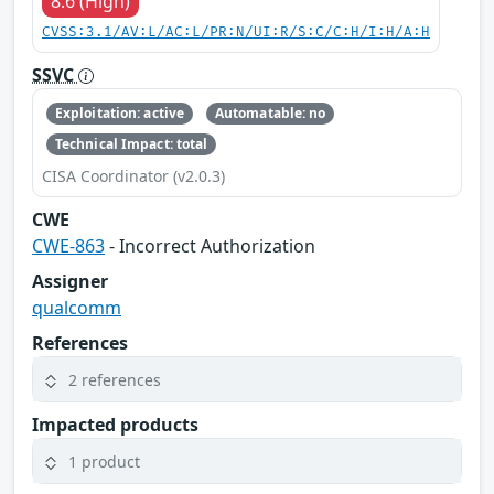
8.6 (High)
CVSS:3.1/AV:L/AC:L/PR:N/UI:R/S:C/C:H/I:H/A:H
SSVC
Exploitation: active
Automatable: no
Technical Impact: total
CISA Coordinator (v2.0.3)
CWE
CWE-863
- Incorrect Authorization
Assigner
qualcomm
References
2 references
Impacted products
1 product