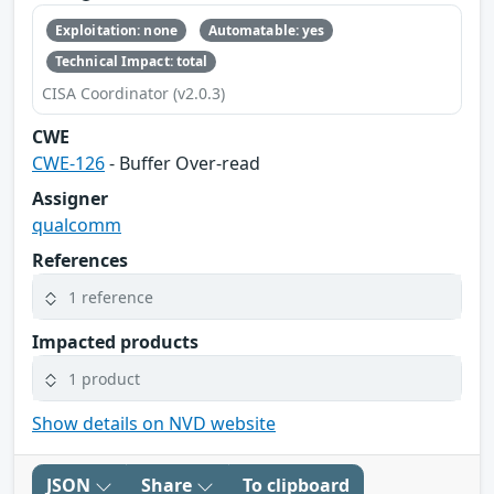
Exploitation: none
Automatable: yes
Technical Impact: total
CISA Coordinator (v2.0.3)
CWE
CWE-126
- Buffer Over-read
Assigner
qualcomm
References
1 reference
Impacted products
1 product
Show details on NVD website
JSON
Share
To clipboard