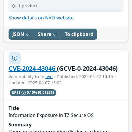
1 product
Show details on NVD website
JSON
Share
To clipboard
CVE-2024-43046
(GCVE-0-2024-43046)
Vulnerability from
nvd
– Published: 2025-04-07 10:15 –
Updated: 2025-04-07 16:02
EPSS
0.10%
(0.01238)
Title
Information Exposure in TZ Secure OS
Summary
There may be information disclosure during