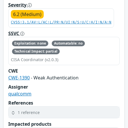
Severity
6.2 (Medium)
CVSS:3.1/AV:L/AC:L/PR:N/UI:N/S:U/C:H/I:N/A:N
SSVC
Exploitation: none
Automatable: no
Technical Impact: partial
CISA Coordinator (v2.0.3)
CWE
CWE-1390
- Weak Authentication
Assigner
qualcomm
References
1 reference
Impacted products