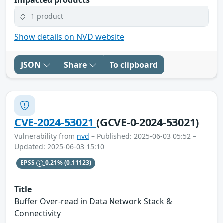
1 product
Show details on NVD website
JSON
Share
To clipboard
CVE-2024-53021
(GCVE-0-2024-53021)
Vulnerability from
nvd
– Published: 2025-06-03 05:52 –
Updated: 2025-06-03 15:10
EPSS
0.21%
(0.11123)
Title
Buffer Over-read in Data Network Stack &
Connectivity