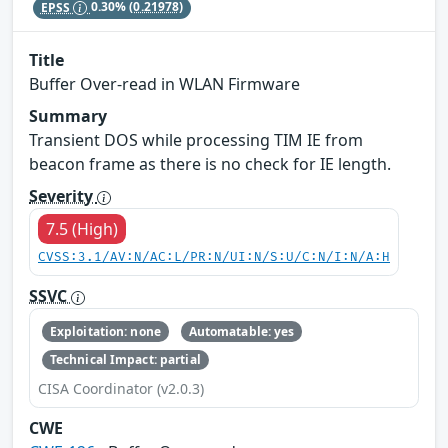
EPSS
0.30%
(0.21978)
Title
Buffer Over-read in WLAN Firmware
Summary
Transient DOS while processing TIM IE from
beacon frame as there is no check for IE length.
Severity
7.5 (High)
CVSS:3.1/AV:N/AC:L/PR:N/UI:N/S:U/C:N/I:N/A:H
SSVC
Exploitation: none
Automatable: yes
Technical Impact: partial
CISA Coordinator (v2.0.3)
CWE