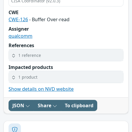
CISA Coordinator (v2.0.3)
CWE
CWE-126
- Buffer Over-read
Assigner
qualcomm
References
1 reference
Impacted products
1 product
Show details on NVD website
JSON
Share
To clipboard