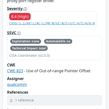
proxy port register driver.
Severity
8.4 (High)
CVSS:3.1/AV:L/AC:L/PR:N/UI:N/S:U/C:H/I:H/A:H
SSVC
Exploitation: none
Automatable: no
Technical Impact: total
CISA Coordinator (v2.0.3)
CWE
CWE-823
- Use of Out-of-range Pointer Offset
Assigner
qualcomm
References
1 reference