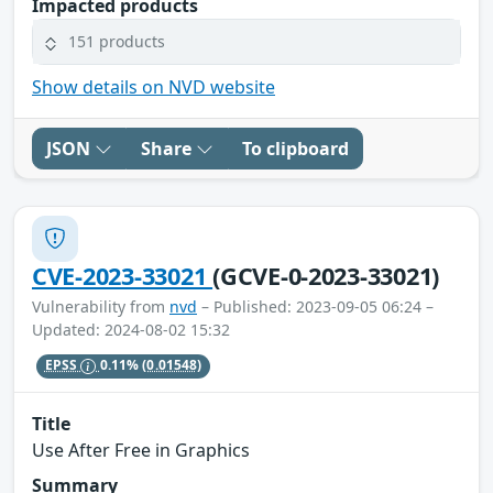
Impacted products
151 products
Show details on NVD website
JSON
Share
To clipboard
CVE-2023-33021
(GCVE-0-2023-33021)
Vulnerability from
nvd
– Published: 2023-09-05 06:24 –
Updated: 2024-08-02 15:32
EPSS
0.11%
(0.01548)
Title
Use After Free in Graphics
Summary