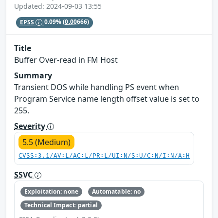
Updated: 2024-09-03 13:55
EPSS
0.09%
(0.00666)
Title
Buffer Over-read in FM Host
Summary
Transient DOS while handling PS event when
Program Service name length offset value is set to
255.
Severity
5.5 (Medium)
CVSS:3.1/AV:L/AC:L/PR:L/UI:N/S:U/C:N/I:N/A:H
SSVC
Exploitation: none
Automatable: no
Technical Impact: partial