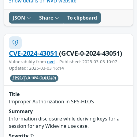
Show details on NVD website
JSON
Share
To clipboard
CVE-2024-43051
(GCVE-0-2024-43051)
Vulnerability from
nvd
– Published: 2025-03-03 10:07 –
Updated: 2025-03-03 16:14
EPSS
0.10%
(0.01249)
Title
Improper Authorization in SPS-HLOS
Summary
Information disclosure while deriving keys for a
session for any Widevine use case.
Severity