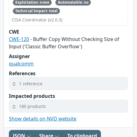
Exploitation: none
Automatable: no
Technical Impact: total
CISA Coordinator (v2.0.3)
CWE
CWE-120
- Buffer Copy Without Checking Size of
Input ('Classic Buffer Overflow')
Assigner
qualcomm
References
1 reference
Impacted products
180 products
Show details on NVD website
JSON
Share
To clipboard