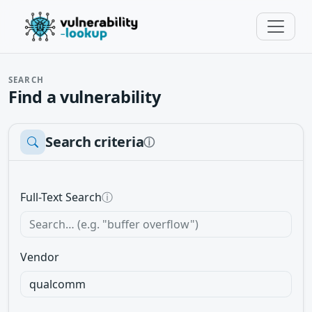
SEARCH
Find a vulnerability
Search criteria
ⓘ
Full-Text Search
ⓘ
Vendor