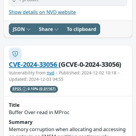
Show details on NVD website
JSON
Share
To clipboard
CVE-2024-33056
(GCVE-0-2024-33056)
Vulnerability from
nvd
– Published: 2024-12-02 10:18 –
Updated: 2024-12-03 04:55
EPSS
0.10%
(0.01167)
Title
Buffer Over-read in MProc
Summary
Memory corruption when allocating and accessing