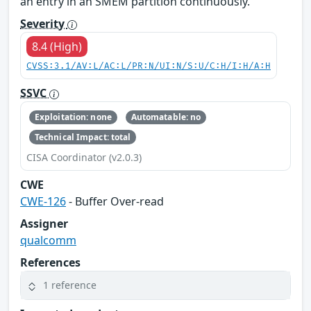
an entry in an SMEM partition continuously.
Severity
8.4 (High)
CVSS:3.1/AV:L/AC:L/PR:N/UI:N/S:U/C:H/I:H/A:H
SSVC
Exploitation: none
Automatable: no
Technical Impact: total
CISA Coordinator (v2.0.3)
CWE
CWE-126
- Buffer Over-read
Assigner
qualcomm
References
1 reference