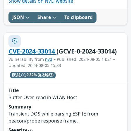
Show details on NVD website
JSON
Share
To clipboard
CVE-2024-33014
(GCVE-0-2024-33014)
Vulnerability from
nvd
– Published: 2024-08-05 14:21 –
Updated: 2024-08-05 15:33
EPSS
0.32%
(0.24087)
Title
Buffer Over-read in WLAN Host
Summary
Transient DOS while parsing ESP IE from
beacon/probe response frame.
Severity