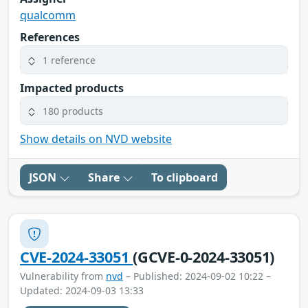
qualcomm
References
1 reference
Impacted products
180 products
Show details on NVD website
JSON
Share
To clipboard
CVE-2024-33051
(GCVE-0-2024-33051)
Vulnerability from
nvd
– Published: 2024-09-02 10:22 –
Updated: 2024-09-03 13:33