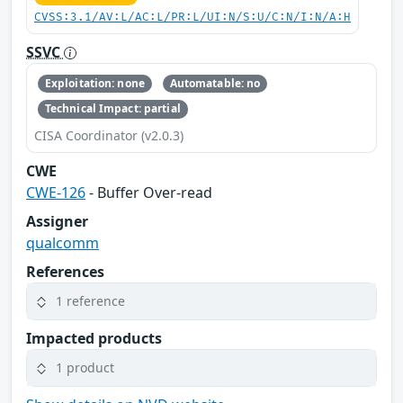
CVSS:3.1/AV:L/AC:L/PR:L/UI:N/S:U/C:N/I:N/A:H
SSVC
Exploitation: none
Automatable: no
Technical Impact: partial
CISA Coordinator (v2.0.3)
CWE
CWE-126
- Buffer Over-read
Assigner
qualcomm
References
1 reference
Impacted products
1 product