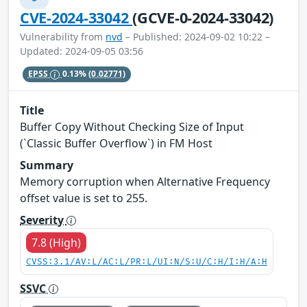
CVE-2024-33042
(GCVE-0-2024-33042)
Vulnerability from
nvd
– Published: 2024-09-02 10:22 –
Updated: 2024-09-05 03:56
EPSS
0.13%
(0.02771)
Title
Buffer Copy Without Checking Size of Input
(`Classic Buffer Overflow`) in FM Host
Summary
Memory corruption when Alternative Frequency
offset value is set to 255.
Severity
7.8 (High)
CVSS:3.1/AV:L/AC:L/PR:L/UI:N/S:U/C:H/I:H/A:H
SSVC