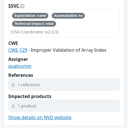
SSVC
Exploitation: none
Automatable: no
Technical Impact: total
CISA Coordinator (v2.0.3)
CWE
CWE-129
- Improper Validation of Array Index
Assigner
qualcomm
References
1 reference
Impacted products
1 product
Show details on NVD website