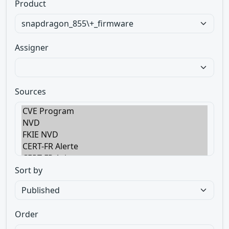
Product
Assigner
Sources
Sort by
Order