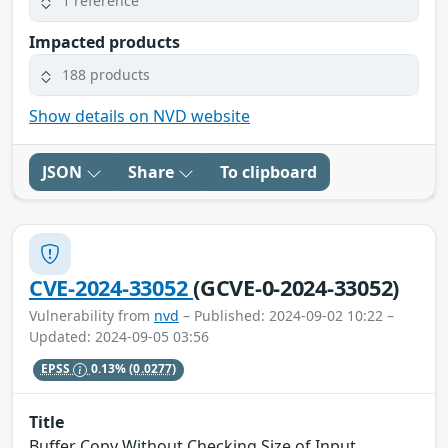
1 reference
Impacted products
188 products
Show details on NVD website
JSON
Share
To clipboard
CVE-2024-33052
(GCVE-0-2024-33052)
Vulnerability from
nvd
– Published: 2024-09-02 10:22 –
Updated: 2024-09-05 03:56
EPSS
0.13%
(0.0277)
Title
Buffer Copy Without Checking Size of Input