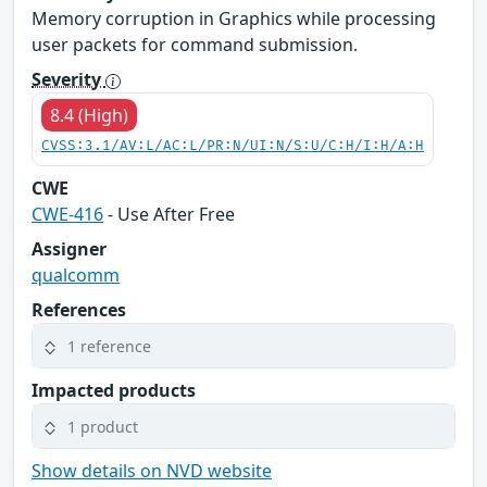
Memory corruption in Graphics while processing
user packets for command submission.
Severity
8.4 (High)
CVSS:3.1/AV:L/AC:L/PR:N/UI:N/S:U/C:H/I:H/A:H
CWE
CWE-416
- Use After Free
Assigner
qualcomm
References
1 reference
Impacted products
1 product
Show details on NVD website