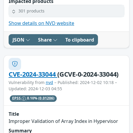
Impacted products
301 products
Show details on NVD website
JSON
Share
To clipboard
CVE-2024-33044
(GCVE-0-2024-33044)
Vulnerability from
nvd
– Published: 2024-12-02 10:18 –
Updated: 2024-12-03 04:55
EPSS
0.10%
(0.01206)
Title
Improper Validation of Array Index in Hypervisor
Summary