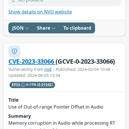
Show details on NVD website
JSON
Share
To clipboard
CVE-2023-33066
(GCVE-0-2023-33066)
Vulnerability from
nvd
– Published: 2024-03-04 10:48 –
Updated: 2024-08-05 13:34
EPSS
0.11%
(0.01542)
Title
Use of Out-of-range Pointer Offset in Audio
Summary
Memory corruption in Audio while processing RT