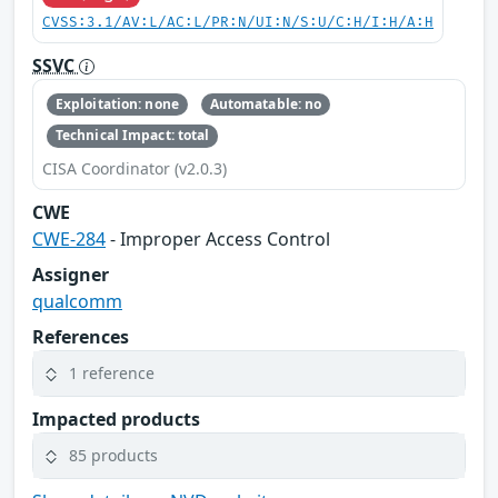
CVSS:3.1/AV:L/AC:L/PR:N/UI:N/S:U/C:H/I:H/A:H
SSVC
Exploitation: none
Automatable: no
Technical Impact: total
CISA Coordinator (v2.0.3)
CWE
CWE-284
- Improper Access Control
Assigner
qualcomm
References
1 reference
Impacted products
85 products