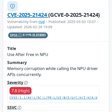
CVE-2025-21424
(GCVE-0-2025-21424)
Vulnerability from
nvd
– Published: 2025-03-03 10:07 –
Updated: 2026-02-26 19:09
EPSS
0.11%
(0.01806)
Title
Use After Free in NPU
Summary
Memory corruption while calling the NPU driver
APIs concurrently.
Severity
7.8 (High)
CVSS:3.1/AV:L/AC:L/PR:L/UI:N/S:U/C:H/I:H/A:H
SSVC