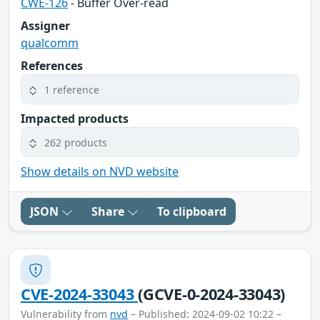
CWE-126
- Buffer Over-read
Assigner
qualcomm
References
1 reference
Impacted products
262 products
Show details on NVD website
JSON
Share
To clipboard
CVE-2024-33043
(GCVE-0-2024-33043)
Vulnerability from
nvd
– Published: 2024-09-02 10:22 –