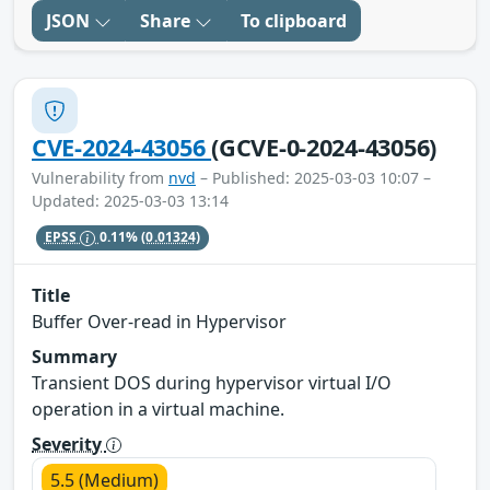
JSON
Share
To clipboard
CVE-2024-43056
(GCVE-0-2024-43056)
Vulnerability from
nvd
– Published: 2025-03-03 10:07 –
Updated: 2025-03-03 13:14
EPSS
0.11%
(0.01324)
Title
Buffer Over-read in Hypervisor
Summary
Transient DOS during hypervisor virtual I/O
operation in a virtual machine.
Severity
5.5 (Medium)