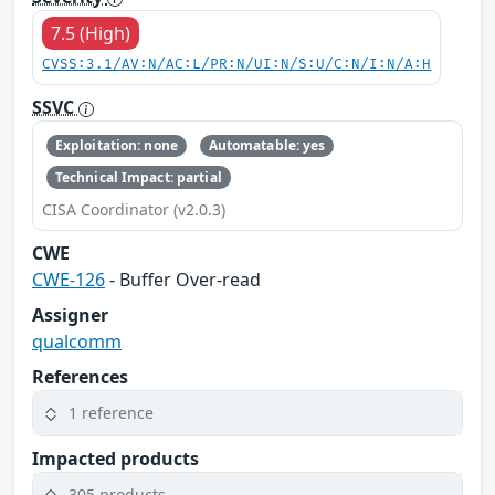
7.5 (High)
CVSS:3.1/AV:N/AC:L/PR:N/UI:N/S:U/C:N/I:N/A:H
SSVC
Exploitation: none
Automatable: yes
Technical Impact: partial
CISA Coordinator (v2.0.3)
CWE
CWE-126
- Buffer Over-read
Assigner
qualcomm
References
1 reference
Impacted products
305 products