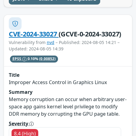
CVE-2024-33027
(GCVE-0-2024-33027)
Vulnerability from
nvd
– Published: 2024-08-05 14:21 –
Updated: 2024-08-05 14:39
EPSS
0.10%
(0.00852)
Title
Improper Access Control in Graphics Linux
Summary
Memory corruption can occur when arbitrary user-
space app gains kernel level privilege to modify
DDR memory by corrupting the GPU page table.
Severity
8.4 (High)