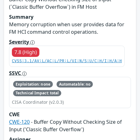
(`Classic Buffer Overflow`) in FM Host
Summary
Memory corruption when user provides data for
FM HCI command control operations.
Severity
7.8 (High)
CVSS:3.1/AV:L/AC:L/PR:L/UI:N/S:U/C:H/I:H/A:H
SSVC
Exploitation: none
Automatable: no
Technical Impact: total
CISA Coordinator (v2.0.3)
CWE
CWE-120
- Buffer Copy Without Checking Size of
Input ('Classic Buffer Overflow')
Assigner