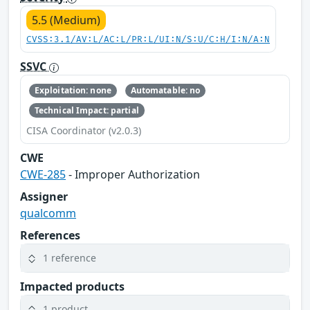
5.5 (Medium)
CVSS:3.1/AV:L/AC:L/PR:L/UI:N/S:U/C:H/I:N/A:N
SSVC
Exploitation: none
Automatable: no
Technical Impact: partial
CISA Coordinator (v2.0.3)
CWE
CWE-285
- Improper Authorization
Assigner
qualcomm
References
1 reference
Impacted products
1 product