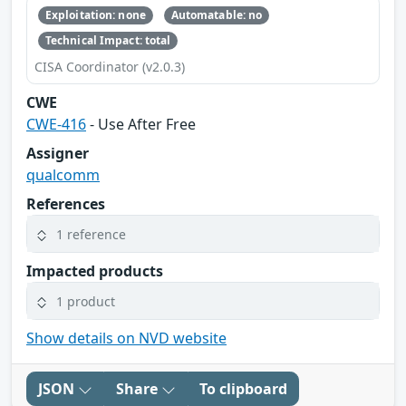
Exploitation: none
Automatable: no
Technical Impact: total
CISA Coordinator (v2.0.3)
CWE
CWE-416
- Use After Free
Assigner
qualcomm
References
1 reference
Impacted products
1 product
Show details on NVD website
JSON
Share
To clipboard