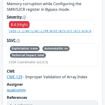
Memory corruption while Configuring the
SMR/S2CR register in Bypass mode.
Severity
8.4 (High)
CVSS:3.1/AV:L/AC:L/PR:N/UI:N/S:U/C:H/I:H/A:H
SSVC
Exploitation: none
Automatable: no
Technical Impact: total
CISA Coordinator (v2.0.3)
CWE
CWE-129
- Improper Validation of Array Index
Assigner
qualcomm
References