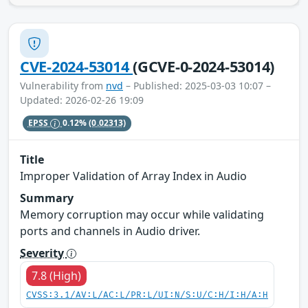
CVE-2024-53014
(GCVE-0-2024-53014)
Vulnerability from
nvd
– Published: 2025-03-03 10:07 –
Updated: 2026-02-26 19:09
EPSS
0.12%
(0.02313)
Title
Improper Validation of Array Index in Audio
Summary
Memory corruption may occur while validating
ports and channels in Audio driver.
Severity
7.8 (High)
CVSS:3.1/AV:L/AC:L/PR:L/UI:N/S:U/C:H/I:H/A:H