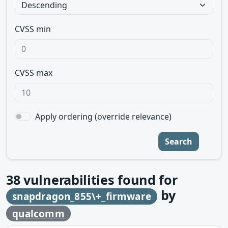
CVSS min
CVSS max
Apply ordering (override relevance)
Search
38
vulnerabilities found for
by
snapdragon_855\+_firmware
qualcomm