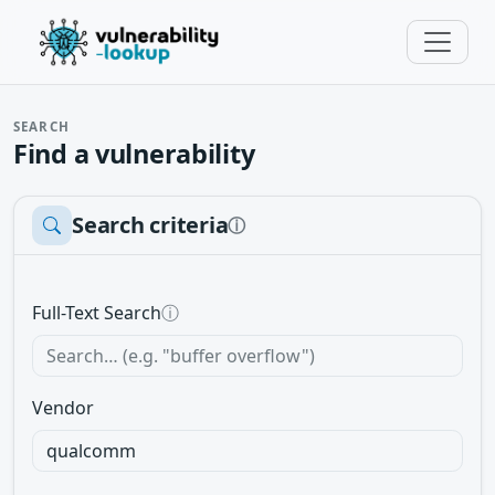
SEARCH
Find a vulnerability
Search criteria
ⓘ
Full-Text Search
ⓘ
Vendor