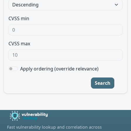
CVSS min
CVSS max
Apply ordering (override relevance)
Search
Fast vulnerability lookup and correlation across