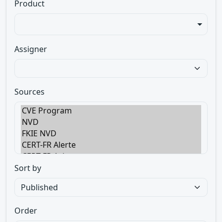
Product
Assigner
Sources
Sort by
Order