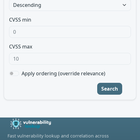
CVSS min
CVSS max
Apply ordering (override relevance)
Search
Fast vulnerability lookup and correlation across