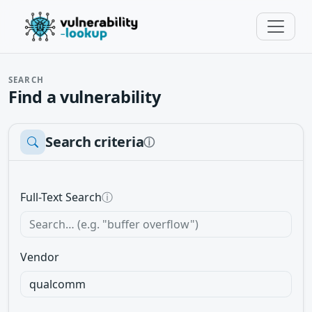
SEARCH
Find a vulnerability
Search criteria
ⓘ
Full-Text Search
ⓘ
Vendor