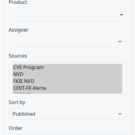
Product
Assigner
Sources
Sort by
Order