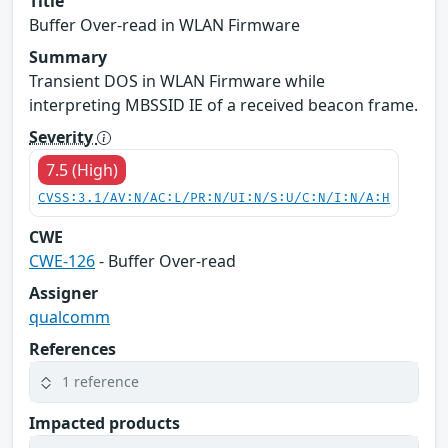
Title
Buffer Over-read in WLAN Firmware
Summary
Transient DOS in WLAN Firmware while
interpreting MBSSID IE of a received beacon frame.
Severity
7.5 (High)
CVSS:3.1/AV:N/AC:L/PR:N/UI:N/S:U/C:N/I:N/A:H
CWE
CWE-126
- Buffer Over-read
Assigner
qualcomm
References
1 reference
Impacted products