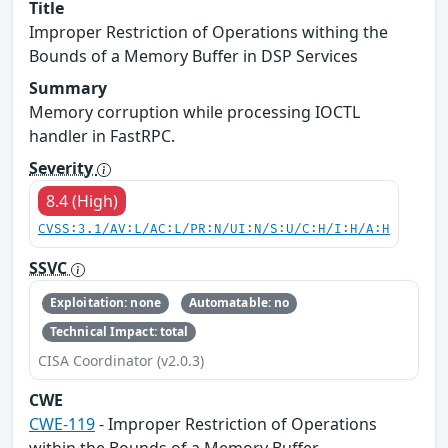
Title
Improper Restriction of Operations withing the
Bounds of a Memory Buffer in DSP Services
Summary
Memory corruption while processing IOCTL
handler in FastRPC.
Severity
8.4 (High)
CVSS:3.1/AV:L/AC:L/PR:N/UI:N/S:U/C:H/I:H/A:H
SSVC
Exploitation: none
Automatable: no
Technical Impact: total
CISA Coordinator (v2.0.3)
CWE
CWE-119
- Improper Restriction of Operations
within the Bounds of a Memory Buffer