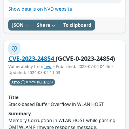
Show details on NVD website
JSON
Share
To clipboard
CVE-2023-24854
(GCVE-0-2023-24854)
Vulnerability from
nvd
– Published: 2023-07-04 04:46 –
Updated: 2024-08-02 11:03
EPSS
0.12%
(0.01833)
Title
Stack-based Buffer Overflow in WLAN HOST
Summary
Memory Corruption in WLAN HOST while parsing
QMI WLAN Firmware response message.