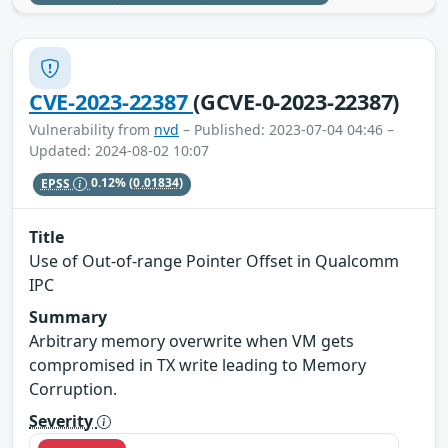
CVE-2023-22387
(GCVE-0-2023-22387)
Vulnerability from
nvd
– Published: 2023-07-04 04:46 –
Updated: 2024-08-02 10:07
EPSS
0.12%
(0.01834)
Title
Use of Out-of-range Pointer Offset in Qualcomm
IPC
Summary
Arbitrary memory overwrite when VM gets
compromised in TX write leading to Memory
Corruption.
Severity