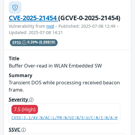
CVE-2025-21454
(GCVE-0-2025-21454)
Vulnerability from
nvd
– Published: 2025-07-08 12:49 –
Updated: 2025-07-08 14:21
EPSS
0.20%
(0.09819)
Title
Buffer Over-read in WLAN Embedded SW
Summary
Transient DOS while processing received beacon
frame.
Severity
7.5 (High)
CVSS:3.1/AV:N/AC:L/PR:N/UI:N/S:U/C:N/I:N/A:H
SSVC