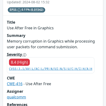
Updated: 2024-08-02 15:32
EPSS
0.11%
(0.01542)
Title
Use After Free in Graphics
Summary
Memory corruption in Graphics while processing
user packets for command submission.
Severity
8.4 (High)
CVSS:3.1/AV:L/AC:L/PR:N/UI:N/S:U/C:H/I:H/A:H
CWE
CWE-416
- Use After Free
Assigner
qualcomm
References