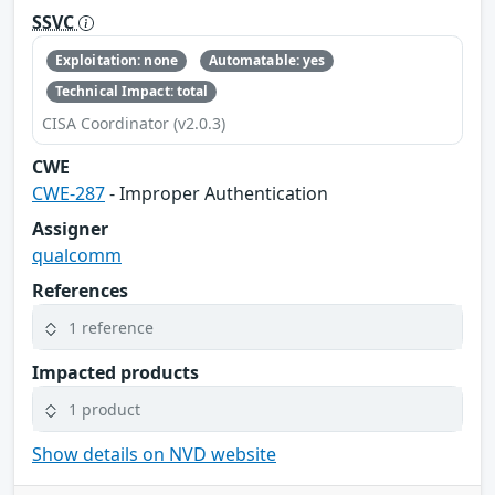
SSVC
Exploitation: none
Automatable: yes
Technical Impact: total
CISA Coordinator (v2.0.3)
CWE
CWE-287
- Improper Authentication
Assigner
qualcomm
References
1 reference
Impacted products
1 product
Show details on NVD website