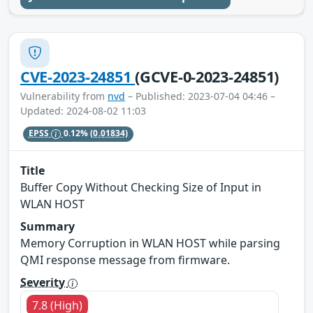
CVE-2023-24851
(GCVE-0-2023-24851)
Vulnerability from
nvd
– Published: 2023-07-04 04:46 –
Updated: 2024-08-02 11:03
EPSS
0.12%
(0.01834)
Title
Buffer Copy Without Checking Size of Input in
WLAN HOST
Summary
Memory Corruption in WLAN HOST while parsing
QMI response message from firmware.
Severity
7.8 (High)