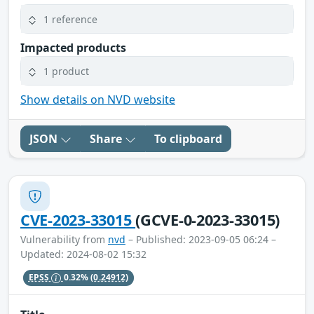
1 reference
Impacted products
1 product
Show details on NVD website
JSON
Share
To clipboard
CVE-2023-33015
(GCVE-0-2023-33015)
Vulnerability from
nvd
– Published: 2023-09-05 06:24 –
Updated: 2024-08-02 15:32
EPSS
0.32%
(0.24912)