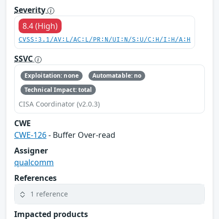
Severity
8.4 (High)
CVSS:3.1/AV:L/AC:L/PR:N/UI:N/S:U/C:H/I:H/A:H
SSVC
Exploitation: none
Automatable: no
Technical Impact: total
CISA Coordinator (v2.0.3)
CWE
CWE-126
- Buffer Over-read
Assigner
qualcomm
References
1 reference
Impacted products