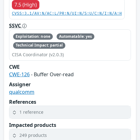
7.5 (High)
CVSS:3.1/AV:N/AC:L/PR:N/UI:N/S:U/C:N/I:N/A:H
SSVC
Exploitation: none
Automatable: yes
Technical Impact: partial
CISA Coordinator (v2.0.3)
CWE
CWE-126
- Buffer Over-read
Assigner
qualcomm
References
1 reference
Impacted products
249 products