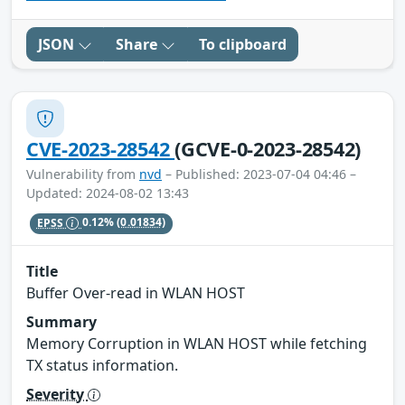
JSON
Share
To clipboard
CVE-2023-28542
(GCVE-0-2023-28542)
Vulnerability from
nvd
– Published: 2023-07-04 04:46 –
Updated: 2024-08-02 13:43
EPSS
0.12%
(0.01834)
Title
Buffer Over-read in WLAN HOST
Summary
Memory Corruption in WLAN HOST while fetching
TX status information.
Severity