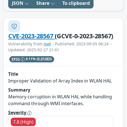
JSON
Share
To clipboard
CVE-2023-28567
(GCVE-0-2023-28567)
Vulnerability from
nvd
– Published: 2023-09-05 06:24 –
Updated: 2025-02-27 21:01
EPSS
0.11%
(0.01483)
Title
Improper Validation of Array Index in WLAN HAL
Summary
Memory corruption in WLAN HAL while handling
command through WMI interfaces.
Severity
7.8 (High)