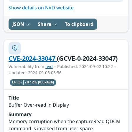
Show details on NVD website
JSON
Share
To clipboard
CVE-2024-33047
(GCVE-0-2024-33047)
Vulnerability from
nvd
– Published: 2024-09-02 10:22 –
Updated: 2024-09-05 03:56
EPSS
0.12%
(0.02494)
Title
Buffer Over-read in Display
Summary
Memory corruption when the captureRead QDCM
command is invoked from user-space.