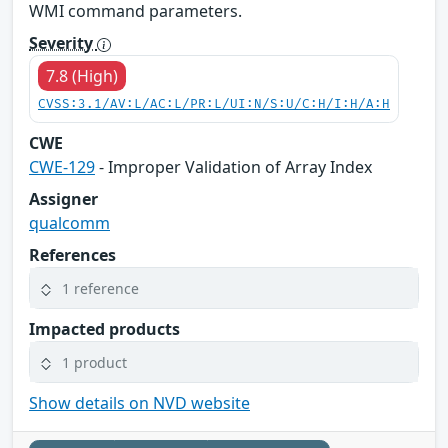
WMI command parameters.
Severity
7.8 (High)
CVSS:3.1/AV:L/AC:L/PR:L/UI:N/S:U/C:H/I:H/A:H
CWE
CWE-129
- Improper Validation of Array Index
Assigner
qualcomm
References
1 reference
Impacted products
1 product
Show details on NVD website