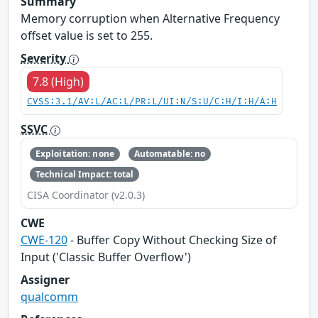
Summary
Memory corruption when Alternative Frequency
offset value is set to 255.
Severity
7.8 (High)
CVSS:3.1/AV:L/AC:L/PR:L/UI:N/S:U/C:H/I:H/A:H
SSVC
Exploitation: none
Automatable: no
Technical Impact: total
CISA Coordinator (v2.0.3)
CWE
CWE-120
- Buffer Copy Without Checking Size of
Input ('Classic Buffer Overflow')
Assigner
qualcomm