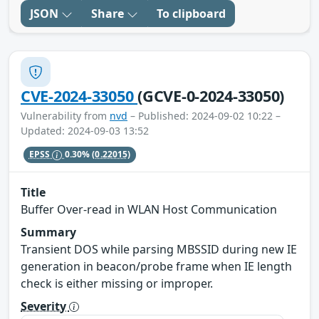
JSON
Share
To clipboard
CVE-2024-33050
(GCVE-0-2024-33050)
Vulnerability from
nvd
– Published: 2024-09-02 10:22 –
Updated: 2024-09-03 13:52
EPSS
0.30%
(0.22015)
Title
Buffer Over-read in WLAN Host Communication
Summary
Transient DOS while parsing MBSSID during new IE
generation in beacon/probe frame when IE length
check is either missing or improper.
Severity