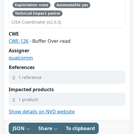
Exploitation: none
Automatable: yes
Technical Impact: partial
CISA Coordinator (v2.0.3)
CWE
CWE-126
- Buffer Over-read
Assigner
qualcomm
References
1 reference
Impacted products
1 product
Show details on NVD website
JSON
Share
To clipboard