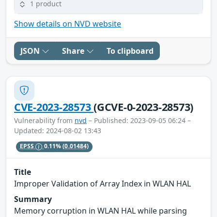
1 product
Show details on NVD website
JSON
Share
To clipboard
CVE-2023-28573
(GCVE-0-2023-28573)
Vulnerability from
nvd
– Published: 2023-09-05 06:24 –
Updated: 2024-08-02 13:43
EPSS
0.11%
(0.01484)
Title
Improper Validation of Array Index in WLAN HAL
Summary
Memory corruption in WLAN HAL while parsing