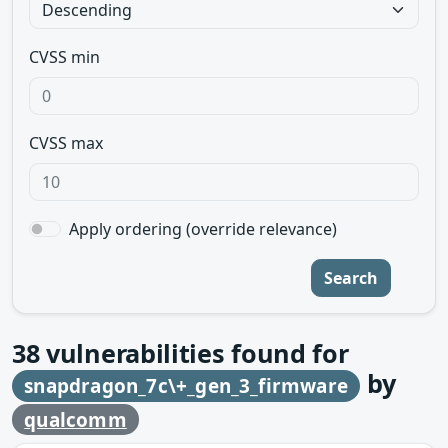
CVSS min
CVSS max
Apply ordering (override relevance)
Search
38
vulnerabilities found for
by
snapdragon_7c\+_gen_3_firmware
qualcomm