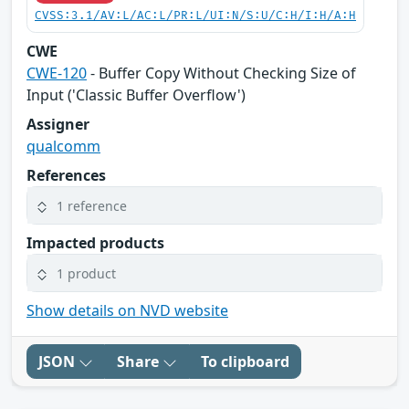
CVSS:3.1/AV:L/AC:L/PR:L/UI:N/S:U/C:H/I:H/A:H
CWE
CWE-120
- Buffer Copy Without Checking Size of
Input ('Classic Buffer Overflow')
Assigner
qualcomm
References
1 reference
Impacted products
1 product
Show details on NVD website
JSON
Share
To clipboard