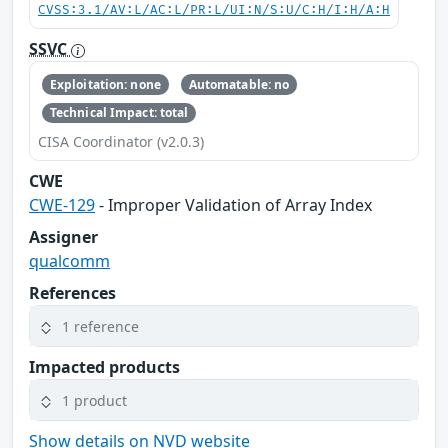
CVSS:3.1/AV:L/AC:L/PR:L/UI:N/S:U/C:H/I:H/A:H
SSVC
Exploitation: none
Automatable: no
Technical Impact: total
CISA Coordinator (v2.0.3)
CWE
CWE-129
- Improper Validation of Array Index
Assigner
qualcomm
References
1 reference
Impacted products
1 product
Show details on NVD website