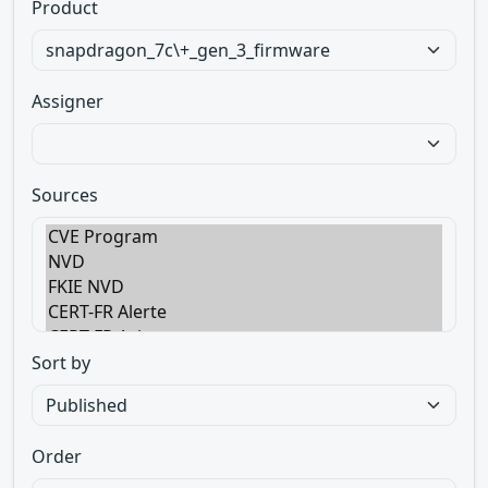
Product
Assigner
Sources
Sort by
Order