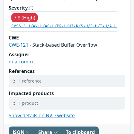
Severity
7.8 (High)
CVSS:3.1/AV:L/AC:L/PR:L/UI:N/S:U/C:H/I:H/A:H
CWE
CWE-121
- Stack-based Buffer Overflow
Assigner
qualcomm
References
1 reference
Impacted products
1 product
Show details on NVD website
JSON
Share
To clipboard