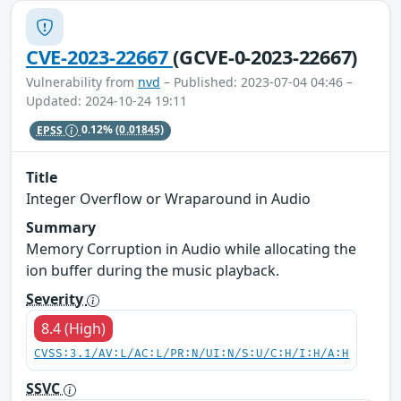
CVE-2023-22667
(GCVE-0-2023-22667)
Vulnerability from
nvd
– Published: 2023-07-04 04:46 –
Updated: 2024-10-24 19:11
EPSS
0.12%
(0.01845)
Title
Integer Overflow or Wraparound in Audio
Summary
Memory Corruption in Audio while allocating the
ion buffer during the music playback.
Severity
8.4 (High)
CVSS:3.1/AV:L/AC:L/PR:N/UI:N/S:U/C:H/I:H/A:H
SSVC