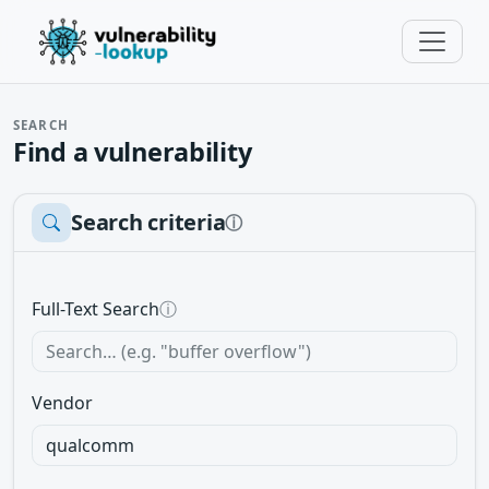
SEARCH
Find a vulnerability
Search criteria
ⓘ
Full-Text Search
ⓘ
Vendor