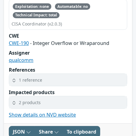
Exploitation: none
Automatable: no
Technical Impact: total
CISA Coordinator (v2.0.3)
CWE
CWE-190
- Integer Overflow or Wraparound
Assigner
qualcomm
References
1 reference
Impacted products
2 products
Show details on NVD website
JSON
Share
To clipboard