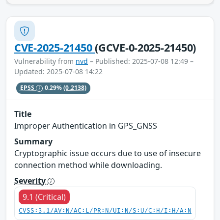
CVE-2025-21450
(GCVE-0-2025-21450)
Vulnerability from
nvd
– Published: 2025-07-08 12:49 –
Updated: 2025-07-08 14:22
EPSS
0.29%
(0.2138)
Title
Improper Authentication in GPS_GNSS
Summary
Cryptographic issue occurs due to use of insecure
connection method while downloading.
Severity
9.1 (Critical)
CVSS:3.1/AV:N/AC:L/PR:N/UI:N/S:U/C:H/I:H/A:N