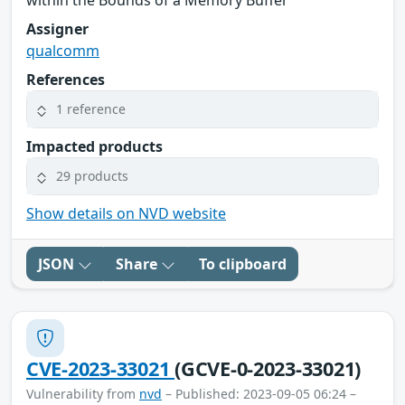
Assigner
qualcomm
References
1 reference
Impacted products
29 products
Show details on NVD website
JSON
Share
To clipboard
CVE-2023-33021
(GCVE-0-2023-33021)
Vulnerability from
nvd
– Published: 2023-09-05 06:24 –