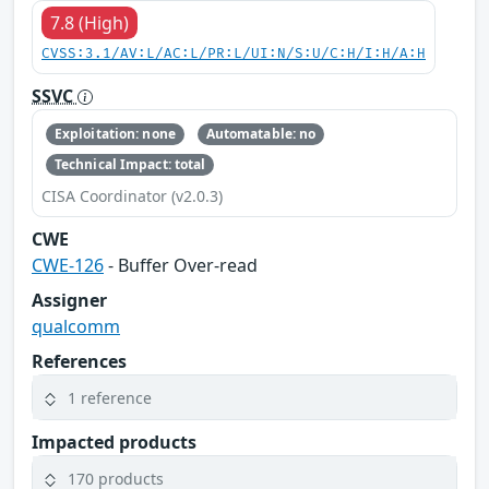
7.8 (High)
CVSS:3.1/AV:L/AC:L/PR:L/UI:N/S:U/C:H/I:H/A:H
SSVC
Exploitation: none
Automatable: no
Technical Impact: total
CISA Coordinator (v2.0.3)
CWE
CWE-126
- Buffer Over-read
Assigner
qualcomm
References
1 reference
Impacted products
170 products