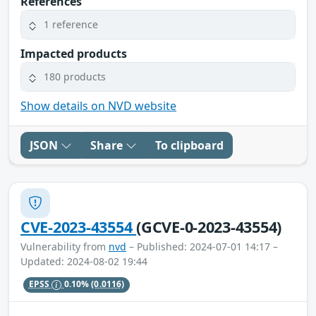
References
1 reference
Impacted products
180 products
Show details on NVD website
JSON
Share
To clipboard
CVE-2023-43554
(GCVE-0-2023-43554)
Vulnerability from
nvd
– Published: 2024-07-01 14:17 –
Updated: 2024-08-02 19:44
EPSS
0.10%
(0.0116)