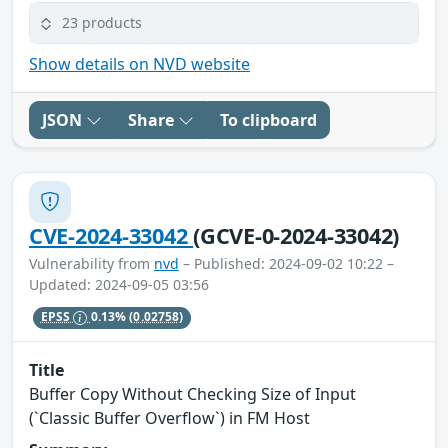
23 products
Show details on NVD website
JSON
Share
To clipboard
CVE-2024-33042
(GCVE-0-2024-33042)
Vulnerability from
nvd
– Published: 2024-09-02 10:22 –
Updated: 2024-09-05 03:56
EPSS
0.13%
(0.02758)
Title
Buffer Copy Without Checking Size of Input
(`Classic Buffer Overflow`) in FM Host