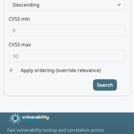
CVSS min
CVSS max
Apply ordering (override relevance)
Search
Fast vulnerability lookup and correlation across