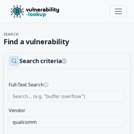
SEARCH
Find a vulnerability
Search criteria
ⓘ
Full-Text Search
ⓘ
Vendor