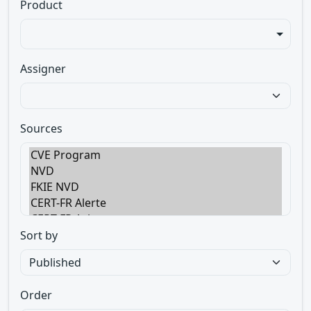
Product
Assigner
Sources
Sort by
Order