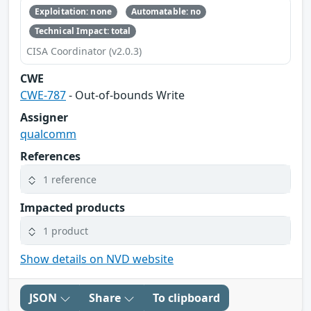
Exploitation: none
Automatable: no
Technical Impact: total
CISA Coordinator (v2.0.3)
CWE
CWE-787
- Out-of-bounds Write
Assigner
qualcomm
References
1 reference
Impacted products
1 product
Show details on NVD website
JSON
Share
To clipboard