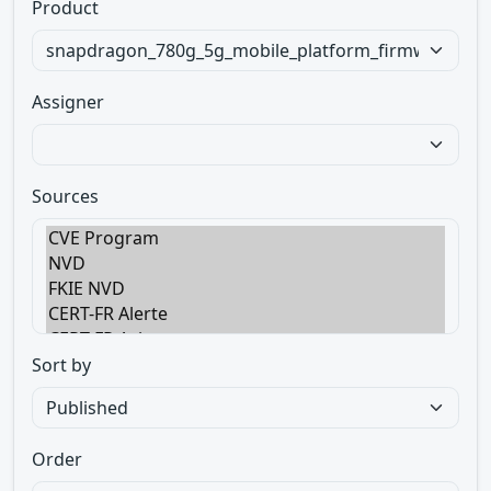
Product
Assigner
Sources
Sort by
Order