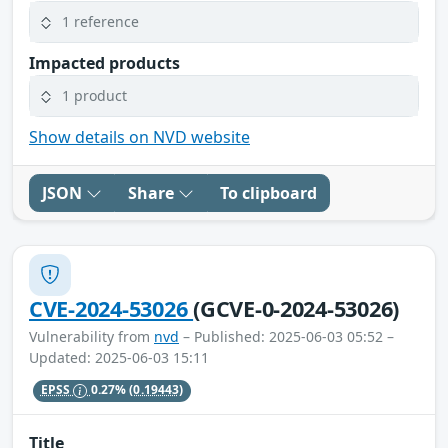
1 reference
Impacted products
1 product
Show details on NVD website
JSON
Share
To clipboard
CVE-2024-53026
(GCVE-0-2024-53026)
Vulnerability from
nvd
– Published: 2025-06-03 05:52 –
Updated: 2025-06-03 15:11
EPSS
0.27%
(0.19443)
Title