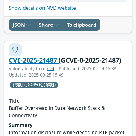
Show details on NVD website
JSON
Share
To clipboard
CVE-2025-21487
(GCVE-0-2025-21487)
Vulnerability from
nvd
– Published: 2025-09-24 15:33 –
Updated: 2025-09-25 15:49
EPSS
0.24%
(0.15339)
Title
Buffer Over-read in Data Network Stack &
Connectivity
Summary
Information disclosure while decoding RTP packet