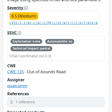
Severity
6.5 (Medium)
CVSS:3.1/AV:L/AC:L/PR:L/UI:N/S:C/C:H/I:N/A:N
SSVC
Exploitation: none
Automatable: no
Technical Impact: partial
CISA Coordinator (v2.0.3)
CWE
CWE-125
- Out-of-bounds Read
Assigner
qualcomm
References
1 reference