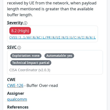
received by UE from the network, when payload
length mentioned is greater than the available
buffer length.
Severity
8.2 (High)
CVSS:3.1/AV:N/AC:L/PR:N/UI:N/S:U/C:H/I:N/A:L
SSVC
Exploitation: none
Automatable: yes
Technical Impact: partial
CISA Coordinator (v2.0.3)
CWE
CWE-126
- Buffer Over-read
Assigner
qualcomm
References