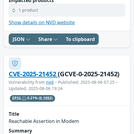
Impacted products
1 product
Show details on NVD website
JSON
Share
To clipboard
CVE-2025-21452
(GCVE-0-2025-21452)
Vulnerability from
nvd
– Published: 2025-08-06 07:25 –
Updated: 2025-08-06 19:24
EPSS
0.21%
(0.1092)
Title
Reachable Assertion in Modem
Summary