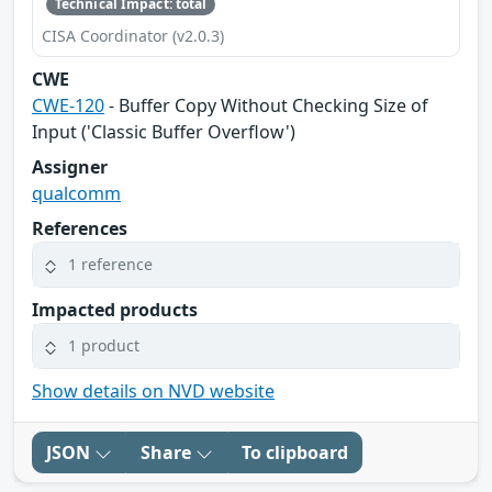
Technical Impact: total
CISA Coordinator (v2.0.3)
CWE
CWE-120
- Buffer Copy Without Checking Size of
Input ('Classic Buffer Overflow')
Assigner
qualcomm
References
1 reference
Impacted products
1 product
Show details on NVD website
JSON
Share
To clipboard