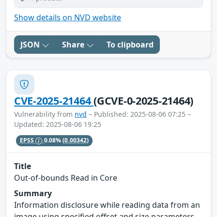
Show details on NVD website
JSON
Share
To clipboard
CVE-2025-21464
(GCVE-0-2025-21464)
Vulnerability from
nvd
– Published: 2025-08-06 07:25 –
Updated: 2025-08-06 19:25
EPSS
0.08%
(0.00342)
Title
Out-of-bounds Read in Core
Summary
Information disclosure while reading data from an
image using specified offset and size parameters.