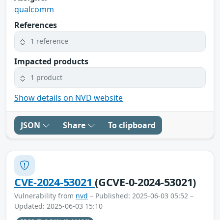
qualcomm
References
1 reference
Impacted products
1 product
Show details on NVD website
JSON
Share
To clipboard
CVE-2024-53021
(GCVE-0-2024-53021)
Vulnerability from
nvd
– Published: 2025-06-03 05:52 –
Updated: 2025-06-03 15:10