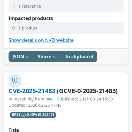
1 reference
Impacted products
1 product
Show details on NVD website
JSON
Share
To clipboard
CVE-2025-21483
(GCVE-0-2025-21483)
Vulnerability from
nvd
– Published: 2025-09-24 15:33 –
Updated: 2026-02-26 17:48
EPSS
0.40%
(0.32647)
Title