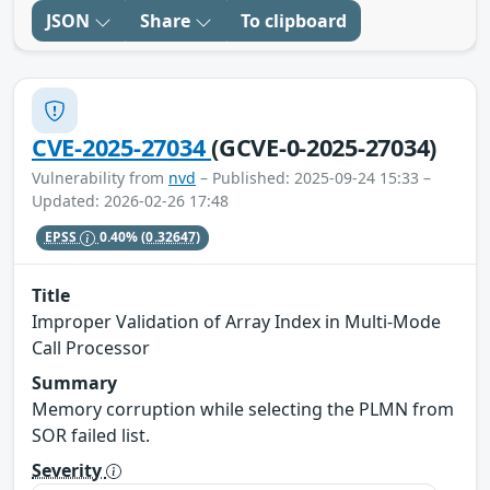
JSON
Share
To clipboard
CVE-2025-27034
(GCVE-0-2025-27034)
Vulnerability from
nvd
– Published: 2025-09-24 15:33 –
Updated: 2026-02-26 17:48
EPSS
0.40%
(0.32647)
Title
Improper Validation of Array Index in Multi-Mode
Call Processor
Summary
Memory corruption while selecting the PLMN from
SOR failed list.
Severity