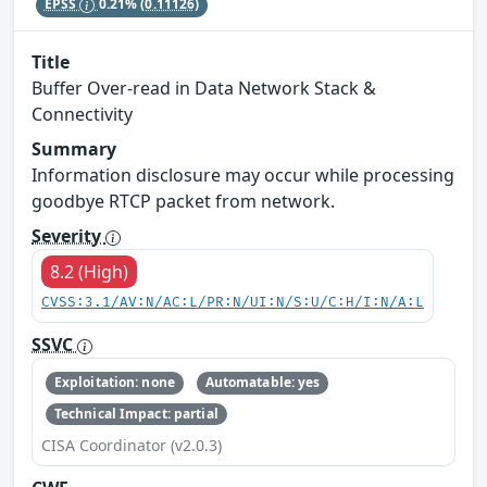
EPSS
0.21%
(0.11126)
Title
Buffer Over-read in Data Network Stack &
Connectivity
Summary
Information disclosure may occur while processing
goodbye RTCP packet from network.
Severity
8.2 (High)
CVSS:3.1/AV:N/AC:L/PR:N/UI:N/S:U/C:H/I:N/A:L
SSVC
Exploitation: none
Automatable: yes
Technical Impact: partial
CISA Coordinator (v2.0.3)