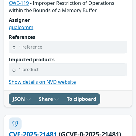
CWE-119
- Improper Restriction of Operations
within the Bounds of a Memory Buffer
Assigner
qualcomm
References
1 reference
Impacted products
1 product
Show details on NVD website
JSON
Share
To clipboard
CVE-2025-21481
(GCVE-0-2025-21481)