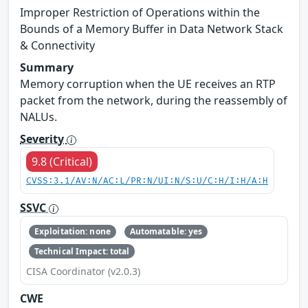
Improper Restriction of Operations within the
Bounds of a Memory Buffer in Data Network Stack
& Connectivity
Summary
Memory corruption when the UE receives an RTP
packet from the network, during the reassembly of
NALUs.
Severity
9.8 (Critical)
CVSS:3.1/AV:N/AC:L/PR:N/UI:N/S:U/C:H/I:H/A:H
SSVC
Exploitation: none
Automatable: yes
Technical Impact: total
CISA Coordinator (v2.0.3)
CWE