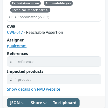
Exploitation: none
Automatable: yes
Technical Impact: partial
CISA Coordinator (v2.0.3)
CWE
CWE-617
- Reachable Assertion
Assigner
qualcomm
References
1 reference
Impacted products
1 product
Show details on NVD website
JSON
Share
To clipboard