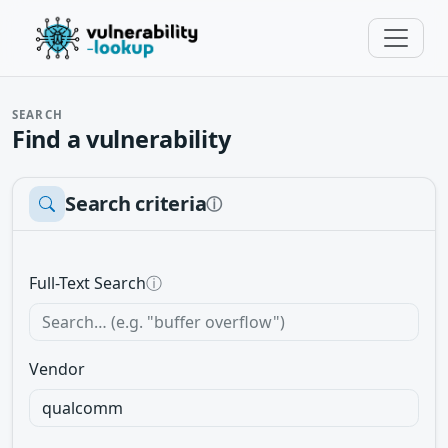
SEARCH
Find a vulnerability
Search criteria
ⓘ
Full-Text Search
ⓘ
Vendor