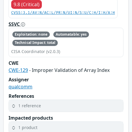
9.8 (Critical)
CVSS:3.1/AV:N/AC:L/PR:N/UI:N/S:U/C:H/I:H/A:H
SSVC
Exploitation: none
Automatable: yes
Technical Impact: total
CISA Coordinator (v2.0.3)
CWE
CWE-129
- Improper Validation of Array Index
Assigner
qualcomm
References
1 reference
Impacted products
1 product