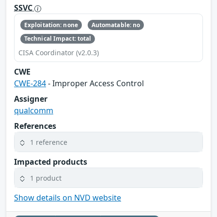
SSVC
Exploitation: none
Automatable: no
Technical Impact: total
CISA Coordinator (v2.0.3)
CWE
CWE-284
- Improper Access Control
Assigner
qualcomm
References
1 reference
Impacted products
1 product
Show details on NVD website