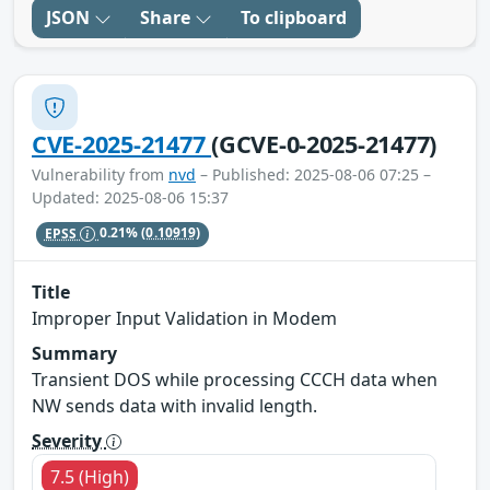
JSON
Share
To clipboard
CVE-2025-21477
(GCVE-0-2025-21477)
Vulnerability from
nvd
– Published: 2025-08-06 07:25 –
Updated: 2025-08-06 15:37
EPSS
0.21%
(0.10919)
Title
Improper Input Validation in Modem
Summary
Transient DOS while processing CCCH data when
NW sends data with invalid length.
Severity
7.5 (High)