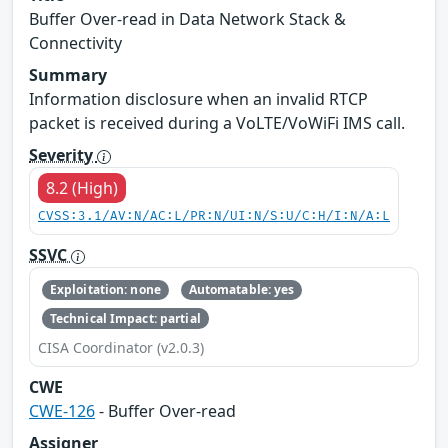
Buffer Over-read in Data Network Stack &
Connectivity
Summary
Information disclosure when an invalid RTCP
packet is received during a VoLTE/VoWiFi IMS call.
Severity
8.2 (High)
CVSS:3.1/AV:N/AC:L/PR:N/UI:N/S:U/C:H/I:N/A:L
SSVC
Exploitation: none
Automatable: yes
Technical Impact: partial
CISA Coordinator (v2.0.3)
CWE
CWE-126
- Buffer Over-read
Assigner