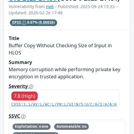
Vulnerability from
nvd
– Published: 2025-09-24 15:33 –
Updated: 2026-02-26 17:48
EPSS
0.07%
(0.00036)
Title
Buffer Copy Without Checking Size of Input in
HLOS
Summary
Memory corruption while performing private key
encryption in trusted application.
Severity
7.8 (High)
CVSS:3.1/AV:L/AC:L/PR:L/UI:N/S:U/C:H/I:H/A:H
SSVC
Exploitation: none
Automatable: no