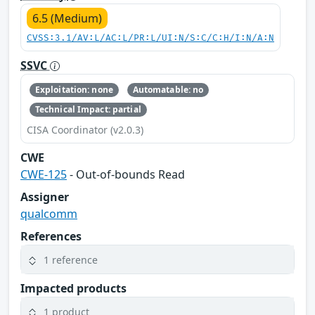
6.5 (Medium)
CVSS:3.1/AV:L/AC:L/PR:L/UI:N/S:C/C:H/I:N/A:N
SSVC
Exploitation: none
Automatable: no
Technical Impact: partial
CISA Coordinator (v2.0.3)
CWE
CWE-125
- Out-of-bounds Read
Assigner
qualcomm
References
1 reference
Impacted products
1 product