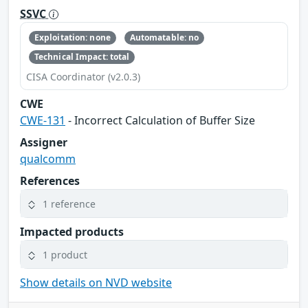
SSVC
Exploitation: none
Automatable: no
Technical Impact: total
CISA Coordinator (v2.0.3)
CWE
CWE-131
- Incorrect Calculation of Buffer Size
Assigner
qualcomm
References
1 reference
Impacted products
1 product
Show details on NVD website