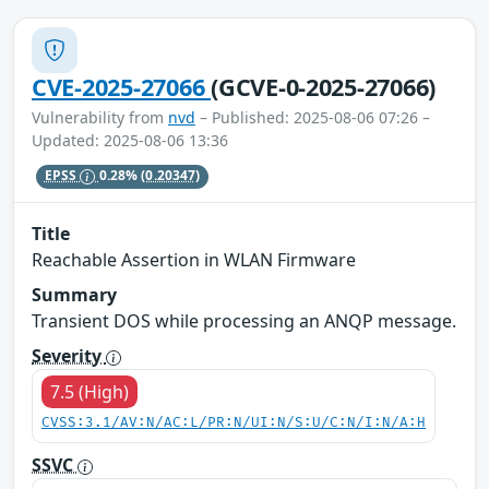
CVE-2025-27066
(GCVE-0-2025-27066)
Vulnerability from
nvd
– Published: 2025-08-06 07:26 –
Updated: 2025-08-06 13:36
EPSS
0.28%
(0.20347)
Title
Reachable Assertion in WLAN Firmware
Summary
Transient DOS while processing an ANQP message.
Severity
7.5 (High)
CVSS:3.1/AV:N/AC:L/PR:N/UI:N/S:U/C:N/I:N/A:H
SSVC