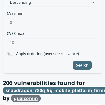
CVSS min
CVSS max
Apply ordering (override relevance)
Search
206
vulnerabilities found for
snapdragon_780g_5g_mobile_platform_firm
by
qualcomm