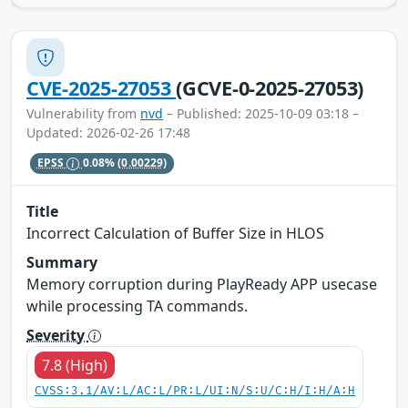
CVE-2025-27053
(GCVE-0-2025-27053)
Vulnerability from
nvd
– Published: 2025-10-09 03:18 –
Updated: 2026-02-26 17:48
EPSS
0.08%
(0.00229)
Title
Incorrect Calculation of Buffer Size in HLOS
Summary
Memory corruption during PlayReady APP usecase
while processing TA commands.
Severity
7.8 (High)
CVSS:3.1/AV:L/AC:L/PR:L/UI:N/S:U/C:H/I:H/A:H