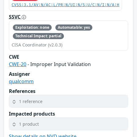
CVSS:3.1/AV:N/AC:L/PR:N/UI:N/S:U/C:N/I:N/A:H
SSVC
Exploitation: none
Automatable: yes
Technical Impact: partial
CISA Coordinator (v2.0.3)
CWE
CWE-20
- Improper Input Validation
Assigner
qualcomm
References
1 reference
Impacted products
1 product
Show details on NVD website