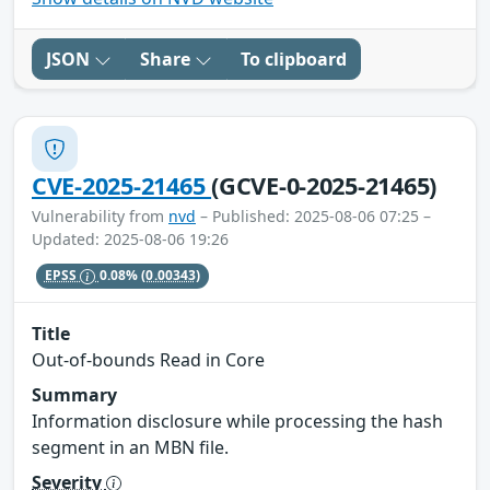
JSON
Share
To clipboard
CVE-2025-21465
(GCVE-0-2025-21465)
Vulnerability from
nvd
– Published: 2025-08-06 07:25 –
Updated: 2025-08-06 19:26
EPSS
0.08%
(0.00343)
Title
Out-of-bounds Read in Core
Summary
Information disclosure while processing the hash
segment in an MBN file.
Severity