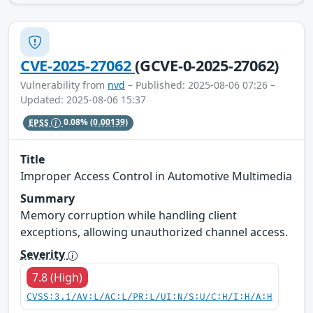
CVE-2025-27062
(GCVE-0-2025-27062)
Vulnerability from
nvd
– Published: 2025-08-06 07:26 –
Updated: 2025-08-06 15:37
EPSS
0.08%
(0.00139)
Title
Improper Access Control in Automotive Multimedia
Summary
Memory corruption while handling client
exceptions, allowing unauthorized channel access.
Severity
7.8 (High)
CVSS:3.1/AV:L/AC:L/PR:L/UI:N/S:U/C:H/I:H/A:H