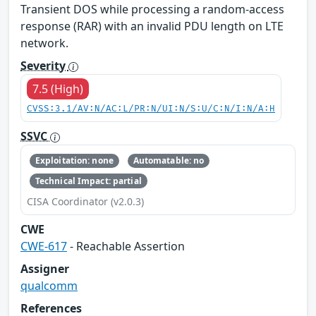
Transient DOS while processing a random-access
response (RAR) with an invalid PDU length on LTE
network.
Severity
7.5 (High)
CVSS:3.1/AV:N/AC:L/PR:N/UI:N/S:U/C:N/I:N/A:H
SSVC
Exploitation: none
Automatable: no
Technical Impact: partial
CISA Coordinator (v2.0.3)
CWE
CWE-617
- Reachable Assertion
Assigner
qualcomm
References