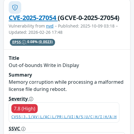
CVE-2025-27054
(GCVE-0-2025-27054)
Vulnerability from
nvd
– Published: 2025-10-09 03:18 –
Updated: 2026-02-26 17:48
EPSS
0.08%
(0.0023)
Title
Out-of-bounds Write in Display
Summary
Memory corruption while processing a malformed
license file during reboot.
Severity
7.8 (High)
CVSS:3.1/AV:L/AC:L/PR:L/UI:N/S:U/C:H/I:H/A:H
SSVC