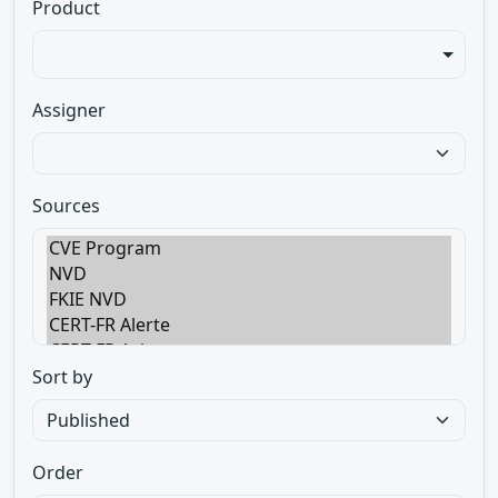
Product
Assigner
Sources
Sort by
Order