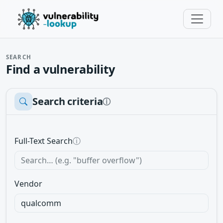
SEARCH
Find a vulnerability
Search criteria
ⓘ
Full-Text Search
ⓘ
Vendor