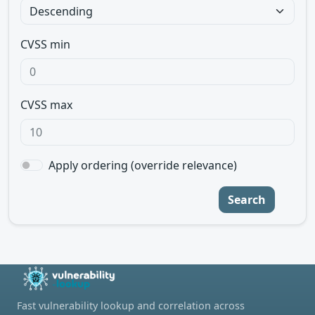
CVSS min
CVSS max
Apply ordering (override relevance)
Search
Fast vulnerability lookup and correlation across