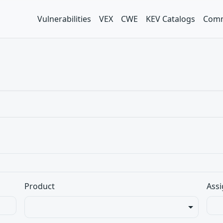
Vulnerabilities
VEX
CWE
KEV Catalogs
Comm
Product
Assi