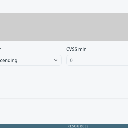
r
CVSS min
RESOURCES