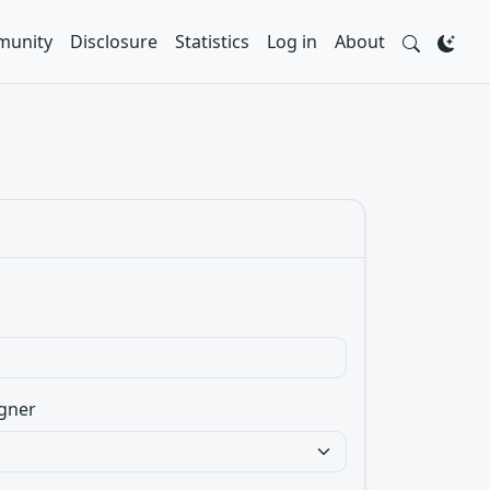
unity
Disclosure
Statistics
Log in
About
gner