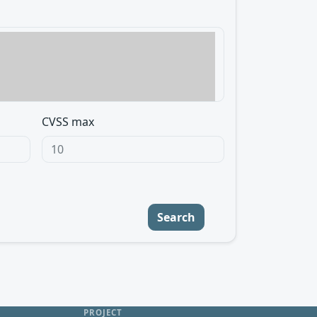
CVSS max
Search
PROJECT