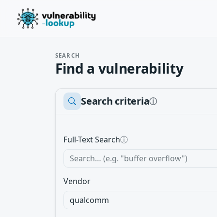
SEARCH
Find a vulnerability
Search criteria
ⓘ
Full-Text Search
ⓘ
Vendor