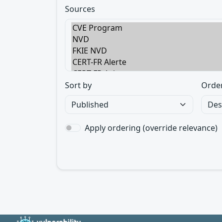
Sources
Sort by
Orde
Apply ordering (override relevance)