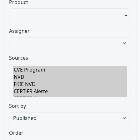
Product
Assigner
Sources
Sort by
Order