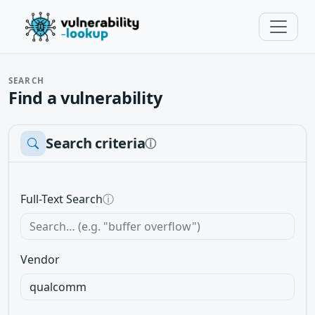
SEARCH
Find a vulnerability
Search criteria
ⓘ
Full-Text Search
ⓘ
Vendor