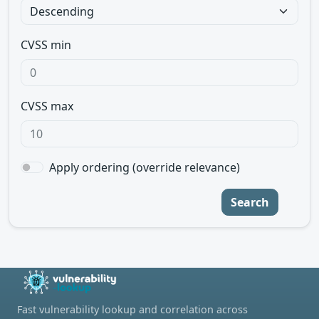
CVSS min
CVSS max
Apply ordering (override relevance)
Search
Fast vulnerability lookup and correlation across