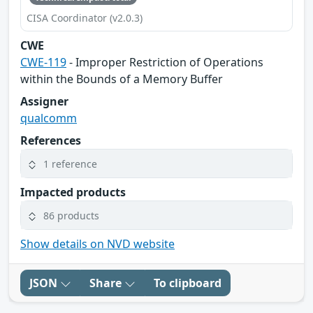
CISA Coordinator (v2.0.3)
CWE
CWE-119
- Improper Restriction of Operations
within the Bounds of a Memory Buffer
Assigner
qualcomm
References
1 reference
Impacted products
86 products
Show details on NVD website
JSON
Share
To clipboard