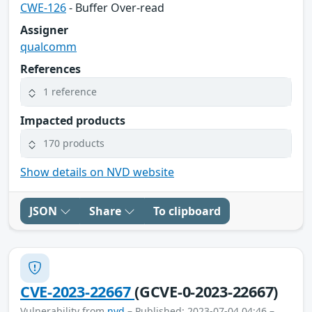
CWE-126
- Buffer Over-read
Assigner
qualcomm
References
1 reference
Impacted products
170 products
Show details on NVD website
JSON
Share
To clipboard
CVE-2023-22667
(GCVE-0-2023-22667)
Vulnerability from
nvd
– Published: 2023-07-04 04:46 –