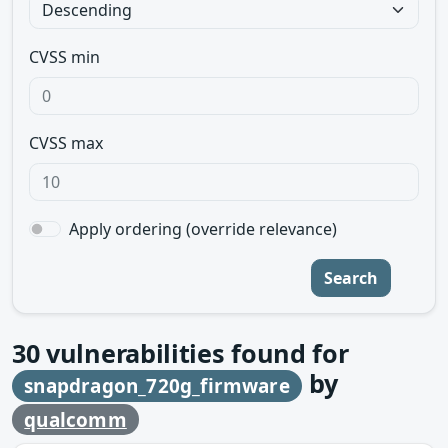
CVSS min
CVSS max
Apply ordering (override relevance)
Search
30
vulnerabilities found for
by
snapdragon_720g_firmware
qualcomm