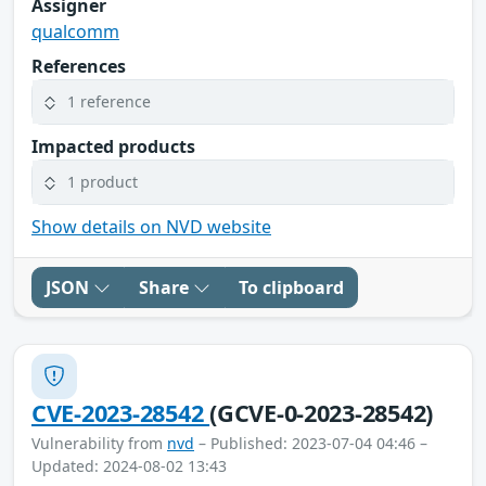
Assigner
qualcomm
References
1 reference
Impacted products
1 product
Show details on NVD website
JSON
Share
To clipboard
CVE-2023-28542
(GCVE-0-2023-28542)
Vulnerability from
nvd
– Published: 2023-07-04 04:46 –
Updated: 2024-08-02 13:43