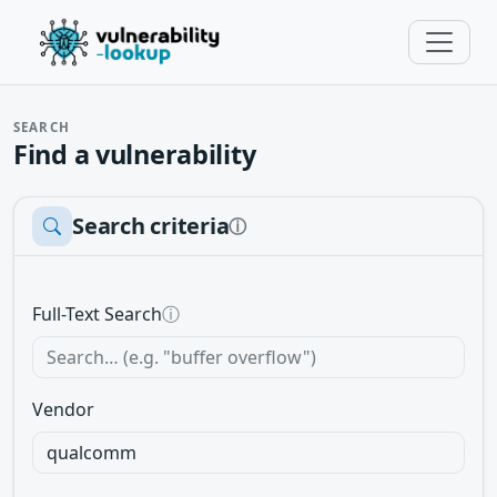
SEARCH
Find a vulnerability
Search criteria
ⓘ
Full-Text Search
ⓘ
Vendor