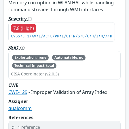
Memory corruption in WLAN HAL while handling
command streams through WMI interfaces.
Severity
7.8 (High)
CVSS:3.1/AV:L/AC:L/PR:L/UI:N/S:U/C:H/I:H/A:H
SSVC
Exploitation: none
Automatable: no
Technical Impact: total
CISA Coordinator (v2.0.3)
CWE
CWE-129
- Improper Validation of Array Index
Assigner
qualcomm
References
1 reference