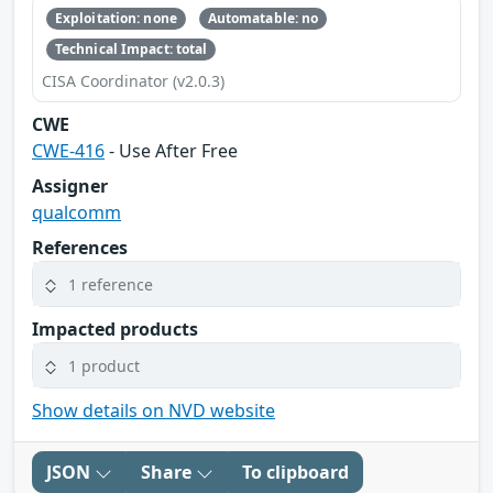
Exploitation: none
Automatable: no
Technical Impact: total
CISA Coordinator (v2.0.3)
CWE
CWE-416
- Use After Free
Assigner
qualcomm
References
1 reference
Impacted products
1 product
Show details on NVD website
JSON
Share
To clipboard