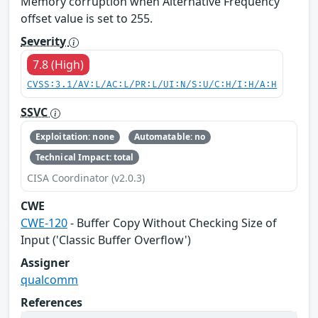
Memory corruption when Alternative Frequency
offset value is set to 255.
Severity
7.8 (High)
CVSS:3.1/AV:L/AC:L/PR:L/UI:N/S:U/C:H/I:H/A:H
SSVC
Exploitation: none
Automatable: no
Technical Impact: total
CISA Coordinator (v2.0.3)
CWE
CWE-120
- Buffer Copy Without Checking Size of
Input ('Classic Buffer Overflow')
Assigner
qualcomm
References