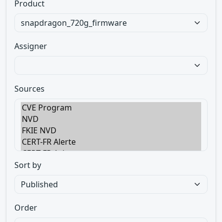
Product
Assigner
Sources
Sort by
Order