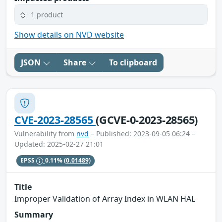
1 product
Show details on NVD website
JSON
Share
To clipboard
CVE-2023-28565
(GCVE-0-2023-28565)
Vulnerability from
nvd
– Published: 2023-09-05 06:24 –
Updated: 2025-02-27 21:01
EPSS
0.11%
(0.01489)
Title
Improper Validation of Array Index in WLAN HAL
Summary