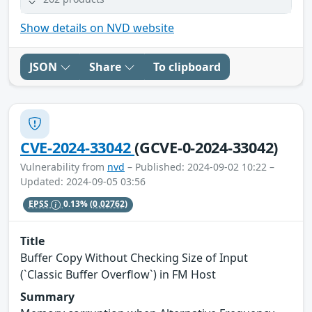
Show details on NVD website
JSON
Share
To clipboard
CVE-2024-33042
(GCVE-0-2024-33042)
Vulnerability from
nvd
– Published: 2024-09-02 10:22 –
Updated: 2024-09-05 03:56
EPSS
0.13%
(0.02762)
Title
Buffer Copy Without Checking Size of Input
(`Classic Buffer Overflow`) in FM Host
Summary