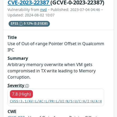
CVE-2023-22387
(GCVE-0-2023-22387)
Vulnerability from
nvd
– Published: 2023-07-04 04:46 –
Updated: 2024-08-02 10:07
EPSS
0.12%
(0.01838)
Title
Use of Out-of-range Pointer Offset in Qualcomm
IPC
Summary
Arbitrary memory overwrite when VM gets
compromised in TX write leading to Memory
Corruption.
Severity
7.8 (High)
CVSS:3.1/AV:L/AC:L/PR:L/UI:N/S:U/C:H/I:H/A:H
CWE