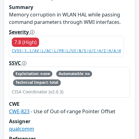
Summary
Memory corruption in WLAN HAL while passing
command parameters through WMI interfaces.
Severity
7.8 (High)
CVSS:3.1/AV:L/AC:L/PR:L/UI:N/S:U/C:H/I:H/A:H
SSVC
Exploitation: none
Automatable: no
Technical Impact: total
CISA Coordinator (v2.0.3)
CWE
CWE-823
- Use of Out-of-range Pointer Offset
Assigner
qualcomm
References