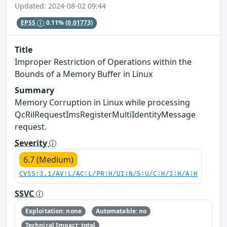
Updated: 2024-08-02 09:44
EPSS
0.11%
(0.01773)
Title
Improper Restriction of Operations within the
Bounds of a Memory Buffer in Linux
Summary
Memory Corruption in Linux while processing
QcRilRequestImsRegisterMultiIdentityMessage
request.
Severity
6.7 (Medium)
CVSS:3.1/AV:L/AC:L/PR:H/UI:N/S:U/C:H/I:H/A:H
SSVC
Exploitation: none
Automatable: no
Technical Impact: total