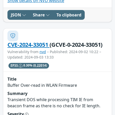
Show details on NVD website
JSON
Share
To clipboard
CVE-2024-33051
(GCVE-0-2024-33051)
Vulnerability from
nvd
– Published: 2024-09-02 10:22 –
Updated: 2024-09-03 13:33
EPSS
0.30%
(0.22014)
Title
Buffer Over-read in WLAN Firmware
Summary
Transient DOS while processing TIM IE from
beacon frame as there is no check for IE length.
Severity