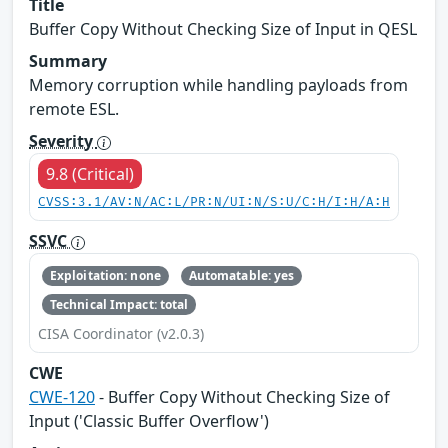
Title
Buffer Copy Without Checking Size of Input in QESL
Summary
Memory corruption while handling payloads from
remote ESL.
Severity
9.8 (Critical)
CVSS:3.1/AV:N/AC:L/PR:N/UI:N/S:U/C:H/I:H/A:H
SSVC
Exploitation: none
Automatable: yes
Technical Impact: total
CISA Coordinator (v2.0.3)
CWE
CWE-120
- Buffer Copy Without Checking Size of
Input ('Classic Buffer Overflow')