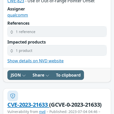
CWE-823
- Use of Out-of-range Pointer Offset
Assigner
qualcomm
References
1 reference
Impacted products
1 product
Show details on NVD website
JSON
Share
To clipboard
CVE-2023-21633
(GCVE-0-2023-21633)
Vulnerability from
nvd
– Published: 2023-07-04 04:46 –