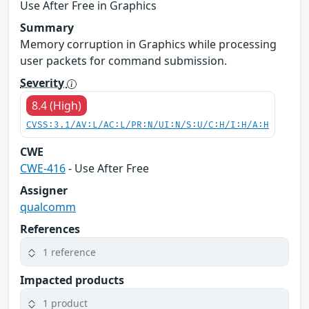
Use After Free in Graphics
Summary
Memory corruption in Graphics while processing
user packets for command submission.
Severity
8.4 (High)
CVSS:3.1/AV:L/AC:L/PR:N/UI:N/S:U/C:H/I:H/A:H
CWE
CWE-416
- Use After Free
Assigner
qualcomm
References
1 reference
Impacted products
1 product