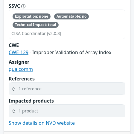
SSVC
Exploitation: none
Automatable: no
Technical Impact: total
CISA Coordinator (v2.0.3)
CWE
CWE-129
- Improper Validation of Array Index
Assigner
qualcomm
References
1 reference
Impacted products
1 product
Show details on NVD website