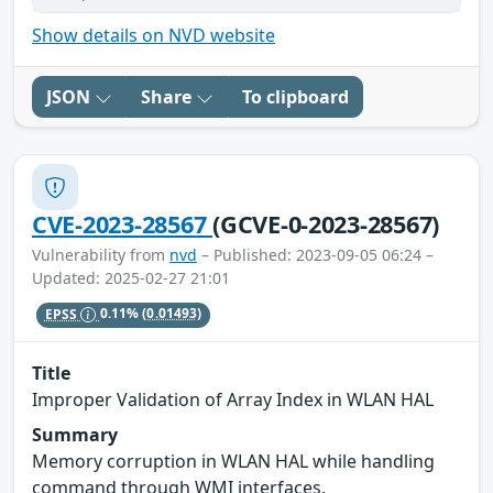
Show details on NVD website
JSON
Share
To clipboard
CVE-2023-28567
(GCVE-0-2023-28567)
Vulnerability from
nvd
– Published: 2023-09-05 06:24 –
Updated: 2025-02-27 21:01
EPSS
0.11%
(0.01493)
Title
Improper Validation of Array Index in WLAN HAL
Summary
Memory corruption in WLAN HAL while handling
command through WMI interfaces.