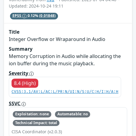
Updated: 2024-10-24 19:11
EPSS
0.12%
(0.01848)
Title
Integer Overflow or Wraparound in Audio
Summary
Memory Corruption in Audio while allocating the
ion buffer during the music playback.
Severity
8.4 (High)
CVSS:3.1/AV:L/AC:L/PR:N/UI:N/S:U/C:H/I:H/A:H
SSVC
Exploitation: none
Automatable: no
Technical Impact: total
CISA Coordinator (v2.0.3)