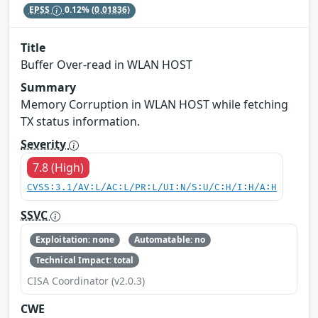
EPSS
0.12%
(0.01836)
Title
Buffer Over-read in WLAN HOST
Summary
Memory Corruption in WLAN HOST while fetching
TX status information.
Severity
7.8 (High)
CVSS:3.1/AV:L/AC:L/PR:L/UI:N/S:U/C:H/I:H/A:H
SSVC
Exploitation: none
Automatable: no
Technical Impact: total
CISA Coordinator (v2.0.3)
CWE