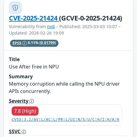
CVE-2025-21424
(GCVE-0-2025-21424)
Vulnerability from
nvd
– Published: 2025-03-03 10:07 –
Updated: 2026-02-26 19:09
EPSS
0.11%
(0.01799)
Title
Use After Free in NPU
Summary
Memory corruption while calling the NPU driver
APIs concurrently.
Severity
7.8 (High)
CVSS:3.1/AV:L/AC:L/PR:L/UI:N/S:U/C:H/I:H/A:H
SSVC