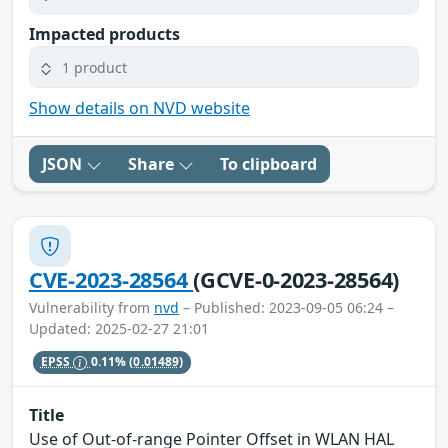
Impacted products
1 product
Show details on NVD website
JSON
Share
To clipboard
CVE-2023-28564
(GCVE-0-2023-28564)
Vulnerability from
nvd
– Published: 2023-09-05 06:24 –
Updated: 2025-02-27 21:01
EPSS
0.11%
(0.01489)
Title
Use of Out-of-range Pointer Offset in WLAN HAL