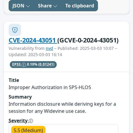
JSON
Share
To clipboard
CVE-2024-43051
(GCVE-0-2024-43051)
Vulnerability from
nvd
– Published: 2025-03-03 10:07 –
Updated: 2025-03-03 16:14
EPSS
0.10%
(0.01241)
Title
Improper Authorization in SPS-HLOS
Summary
Information disclosure while deriving keys for a
session for any Widevine use case.
Severity
5.5 (Medium)