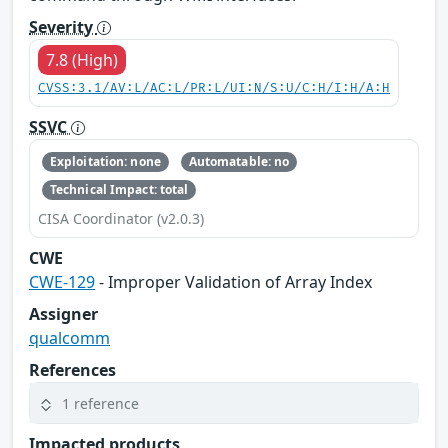
Severity
7.8 (High)
CVSS:3.1/AV:L/AC:L/PR:L/UI:N/S:U/C:H/I:H/A:H
SSVC
Exploitation: none
Automatable: no
Technical Impact: total
CISA Coordinator (v2.0.3)
CWE
CWE-129
- Improper Validation of Array Index
Assigner
qualcomm
References
1 reference
Impacted products