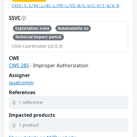
CVSS:3.1/AV:L/AC:L/PR:L/UI:N/S:U/C:H/I:N/A:N
SSVC
Exploitation: none
Automatable: no
Technical Impact: partial
CISA Coordinator (v2.0.3)
CWE
CWE-285
- Improper Authorization
Assigner
qualcomm
References
1 reference
Impacted products
1 product