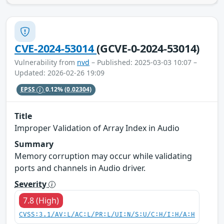
CVE-2024-53014
(GCVE-0-2024-53014)
Vulnerability from
nvd
– Published: 2025-03-03 10:07 –
Updated: 2026-02-26 19:09
EPSS
0.12%
(0.02304)
Title
Improper Validation of Array Index in Audio
Summary
Memory corruption may occur while validating
ports and channels in Audio driver.
Severity
7.8 (High)
CVSS:3.1/AV:L/AC:L/PR:L/UI:N/S:U/C:H/I:H/A:H