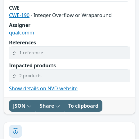
CWE
CWE-190
- Integer Overflow or Wraparound
Assigner
qualcomm
References
1 reference
Impacted products
2 products
Show details on NVD website
JSON
Share
To clipboard