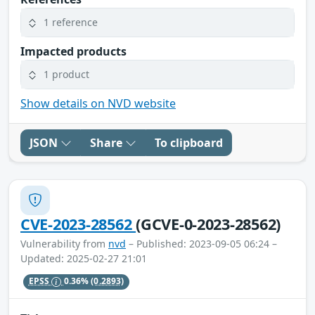
1 reference
Impacted products
1 product
Show details on NVD website
JSON
Share
To clipboard
CVE-2023-28562
(GCVE-0-2023-28562)
Vulnerability from
nvd
– Published: 2023-09-05 06:24 –
Updated: 2025-02-27 21:01
EPSS
0.36%
(0.2893)