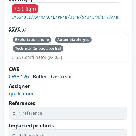
7.5 (High)
CVSS:3.1/AV:N/AC:L/PR:N/UI:N/S:U/C:N/I:N/A:H
SSVC
Exploitation: none
Automatable: yes
Technical Impact: partial
CISA Coordinator (v2.0.3)
CWE
CWE-126
- Buffer Over-read
Assigner
qualcomm
References
1 reference
Impacted products
262 products