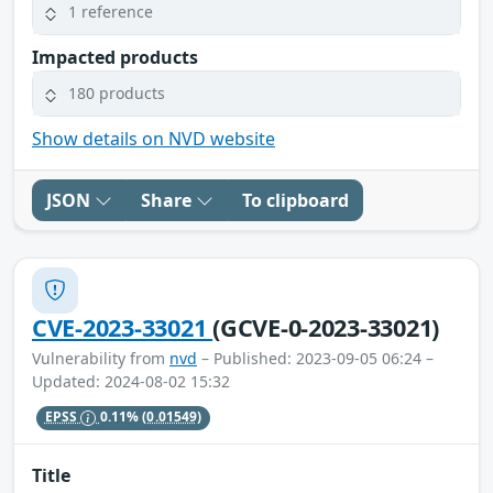
1 reference
Impacted products
180 products
Show details on NVD website
JSON
Share
To clipboard
CVE-2023-33021
(GCVE-0-2023-33021)
Vulnerability from
nvd
– Published: 2023-09-05 06:24 –
Updated: 2024-08-02 15:32
EPSS
0.11%
(0.01549)
Title