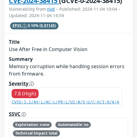
CVE-2024-38415
(GCVE-0-2024-38415)
Vulnerability from
nvd
– Published: 2024-11-04 10:04 –
Updated: 2024-11-04 14:59
EPSS
0.10%
(0.01145)
Title
Use After Free in Computer Vision
Summary
Memory corruption while handling session errors
from firmware.
Severity
7.8 (High)
CVSS:3.1/AV:L/AC:L/PR:L/UI:N/S:U/C:H/I:H/A:H
SSVC
Exploitation: none
Automatable: no
Technical Impact: total