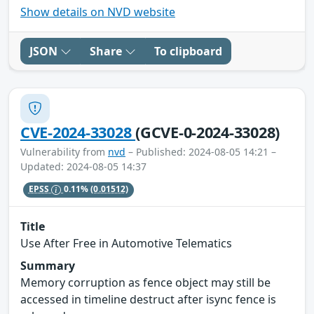
Show details on NVD website
JSON
Share
To clipboard
CVE-2024-33028
(GCVE-0-2024-33028)
Vulnerability from
nvd
– Published: 2024-08-05 14:21 –
Updated: 2024-08-05 14:37
EPSS
0.11%
(0.01512)
Title
Use After Free in Automotive Telematics
Summary
Memory corruption as fence object may still be
accessed in timeline destruct after isync fence is