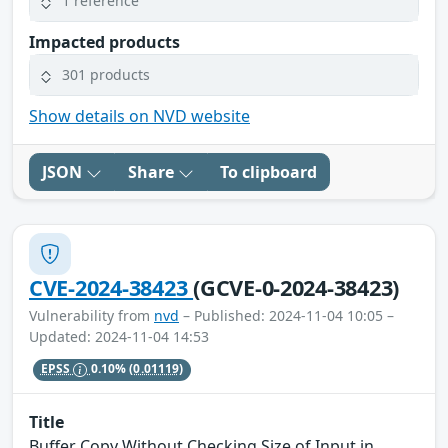
1 reference
Impacted products
301 products
Show details on NVD website
JSON
Share
To clipboard
CVE-2024-38423
(GCVE-0-2024-38423)
Vulnerability from
nvd
– Published: 2024-11-04 10:05 –
Updated: 2024-11-04 14:53
EPSS
0.10%
(0.01119)
Title
Buffer Copy Without Checking Size of Input in