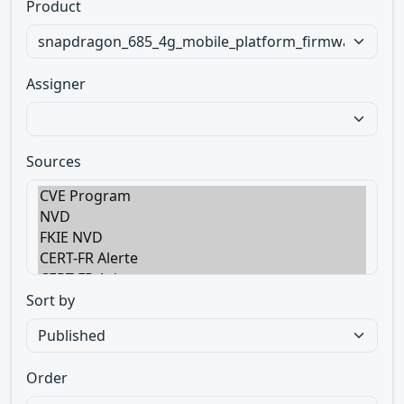
Product
Assigner
Sources
Sort by
Order