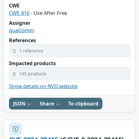
CWE
CWE-416
- Use After Free
Assigner
qualcomm
References
1 reference
Impacted products
145 products
Show details on NVD website
JSON
Share
To clipboard