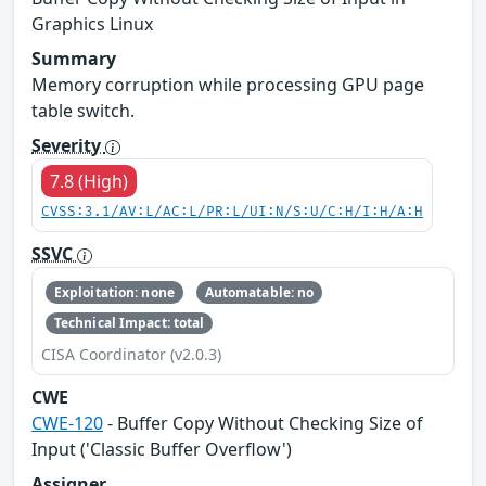
Graphics Linux
Summary
Memory corruption while processing GPU page
table switch.
Severity
7.8 (High)
CVSS:3.1/AV:L/AC:L/PR:L/UI:N/S:U/C:H/I:H/A:H
SSVC
Exploitation: none
Automatable: no
Technical Impact: total
CISA Coordinator (v2.0.3)
CWE
CWE-120
- Buffer Copy Without Checking Size of
Input ('Classic Buffer Overflow')
Assigner