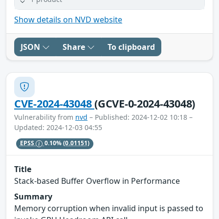
Show details on NVD website
JSON
Share
To clipboard
CVE-2024-43048
(GCVE-0-2024-43048)
Vulnerability from
nvd
– Published: 2024-12-02 10:18 –
Updated: 2024-12-03 04:55
EPSS
0.10%
(0.01151)
Title
Stack-based Buffer Overflow in Performance
Summary
Memory corruption when invalid input is passed to