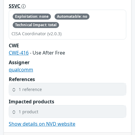
SSVC
Exploitation: none
Automatable: no
Technical Impact: total
CISA Coordinator (v2.0.3)
CWE
CWE-416
- Use After Free
Assigner
qualcomm
References
1 reference
Impacted products
1 product
Show details on NVD website