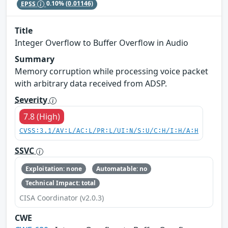
EPSS
0.10%
(0.01146)
Title
Integer Overflow to Buffer Overflow in Audio
Summary
Memory corruption while processing voice packet
with arbitrary data received from ADSP.
Severity
7.8 (High)
CVSS:3.1/AV:L/AC:L/PR:L/UI:N/S:U/C:H/I:H/A:H
SSVC
Exploitation: none
Automatable: no
Technical Impact: total
CISA Coordinator (v2.0.3)
CWE