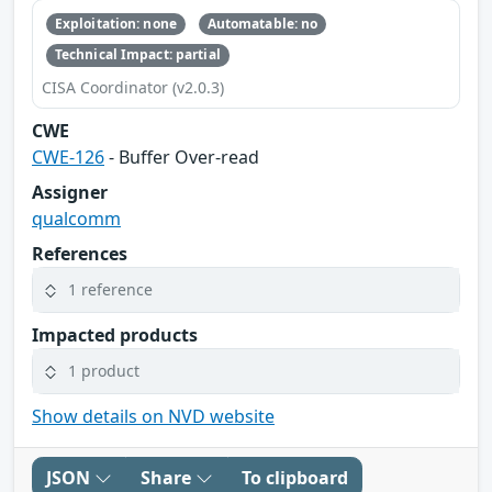
Exploitation: none
Automatable: no
Technical Impact: partial
CISA Coordinator (v2.0.3)
CWE
CWE-126
- Buffer Over-read
Assigner
qualcomm
References
1 reference
Impacted products
1 product
Show details on NVD website
JSON
Share
To clipboard