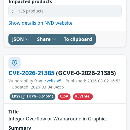
Impacted products
135 products
Show details on NVD website
JSON
Share
To clipboard
CVE-2026-21385
(GCVE-0-2026-21385)
Vulnerability from
cvelistv5
– Published: 2026-03-02 16:53
– Updated: 2026-03-04 04:55
CISA
KEVIntel
EPSS
1.07%
(0.61561)
Title
Integer Overflow or Wraparound in Graphics
Summary