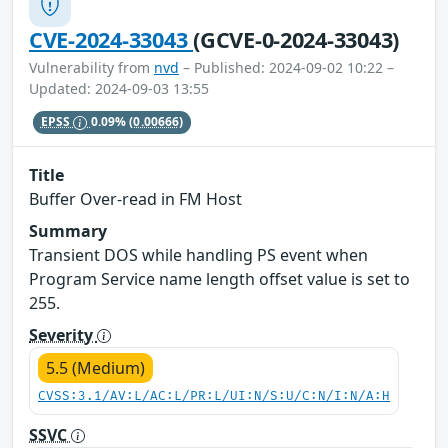
CVE-2024-33043
(GCVE-0-2024-33043)
Vulnerability from
nvd
– Published: 2024-09-02 10:22 –
Updated: 2024-09-03 13:55
EPSS
0.09%
(0.00666)
Title
Buffer Over-read in FM Host
Summary
Transient DOS while handling PS event when
Program Service name length offset value is set to
255.
Severity
5.5 (Medium)
CVSS:3.1/AV:L/AC:L/PR:L/UI:N/S:U/C:N/I:N/A:H
SSVC