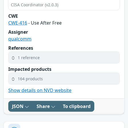
CISA Coordinator (v2.0.3)
CWE
CWE-416
- Use After Free
Assigner
qualcomm
References
1 reference
Impacted products
164 products
Show details on NVD website
JSON
Share
To clipboard