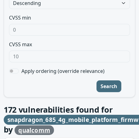
CVSS min
CVSS max
Apply ordering (override relevance)
Search
172
vulnerabilities found for
snapdragon_685_4g_mobile_platform_firmw
by
qualcomm