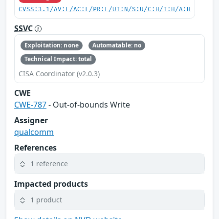
CVSS:3.1/AV:L/AC:L/PR:L/UI:N/S:U/C:H/I:H/A:H
SSVC
Exploitation: none
Automatable: no
Technical Impact: total
CISA Coordinator (v2.0.3)
CWE
CWE-787
- Out-of-bounds Write
Assigner
qualcomm
References
1 reference
Impacted products
1 product