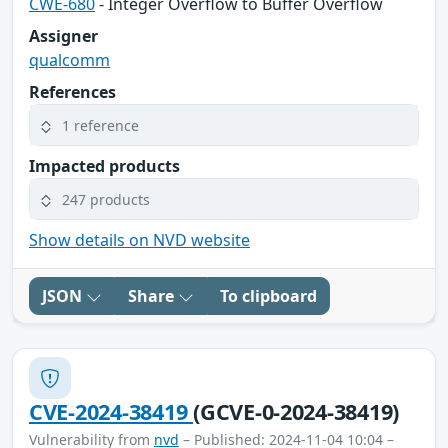
CWE-680
- Integer Overflow to Buffer Overflow
Assigner
qualcomm
References
1 reference
Impacted products
247 products
Show details on NVD website
JSON
Share
To clipboard
CVE-2024-38419
(GCVE-0-2024-38419)
Vulnerability from
nvd
– Published: 2024-11-04 10:04 –