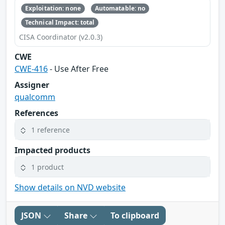
Exploitation: none
Automatable: no
Technical Impact: total
CISA Coordinator (v2.0.3)
CWE
CWE-416
- Use After Free
Assigner
qualcomm
References
1 reference
Impacted products
1 product
Show details on NVD website
JSON
Share
To clipboard