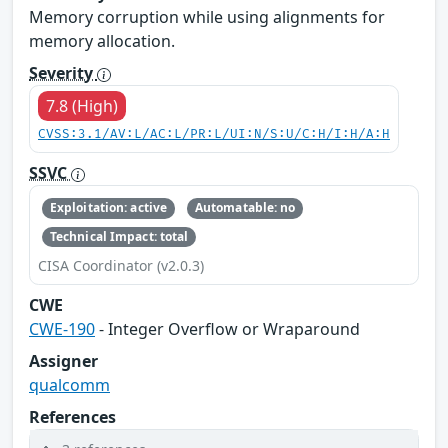
Memory corruption while using alignments for
memory allocation.
Severity
7.8 (High)
CVSS:3.1/AV:L/AC:L/PR:L/UI:N/S:U/C:H/I:H/A:H
SSVC
Exploitation: active
Automatable: no
Technical Impact: total
CISA Coordinator (v2.0.3)
CWE
CWE-190
- Integer Overflow or Wraparound
Assigner
qualcomm
References