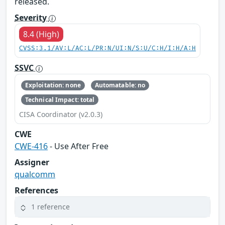
released.
Severity
8.4 (High)
CVSS:3.1/AV:L/AC:L/PR:N/UI:N/S:U/C:H/I:H/A:H
SSVC
Exploitation: none
Automatable: no
Technical Impact: total
CISA Coordinator (v2.0.3)
CWE
CWE-416
- Use After Free
Assigner
qualcomm
References
1 reference