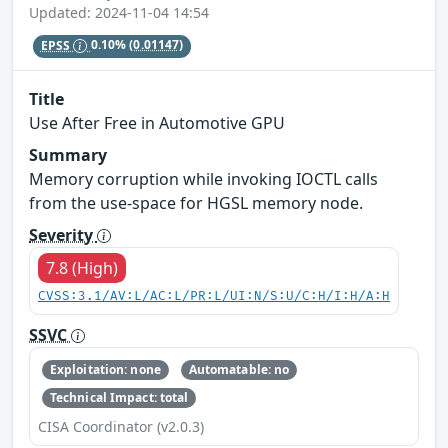
Updated: 2024-11-04 14:54
EPSS
0.10%
(0.01147)
Title
Use After Free in Automotive GPU
Summary
Memory corruption while invoking IOCTL calls
from the use-space for HGSL memory node.
Severity
7.8 (High)
CVSS:3.1/AV:L/AC:L/PR:L/UI:N/S:U/C:H/I:H/A:H
SSVC
Exploitation: none
Automatable: no
Technical Impact: total
CISA Coordinator (v2.0.3)