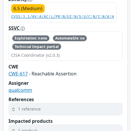
6.5 (Medium)
CVSS:3.1/AV:A/AC:L/PR:N/UI:N/S:U/C:N/I:N/A:H
SSVC
Exploitation: none
Automatable: no
Technical Impact: partial
CISA Coordinator (v2.0.3)
CWE
CWE-617
- Reachable Assertion
Assigner
qualcomm
References
1 reference
Impacted products
1 product