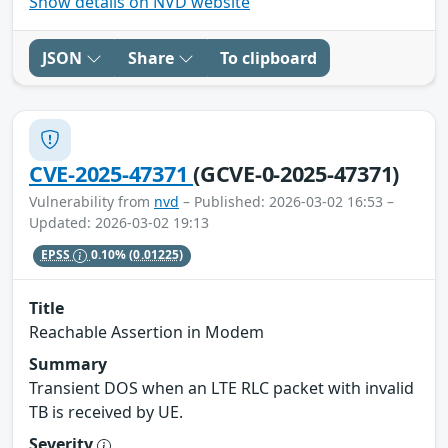
Show details on NVD website
JSON
Share
To clipboard
CVE-2025-47371
(GCVE-0-2025-47371)
Vulnerability from
nvd
– Published: 2026-03-02 16:53 –
Updated: 2026-03-02 19:13
EPSS
0.10%
(0.01225)
Title
Reachable Assertion in Modem
Summary
Transient DOS when an LTE RLC packet with invalid
TB is received by UE.
Severity