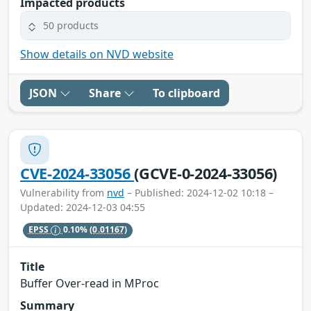
Impacted products
50 products
Show details on NVD website
JSON
Share
To clipboard
CVE-2024-33056
(GCVE-0-2024-33056)
Vulnerability from
nvd
– Published: 2024-12-02 10:18 –
Updated: 2024-12-03 04:55
EPSS
0.10%
(0.01167)
Title
Buffer Over-read in MProc
Summary