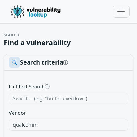
SEARCH
Find a vulnerability
Search criteria
ⓘ
Full-Text Search
ⓘ
Vendor