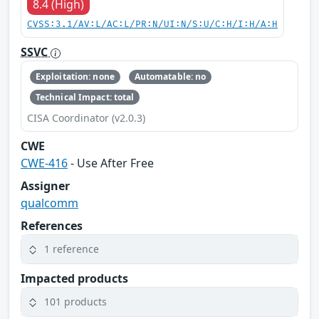
8.4 (High)
CVSS:3.1/AV:L/AC:L/PR:N/UI:N/S:U/C:H/I:H/A:H
SSVC
Exploitation: none
Automatable: no
Technical Impact: total
CISA Coordinator (v2.0.3)
CWE
CWE-416
- Use After Free
Assigner
qualcomm
References
1 reference
Impacted products
101 products