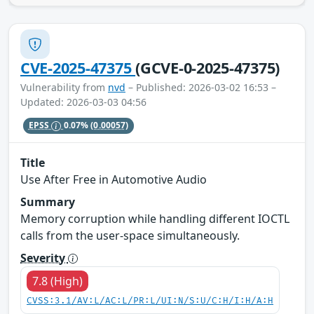
CVE-2025-47375
(GCVE-0-2025-47375)
Vulnerability from
nvd
– Published: 2026-03-02 16:53 –
Updated: 2026-03-03 04:56
EPSS
0.07%
(0.00057)
Title
Use After Free in Automotive Audio
Summary
Memory corruption while handling different IOCTL
calls from the user-space simultaneously.
Severity
7.8 (High)
CVSS:3.1/AV:L/AC:L/PR:L/UI:N/S:U/C:H/I:H/A:H