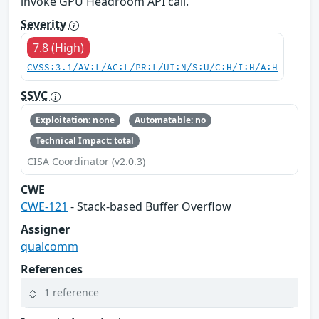
invoke GPU Headroom API call.
Severity
7.8 (High)
CVSS:3.1/AV:L/AC:L/PR:L/UI:N/S:U/C:H/I:H/A:H
SSVC
Exploitation: none
Automatable: no
Technical Impact: total
CISA Coordinator (v2.0.3)
CWE
CWE-121
- Stack-based Buffer Overflow
Assigner
qualcomm
References
1 reference