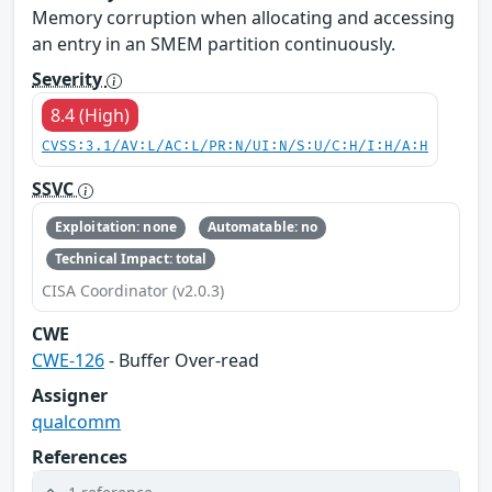
Memory corruption when allocating and accessing
an entry in an SMEM partition continuously.
Severity
8.4 (High)
CVSS:3.1/AV:L/AC:L/PR:N/UI:N/S:U/C:H/I:H/A:H
SSVC
Exploitation: none
Automatable: no
Technical Impact: total
CISA Coordinator (v2.0.3)
CWE
CWE-126
- Buffer Over-read
Assigner
qualcomm
References