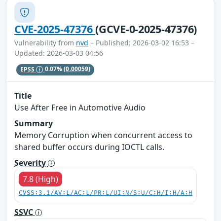
CVE-2025-47376
(GCVE-0-2025-47376)
Vulnerability from
nvd
– Published: 2026-03-02 16:53 –
Updated: 2026-03-03 04:56
EPSS
0.07%
(0.00059)
Title
Use After Free in Automotive Audio
Summary
Memory Corruption when concurrent access to
shared buffer occurs during IOCTL calls.
Severity
7.8 (High)
CVSS:3.1/AV:L/AC:L/PR:L/UI:N/S:U/C:H/I:H/A:H
SSVC