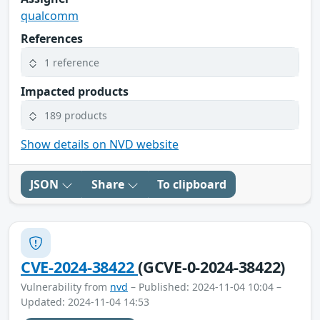
qualcomm
References
1 reference
Impacted products
189 products
Show details on NVD website
JSON
Share
To clipboard
CVE-2024-38422
(GCVE-0-2024-38422)
Vulnerability from
nvd
– Published: 2024-11-04 10:04 –
Updated: 2024-11-04 14:53