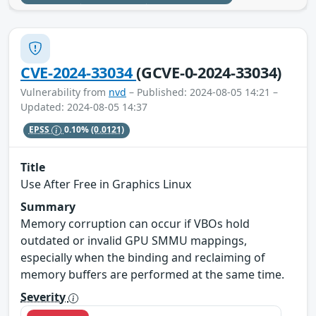
CVE-2024-33034
(GCVE-0-2024-33034)
Vulnerability from
nvd
– Published: 2024-08-05 14:21 –
Updated: 2024-08-05 14:37
EPSS
0.10%
(0.0121)
Title
Use After Free in Graphics Linux
Summary
Memory corruption can occur if VBOs hold
outdated or invalid GPU SMMU mappings,
especially when the binding and reclaiming of
memory buffers are performed at the same time.
Severity