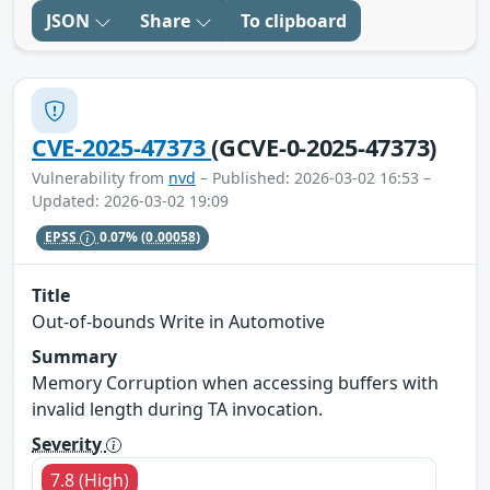
JSON
Share
To clipboard
CVE-2025-47373
(GCVE-0-2025-47373)
Vulnerability from
nvd
– Published: 2026-03-02 16:53 –
Updated: 2026-03-02 19:09
EPSS
0.07%
(0.00058)
Title
Out-of-bounds Write in Automotive
Summary
Memory Corruption when accessing buffers with
invalid length during TA invocation.
Severity
7.8 (High)