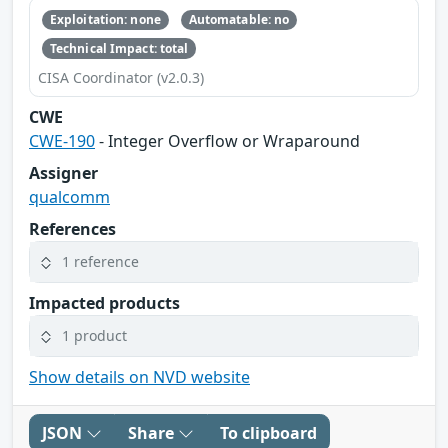
Exploitation: none
Automatable: no
Technical Impact: total
CISA Coordinator (v2.0.3)
CWE
CWE-190
- Integer Overflow or Wraparound
Assigner
qualcomm
References
1 reference
Impacted products
1 product
Show details on NVD website
JSON
Share
To clipboard