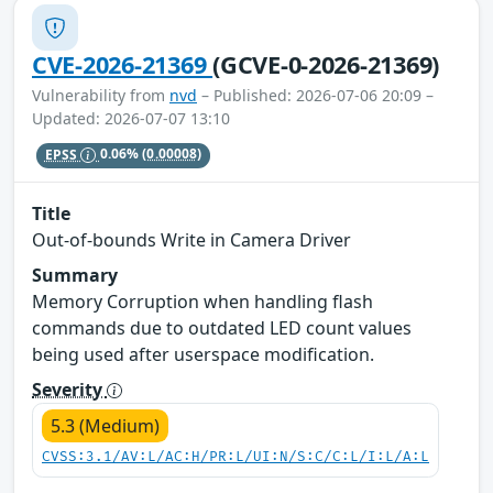
CVE-2026-21369
(GCVE-0-2026-21369)
Vulnerability from
nvd
– Published: 2026-07-06 20:09 –
Updated: 2026-07-07 13:10
EPSS
0.06%
(0.00008)
Title
Out-of-bounds Write in Camera Driver
Summary
Memory Corruption when handling flash
commands due to outdated LED count values
being used after userspace modification.
Severity
5.3 (Medium)
CVSS:3.1/AV:L/AC:H/PR:L/UI:N/S:C/C:L/I:L/A:L