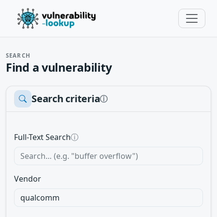
SEARCH
Find a vulnerability
Search criteria
ⓘ
Full-Text Search
ⓘ
Vendor