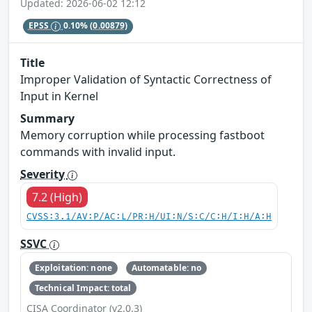
Updated: 2026-06-02 12:12
EPSS
0.10%
(0.00879)
Title
Improper Validation of Syntactic Correctness of
Input in Kernel
Summary
Memory corruption while processing fastboot
commands with invalid input.
Severity
7.2 (High)
CVSS:3.1/AV:P/AC:L/PR:H/UI:N/S:C/C:H/I:H/A:H
SSVC
Exploitation: none
Automatable: no
Technical Impact: total
CISA Coordinator (v2.0.3)