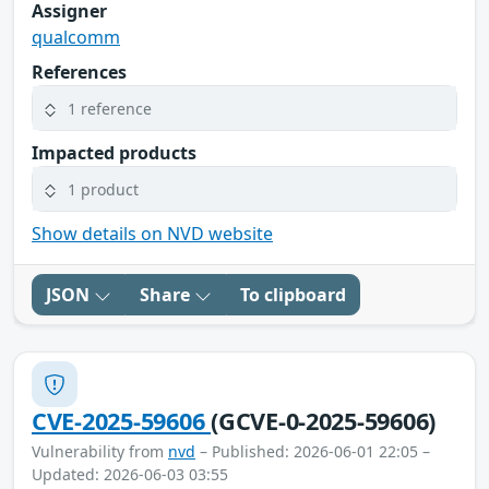
Assigner
qualcomm
References
1 reference
Impacted products
1 product
Show details on NVD website
JSON
Share
To clipboard
CVE-2025-59606
(GCVE-0-2025-59606)
Vulnerability from
nvd
– Published: 2026-06-01 22:05 –
Updated: 2026-06-03 03:55