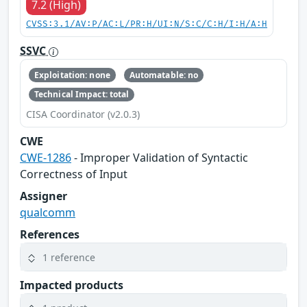
7.2 (High)
CVSS:3.1/AV:P/AC:L/PR:H/UI:N/S:C/C:H/I:H/A:H
SSVC
Exploitation: none
Automatable: no
Technical Impact: total
CISA Coordinator (v2.0.3)
CWE
CWE-1286
- Improper Validation of Syntactic
Correctness of Input
Assigner
qualcomm
References
1 reference
Impacted products