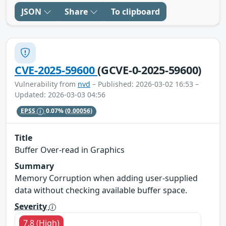
JSON
Share
To clipboard
CVE-2025-59600
(GCVE-0-2025-59600)
Vulnerability from
nvd
– Published: 2026-03-02 16:53 –
Updated: 2026-03-03 04:56
EPSS
0.07%
(0.00056)
Title
Buffer Over-read in Graphics
Summary
Memory Corruption when adding user-supplied
data without checking available buffer space.
Severity
7.8 (High)