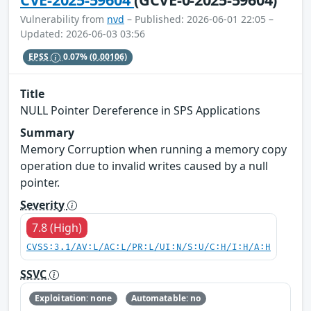
Vulnerability from
nvd
– Published: 2026-06-01 22:05 –
Updated: 2026-06-03 03:56
EPSS
0.07%
(0.00106)
Title
NULL Pointer Dereference in SPS Applications
Summary
Memory Corruption when running a memory copy
operation due to invalid writes caused by a null
pointer.
Severity
7.8 (High)
CVSS:3.1/AV:L/AC:L/PR:L/UI:N/S:U/C:H/I:H/A:H
SSVC
Exploitation: none
Automatable: no