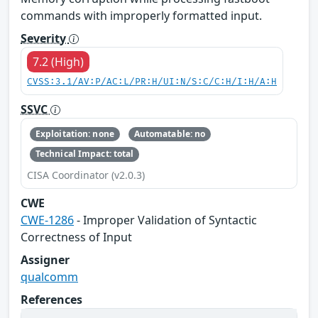
commands with improperly formatted input.
Severity
7.2 (High)
CVSS:3.1/AV:P/AC:L/PR:H/UI:N/S:C/C:H/I:H/A:H
SSVC
Exploitation: none
Automatable: no
Technical Impact: total
CISA Coordinator (v2.0.3)
CWE
CWE-1286
- Improper Validation of Syntactic
Correctness of Input
Assigner
qualcomm
References