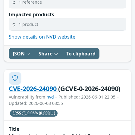
1 reference
Impacted products
1 product
Show details on NVD website
JSON
Share
To clipboard
CVE-2026-24090
(GCVE-0-2026-24090)
Vulnerability from
nvd
– Published: 2026-06-01 22:05 –
Updated: 2026-06-03 03:55
EPSS
0.06%
(0.00011)
Title