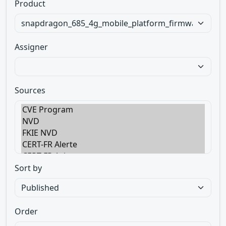
Product
Assigner
Sources
Sort by
Order