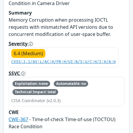
Condition in Camera Driver
Summary
Memory Corruption when processing IOCTL
requests with mismatched API versions due to
concurrent modification of user-space buffer.
Severity
6.4 (Medium)
CVSS:3.1/AV:L/AC:H/PR:H/UI:N/S:U/C:H/I:H/A:H
SSVC
Exploitation: none
Automatable: no
Technical Impact: total
CISA Coordinator (v2.0.3)
CWE
CWE-367
- Time-of-check Time-of-use (TOCTOU)
Race Condition