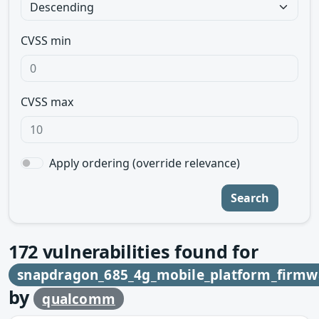
CVSS min
CVSS max
Apply ordering (override relevance)
Search
172
vulnerabilities found for
snapdragon_685_4g_mobile_platform_firmw
by
qualcomm