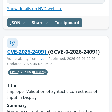
Show details on NVD website
JSON
Share
To clipboard
CVE-2026-24091
(GCVE-0-2026-24091)
Vulnerability from
nvd
– Published: 2026-06-01 22:05 –
Updated: 2026-06-02 12:12
EPSS
0.10%
(0.00878)
Title
Improper Validation of Syntactic Correctness of
Input in Display
Summary
Memory corruption while processing fastboot