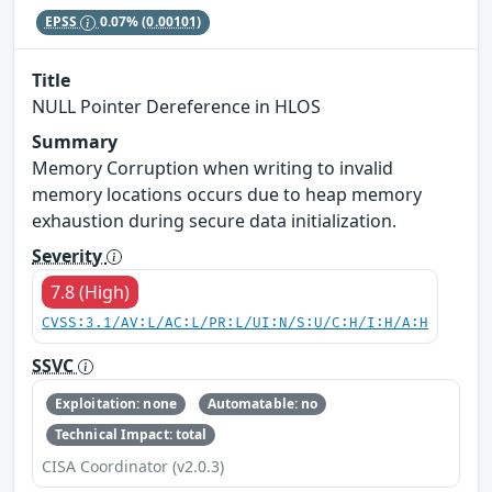
EPSS
0.07%
(0.00101)
Title
NULL Pointer Dereference in HLOS
Summary
Memory Corruption when writing to invalid
memory locations occurs due to heap memory
exhaustion during secure data initialization.
Severity
7.8 (High)
CVSS:3.1/AV:L/AC:L/PR:L/UI:N/S:U/C:H/I:H/A:H
SSVC
Exploitation: none
Automatable: no
Technical Impact: total
CISA Coordinator (v2.0.3)