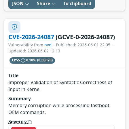
JSON
Share
To clipboard
CVE-2026-24087
(GCVE-0-2026-24087)
Vulnerability from
nvd
– Published: 2026-06-01 22:05 –
Updated: 2026-06-02 12:13
EPSS
0.10%
(0.00878)
Title
Improper Validation of Syntactic Correctness of
Input in Kernel
Summary
Memory corruption while processing fastboot
OEM commands.
Severity