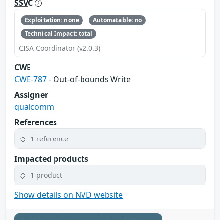
SSVC
Exploitation: none
Automatable: no
Technical Impact: total
CISA Coordinator (v2.0.3)
CWE
CWE-787
- Out-of-bounds Write
Assigner
qualcomm
References
1 reference
Impacted products
1 product
Show details on NVD website