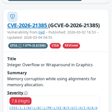
CVE-2026-21385
(GCVE-0-2026-21385)
Vulnerability from
nvd
– Published: 2026-03-02 16:53 –
Updated: 2026-03-04 04:55
CISA
KEVIntel
EPSS
1.07%
(0.61596)
Title
Integer Overflow or Wraparound in Graphics
Summary
Memory corruption while using alignments for
memory allocation.
Severity
7.8 (High)
CVSS:3.1/AV:L/AC:L/PR:L/UI:N/S:U/C:H/I:H/A:H