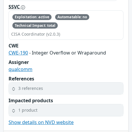
SSVC
Exploitation: active
Automatable: no
Technical Impact: total
CISA Coordinator (v2.0.3)
CWE
CWE-190
- Integer Overflow or Wraparound
Assigner
qualcomm
References
3 references
Impacted products
1 product
Show details on NVD website