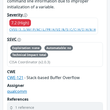
command line information due to improper
initialization of a variable.
Severity
7.2 (High)
CVSS:3.1/AV:P/AC:L/PR:H/UI:N/S:C/C:H/I:H/A:H
SSVC
Exploitation: none
Automatable: no
Technical Impact: total
CISA Coordinator (v2.0.3)
CWE
CWE-121
- Stack-based Buffer Overflow
Assigner
qualcomm
References
1 reference