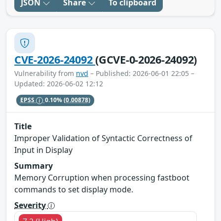
JSON
Share
To clipboard
CVE-2026-24092
(GCVE-0-2026-24092)
Vulnerability from
nvd
– Published: 2026-06-01 22:05 –
Updated: 2026-06-02 12:12
EPSS
0.10%
(0.00878)
Title
Improper Validation of Syntactic Correctness of
Input in Display
Summary
Memory Corruption when processing fastboot
commands to set display mode.
Severity