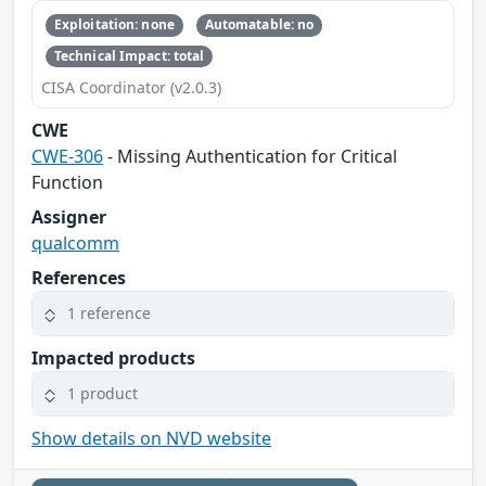
Exploitation: none
Automatable: no
Technical Impact: total
CISA Coordinator (v2.0.3)
CWE
CWE-306
- Missing Authentication for Critical
Function
Assigner
qualcomm
References
1 reference
Impacted products
1 product
Show details on NVD website