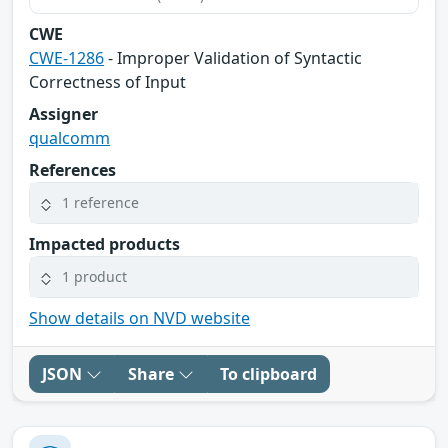
CWE
CWE-1286
- Improper Validation of Syntactic
Correctness of Input
Assigner
qualcomm
References
1 reference
Impacted products
1 product
Show details on NVD website
JSON
Share
To clipboard