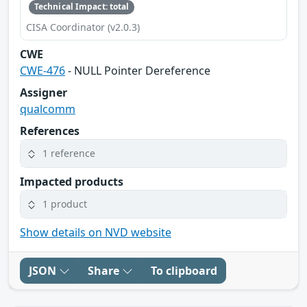
Technical Impact: total
CISA Coordinator (v2.0.3)
CWE
CWE-476
- NULL Pointer Dereference
Assigner
qualcomm
References
1 reference
Impacted products
1 product
Show details on NVD website
JSON
Share
To clipboard