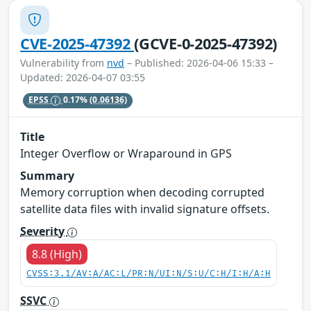
CVE-2025-47392
(GCVE-0-2025-47392)
Vulnerability from
nvd
– Published: 2026-04-06 15:33 –
Updated: 2026-04-07 03:55
EPSS
0.17%
(0.06136)
Title
Integer Overflow or Wraparound in GPS
Summary
Memory corruption when decoding corrupted
satellite data files with invalid signature offsets.
Severity
8.8 (High)
CVSS:3.1/AV:A/AC:L/PR:N/UI:N/S:U/C:H/I:H/A:H
SSVC