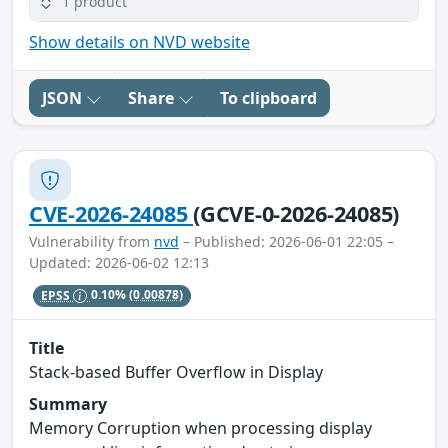
1 product
Show details on NVD website
JSON
Share
To clipboard
CVE-2026-24085
(GCVE-0-2026-24085)
Vulnerability from
nvd
– Published: 2026-06-01 22:05 –
Updated: 2026-06-02 12:13
EPSS
0.10%
(0.00878)
Title
Stack-based Buffer Overflow in Display
Summary
Memory Corruption when processing display