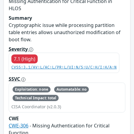
Missing Authentication for Critical Function in
HLOS
Summary
Cryptographic issue while processing partition
table entries allows unauthorized modification of
boot flow.
Severity
7.1 (High)
CVSS:3.1/AV:L/AC:L/PR:L/UI:N/S:U/C:H/I:H/A:N
SSVC
Exploitation: none
Automatable: no
Technical Impact: total
CISA Coordinator (v2.0.3)
CWE
CWE-306
- Missing Authentication for Critical
Function