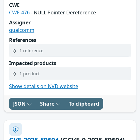
CWE
CWE-476
- NULL Pointer Dereference
Assigner
qualcomm
References
1 reference
Impacted products
1 product
Show details on NVD website
JSON
Share
To clipboard
CVE-2025-59604
(GCVE-0-2025-59604)