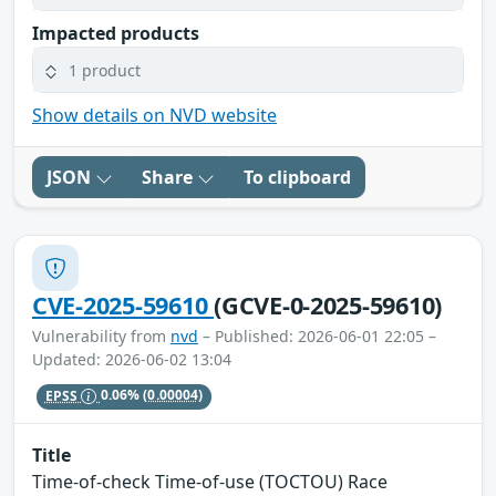
Impacted products
1 product
Show details on NVD website
JSON
Share
To clipboard
CVE-2025-59610
(GCVE-0-2025-59610)
Vulnerability from
nvd
– Published: 2026-06-01 22:05 –
Updated: 2026-06-02 13:04
EPSS
0.06%
(0.00004)
Title
Time-of-check Time-of-use (TOCTOU) Race