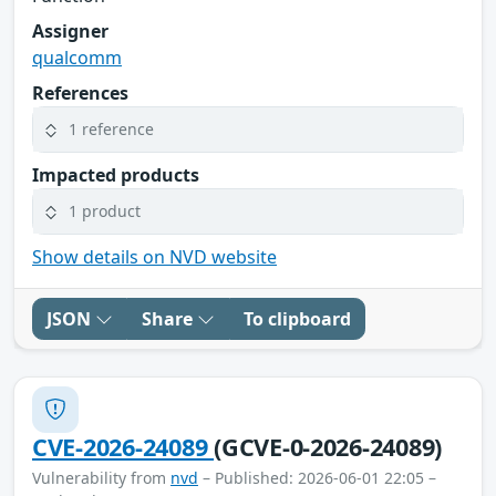
Assigner
qualcomm
References
1 reference
Impacted products
1 product
Show details on NVD website
JSON
Share
To clipboard
CVE-2026-24089
(GCVE-0-2026-24089)
Vulnerability from
nvd
– Published: 2026-06-01 22:05 –