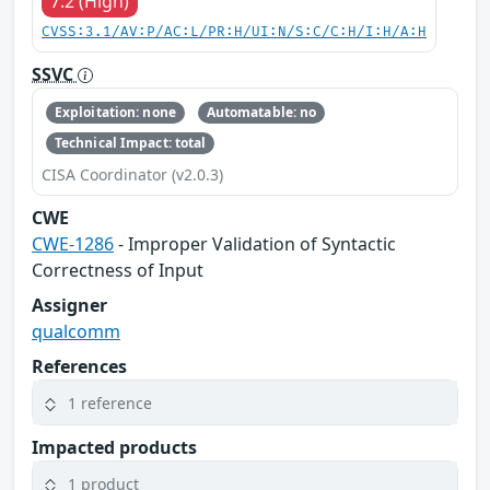
7.2 (High)
CVSS:3.1/AV:P/AC:L/PR:H/UI:N/S:C/C:H/I:H/A:H
SSVC
Exploitation: none
Automatable: no
Technical Impact: total
CISA Coordinator (v2.0.3)
CWE
CWE-1286
- Improper Validation of Syntactic
Correctness of Input
Assigner
qualcomm
References
1 reference
Impacted products
1 product