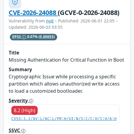
CVE-2026-24088
(GCVE-0-2026-24088)
Vulnerability from
nvd
– Published: 2026-06-01 22:05 –
Updated: 2026-06-03 03:55
EPSS
0.07%
(0.00053)
Title
Missing Authentication for Critical Function in Boot
Summary
Cryptographic Issue while processing a specific
partition which allows unauthorized write access
to load a customized bootloader.
Severity
8.2 (High)
CVSS:3.1/AV:L/AC:L/PR:H/UI:N/S:C/C:H/I:H/A:H
SSVC