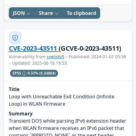
JSON
Share
To clipboard
CVE-2023-43511
(GCVE-0-2023-43511)
Vulnerability from
cvelistv5
– Published: 2024-01-02 05:38
– Updated: 2025-06-16 19:53
EPSS
0.32%
(0.24864)
Title
Loop with Unreachable Exit Condition (Infinite
Loop) in WLAN Firmware
Summary
Transient DOS while parsing IPv6 extension header
when WLAN firmware receives an IPv6 packet that
contains `IPPROTO_NONE` as the next header.