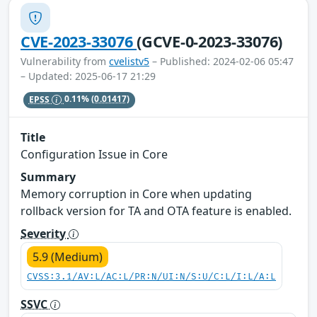
CVE-2023-33076
(GCVE-0-2023-33076)
Vulnerability from
cvelistv5
– Published: 2024-02-06 05:47
– Updated: 2025-06-17 21:29
EPSS
0.11%
(0.01417)
Title
Configuration Issue in Core
Summary
Memory corruption in Core when updating
rollback version for TA and OTA feature is enabled.
Severity
5.9 (Medium)
CVSS:3.1/AV:L/AC:L/PR:N/UI:N/S:U/C:L/I:L/A:L
SSVC