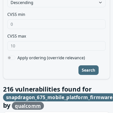
CVSS min
CVSS max
Apply ordering (override relevance)
Search
216
vulnerabilities found for
snapdragon_675_mobile_platform_firmware
by
qualcomm