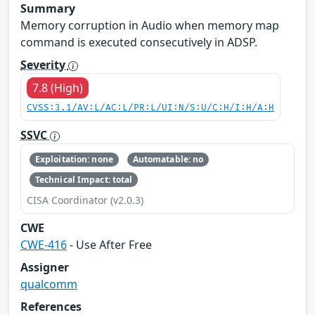
Summary
Memory corruption in Audio when memory map
command is executed consecutively in ADSP.
Severity
7.8 (High)
CVSS:3.1/AV:L/AC:L/PR:L/UI:N/S:U/C:H/I:H/A:H
SSVC
Exploitation: none
Automatable: no
Technical Impact: total
CISA Coordinator (v2.0.3)
CWE
CWE-416
- Use After Free
Assigner
qualcomm
References