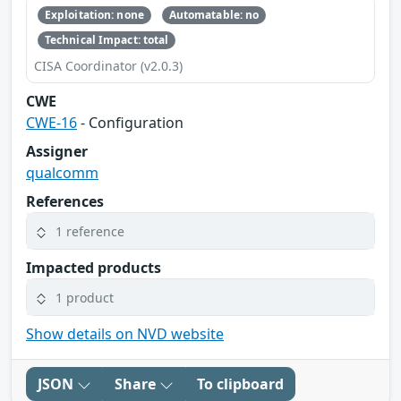
Exploitation: none
Automatable: no
Technical Impact: total
CISA Coordinator (v2.0.3)
CWE
CWE-16
- Configuration
Assigner
qualcomm
References
1 reference
Impacted products
1 product
Show details on NVD website
JSON
Share
To clipboard