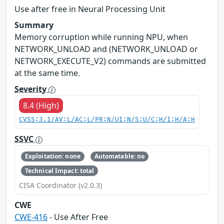
Use after free in Neural Processing Unit
Summary
Memory corruption while running NPU, when
NETWORK_UNLOAD and (NETWORK_UNLOAD or
NETWORK_EXECUTE_V2) commands are submitted
at the same time.
Severity
8.4 (High)
CVSS:3.1/AV:L/AC:L/PR:N/UI:N/S:U/C:H/I:H/A:H
SSVC
Exploitation: none
Automatable: no
Technical Impact: total
CISA Coordinator (v2.0.3)
CWE
CWE-416
- Use After Free