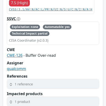
7.5 (High)
CVSS:3.1/AV:N/AC:L/PR:N/UI:N/S:U/C:N/I:N/A:H
SSVC
Exploitation: none
Automatable: yes
Technical Impact: partial
CISA Coordinator (v2.0.3)
CWE
CWE-126
- Buffer Over-read
Assigner
qualcomm
References
1 reference
Impacted products
1 product