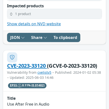
Impacted products
1 product
Show details on NVD website
JSON
Share
To clipboard
CVE-2023-33120
(GCVE-0-2023-33120)
Vulnerability from
cvelistv5
– Published: 2024-01-02 05:38
– Updated: 2025-06-03 14:46
EPSS
0.11%
(0.01482)
Title
Use After Free in Audio