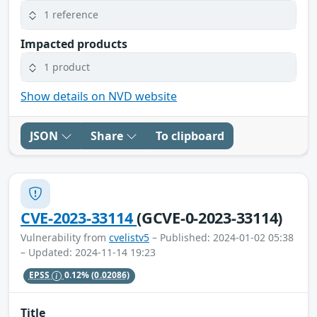
1 reference
Impacted products
1 product
Show details on NVD website
JSON
Share
To clipboard
CVE-2023-33114
(GCVE-0-2023-33114)
Vulnerability from
cvelistv5
– Published: 2024-01-02 05:38
– Updated: 2024-11-14 19:23
EPSS
0.12%
(0.02086)
Title