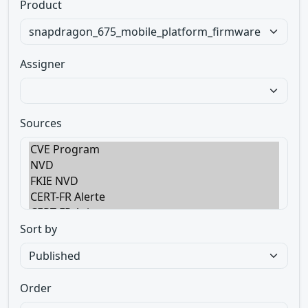
Product
Assigner
Sources
Sort by
Order