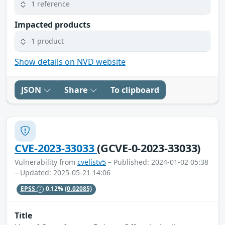
1 reference
Impacted products
1 product
Show details on NVD website
JSON
Share
To clipboard
CVE-2023-33033
(GCVE-0-2023-33033)
Vulnerability from
cvelistv5
– Published: 2024-01-02 05:38
– Updated: 2025-05-21 14:06
EPSS
0.12%
(0.02085)
Title