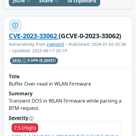
JSON
Share
To clipboard
CVE-2023-33062
(GCVE-0-2023-33062)
Vulnerability from
cvelistv5
– Published: 2024-01-02 05:38
– Updated: 2025-06-17 20:19
EPSS
0.34%
(0.26431)
Title
Buffer Over-read in WLAN Firmware
Summary
Transient DOS in WLAN Firmware while parsing a
BTM request.
Severity
7.5 (High)