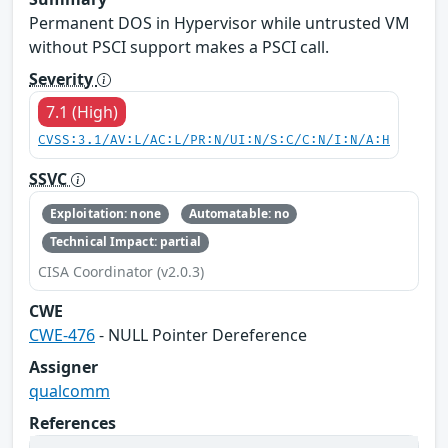
Permanent DOS in Hypervisor while untrusted VM
without PSCI support makes a PSCI call.
Severity
7.1 (High)
CVSS:3.1/AV:L/AC:L/PR:N/UI:N/S:C/C:N/I:N/A:H
SSVC
Exploitation: none
Automatable: no
Technical Impact: partial
CISA Coordinator (v2.0.3)
CWE
CWE-476
- NULL Pointer Dereference
Assigner
qualcomm
References