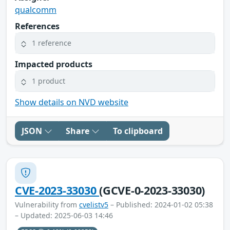
qualcomm
References
1 reference
Impacted products
1 product
Show details on NVD website
JSON
Share
To clipboard
CVE-2023-33030
(GCVE-0-2023-33030)
Vulnerability from
cvelistv5
– Published: 2024-01-02 05:38
– Updated: 2025-06-03 14:46