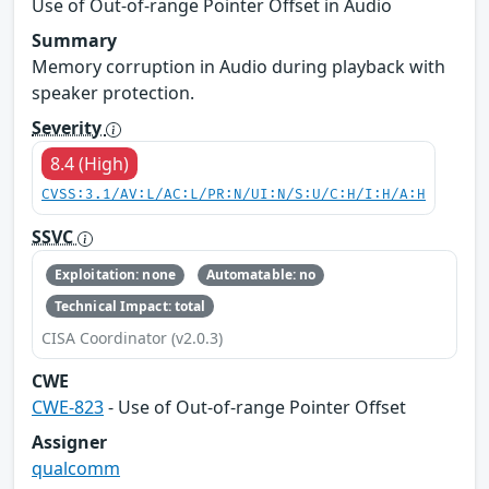
Use of Out-of-range Pointer Offset in Audio
Summary
Memory corruption in Audio during playback with
speaker protection.
Severity
8.4 (High)
CVSS:3.1/AV:L/AC:L/PR:N/UI:N/S:U/C:H/I:H/A:H
SSVC
Exploitation: none
Automatable: no
Technical Impact: total
CISA Coordinator (v2.0.3)
CWE
CWE-823
- Use of Out-of-range Pointer Offset
Assigner
qualcomm