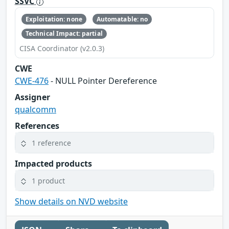
SSVC
Exploitation: none
Automatable: no
Technical Impact: partial
CISA Coordinator (v2.0.3)
CWE
CWE-476
- NULL Pointer Dereference
Assigner
qualcomm
References
1 reference
Impacted products
1 product
Show details on NVD website