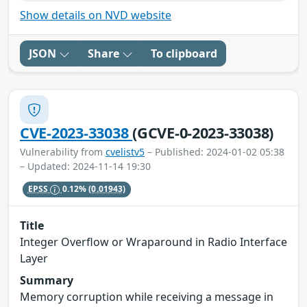
Show details on NVD website
JSON
Share
To clipboard
CVE-2023-33038
(GCVE-0-2023-33038)
Vulnerability from
cvelistv5
– Published: 2024-01-02 05:38
– Updated: 2024-11-14 19:30
EPSS
0.12%
(0.01943)
Title
Integer Overflow or Wraparound in Radio Interface
Layer
Summary
Memory corruption while receiving a message in