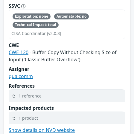
SSVC
Exploitation: none
Automatable: no
Technical Impact: total
CISA Coordinator (v2.0.3)
CWE
CWE-120
- Buffer Copy Without Checking Size of
Input ('Classic Buffer Overflow')
Assigner
qualcomm
References
1 reference
Impacted products
1 product
Show details on NVD website