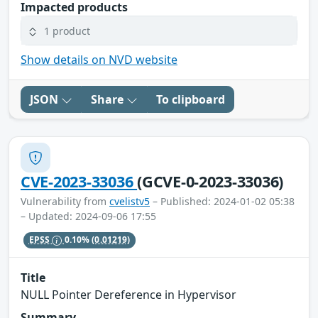
Impacted products
1 product
Show details on NVD website
JSON
Share
To clipboard
CVE-2023-33036
(GCVE-0-2023-33036)
Vulnerability from
cvelistv5
– Published: 2024-01-02 05:38
– Updated: 2024-09-06 17:55
EPSS
0.10%
(0.01219)
Title
NULL Pointer Dereference in Hypervisor
Summary