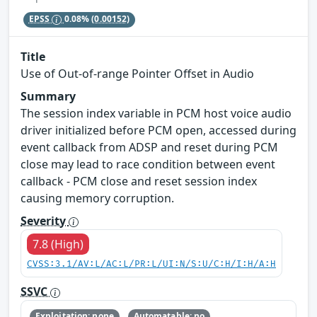
EPSS
0.08%
(0.00152)
Title
Use of Out-of-range Pointer Offset in Audio
Summary
The session index variable in PCM host voice audio
driver initialized before PCM open, accessed during
event callback from ADSP and reset during PCM
close may lead to race condition between event
callback - PCM close and reset session index
causing memory corruption.
Severity
7.8 (High)
CVSS:3.1/AV:L/AC:L/PR:L/UI:N/S:U/C:H/I:H/A:H
SSVC
Exploitation: none
Automatable: no