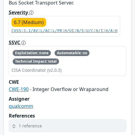
Bus Socket Transport Server.
Severity
6.7 (Medium)
CVSS:3.1/AV:L/AC:L/PR:H/UI:N/S:U/C:H/I:H/A:H
SSVC
Exploitation: none
Automatable: no
Technical Impact: total
CISA Coordinator (v2.0.3)
CWE
CWE-190
- Integer Overflow or Wraparound
Assigner
qualcomm
References
1 reference