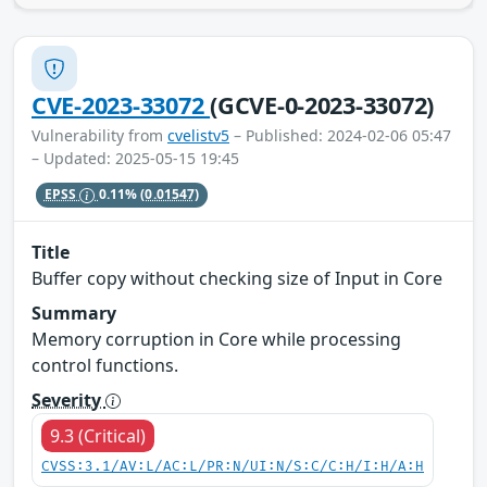
CVE-2023-33072
(GCVE-0-2023-33072)
Vulnerability from
cvelistv5
– Published: 2024-02-06 05:47
– Updated: 2025-05-15 19:45
EPSS
0.11%
(0.01547)
Title
Buffer copy without checking size of Input in Core
Summary
Memory corruption in Core while processing
control functions.
Severity
9.3 (Critical)
CVSS:3.1/AV:L/AC:L/PR:N/UI:N/S:C/C:H/I:H/A:H