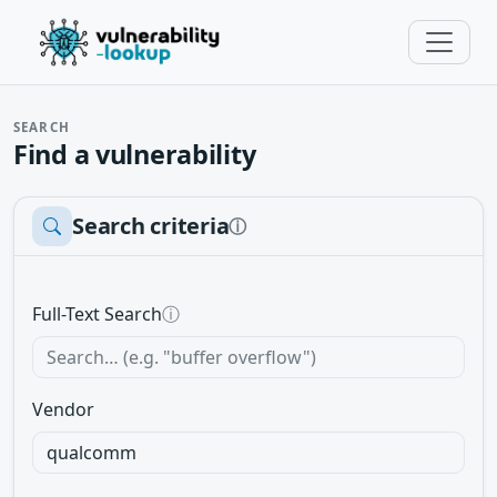
SEARCH
Find a vulnerability
Search criteria
ⓘ
Full-Text Search
ⓘ
Vendor