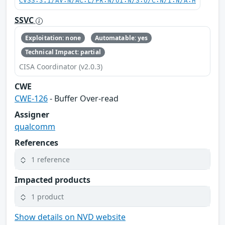
CVSS:3.1/AV:N/AC:L/PR:N/UI:N/S:U/C:N/I:N/A:H
SSVC
Exploitation: none
Automatable: yes
Technical Impact: partial
CISA Coordinator (v2.0.3)
CWE
CWE-126
- Buffer Over-read
Assigner
qualcomm
References
1 reference
Impacted products
1 product
Show details on NVD website