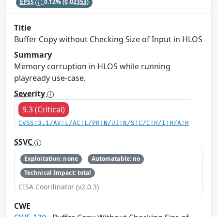
EPSS
0.12%
(0.02353)
Title
Buffer Copy without Checking Size of Input in HLOS
Summary
Memory corruption in HLOS while running
playready use-case.
Severity
9.3 (Critical)
CVSS:3.1/AV:L/AC:L/PR:N/UI:N/S:C/C:H/I:H/A:H
SSVC
Exploitation: none
Automatable: no
Technical Impact: total
CISA Coordinator (v2.0.3)
CWE