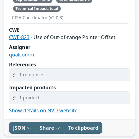
Technical Impact: total
CISA Coordinator (v2.0.3)
CWE
CWE-823
- Use of Out-of-range Pointer Offset
Assigner
qualcomm
References
1 reference
Impacted products
1 product
Show details on NVD website
JSON
Share
To clipboard