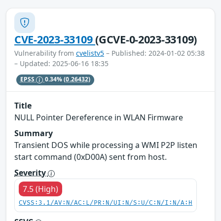
CVE-2023-33109
(GCVE-0-2023-33109)
Vulnerability from
cvelistv5
– Published: 2024-01-02 05:38
– Updated: 2025-06-16 18:35
EPSS
0.34%
(0.26432)
Title
NULL Pointer Dereference in WLAN Firmware
Summary
Transient DOS while processing a WMI P2P listen
start command (0xD00A) sent from host.
Severity
7.5 (High)
CVSS:3.1/AV:N/AC:L/PR:N/UI:N/S:U/C:N/I:N/A:H