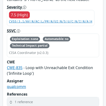
Severity
7.5 (High)
CVSS:3.1/AV:N/AC:L/PR:N/UI:N/S:U/C:N/I:N/A:H
SSVC
Exploitation: none
Automatable: no
Technical Impact: partial
CISA Coordinator (v2.0.3)
CWE
CWE-835
- Loop with Unreachable Exit Condition
('Infinite Loop')
Assigner
qualcomm
References
1 reference