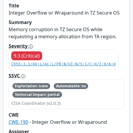
Title
Integer Overflow or Wraparound in TZ Secure OS
Summary
Memory corruption in TZ Secure OS while
requesting a memory allocation from TA region.
Severity
9.3 (Critical)
CVSS:3.1/AV:L/AC:L/PR:N/UI:N/S:C/C:H/I:H/A:H
SSVC
Exploitation: none
Automatable: no
Technical Impact: partial
CISA Coordinator (v2.0.3)
CWE
CWE-190
- Integer Overflow or Wraparound
Assigner