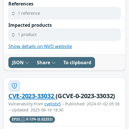
References
1 reference
Impacted products
1 product
Show details on NVD website
JSON
Share
To clipboard
CVE-2023-33032
(GCVE-0-2023-33032)
Vulnerability from
cvelistv5
– Published: 2024-01-02 05:38
– Updated: 2025-06-16 18:30
EPSS
0.12%
(0.02353)