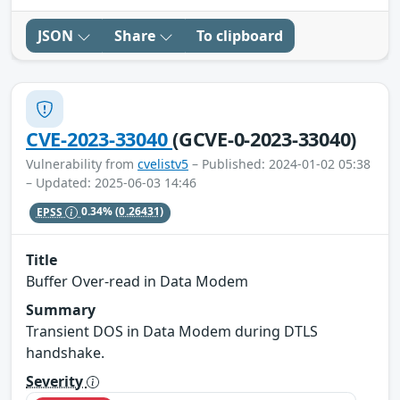
JSON
Share
To clipboard
CVE-2023-33040
(GCVE-0-2023-33040)
Vulnerability from
cvelistv5
– Published: 2024-01-02 05:38
– Updated: 2025-06-03 14:46
EPSS
0.34%
(0.26431)
Title
Buffer Over-read in Data Modem
Summary
Transient DOS in Data Modem during DTLS
handshake.
Severity