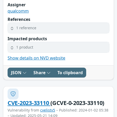
Assigner
qualcomm
References
1 reference
Impacted products
1 product
Show details on NVD website
JSON
Share
To clipboard
CVE-2023-33110
(GCVE-0-2023-33110)
Vulnerability from
cvelistv5
– Published: 2024-01-02 05:38
– Updated: 2025-05-21 14:09