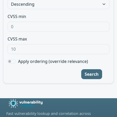
CVSS min
CVSS max
Apply ordering (override relevance)
Search
Fast vulnerability lookup and correlation across