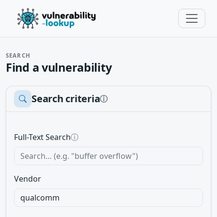
SEARCH
Find a vulnerability
Search criteria
ⓘ
Full-Text Search
ⓘ
Vendor