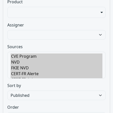
Product
Assigner
Sources
Sort by
Order