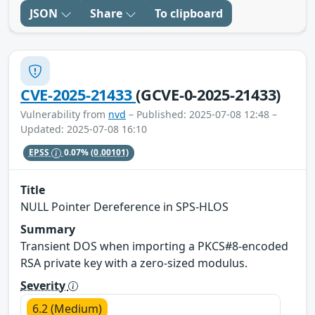
JSON
Share
To clipboard
CVE-2025-21433
(GCVE-0-2025-21433)
Vulnerability from
nvd
– Published: 2025-07-08 12:48 –
Updated: 2025-07-08 16:10
EPSS
0.07%
(0.00101)
Title
NULL Pointer Dereference in SPS-HLOS
Summary
Transient DOS when importing a PKCS#8-encoded
RSA private key with a zero-sized modulus.
Severity
6.2 (Medium)