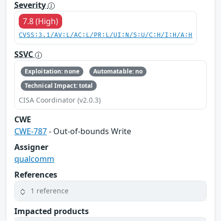
Severity
7.8 (High)
CVSS:3.1/AV:L/AC:L/PR:L/UI:N/S:U/C:H/I:H/A:H
SSVC
Exploitation: none
Automatable: no
Technical Impact: total
CISA Coordinator (v2.0.3)
CWE
CWE-787
- Out-of-bounds Write
Assigner
qualcomm
References
1 reference
Impacted products