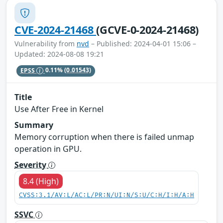
CVE-2024-21468
(GCVE-0-2024-21468)
Vulnerability from
nvd
– Published: 2024-04-01 15:06 –
Updated: 2024-08-08 19:21
EPSS
0.11%
(0.01543)
Title
Use After Free in Kernel
Summary
Memory corruption when there is failed unmap
operation in GPU.
Severity
8.4 (High)
CVSS:3.1/AV:L/AC:L/PR:N/UI:N/S:U/C:H/I:H/A:H
SSVC