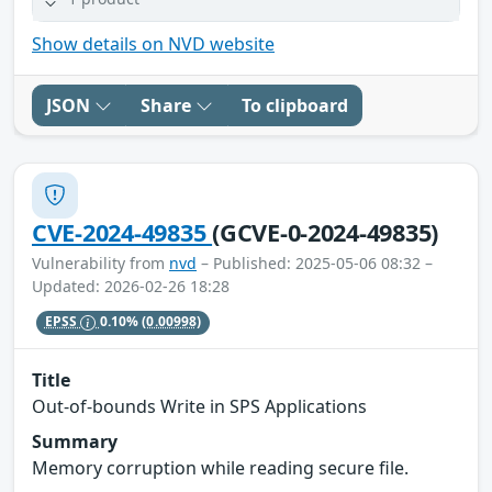
Show details on NVD website
JSON
Share
To clipboard
CVE-2024-49835
(GCVE-0-2024-49835)
Vulnerability from
nvd
– Published: 2025-05-06 08:32 –
Updated: 2026-02-26 18:28
EPSS
0.10%
(0.00998)
Title
Out-of-bounds Write in SPS Applications
Summary
Memory corruption while reading secure file.