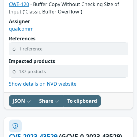
CWE-120
- Buffer Copy Without Checking Size of
Input ('Classic Buffer Overflow')
Assigner
qualcomm
References
1 reference
Impacted products
187 products
Show details on NVD website
JSON
Share
To clipboard
CVE-2023-43529
(GCVE-0-2023-43529)