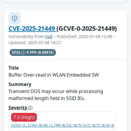
CVE-2025-21449
(GCVE-0-2025-21449)
Vulnerability from
nvd
– Published: 2025-07-08 12:48 –
Updated: 2025-07-08 14:27
EPSS
0.20%
(0.09818)
Title
Buffer Over-read in WLAN Embedded SW
Summary
Transient DOS may occur while processing
malformed length field in SSID IEs.
Severity
7.5 (High)
CVSS:3.1/AV:N/AC:L/PR:N/UI:N/S:U/C:N/I:N/A:H