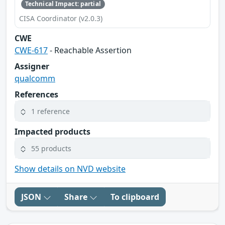
Technical Impact: partial
CISA Coordinator (v2.0.3)
CWE
CWE-617
- Reachable Assertion
Assigner
qualcomm
References
1 reference
Impacted products
55 products
Show details on NVD website
JSON
Share
To clipboard