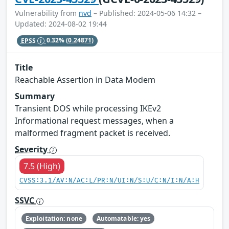
Vulnerability from
nvd
– Published: 2024-05-06 14:32 –
Updated: 2024-08-02 19:44
EPSS
0.32%
(0.24871)
Title
Reachable Assertion in Data Modem
Summary
Transient DOS while processing IKEv2
Informational request messages, when a
malformed fragment packet is received.
Severity
7.5 (High)
CVSS:3.1/AV:N/AC:L/PR:N/UI:N/S:U/C:N/I:N/A:H
SSVC
Exploitation: none
Automatable: yes