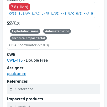
7.8 (High)
CVSS:3.1/AV:L/AC:L/PR:L/UI:N/S:U/C:H/I:H/A:H
SSVC
Exploitation: none
Automatable: no
Technical Impact: total
CISA Coordinator (v2.0.3)
CWE
CWE-415
- Double Free
Assigner
qualcomm
References
1 reference
Impacted products
1 product