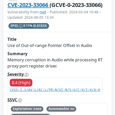
CVE-2023-33066
(GCVE-0-2023-33066)
Vulnerability from
nvd
– Published: 2024-03-04 10:48 –
Updated: 2024-08-05 13:34
EPSS
0.11%
(0.01533)
Title
Use of Out-of-range Pointer Offset in Audio
Summary
Memory corruption in Audio while processing RT
proxy port register driver.
Severity
8.4 (High)
CVSS:3.1/AV:L/AC:L/PR:N/UI:N/S:U/C:H/I:H/A:H
SSVC
Exploitation: none
Automatable: no