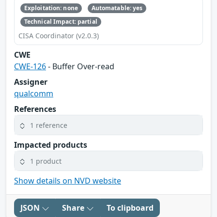
Exploitation: none
Automatable: yes
Technical Impact: partial
CISA Coordinator (v2.0.3)
CWE
CWE-126
- Buffer Over-read
Assigner
qualcomm
References
1 reference
Impacted products
1 product
Show details on NVD website
JSON
Share
To clipboard