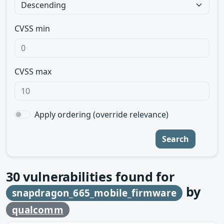
CVSS min
CVSS max
Apply ordering (override relevance)
Search
30
vulnerabilities found for
by
snapdragon_665_mobile_firmware
qualcomm