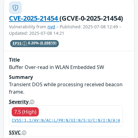
CVE-2025-21454
(GCVE-0-2025-21454)
Vulnerability from
nvd
– Published: 2025-07-08 12:49 –
Updated: 2025-07-08 14:21
EPSS
0.20%
(0.09819)
Title
Buffer Over-read in WLAN Embedded SW
Summary
Transient DOS while processing received beacon
frame.
Severity
7.5 (High)
CVSS:3.1/AV:N/AC:L/PR:N/UI:N/S:U/C:N/I:N/A:H
SSVC