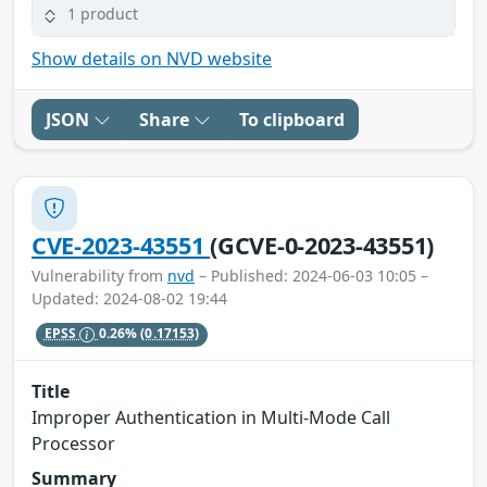
1 product
Show details on NVD website
JSON
Share
To clipboard
CVE-2023-43551
(GCVE-0-2023-43551)
Vulnerability from
nvd
– Published: 2024-06-03 10:05 –
Updated: 2024-08-02 19:44
EPSS
0.26%
(0.17153)
Title
Improper Authentication in Multi-Mode Call
Processor
Summary