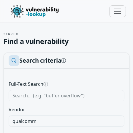
SEARCH
Find a vulnerability
Search criteria
ⓘ
Full-Text Search
ⓘ
Vendor