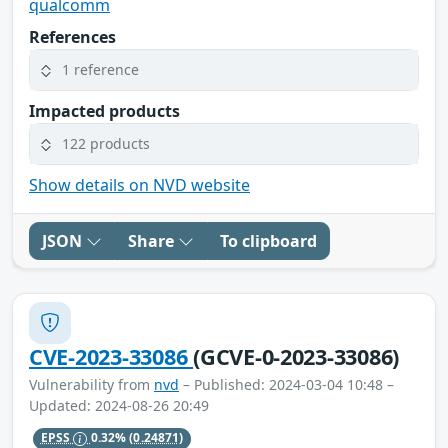
qualcomm
References
1 reference
Impacted products
122 products
Show details on NVD website
JSON
Share
To clipboard
CVE-2023-33086
(GCVE-0-2023-33086)
Vulnerability from
nvd
– Published: 2024-03-04 10:48 –
Updated: 2024-08-26 20:49
EPSS
0.32%
(0.24871)