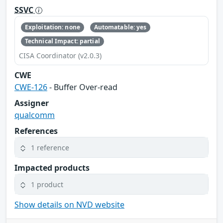
SSVC
Exploitation: none
Automatable: yes
Technical Impact: partial
CISA Coordinator (v2.0.3)
CWE
CWE-126
- Buffer Over-read
Assigner
qualcomm
References
1 reference
Impacted products
1 product
Show details on NVD website