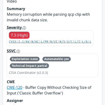
Video
Summary
Memory corruption while parsing qcp clip with
invalid chunk data size.
Severity
7.3 (High)
CVSS:3.1/AV:N/AC:L/PR:N/UI:N/S:U/C:L/I:L/A:L
SSVC
Exploitation: none
Automatable: yes
Technical Impact: partial
CISA Coordinator (v2.0.3)
CWE
CWE-120
- Buffer Copy Without Checking Size of
Input ('Classic Buffer Overflow')
Assigner