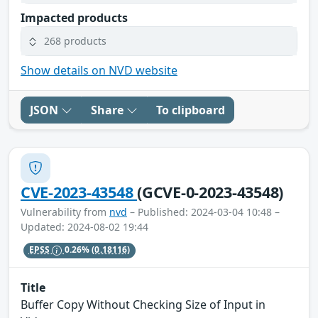
Impacted products
268 products
Show details on NVD website
JSON
Share
To clipboard
CVE-2023-43548
(GCVE-0-2023-43548)
Vulnerability from
nvd
– Published: 2024-03-04 10:48 –
Updated: 2024-08-02 19:44
EPSS
0.26%
(0.18116)
Title
Buffer Copy Without Checking Size of Input in