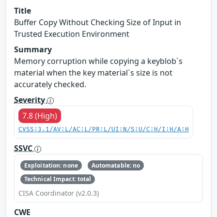
Title
Buffer Copy Without Checking Size of Input in
Trusted Execution Environment
Summary
Memory corruption while copying a keyblob`s
material when the key material`s size is not
accurately checked.
Severity
7.8 (High)
CVSS:3.1/AV:L/AC:L/PR:L/UI:N/S:U/C:H/I:H/A:H
SSVC
Exploitation: none
Automatable: no
Technical Impact: total
CISA Coordinator (v2.0.3)
CWE