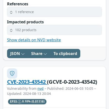
References
1 reference
Impacted products
102 products
Show details on NVD website
JSON
Share
To clipboard
CVE-2023-43542
(GCVE-0-2023-43542)
Vulnerability from
nvd
– Published: 2024-06-03 10:05 –
Updated: 2024-08-13 20:04
EPSS
0.10%
(0.01116)