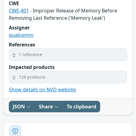
CWE
CWE-401
- Improper Release of Memory Before
Removing Last Reference ('Memory Leak')
Assigner
qualcomm
References
1 reference
Impacted products
129 products
Show details on NVD website
JSON
Share
To clipboard