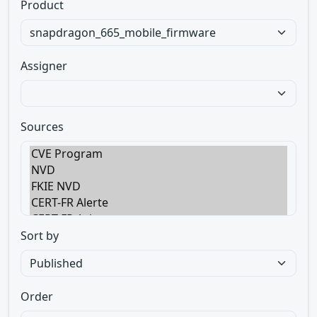
Product
Assigner
Sources
Sort by
Order