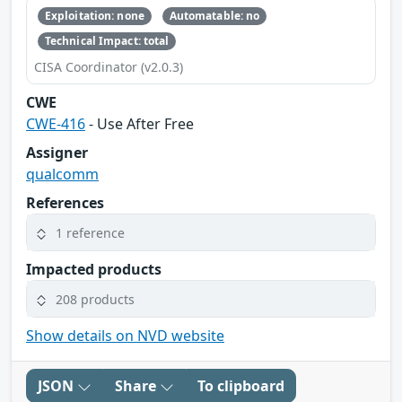
Exploitation: none
Automatable: no
Technical Impact: total
CISA Coordinator (v2.0.3)
CWE
CWE-416
- Use After Free
Assigner
qualcomm
References
1 reference
Impacted products
208 products
Show details on NVD website
JSON
Share
To clipboard