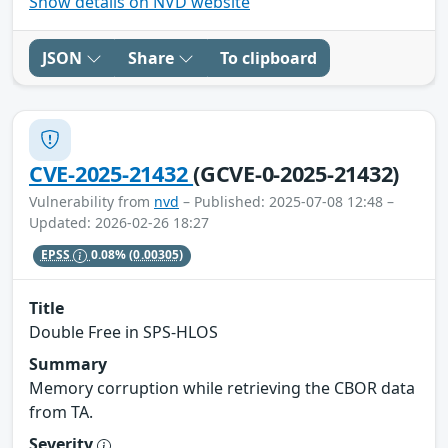
Show details on NVD website
JSON
Share
To clipboard
CVE-2025-21432
(GCVE-0-2025-21432)
Vulnerability from
nvd
– Published: 2025-07-08 12:48 –
Updated: 2026-02-26 18:27
EPSS
0.08%
(0.00305)
Title
Double Free in SPS-HLOS
Summary
Memory corruption while retrieving the CBOR data
from TA.
Severity