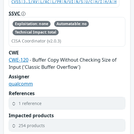
CVSS:3.1/AV:L/AC:L/PR:N/UI:N/S:U/C:H/I:H/A:H
SSVC
Exploitation: none
Automatable: no
Technical Impact: total
CISA Coordinator (v2.0.3)
CWE
CWE-120
- Buffer Copy Without Checking Size of
Input ('Classic Buffer Overflow')
Assigner
qualcomm
References
1 reference
Impacted products
254 products