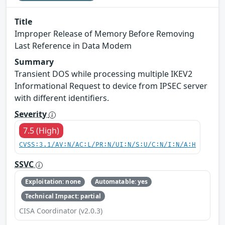
Title
Improper Release of Memory Before Removing
Last Reference in Data Modem
Summary
Transient DOS while processing multiple IKEV2
Informational Request to device from IPSEC server
with different identifiers.
Severity
7.5 (High)
CVSS:3.1/AV:N/AC:L/PR:N/UI:N/S:U/C:N/I:N/A:H
SSVC
Exploitation: none
Automatable: yes
Technical Impact: partial
CISA Coordinator (v2.0.3)