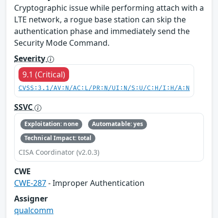
Cryptographic issue while performing attach with a
LTE network, a rogue base station can skip the
authentication phase and immediately send the
Security Mode Command.
Severity
9.1 (Critical)
CVSS:3.1/AV:N/AC:L/PR:N/UI:N/S:U/C:H/I:H/A:N
SSVC
Exploitation: none
Automatable: yes
Technical Impact: total
CISA Coordinator (v2.0.3)
CWE
CWE-287
- Improper Authentication
Assigner
qualcomm