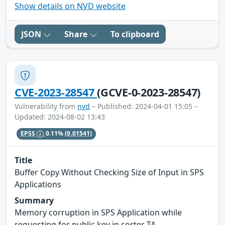
Show details on NVD website
JSON
Share
To clipboard
CVE-2023-28547
(GCVE-0-2023-28547)
Vulnerability from
nvd
– Published: 2024-04-01 15:05 –
Updated: 2024-08-02 13:43
EPSS
0.11%
(0.01541)
Title
Buffer Copy Without Checking Size of Input in SPS
Applications
Summary
Memory corruption in SPS Application while
requesting for public key in sorter TA.