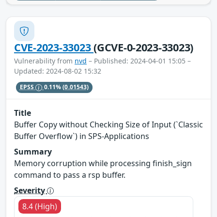
CVE-2023-33023
(GCVE-0-2023-33023)
Vulnerability from
nvd
– Published: 2024-04-01 15:05 –
Updated: 2024-08-02 15:32
EPSS
0.11%
(0.01543)
Title
Buffer Copy without Checking Size of Input (`Classic
Buffer Overflow`) in SPS-Applications
Summary
Memory corruption while processing finish_sign
command to pass a rsp buffer.
Severity
8.4 (High)