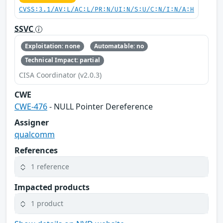
CVSS:3.1/AV:L/AC:L/PR:N/UI:N/S:U/C:N/I:N/A:H
SSVC
Exploitation: none
Automatable: no
Technical Impact: partial
CISA Coordinator (v2.0.3)
CWE
CWE-476
- NULL Pointer Dereference
Assigner
qualcomm
References
1 reference
Impacted products
1 product