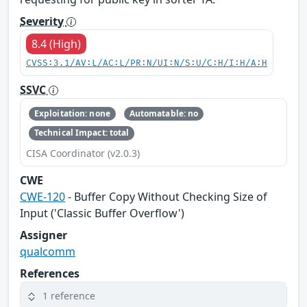
Severity
8.4 (High)
CVSS:3.1/AV:L/AC:L/PR:N/UI:N/S:U/C:H/I:H/A:H
SSVC
Exploitation: none
Automatable: no
Technical Impact: total
CISA Coordinator (v2.0.3)
CWE
CWE-120
- Buffer Copy Without Checking Size of
Input ('Classic Buffer Overflow')
Assigner
qualcomm
References
1 reference