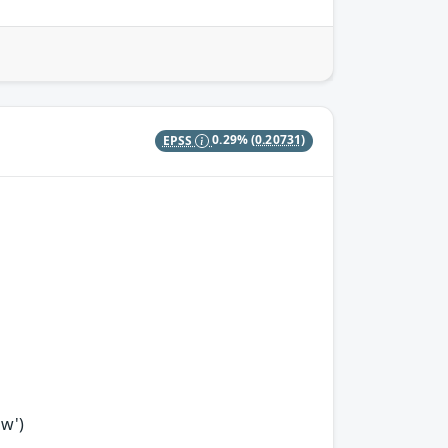
EPSS
0.29%
(0.20731)
ow')