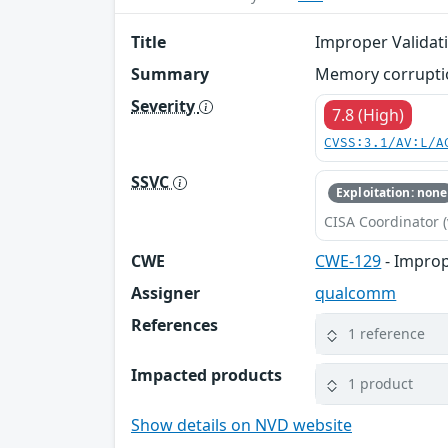
Title
Improper Validati
Summary
Memory corruption
Severity
7.8 (High)
CVSS:3.1/AV:L/A
SSVC
Exploitation: none
CISA Coordinator (
CWE
CWE-129
- Improp
Assigner
qualcomm
References
1 reference
Impacted products
1 product
Show details on NVD website