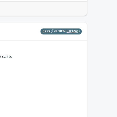
EPSS
0.10%
(0.01241)
e case.