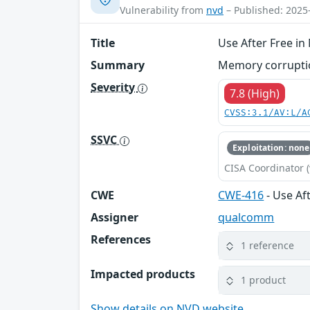
Vulnerability from
nvd
– Published: 2025
Title
Use After Free i
Summary
Memory corruption
Severity
7.8 (High)
CVSS:3.1/AV:L/A
SSVC
Exploitation: none
CISA Coordinator (
CWE
CWE-416
- Use Af
Assigner
qualcomm
References
1 reference
Impacted products
1 product
Show details on NVD website