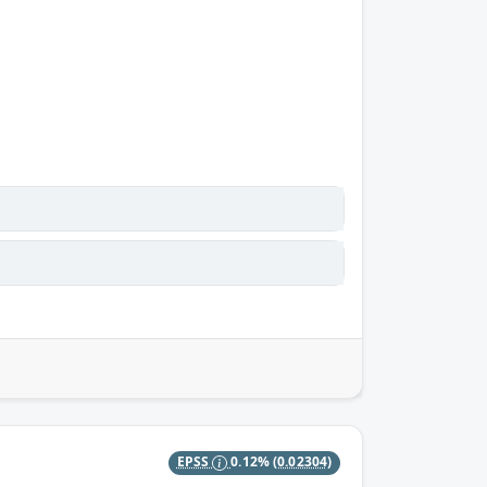
EPSS
0.12%
(0.02304)