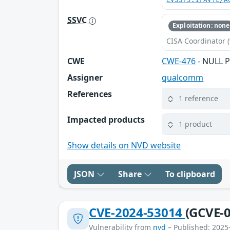
CVSS:3.1/AV:L/A
SSVC
Exploitation: none
CISA Coordinator (
CWE
CWE-476
- NULL P
Assigner
qualcomm
References
1 reference
Impacted products
1 product
Show details on NVD website
JSON
Share
To clipboard
CVE-2024-53014
(GCVE-0
Vulnerability from
nvd
– Published: 2025