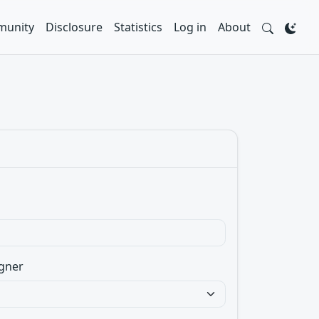
unity
Disclosure
Statistics
Log in
About
gner