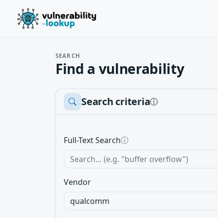
SEARCH
Find a vulnerability
Search criteria
ⓘ
Full-Text Search
ⓘ
Vendor