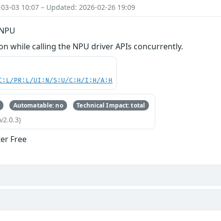
-03-03 10:07 – Updated: 2026-02-26 19:09
n NPU
 while calling the NPU driver APIs concurrently.
C:L/PR:L/UI:N/S:U/C:H/I:H/A:H
Automatable: no
Technical Impact: total
v2.0.3)
ter Free