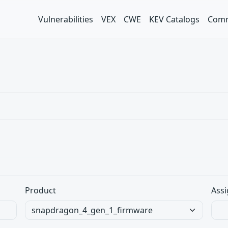
Vulnerabilities
VEX
CWE
KEV Catalogs
Comm
Product
Assi