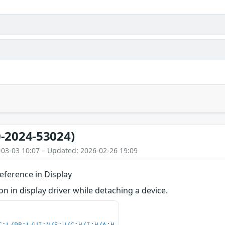
-2024-53024)
-03-03 10:07 – Updated: 2026-02-26 19:09
eference in Display
 in display driver while detaching a device.