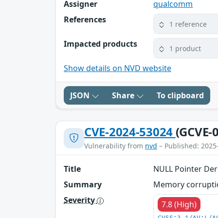
Assigner
qualcomm
References
1 reference
Impacted products
1 product
Show details on NVD website
JSON
Share
To clipboard
CVE-2024-53024
(GCVE-0
Vulnerability from
nvd
– Published: 2025
Title
NULL Pointer Der
Summary
Memory corruption
Severity
7.8 (High)