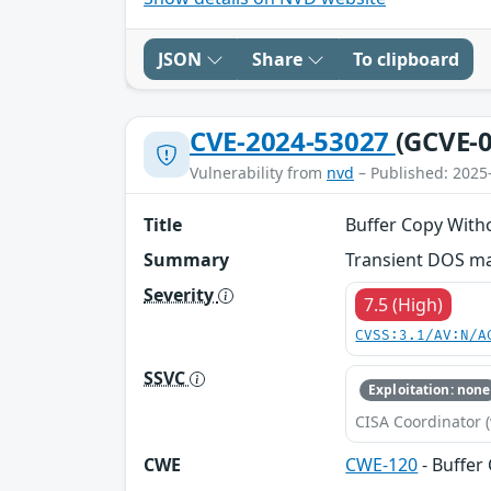
JSON
Share
To clipboard
CVE-2024-53027
(GCVE-0
Vulnerability from
nvd
– Published: 2025
Title
Buffer Copy With
Summary
Transient DOS ma
Severity
7.5 (High)
CVSS:3.1/AV:N/A
SSVC
Exploitation: none
CISA Coordinator (
CWE
CWE-120
- Buffer