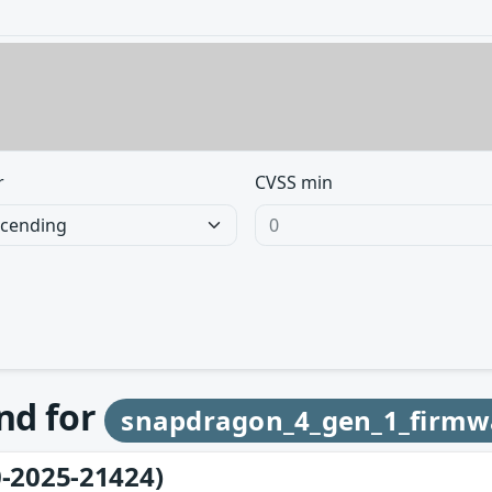
r
CVSS min
und for
snapdragon_4_gen_1_firmw
-2025-21424)