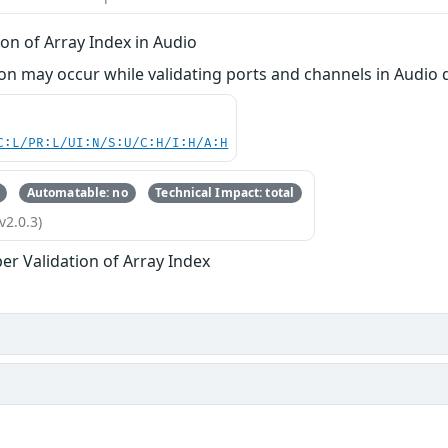
on of Array Index in Audio
 may occur while validating ports and channels in Audio d
C:L/PR:L/UI:N/S:U/C:H/I:H/A:H
Automatable: no
Technical Impact: total
v2.0.3)
er Validation of Array Index