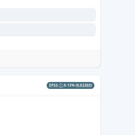
EPSS
0.12%
(0.02303)