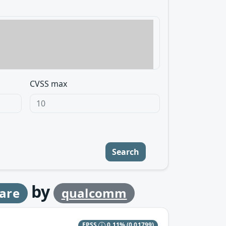
CVSS max
Search
by
are
qualcomm
EPSS
0.11%
(0.01799)