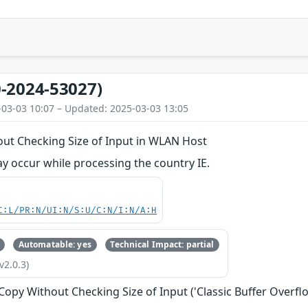
-2024-53027)
-03-03 10:07 – Updated: 2025-03-03 13:05
out Checking Size of Input in WLAN Host
y occur while processing the country IE.
C:L/PR:N/UI:N/S:U/C:N/I:N/A:H
Automatable: yes
Technical Impact: partial
v2.0.3)
 Copy Without Checking Size of Input ('Classic Buffer Overfl