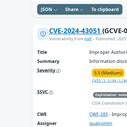
JSON
Share
To clipboard
CVE-2024-43051
(GCVE-0
Vulnerability from
nvd
– Published: 2025
Title
Improper Authori
Summary
Information discl
Severity
5.5 (Medium)
CVSS:3.1/AV:L/A
SSVC
Exploitation: none
CISA Coordinator (
CWE
CWE-285
- Improp
Assigner
qualcomm