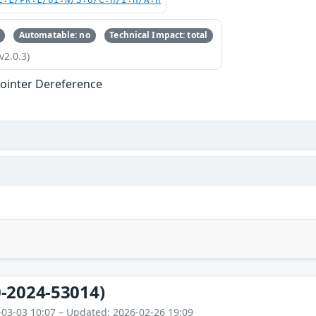
C:L/PR:L/UI:N/S:U/C:H/I:H/A:H
Automatable: no
Technical Impact: total
v2.0.3)
ointer Dereference
-2024-53014)
-03-03 10:07 – Updated: 2026-02-26 19:09