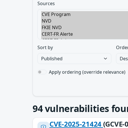
Sources
Sort by
Orde
Apply ordering (override relevance)
94
vulnerabilities fo
CVE-2025-21424
(GCVE-0