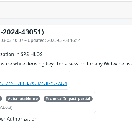
-2024-43051)
-03-03 10:07 – Updated: 2025-03-03 16:14
zation in SPS-HLOS
osure while deriving keys for a session for any Widevine us
C:L/PR:L/UI:N/S:U/C:H/I:N/A:N
Automatable: no
Technical Impact: partial
v2.0.3)
er Authorization