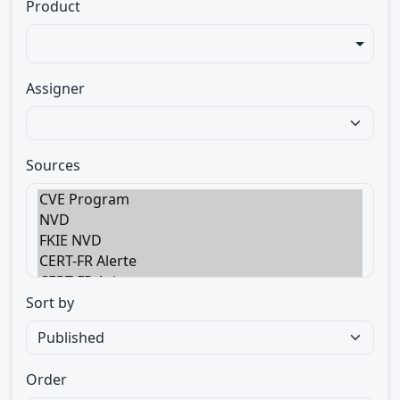
Product
Assigner
Sources
Sort by
Order