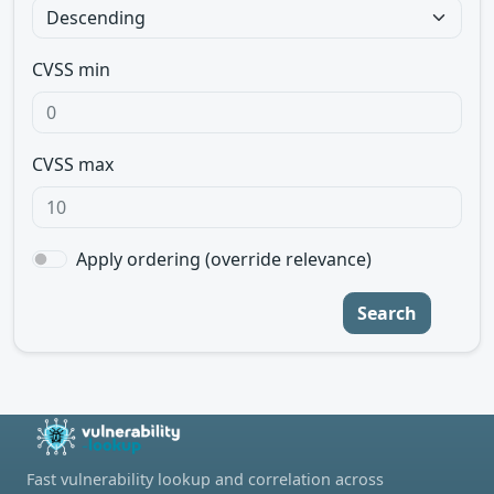
CVSS min
CVSS max
Apply ordering (override relevance)
Search
Fast vulnerability lookup and correlation across