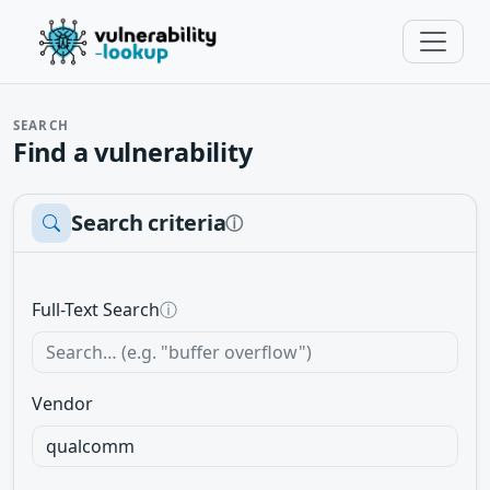
SEARCH
Find a vulnerability
Search criteria
ⓘ
Full-Text Search
ⓘ
Vendor