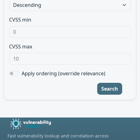
CVSS min
CVSS max
Apply ordering (override relevance)
Search
Fast vulnerability lookup and correlation across