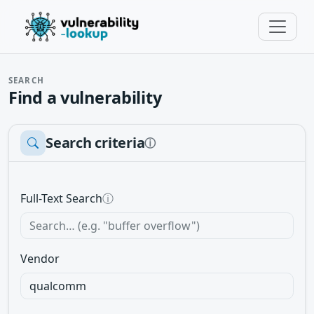
SEARCH
Find a vulnerability
Search criteria
ⓘ
Full-Text Search
ⓘ
Vendor