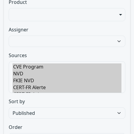
Product
Assigner
Sources
Sort by
Order