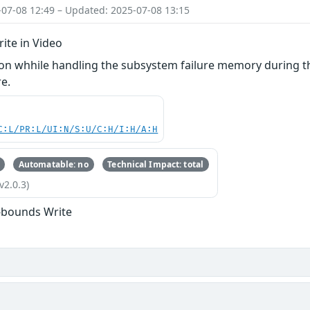
-07-08 12:49 – Updated: 2025-07-08 13:15
ite in Video
n whhile handling the subsystem failure memory during th
e.
C:L/PR:L/UI:N/S:U/C:H/I:H/A:H
Automatable: no
Technical Impact: total
v2.0.3)
-bounds Write