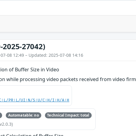
-2025-27042)
-07-08 12:49 – Updated: 2025-07-08 14:16
ion of Buffer Size in Video
n while processing video packets received from video fir
C:L/PR:L/UI:N/S:U/C:H/I:H/A:H
Automatable: no
Technical Impact: total
v2.0.3)