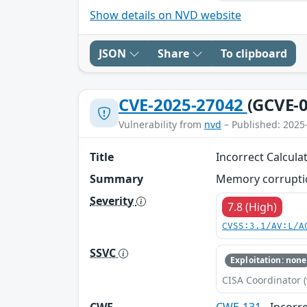
Show details on NVD website
JSON
Share
To clipboard
CVE-2025-27042
(GCVE-0
Vulnerability from
nvd
– Published: 2025
Title
Incorrect Calculat
Summary
Memory corruptio
Severity
7.8 (High)
CVSS:3.1/AV:L/A
SSVC
Exploitation: none
CISA Coordinator (