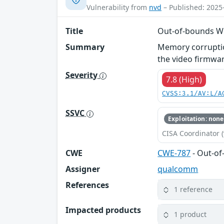
Vulnerability from
nvd
– Published: 2025
Title
Out-of-bounds Wr
Summary
Memory corruptio
the video firmwar
Severity
7.8 (High)
CVSS:3.1/AV:L/A
SSVC
Exploitation: none
CISA Coordinator (
CWE
CWE-787
- Out-of
Assigner
qualcomm
References
1 reference
Impacted products
1 product