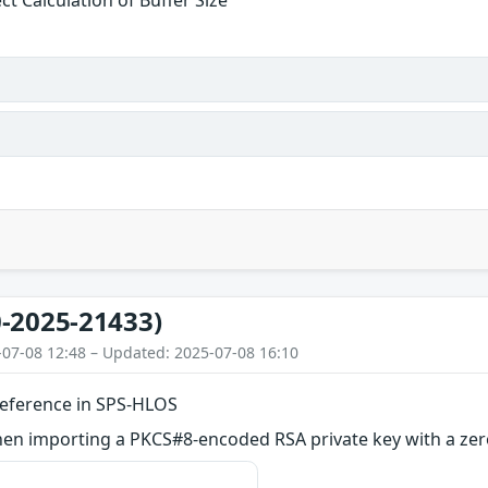
ct Calculation of Buffer Size
-2025-21433)
-07-08 12:48 – Updated: 2025-07-08 16:10
eference in SPS-HLOS
en importing a PKCS#8-encoded RSA private key with a zer