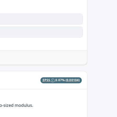
EPSS
0.07%
(0.00104)
o-sized modulus.