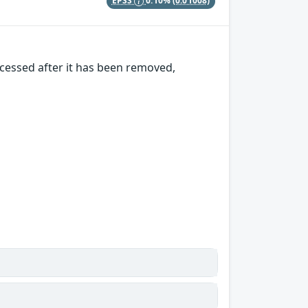
EPSS
0.10%
(0.01008)
cessed after it has been removed,