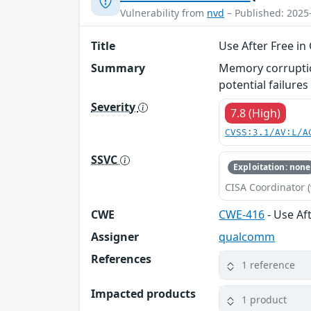
Vulnerability from
nvd
– Published: 2025
Title
Use After Free i
Summary
Memory corruption
potential failures
Severity
7.8 (High)
CVSS:3.1/AV:L/A
SSVC
Exploitation: none
CISA Coordinator (
CWE
CWE-416
- Use Af
Assigner
qualcomm
References
1 reference
Impacted products
1 product