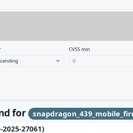
r
CVSS min
und for
snapdragon_439_mobile_fi
-2025-27061)