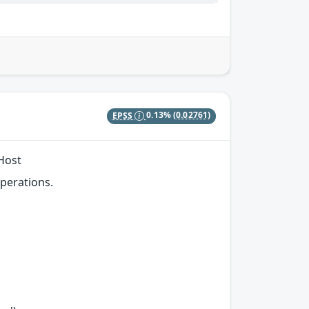
EPSS
0.13%
(0.02761)
 Host
perations.