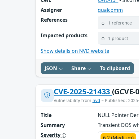
CWE
CWE-131
- Incorre
Assigner
qualcomm
References
1 reference
Impacted products
1 product
Show details on NVD website
JSON
Share
To clipboard
CVE-2025-21433
(GCVE-0
Vulnerability from
nvd
– Published: 2025
Title
NULL Pointer Der
Summary
Transient DOS wh
Severity
6.2 (Medium)