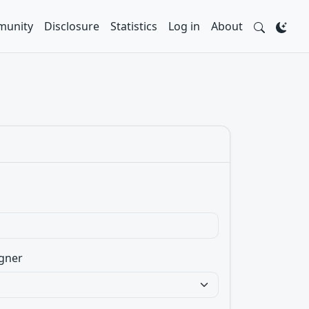
unity
Disclosure
Statistics
Log in
About
gner