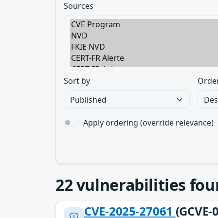
Sources
Sort by
Orde
Apply ordering (override relevance)
22
vulnerabilities fo
CVE-2025-27061
(GCVE-0