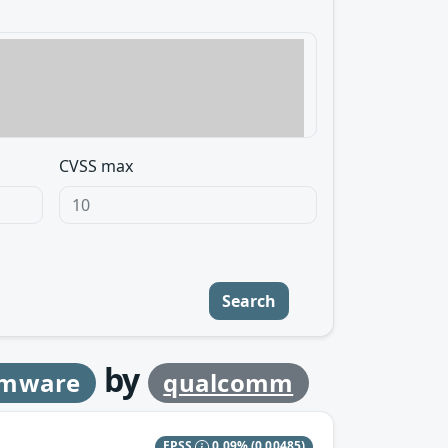
CVSS max
Search
by
rmware
qualcomm
EPSS
0.09%
(0.00485)