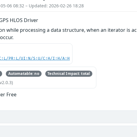
-05-06 08:32 – Updated: 2026-02-26 18:28
n GPS HLOS Driver
 while processing a data structure, when an iterator is ac
 occur.
C:L/PR:L/UI:N/S:U/C:H/I:H/A:H
Automatable: no
Technical Impact: total
v2.0.3)
ter Free