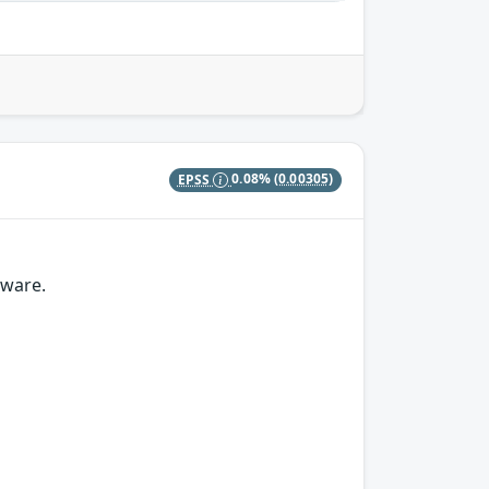
EPSS
0.08%
(0.00305)
mware.