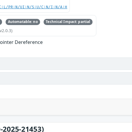
C:L/PR:N/UI:N/S:U/C:N/I:N/A:H
Automatable: no
Technical Impact: partial
v2.0.3)
ointer Dereference
-2025-21453)