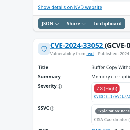
Show details on NVD website
JSON
Share
To clipboard
CVE-2024-33052
(GCVE-0
Vulnerability from
nvd
– Published: 2024
Title
Buffer Copy Witho
Summary
Memory corruptio
Severity
7.8 (High)
CVSS:3.1/AV:L/A
SSVC
Exploitation: none
CISA Coordinator (