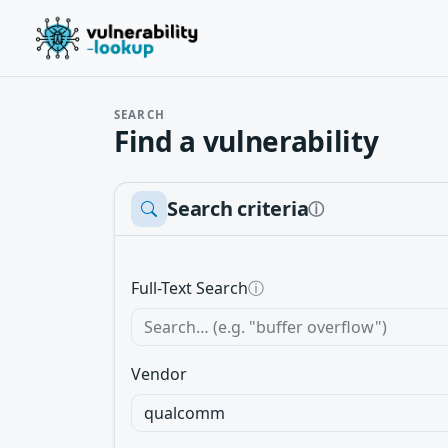
SEARCH
Find a vulnerability
Search criteria
ⓘ
Full-Text Search
ⓘ
Vendor