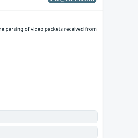
e parsing of video packets received from