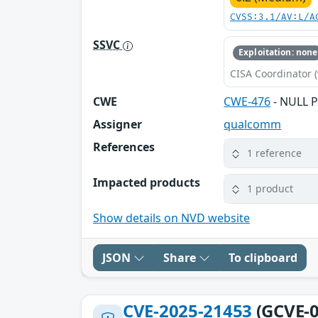
CVSS:3.1/AV:L/A
SSVC
Exploitation: none
CISA Coordinator (
CWE
CWE-476
- NULL P
Assigner
qualcomm
References
1 reference
Impacted products
1 product
Show details on NVD website
JSON
Share
To clipboard
CVE-2025-21453
(GCVE-0