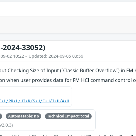
-2024-33052)
-09-02 10:22 – Updated: 2024-09-05 03:56
ut Checking Size of Input (`Classic Buffer Overflow`) in FM
n when user provides data for FM HCI command control o
C:L/PR:L/UI:N/S:U/C:H/I:H/A:H
Automatable: no
Technical Impact: total
v2.0.3)