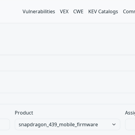
Vulnerabilities
VEX
CWE
KEV Catalogs
Comm
Product
Assi