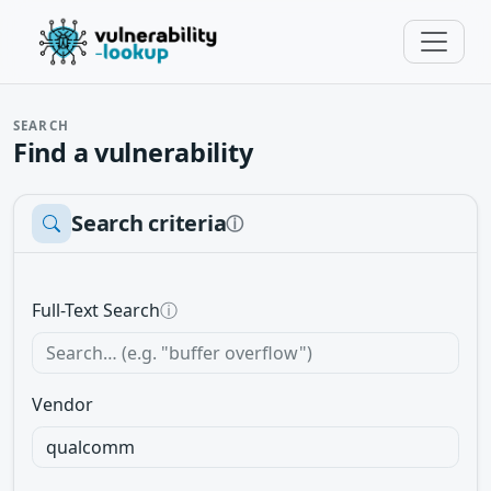
SEARCH
Find a vulnerability
Search criteria
ⓘ
Full-Text Search
ⓘ
Vendor