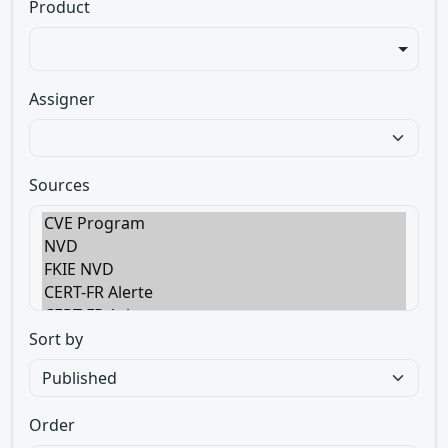
Product
Assigner
Sources
Sort by
Order