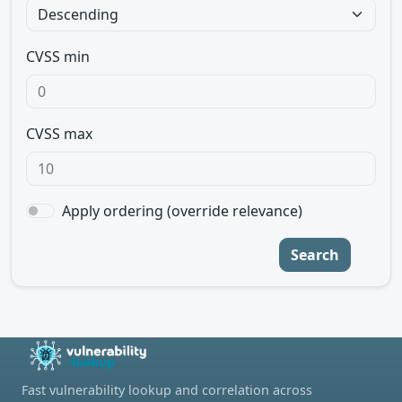
CVSS min
CVSS max
Apply ordering (override relevance)
Search
Fast vulnerability lookup and correlation across