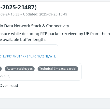
-2025-21487)
-09-24 15:33 – Updated: 2025-09-25 15:49
 in Data Network Stack & Connectivity
losure while decoding RTP packet received by UE from the
e available buffer length.
C:L/PR:N/UI:N/S:U/C:H/I:N/A:L
Automatable: yes
Technical Impact: partial
v2.0.3)
 Over-read