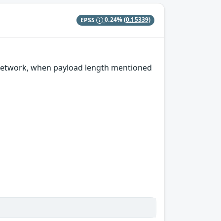
EPSS
0.24%
(0.15339)
 network, when payload length mentioned