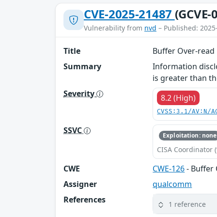
CVE-2025-21487
(GCVE-0
Vulnerability from
nvd
– Published: 2025
Title
Buffer Over-read
Summary
Information disc
is greater than th
Severity
8.2 (High)
CVSS:3.1/AV:N/A
SSVC
Exploitation: none
CISA Coordinator (
CWE
CWE-126
- Buffer
Assigner
qualcomm
References
1 reference