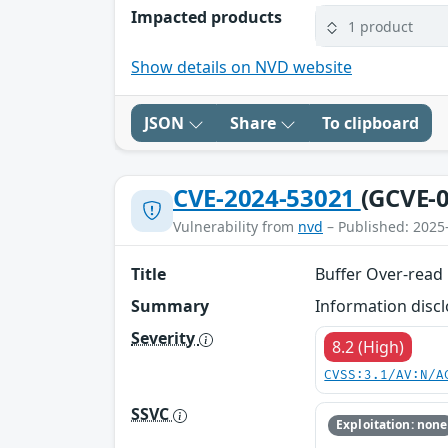
Impacted products
1 product
Show details on NVD website
JSON
Share
To clipboard
CVE-2024-53021
(GCVE-0
Vulnerability from
nvd
– Published: 2025
Title
Buffer Over-read
Summary
Information disc
Severity
8.2 (High)
CVSS:3.1/AV:N/A
SSVC
Exploitation: none