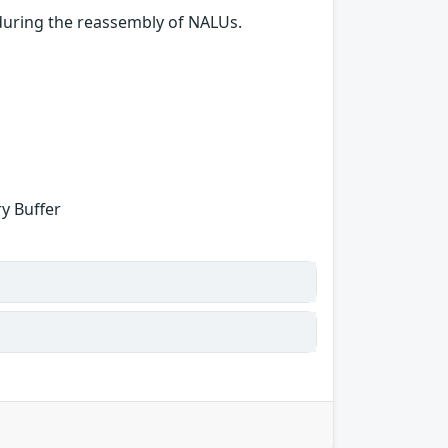
during the reassembly of NALUs.
y Buffer