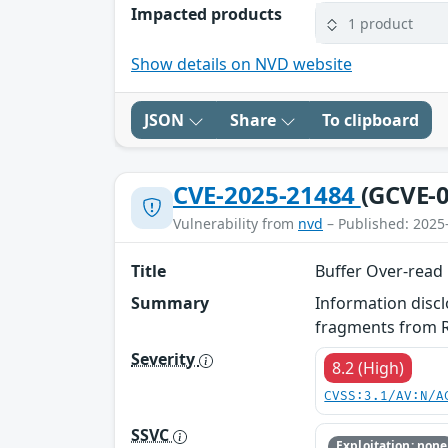
Impacted products
1 product
Show details on NVD website
JSON
Share
To clipboard
CVE-2025-21484
(GCVE-0
Vulnerability from
nvd
– Published: 2025
Title
Buffer Over-read
Summary
Information disc
fragments from R
Severity
8.2 (High)
CVSS:3.1/AV:N/A
SSVC
Exploitation: none