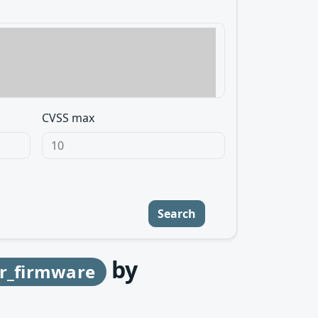
CVSS max
Search
by
r_firmware