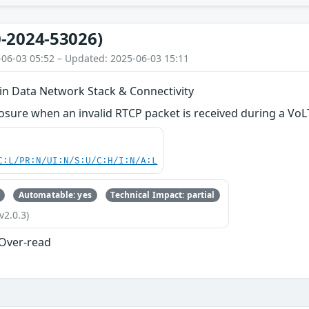
-2024-53026)
-06-03 05:52 – Updated: 2025-06-03 15:11
 in Data Network Stack & Connectivity
osure when an invalid RTCP packet is received during a VoL
C:L/PR:N/UI:N/S:U/C:H/I:N/A:L
Automatable: yes
Technical Impact: partial
v2.0.3)
 Over-read