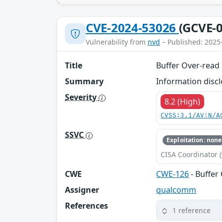
CVE-2024-53026
(GCVE-0
Vulnerability from
nvd
– Published: 2025
Title
Buffer Over-read
Summary
Information discl
Severity
8.2 (High)
CVSS:3.1/AV:N/A
SSVC
Exploitation: none
CISA Coordinator (
CWE
CWE-126
- Buffer
Assigner
qualcomm
References
1 reference