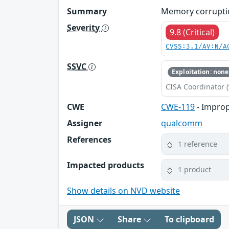
Summary
Memory corruptio
Severity
9.8 (Critical)
CVSS:3.1/AV:N/A
SSVC
Exploitation: none
CISA Coordinator (
CWE
CWE-119
- Improp
Assigner
qualcomm
References
1 reference
Impacted products
1 product
Show details on NVD website
JSON
Share
To clipboard