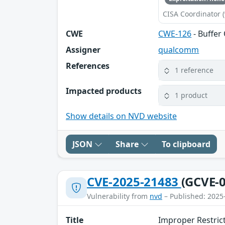
CISA Coordinator (
CWE
CWE-126
- Buffer
Assigner
qualcomm
References
1 reference
Impacted products
1 product
Show details on NVD website
JSON
Share
To clipboard
CVE-2025-21483
(GCVE-0
Vulnerability from
nvd
– Published: 2025
Title
Improper Restric