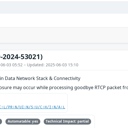
-2024-53021)
-06-03 05:52 – Updated: 2025-06-03 15:10
 in Data Network Stack & Connectivity
losure may occur while processing goodbye RTCP packet f
C:L/PR:N/UI:N/S:U/C:H/I:N/A:L
Automatable: yes
Technical Impact: partial