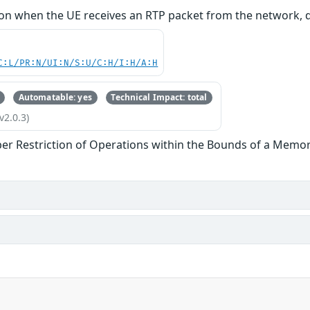
n when the UE receives an RTP packet from the network, 
C:L/PR:N/UI:N/S:U/C:H/I:H/A:H
Automatable: yes
Technical Impact: total
v2.0.3)
er Restriction of Operations within the Bounds of a Memor