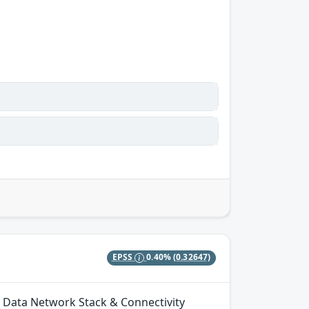
EPSS
0.40%
(0.32647)
n Data Network Stack & Connectivity