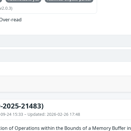
v2.0.3)
 Over-read
-2025-21483)
-09-24 15:33 – Updated: 2026-02-26 17:48
tion of Operations within the Bounds of a Memory Buffer i