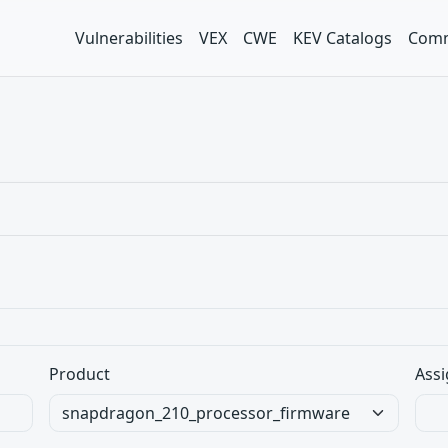
Vulnerabilities
VEX
CWE
KEV Catalogs
Comm
Product
Assi