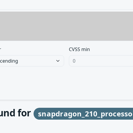
r
CVSS min
ound for
snapdragon_210_processo