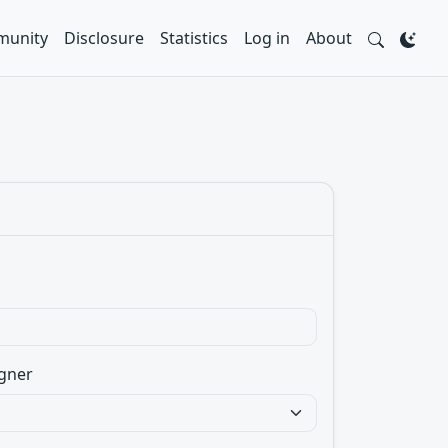
unity
Disclosure
Statistics
Log in
About
gner