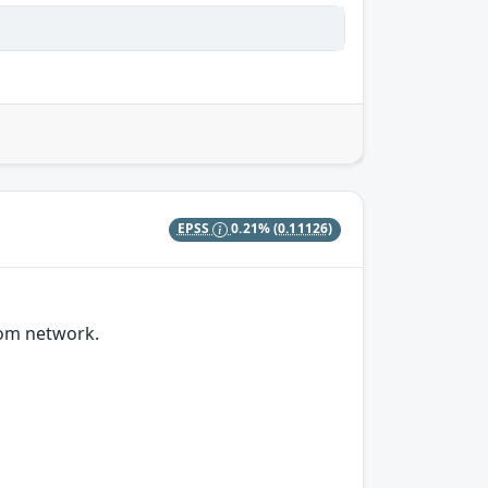
EPSS
0.21%
(0.11126)
rom network.