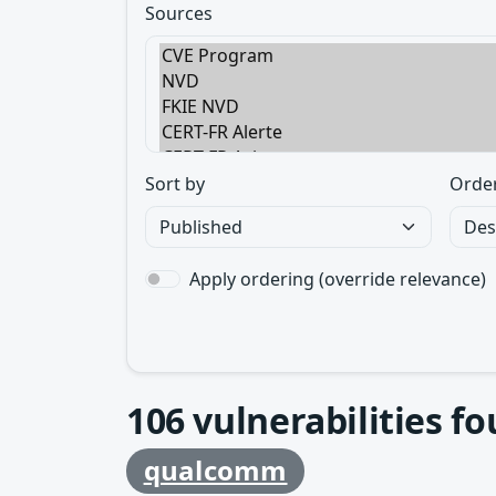
Sources
Sort by
Orde
Apply ordering (override relevance)
106
vulnerabilities f
qualcomm