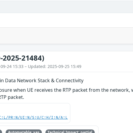
-2025-21484)
-09-24 15:33 – Updated: 2025-09-25 15:49
 in Data Network Stack & Connectivity
losure when UE receives the RTP packet from the network, 
TP packet.
C:L/PR:N/UI:N/S:U/C:H/I:N/A:L
Automatable: yes
Technical Impact: partial