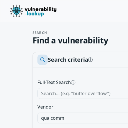
SEARCH
Find a vulnerability
Search criteria
ⓘ
Full-Text Search
ⓘ
Vendor