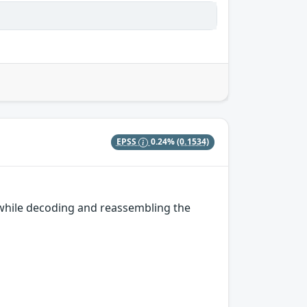
EPSS
0.24%
(0.1534)
while decoding and reassembling the