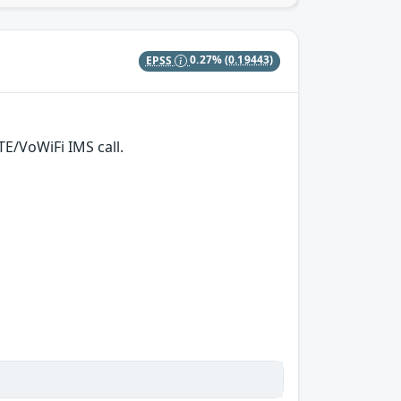
EPSS
0.27%
(0.19443)
TE/VoWiFi IMS call.