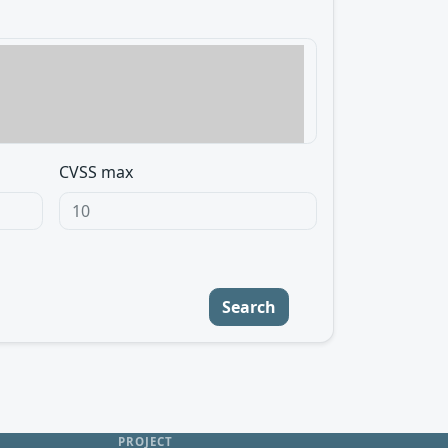
CVSS max
Search
PROJECT