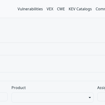
Vulnerabilities
VEX
CWE
KEV Catalogs
Comm
Product
Assi