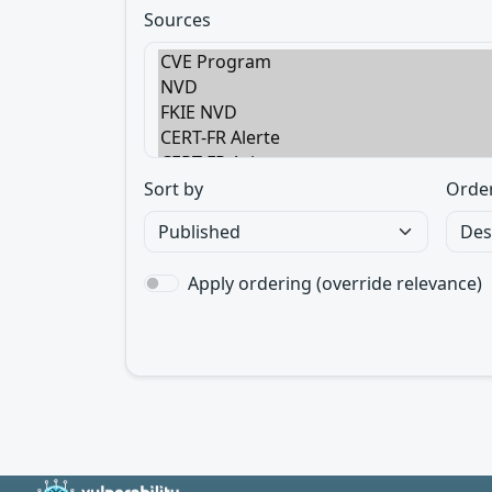
Sources
Sort by
Orde
Apply ordering (override relevance)