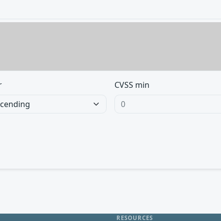
r
CVSS min
RESOURCES