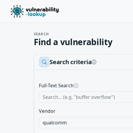
SEARCH
Find a vulnerability
Search criteria
ⓘ
Full-Text Search
ⓘ
Vendor