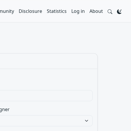
unity
Disclosure
Statistics
Log in
About
gner