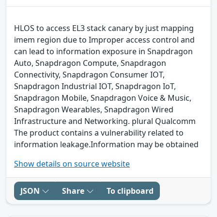
HLOS to access EL3 stack canary by just mapping
imem region due to Improper access control and
can lead to information exposure in Snapdragon
Auto, Snapdragon Compute, Snapdragon
Connectivity, Snapdragon Consumer IOT,
Snapdragon Industrial IOT, Snapdragon IoT,
Snapdragon Mobile, Snapdragon Voice & Music,
Snapdragon Wearables, Snapdragon Wired
Infrastructure and Networking. plural Qualcomm
The product contains a vulnerability related to
information leakage.Information may be obtained
Show details on source website
JSON
Share
To clipboard