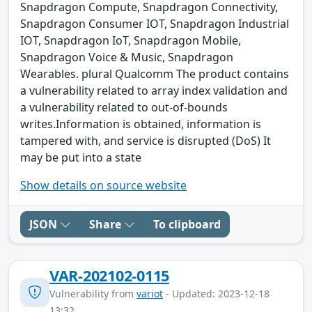
Snapdragon Compute, Snapdragon Connectivity,
Snapdragon Consumer IOT, Snapdragon Industrial
IOT, Snapdragon IoT, Snapdragon Mobile,
Snapdragon Voice & Music, Snapdragon
Wearables. plural Qualcomm The product contains
a vulnerability related to array index validation and
a vulnerability related to out-of-bounds
writes.Information is obtained, information is
tampered with, and service is disrupted (DoS) It
may be put into a state
Show details on source website
JSON
Share
To clipboard
VAR-202102-0115
Vulnerability from
variot
- Updated: 2023-12-18
13:32