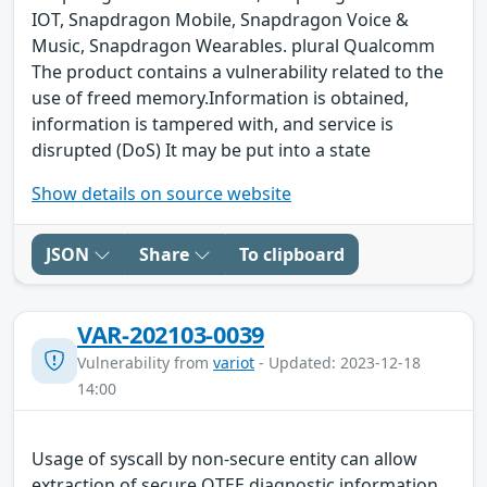
IOT, Snapdragon Mobile, Snapdragon Voice &
Music, Snapdragon Wearables. plural Qualcomm
The product contains a vulnerability related to the
use of freed memory.Information is obtained,
information is tampered with, and service is
disrupted (DoS) It may be put into a state
Show details on source website
JSON
Share
To clipboard
VAR-202103-0039
Vulnerability from
variot
- Updated: 2023-12-18
14:00
Usage of syscall by non-secure entity can allow
extraction of secure QTEE diagnostic information