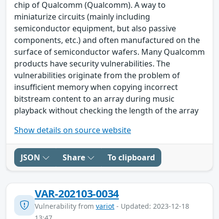
chip of Qualcomm (Qualcomm). A way to
miniaturize circuits (mainly including
semiconductor equipment, but also passive
components, etc.) and often manufactured on the
surface of semiconductor wafers. Many Qualcomm
products have security vulnerabilities. The
vulnerabilities originate from the problem of
insufficient memory when copying incorrect
bitstream content to an array during music
playback without checking the length of the array
Show details on source website
JSON
Share
To clipboard
VAR-202103-0034
Vulnerability from
variot
- Updated: 2023-12-18
13:47