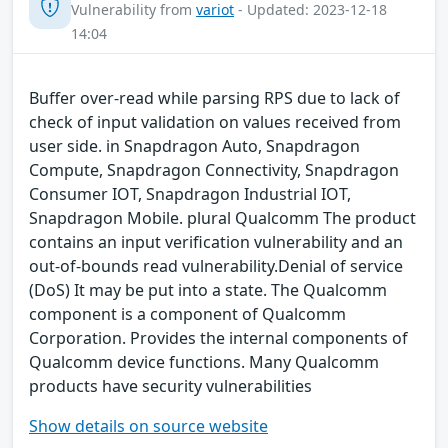
Vulnerability from
variot
- Updated: 2023-12-18
14:04
Buffer over-read while parsing RPS due to lack of
check of input validation on values received from
user side. in Snapdragon Auto, Snapdragon
Compute, Snapdragon Connectivity, Snapdragon
Consumer IOT, Snapdragon Industrial IOT,
Snapdragon Mobile. plural Qualcomm The product
contains an input verification vulnerability and an
out-of-bounds read vulnerability.Denial of service
(DoS) It may be put into a state. The Qualcomm
component is a component of Qualcomm
Corporation. Provides the internal components of
Qualcomm device functions. Many Qualcomm
products have security vulnerabilities
Show details on source website