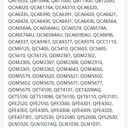
QAT5533, QAT5568, QBT1000, QBT1500, QBT2000,
QCA4020, QCA6174A, QCA6310, QCA6320,
QCA6335, QCA6390, QCA6391, QCA6420, QCA6421,
QCA6426, QCA6430, QCA6431, QCA6436, QCA6564,
QCA6564A, QCA6564AU, QCA6574, QCA6574A,
QCA6574AU, QCA6584AU, QCA6595AU, QCA6696,
QCA8337, QCA9367, QCA9377, QCA9379, QCC1110,
QCM6125, QCS405, QCS410, QCS603, QCS605,
QCS610, QCS6125, QDM2301, QDM2302,
QDM2305, QDM2307, QDM2308, QDM2310,
QDM3301, QDM3302, QDM4643, QDM4650,
QDM5579, QDM5620, QDM5621, QDM5650,
QDM5652, QDM5670, QDM5671, QDM5677,
QDM5679, QET4100, QET4101, QET4200AQ,
QET5100, QET5100M, QET6100, QET6110, QFE2101,
QFE2520, QFE2550, QFE3340, QFE4301, QFE4302,
QFE4303, QFE4305, QFE4308, QFE4309, QFE4320,
QFE4373FC, QFS2530, QFS2580, QFS2608, QFS2630,
QLN1020, QLN1021AQ, QLN1030, QLN1031,