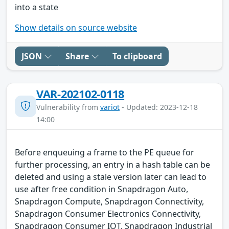
into a state
Show details on source website
JSON
Share
To clipboard
VAR-202102-0118
Vulnerability from
variot
- Updated: 2023-12-18
14:00
Before enqueuing a frame to the PE queue for
further processing, an entry in a hash table can be
deleted and using a stale version later can lead to
use after free condition in Snapdragon Auto,
Snapdragon Compute, Snapdragon Connectivity,
Snapdragon Consumer Electronics Connectivity,
Snapdragon Consumer IOT, Snapdragon Industrial