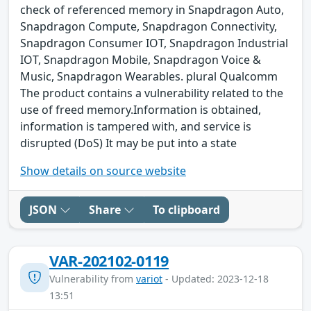
check of referenced memory in Snapdragon Auto,
Snapdragon Compute, Snapdragon Connectivity,
Snapdragon Consumer IOT, Snapdragon Industrial
IOT, Snapdragon Mobile, Snapdragon Voice &
Music, Snapdragon Wearables. plural Qualcomm
The product contains a vulnerability related to the
use of freed memory.Information is obtained,
information is tampered with, and service is
disrupted (DoS) It may be put into a state
Show details on source website
JSON
Share
To clipboard
VAR-202102-0119
Vulnerability from
variot
- Updated: 2023-12-18
13:51