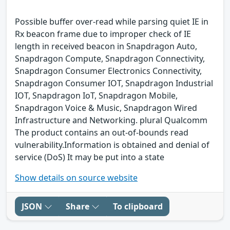
Possible buffer over-read while parsing quiet IE in
Rx beacon frame due to improper check of IE
length in received beacon in Snapdragon Auto,
Snapdragon Compute, Snapdragon Connectivity,
Snapdragon Consumer Electronics Connectivity,
Snapdragon Consumer IOT, Snapdragon Industrial
IOT, Snapdragon IoT, Snapdragon Mobile,
Snapdragon Voice & Music, Snapdragon Wired
Infrastructure and Networking. plural Qualcomm
The product contains an out-of-bounds read
vulnerability.Information is obtained and denial of
service (DoS) It may be put into a state
Show details on source website
JSON
Share
To clipboard