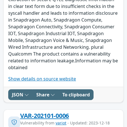
in clear text form due to insufficient checks in the
syscall handler and leads to information disclosure
in Snapdragon Auto, Snapdragon Compute,
Snapdragon Connectivity, Snapdragon Consumer
IOT, Snapdragon Industrial IOT, Snapdragon
Mobile, Snapdragon Voice & Music, Snapdragon
Wired Infrastructure and Networking. plural
Qualcomm The product contains a vulnerability
related to information leakage.Information may be
obtained
Show details on source website
JSON
Share
To clipboard
VAR-202101-0006
Vulnerability from
variot
- Updated: 2023-12-18