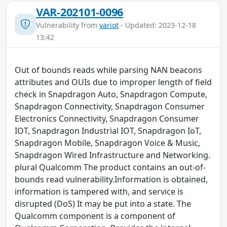
VAR-202101-0096
Vulnerability from
variot
- Updated: 2023-12-18
13:42
Out of bounds reads while parsing NAN beacons
attributes and OUIs due to improper length of field
check in Snapdragon Auto, Snapdragon Compute,
Snapdragon Connectivity, Snapdragon Consumer
Electronics Connectivity, Snapdragon Consumer
IOT, Snapdragon Industrial IOT, Snapdragon IoT,
Snapdragon Mobile, Snapdragon Voice & Music,
Snapdragon Wired Infrastructure and Networking.
plural Qualcomm The product contains an out-of-
bounds read vulnerability.Information is obtained,
information is tampered with, and service is
disrupted (DoS) It may be put into a state. The
Qualcomm component is a component of