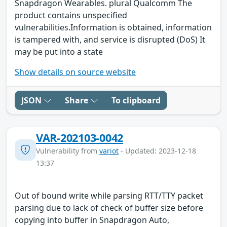
Snapdragon Wearables. plural Qualcomm The
product contains unspecified
vulnerabilities.Information is obtained, information
is tampered with, and service is disrupted (DoS) It
may be put into a state
Show details on source website
JSON
Share
To clipboard
VAR-202103-0042
Vulnerability from
variot
- Updated: 2023-12-18
13:37
Out of bound write while parsing RTT/TTY packet
parsing due to lack of check of buffer size before
copying into buffer in Snapdragon Auto,