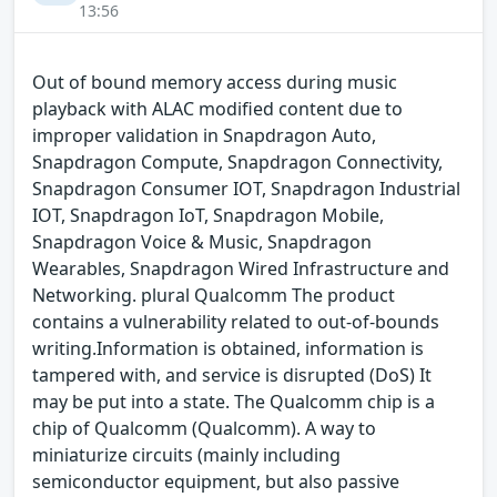
13:56
Out of bound memory access during music
playback with ALAC modified content due to
improper validation in Snapdragon Auto,
Snapdragon Compute, Snapdragon Connectivity,
Snapdragon Consumer IOT, Snapdragon Industrial
IOT, Snapdragon IoT, Snapdragon Mobile,
Snapdragon Voice & Music, Snapdragon
Wearables, Snapdragon Wired Infrastructure and
Networking. plural Qualcomm The product
contains a vulnerability related to out-of-bounds
writing.Information is obtained, information is
tampered with, and service is disrupted (DoS) It
may be put into a state. The Qualcomm chip is a
chip of Qualcomm (Qualcomm). A way to
miniaturize circuits (mainly including
semiconductor equipment, but also passive