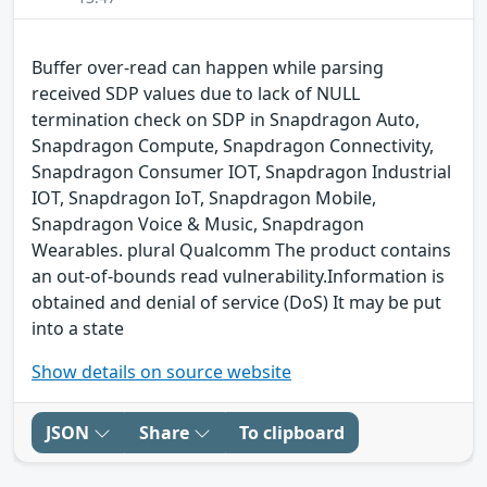
Buffer over-read can happen while parsing
received SDP values due to lack of NULL
termination check on SDP in Snapdragon Auto,
Snapdragon Compute, Snapdragon Connectivity,
Snapdragon Consumer IOT, Snapdragon Industrial
IOT, Snapdragon IoT, Snapdragon Mobile,
Snapdragon Voice & Music, Snapdragon
Wearables. plural Qualcomm The product contains
an out-of-bounds read vulnerability.Information is
obtained and denial of service (DoS) It may be put
into a state
Show details on source website
JSON
Share
To clipboard