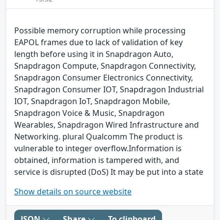
Possible memory corruption while processing
EAPOL frames due to lack of validation of key
length before using it in Snapdragon Auto,
Snapdragon Compute, Snapdragon Connectivity,
Snapdragon Consumer Electronics Connectivity,
Snapdragon Consumer IOT, Snapdragon Industrial
IOT, Snapdragon IoT, Snapdragon Mobile,
Snapdragon Voice & Music, Snapdragon
Wearables, Snapdragon Wired Infrastructure and
Networking. plural Qualcomm The product is
vulnerable to integer overflow.Information is
obtained, information is tampered with, and
service is disrupted (DoS) It may be put into a state
Show details on source website
JSON
Share
To clipboard