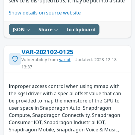
service is disrupted (DoS) It may be put into a state
Show details on source website
JSON
Share
To clipboard
VAR-202102-0125
Vulnerability from
variot
- Updated: 2023-12-18
13:37
Improper access control when using mmap with
the kgsl driver with a special offset value that can
be provided to map the memstore of the GPU to
user space in Snapdragon Auto, Snapdragon
Compute, Snapdragon Connectivity, Snapdragon
Consumer IOT, Snapdragon Industrial IOT,
Snapdragon Mobile, Snapdragon Voice & Music,