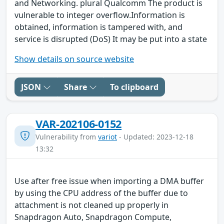
and Networking. plural Qualcomm The product is
vulnerable to integer overflow.Information is
obtained, information is tampered with, and
service is disrupted (DoS) It may be put into a state
Show details on source website
JSON
Share
To clipboard
VAR-202106-0152
Vulnerability from
variot
- Updated: 2023-12-18
13:32
Use after free issue when importing a DMA buffer
by using the CPU address of the buffer due to
attachment is not cleaned up properly in
Snapdragon Auto, Snapdragon Compute,