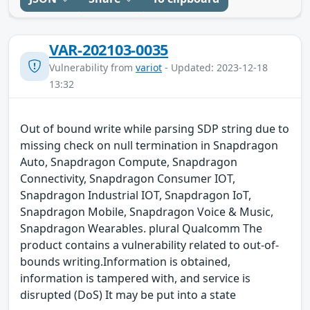
VAR-202103-0035
Vulnerability from
variot
- Updated: 2023-12-18
13:32
Out of bound write while parsing SDP string due to
missing check on null termination in Snapdragon
Auto, Snapdragon Compute, Snapdragon
Connectivity, Snapdragon Consumer IOT,
Snapdragon Industrial IOT, Snapdragon IoT,
Snapdragon Mobile, Snapdragon Voice & Music,
Snapdragon Wearables. plural Qualcomm The
product contains a vulnerability related to out-of-
bounds writing.Information is obtained,
information is tampered with, and service is
disrupted (DoS) It may be put into a state