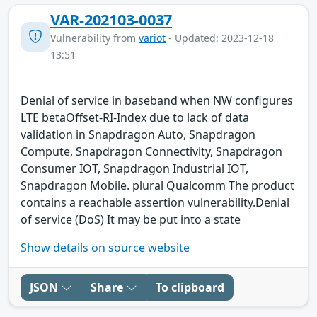
VAR-202103-0037
Vulnerability from
variot
- Updated: 2023-12-18
13:51
Denial of service in baseband when NW configures
LTE betaOffset-RI-Index due to lack of data
validation in Snapdragon Auto, Snapdragon
Compute, Snapdragon Connectivity, Snapdragon
Consumer IOT, Snapdragon Industrial IOT,
Snapdragon Mobile. plural Qualcomm The product
contains a reachable assertion vulnerability.Denial
of service (DoS) It may be put into a state
Show details on source website
JSON
Share
To clipboard