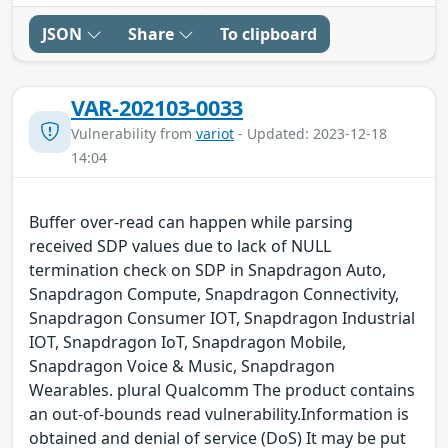
JSON
Share
To clipboard
VAR-202103-0033
Vulnerability from
variot
- Updated: 2023-12-18
14:04
Buffer over-read can happen while parsing
received SDP values due to lack of NULL
termination check on SDP in Snapdragon Auto,
Snapdragon Compute, Snapdragon Connectivity,
Snapdragon Consumer IOT, Snapdragon Industrial
IOT, Snapdragon IoT, Snapdragon Mobile,
Snapdragon Voice & Music, Snapdragon
Wearables. plural Qualcomm The product contains
an out-of-bounds read vulnerability.Information is
obtained and denial of service (DoS) It may be put