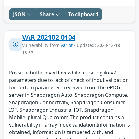
JSON
Share
To clipboard
VAR-202102-0104
Vulnerability from
variot
- Updated: 2023-12-18
13:37
Possible buffer overflow while updating ikev2
parameters due to lack of check of input validation
for certain parameters received from the ePDG
server in Snapdragon Auto, Snapdragon Compute,
Snapdragon Connectivity, Snapdragon Consumer
IOT, Snapdragon Industrial IOT, Snapdragon
Mobile. plural Qualcomm The product contains a
vulnerability in array index validation.Information is
obtained, information is tampered with, and