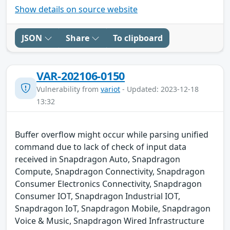
Show details on source website
JSON
Share
To clipboard
VAR-202106-0150
Vulnerability from
variot
- Updated: 2023-12-18
13:32
Buffer overflow might occur while parsing unified
command due to lack of check of input data
received in Snapdragon Auto, Snapdragon
Compute, Snapdragon Connectivity, Snapdragon
Consumer Electronics Connectivity, Snapdragon
Consumer IOT, Snapdragon Industrial IOT,
Snapdragon IoT, Snapdragon Mobile, Snapdragon
Voice & Music, Snapdragon Wired Infrastructure