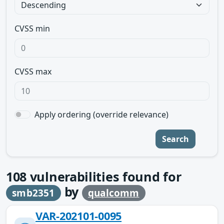
CVSS min
CVSS max
Apply ordering (override relevance)
Search
108
vulnerabilities found for
by
smb2351
qualcomm
VAR-202101-0095