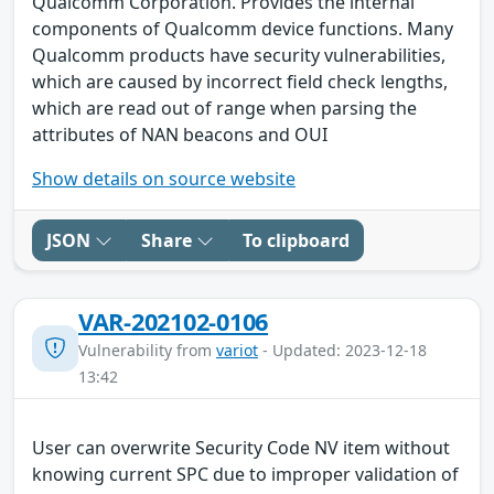
Qualcomm Corporation. Provides the internal
components of Qualcomm device functions. Many
Qualcomm products have security vulnerabilities,
which are caused by incorrect field check lengths,
which are read out of range when parsing the
attributes of NAN beacons and OUI
Show details on source website
JSON
Share
To clipboard
VAR-202102-0106
Vulnerability from
variot
- Updated: 2023-12-18
13:42
User can overwrite Security Code NV item without
knowing current SPC due to improper validation of