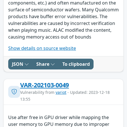
components, etc.) and often manufactured on the
surface of semiconductor wafers. Many Qualcomm
products have buffer error vulnerabilities. The
vulnerabilities are caused by incorrect verification
when playing music. ALAC modified the content,
causing memory access out of bounds
Show details on source website
JSON
Share
To clipboard
VAR-202103-0049
Vulnerability from
variot
- Updated: 2023-12-18
13:55
Use after free in GPU driver while mapping the
user memory to GPU memory due to improper