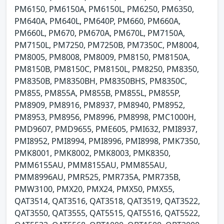
PM6150, PM6150A, PM6150L, PM6250, PM6350,
PM640A, PM640L, PM640P, PM660, PM660A,
PM660L, PM670, PM670A, PM670L, PM7150A,
PM7150L, PM7250, PM7250B, PM7350C, PM8004,
PM8005, PM8008, PM8009, PM8150, PM8150A,
PM8150B, PM8150C, PM8150L, PM8250, PM8350,
PM8350B, PM8350BH, PM8350BHS, PM8350C,
PM855, PM855A, PM855B, PM855L, PM855P,
PM8909, PM8916, PM8937, PM8940, PM8952,
PM8953, PM8956, PM8996, PM8998, PMC1000H,
PMD9607, PMD9655, PME605, PMI632, PMI8937,
PMI8952, PMI8994, PMI8996, PMI8998, PMK7350,
PMK8001, PMK8002, PMK8003, PMK8350,
PMM6155AU, PMM8155AU, PMM855AU,
PMM8996AU, PMR525, PMR735A, PMR735B,
PMW3100, PMX20, PMX24, PMX50, PMX55,
QAT3514, QAT3516, QAT3518, QAT3519, QAT3522,
QAT3550, QAT3555, QAT5515, QAT5516, QAT5522,