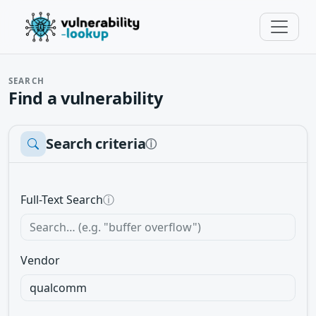
SEARCH
Find a vulnerability
Search criteria
ⓘ
Full-Text Search
ⓘ
Vendor