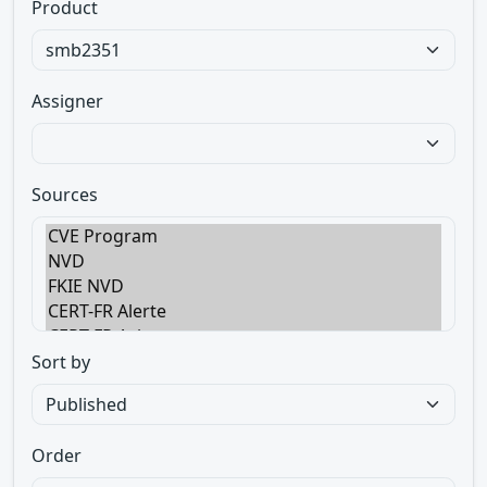
Product
Assigner
Sources
Sort by
Order