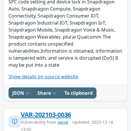
SPC code setting and device lock in Snapdragon
Auto, Snapdragon Compute, Snapdragon
Connectivity, Snapdragon Consumer IOT,
Snapdragon Industrial IOT, Snapdragon IoT,
Snapdragon Mobile, Snapdragon Voice & Music,
Snapdragon Wearables. plural Qualcomm The
product contains unspecified
vulnerabilities.Information is obtained, information
is tampered with, and service is disrupted (DoS) It
may be put into a state
Show details on source website
JSON
Share
To clipboard
VAR-202103-0036
Vulnerability from
variot
- Updated: 2023-12-18
13:42