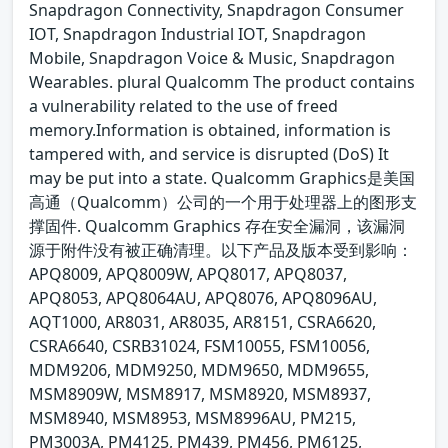
Snapdragon Connectivity, Snapdragon Consumer
IOT, Snapdragon Industrial IOT, Snapdragon
Mobile, Snapdragon Voice & Music, Snapdragon
Wearables. plural Qualcomm The product contains
a vulnerability related to the use of freed
memory.Information is obtained, information is
tampered with, and service is disrupted (DoS) It
may be put into a state. Qualcomm Graphics是美国
高通（Qualcomm）公司的一个用于处理器上的图形支
撑固件. Qualcomm Graphics 存在安全漏洞，该漏洞
源于附件没有被正确清理。以下产品及版本受到影响：
APQ8009, APQ8009W, APQ8017, APQ8037,
APQ8053, APQ8064AU, APQ8076, APQ8096AU,
AQT1000, AR8031, AR8035, AR8151, CSRA6620,
CSRA6640, CSRB31024, FSM10055, FSM10056,
MDM9206, MDM9250, MDM9650, MDM9655,
MSM8909W, MSM8917, MSM8920, MSM8937,
MSM8940, MSM8953, MSM8996AU, PM215,
PM3003A, PM4125, PM439, PM456, PM6125,