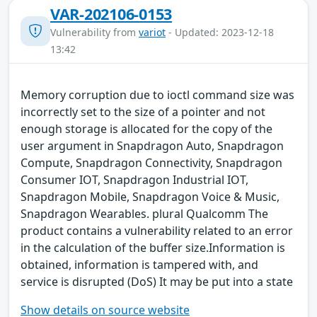
VAR-202106-0153
Vulnerability from
variot
- Updated: 2023-12-18
13:42
Memory corruption due to ioctl command size was
incorrectly set to the size of a pointer and not
enough storage is allocated for the copy of the
user argument in Snapdragon Auto, Snapdragon
Compute, Snapdragon Connectivity, Snapdragon
Consumer IOT, Snapdragon Industrial IOT,
Snapdragon Mobile, Snapdragon Voice & Music,
Snapdragon Wearables. plural Qualcomm The
product contains a vulnerability related to an error
in the calculation of the buffer size.Information is
obtained, information is tampered with, and
service is disrupted (DoS) It may be put into a state
Show details on source website