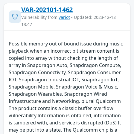
VAR-202101-1462
Vulnerability from
variot
- Updated: 2023-12-18
13:47
Possible memory out of bound issue during music
playback when an incorrect bit stream content is
copied into array without checking the length of
array in Snapdragon Auto, Snapdragon Compute,
Snapdragon Connectivity, Snapdragon Consumer
IOT, Snapdragon Industrial IOT, Snapdragon IoT,
Snapdragon Mobile, Snapdragon Voice & Music,
Snapdragon Wearables, Snapdragon Wired
Infrastructure and Networking. plural Qualcomm
The product contains a classic buffer overflow
vulnerability.Information is obtained, information
is tampered with, and service is disrupted (DoS) It
may be put into a state. The Qualcomm chip is a