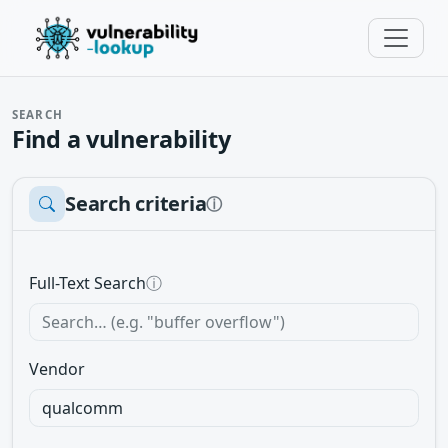
SEARCH
Find a vulnerability
Search criteria
ⓘ
Full-Text Search
ⓘ
Vendor