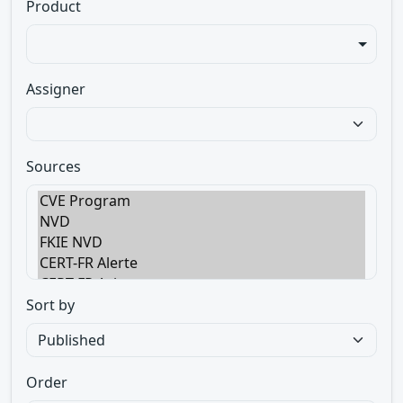
Product
Assigner
Sources
Sort by
Order