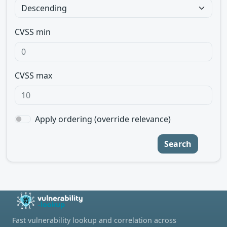
CVSS min
CVSS max
Apply ordering (override relevance)
Search
Fast vulnerability lookup and correlation across