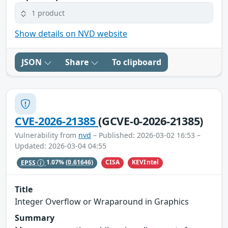
1 product
Show details on NVD website
JSON
Share
To clipboard
CVE-2026-21385
(GCVE-0-2026-21385)
Vulnerability from
nvd
– Published: 2026-03-02 16:53 –
Updated: 2026-03-04 04:55
CISA
KEVIntel
EPSS
1.07%
(0.61646)
Title
Integer Overflow or Wraparound in Graphics
Summary