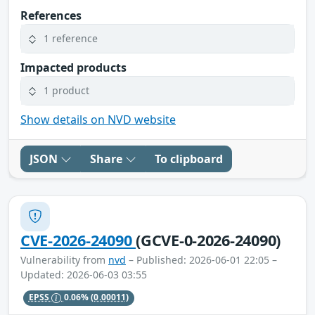
References
1 reference
Impacted products
1 product
Show details on NVD website
JSON
Share
To clipboard
CVE-2026-24090
(GCVE-0-2026-24090)
Vulnerability from
nvd
– Published: 2026-06-01 22:05 –
Updated: 2026-06-03 03:55
EPSS
0.06%
(0.00011)