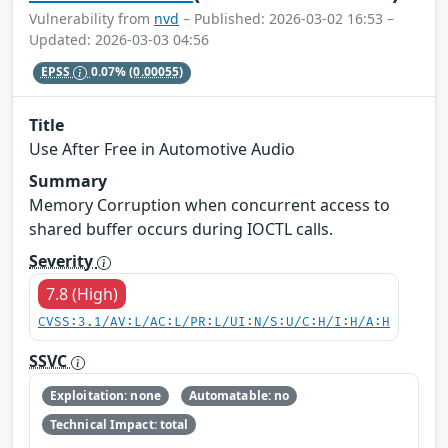
Vulnerability from
nvd
– Published: 2026-03-02 16:53 –
Updated: 2026-03-03 04:56
EPSS
0.07%
(0.00055)
Title
Use After Free in Automotive Audio
Summary
Memory Corruption when concurrent access to
shared buffer occurs during IOCTL calls.
Severity
7.8 (High)
CVSS:3.1/AV:L/AC:L/PR:L/UI:N/S:U/C:H/I:H/A:H
SSVC
Exploitation: none
Automatable: no
Technical Impact: total