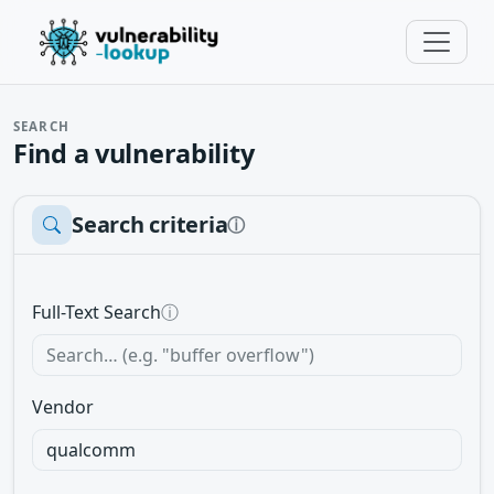
SEARCH
Find a vulnerability
Search criteria
ⓘ
Full-Text Search
ⓘ
Vendor