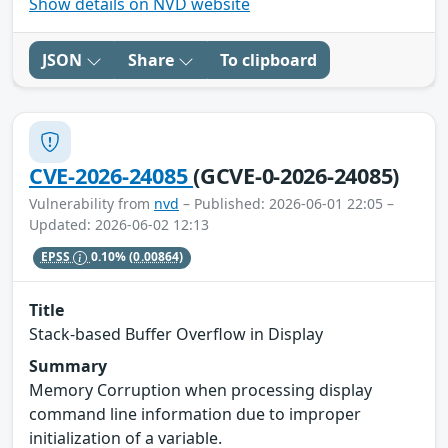
Show details on NVD website
JSON
Share
To clipboard
CVE-2026-24085
(GCVE-0-2026-24085)
Vulnerability from
nvd
– Published: 2026-06-01 22:05 –
Updated: 2026-06-02 12:13
EPSS
0.10%
(0.00864)
Title
Stack-based Buffer Overflow in Display
Summary
Memory Corruption when processing display
command line information due to improper
initialization of a variable.