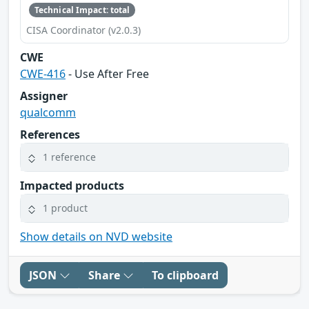
Technical Impact: total
CISA Coordinator (v2.0.3)
CWE
CWE-416
- Use After Free
Assigner
qualcomm
References
1 reference
Impacted products
1 product
Show details on NVD website
JSON
Share
To clipboard