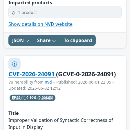
Impacted products
1 product
Show details on NVD website
JSON
Share
To clipboard
CVE-2026-24091
(GCVE-0-2026-24091)
Vulnerability from
nvd
– Published: 2026-06-01 22:05 –
Updated: 2026-06-02 12:12
EPSS
0.10%
(0.00863)
Title
Improper Validation of Syntactic Correctness of
Input in Display