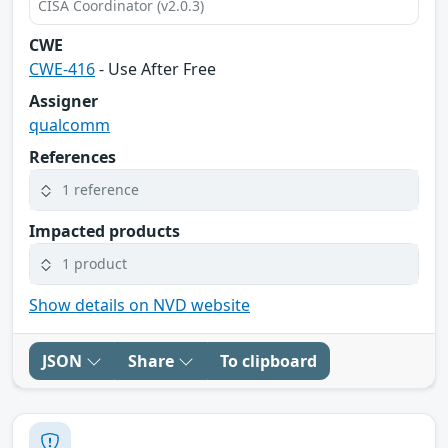
CISA Coordinator (v2.0.3)
CWE
CWE-416
- Use After Free
Assigner
qualcomm
References
1 reference
Impacted products
1 product
Show details on NVD website
JSON
Share
To clipboard