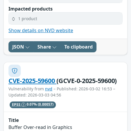
Impacted products
1 product
Show details on NVD website
JSON
Share
To clipboard
CVE-2025-59600
(GCVE-0-2025-59600)
Vulnerability from
nvd
– Published: 2026-03-02 16:53 –
Updated: 2026-03-03 04:56
EPSS
0.07%
(0.00057)
Title
Buffer Over-read in Graphics