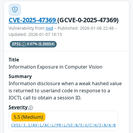
CVE-2025-47369
(GCVE-0-2025-47369)
Vulnerability from
nvd
– Published: 2026-01-06 22:48 –
Updated: 2026-01-07 16:15
EPSS
0.07%
(0.00054)
Title
Information Exposure in Computer Vision
Summary
Information disclosure when a weak hashed value
is returned to userland code in response to a
IOCTL call to obtain a session ID.
Severity
5.5 (Medium)
CVSS:3.1/AV:L/AC:L/PR:L/UI:N/S:U/C:H/I:N/A:N