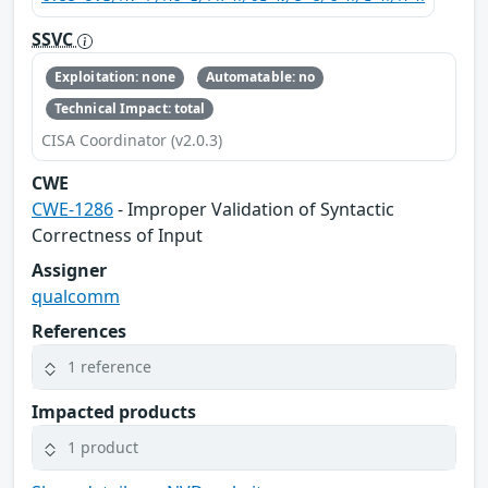
SSVC
Exploitation: none
Automatable: no
Technical Impact: total
CISA Coordinator (v2.0.3)
CWE
CWE-1286
- Improper Validation of Syntactic
Correctness of Input
Assigner
qualcomm
References
1 reference
Impacted products
1 product