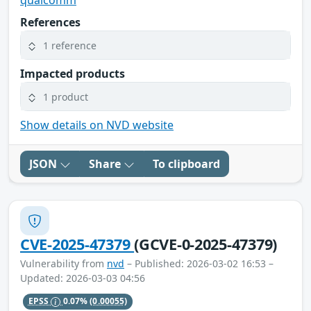
qualcomm
References
1 reference
Impacted products
1 product
Show details on NVD website
JSON
Share
To clipboard
CVE-2025-47379
(GCVE-0-2025-47379)
Vulnerability from
nvd
– Published: 2026-03-02 16:53 –
Updated: 2026-03-03 04:56
EPSS
0.07%
(0.00055)