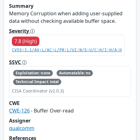
Summary
Memory Corruption when adding user-supplied
data without checking available buffer space.
Severity
7.8 (High)
CVSS:3.1/AV:L/AC:L/PR:L/UI:N/S:U/C:H/I:H/A:H
SSVC
Exploitation: none
Automatable: no
Technical Impact: total
CISA Coordinator (v2.0.3)
CWE
CWE-126
- Buffer Over-read
Assigner
qualcomm
References