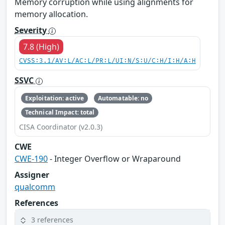
Memory corruption while using alignments for
memory allocation.
Severity
7.8 (High)
CVSS:3.1/AV:L/AC:L/PR:L/UI:N/S:U/C:H/I:H/A:H
SSVC
Exploitation: active
Automatable: no
Technical Impact: total
CISA Coordinator (v2.0.3)
CWE
CWE-190
- Integer Overflow or Wraparound
Assigner
qualcomm
References
3 references