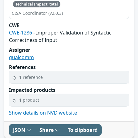
Technical Impact: total
CISA Coordinator (v2.0.3)
CWE
CWE-1286
- Improper Validation of Syntactic
Correctness of Input
Assigner
qualcomm
References
1 reference
Impacted products
1 product
Show details on NVD website
JSON
Share
To clipboard