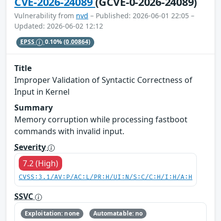
CVE-2026-24089
(GCVE-0-2026-24089)
Vulnerability from
nvd
– Published: 2026-06-01 22:05 –
Updated: 2026-06-02 12:12
EPSS
0.10%
(0.00864)
Title
Improper Validation of Syntactic Correctness of
Input in Kernel
Summary
Memory corruption while processing fastboot
commands with invalid input.
Severity
7.2 (High)
CVSS:3.1/AV:P/AC:L/PR:H/UI:N/S:C/C:H/I:H/A:H
SSVC
Exploitation: none
Automatable: no