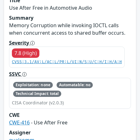
Title
Use After Free in Automotive Audio
Summary
Memory Corruption while invoking IOCTL calls
when concurrent access to shared buffer occurs.
Severity
7.8 (High)
CVSS:3.1/AV:L/AC:L/PR:L/UI:N/S:U/C:H/I:H/A:H
SSVC
Exploitation: none
Automatable: no
Technical Impact: total
CISA Coordinator (v2.0.3)
CWE
CWE-416
- Use After Free
Assigner