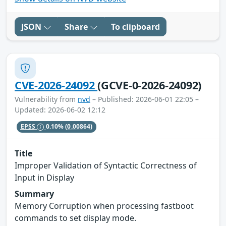
JSON
Share
To clipboard
CVE-2026-24092
(GCVE-0-2026-24092)
Vulnerability from
nvd
– Published: 2026-06-01 22:05 –
Updated: 2026-06-02 12:12
EPSS
0.10%
(0.00864)
Title
Improper Validation of Syntactic Correctness of
Input in Display
Summary
Memory Corruption when processing fastboot
commands to set display mode.