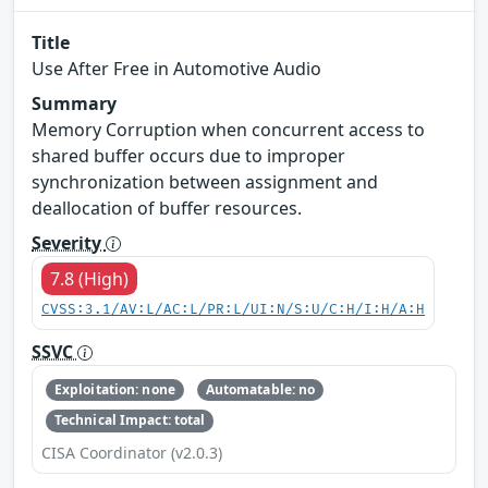
Title
Use After Free in Automotive Audio
Summary
Memory Corruption when concurrent access to
shared buffer occurs due to improper
synchronization between assignment and
deallocation of buffer resources.
Severity
7.8 (High)
CVSS:3.1/AV:L/AC:L/PR:L/UI:N/S:U/C:H/I:H/A:H
SSVC
Exploitation: none
Automatable: no
Technical Impact: total
CISA Coordinator (v2.0.3)