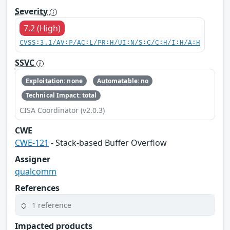
Severity
7.2 (High)
CVSS:3.1/AV:P/AC:L/PR:H/UI:N/S:C/C:H/I:H/A:H
SSVC
Exploitation: none
Automatable: no
Technical Impact: total
CISA Coordinator (v2.0.3)
CWE
CWE-121
- Stack-based Buffer Overflow
Assigner
qualcomm
References
1 reference
Impacted products