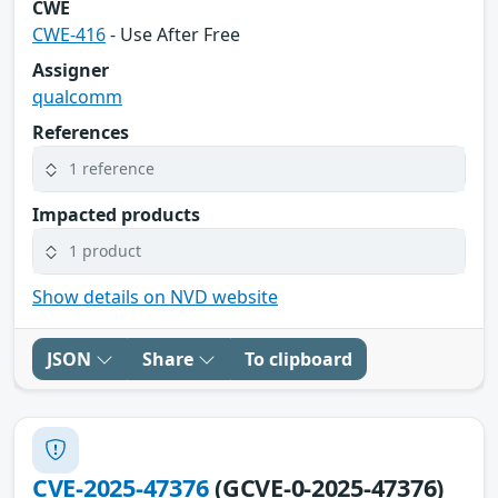
CWE
CWE-416
- Use After Free
Assigner
qualcomm
References
1 reference
Impacted products
1 product
Show details on NVD website
JSON
Share
To clipboard
CVE-2025-47376
(GCVE-0-2025-47376)