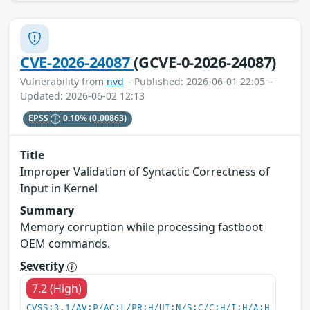
CVE-2026-24087
(GCVE-0-2026-24087)
Vulnerability from
nvd
– Published: 2026-06-01 22:05 –
Updated: 2026-06-02 12:13
EPSS
0.10%
(0.00863)
Title
Improper Validation of Syntactic Correctness of
Input in Kernel
Summary
Memory corruption while processing fastboot
OEM commands.
Severity
7.2 (High)
CVSS:3.1/AV:P/AC:L/PR:H/UI:N/S:C/C:H/I:H/A:H