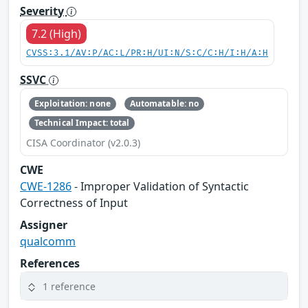
Severity
7.2 (High)
CVSS:3.1/AV:P/AC:L/PR:H/UI:N/S:C/C:H/I:H/A:H
SSVC
Exploitation: none
Automatable: no
Technical Impact: total
CISA Coordinator (v2.0.3)
CWE
CWE-1286
- Improper Validation of Syntactic
Correctness of Input
Assigner
qualcomm
References
1 reference