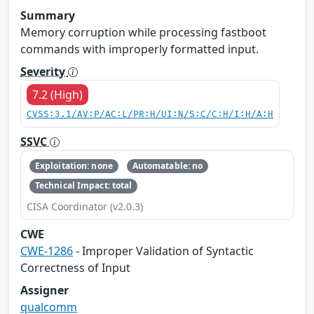
Summary
Memory corruption while processing fastboot
commands with improperly formatted input.
Severity
7.2 (High)
CVSS:3.1/AV:P/AC:L/PR:H/UI:N/S:C/C:H/I:H/A:H
SSVC
Exploitation: none
Automatable: no
Technical Impact: total
CISA Coordinator (v2.0.3)
CWE
CWE-1286
- Improper Validation of Syntactic
Correctness of Input
Assigner
qualcomm