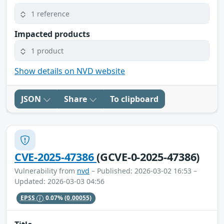
1 reference
Impacted products
1 product
Show details on NVD website
JSON
Share
To clipboard
CVE-2025-47386
(GCVE-0-2025-47386)
Vulnerability from
nvd
– Published: 2026-03-02 16:53 –
Updated: 2026-03-03 04:56
EPSS
0.07%
(0.00055)