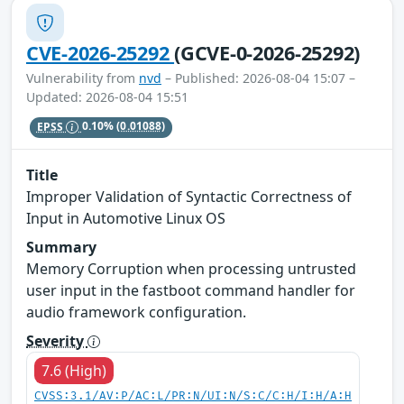
CVE-2026-25292
(GCVE-0-2026-25292)
Vulnerability from
nvd
– Published: 2026-08-04 15:07 –
Updated: 2026-08-04 15:51
EPSS
0.10%
(0.01088)
Title
Improper Validation of Syntactic Correctness of
Input in Automotive Linux OS
Summary
Memory Corruption when processing untrusted
user input in the fastboot command handler for
audio framework configuration.
Severity
7.6 (High)
CVSS:3.1/AV:P/AC:L/PR:N/UI:N/S:C/C:H/I:H/A:H