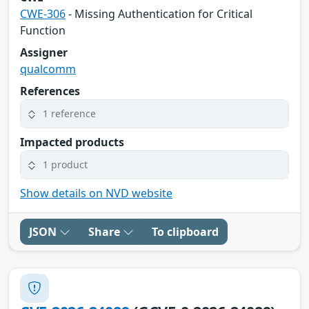
CWE-306
- Missing Authentication for Critical
Function
Assigner
qualcomm
References
1 reference
Impacted products
1 product
Show details on NVD website
JSON
Share
To clipboard