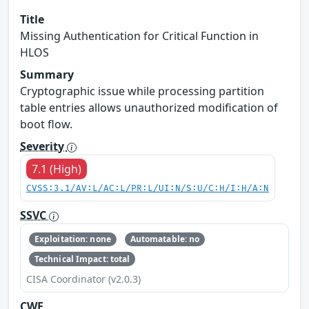
Title
Missing Authentication for Critical Function in
HLOS
Summary
Cryptographic issue while processing partition
table entries allows unauthorized modification of
boot flow.
Severity
7.1 (High)
CVSS:3.1/AV:L/AC:L/PR:L/UI:N/S:U/C:H/I:H/A:N
SSVC
Exploitation: none
Automatable: no
Technical Impact: total
CISA Coordinator (v2.0.3)
CWE