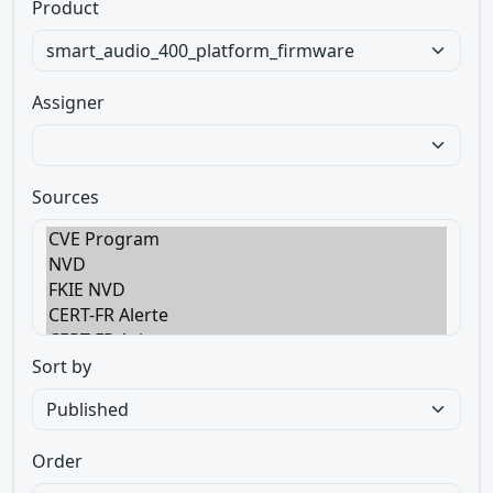
Product
Assigner
Sources
Sort by
Order