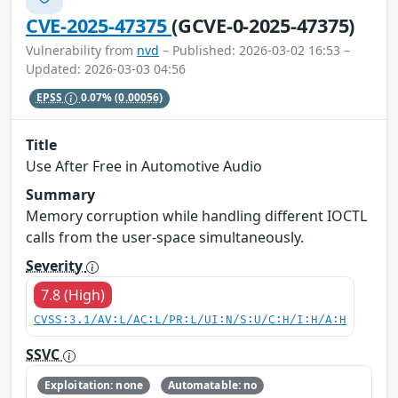
CVE-2025-47375
(GCVE-0-2025-47375)
Vulnerability from
nvd
– Published: 2026-03-02 16:53 –
Updated: 2026-03-03 04:56
EPSS
0.07%
(0.00056)
Title
Use After Free in Automotive Audio
Summary
Memory corruption while handling different IOCTL
calls from the user-space simultaneously.
Severity
7.8 (High)
CVSS:3.1/AV:L/AC:L/PR:L/UI:N/S:U/C:H/I:H/A:H
SSVC
Exploitation: none
Automatable: no