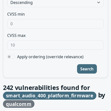
CVSS min
CVSS max
Apply ordering (override relevance)
Search
242
vulnerabilities found for
by
smart_audio_400_platform_firmware
qualcomm