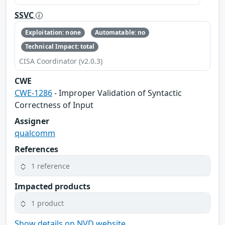
SSVC
Exploitation: none
Automatable: no
Technical Impact: total
CISA Coordinator (v2.0.3)
CWE
CWE-1286
- Improper Validation of Syntactic
Correctness of Input
Assigner
qualcomm
References
1 reference
Impacted products
1 product
Show details on NVD website