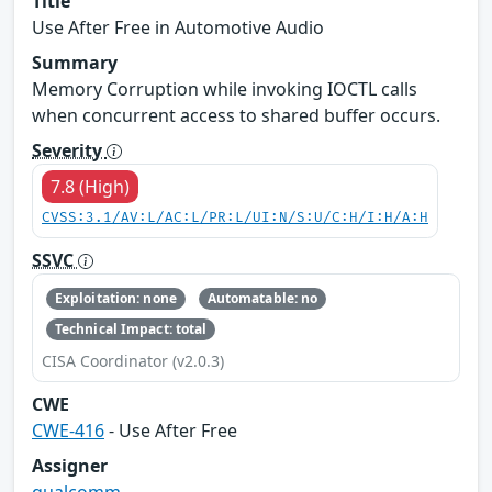
Title
Use After Free in Automotive Audio
Summary
Memory Corruption while invoking IOCTL calls
when concurrent access to shared buffer occurs.
Severity
7.8 (High)
CVSS:3.1/AV:L/AC:L/PR:L/UI:N/S:U/C:H/I:H/A:H
SSVC
Exploitation: none
Automatable: no
Technical Impact: total
CISA Coordinator (v2.0.3)
CWE
CWE-416
- Use After Free
Assigner