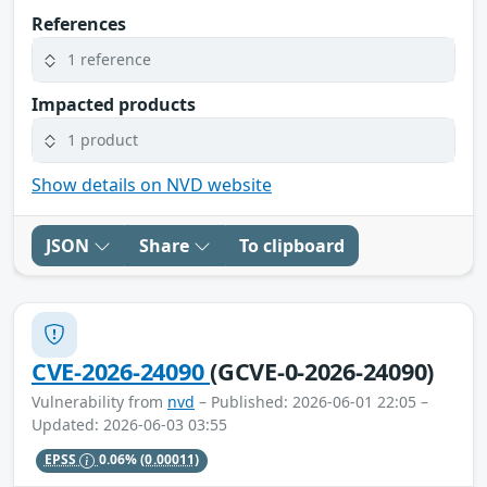
References
1 reference
Impacted products
1 product
Show details on NVD website
JSON
Share
To clipboard
CVE-2026-24090
(GCVE-0-2026-24090)
Vulnerability from
nvd
– Published: 2026-06-01 22:05 –
Updated: 2026-06-03 03:55
EPSS
0.06%
(0.00011)