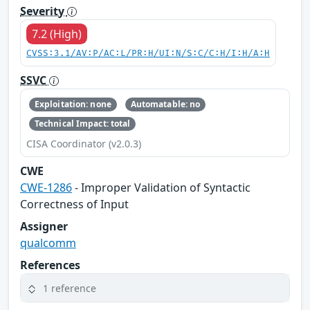
Severity
7.2 (High)
CVSS:3.1/AV:P/AC:L/PR:H/UI:N/S:C/C:H/I:H/A:H
SSVC
Exploitation: none
Automatable: no
Technical Impact: total
CISA Coordinator (v2.0.3)
CWE
CWE-1286
- Improper Validation of Syntactic
Correctness of Input
Assigner
qualcomm
References
1 reference