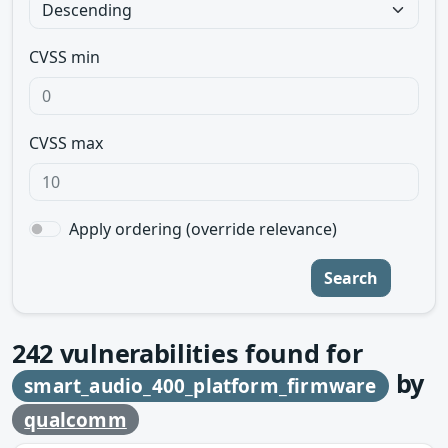
CVSS min
CVSS max
Apply ordering (override relevance)
Search
242
vulnerabilities found for
by
smart_audio_400_platform_firmware
qualcomm