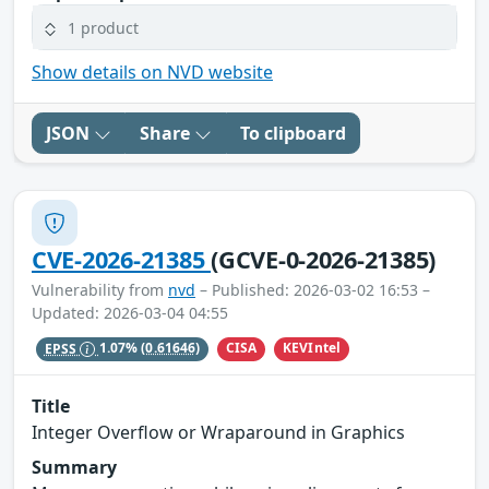
1 product
Show details on NVD website
JSON
Share
To clipboard
CVE-2026-21385
(GCVE-0-2026-21385)
Vulnerability from
nvd
– Published: 2026-03-02 16:53 –
Updated: 2026-03-04 04:55
CISA
KEVIntel
EPSS
1.07%
(0.61646)
Title
Integer Overflow or Wraparound in Graphics
Summary