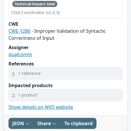
Technical Impact: total
CISA Coordinator (v2.0.3)
CWE
CWE-1286
- Improper Validation of Syntactic
Correctness of Input
Assigner
qualcomm
References
1 reference
Impacted products
1 product
Show details on NVD website
JSON
Share
To clipboard