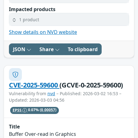
Impacted products
1 product
Show details on NVD website
JSON
Share
To clipboard
CVE-2025-59600
(GCVE-0-2025-59600)
Vulnerability from
nvd
– Published: 2026-03-02 16:53 –
Updated: 2026-03-03 04:56
EPSS
0.07%
(0.00057)
Title
Buffer Over-read in Graphics