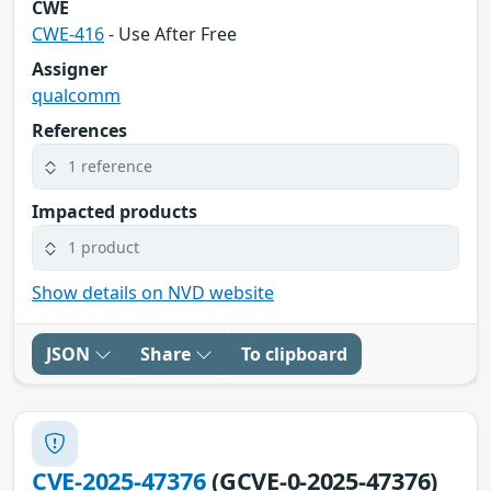
CWE
CWE-416
- Use After Free
Assigner
qualcomm
References
1 reference
Impacted products
1 product
Show details on NVD website
JSON
Share
To clipboard
CVE-2025-47376
(GCVE-0-2025-47376)