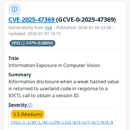
CVE-2025-47369
(GCVE-0-2025-47369)
Vulnerability from
nvd
– Published: 2026-01-06 22:48 –
Updated: 2026-01-07 16:15
EPSS
0.07%
(0.00054)
Title
Information Exposure in Computer Vision
Summary
Information disclosure when a weak hashed value
is returned to userland code in response to a
IOCTL call to obtain a session ID.
Severity
5.5 (Medium)
CVSS:3.1/AV:L/AC:L/PR:L/UI:N/S:U/C:H/I:N/A:N