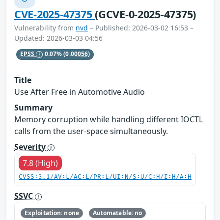
CVE-2025-47375
(GCVE-0-2025-47375)
Vulnerability from
nvd
– Published: 2026-03-02 16:53 –
Updated: 2026-03-03 04:56
EPSS
0.07%
(0.00056)
Title
Use After Free in Automotive Audio
Summary
Memory corruption while handling different IOCTL
calls from the user-space simultaneously.
Severity
7.8 (High)
CVSS:3.1/AV:L/AC:L/PR:L/UI:N/S:U/C:H/I:H/A:H
SSVC
Exploitation: none
Automatable: no