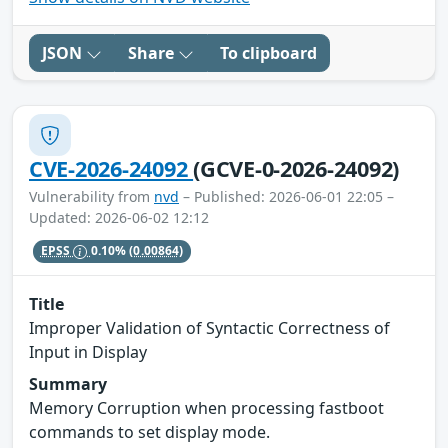
JSON
Share
To clipboard
CVE-2026-24092
(GCVE-0-2026-24092)
Vulnerability from
nvd
– Published: 2026-06-01 22:05 –
Updated: 2026-06-02 12:12
EPSS
0.10%
(0.00864)
Title
Improper Validation of Syntactic Correctness of
Input in Display
Summary
Memory Corruption when processing fastboot
commands to set display mode.