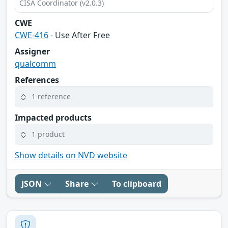
CISA Coordinator (v2.0.3)
CWE
CWE-416
- Use After Free
Assigner
qualcomm
References
1 reference
Impacted products
1 product
Show details on NVD website
JSON
Share
To clipboard