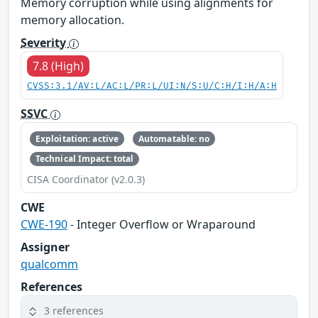
Memory corruption while using alignments for
memory allocation.
Severity
7.8 (High)
CVSS:3.1/AV:L/AC:L/PR:L/UI:N/S:U/C:H/I:H/A:H
SSVC
Exploitation: active
Automatable: no
Technical Impact: total
CISA Coordinator (v2.0.3)
CWE
CWE-190
- Integer Overflow or Wraparound
Assigner
qualcomm
References
3 references