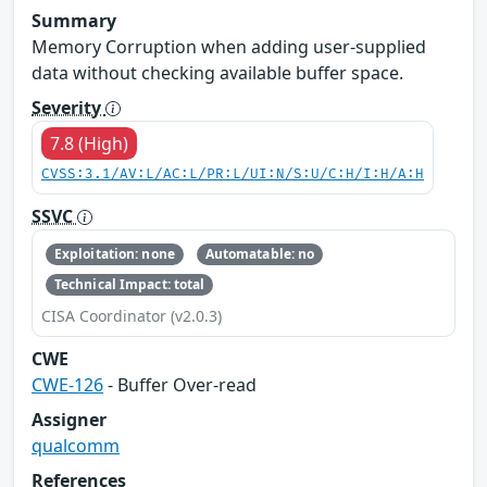
Summary
Memory Corruption when adding user-supplied
data without checking available buffer space.
Severity
7.8 (High)
CVSS:3.1/AV:L/AC:L/PR:L/UI:N/S:U/C:H/I:H/A:H
SSVC
Exploitation: none
Automatable: no
Technical Impact: total
CISA Coordinator (v2.0.3)
CWE
CWE-126
- Buffer Over-read
Assigner
qualcomm
References