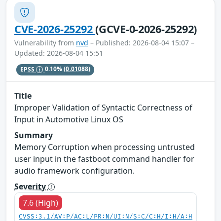
CVE-2026-25292
(GCVE-0-2026-25292)
Vulnerability from
nvd
– Published: 2026-08-04 15:07 –
Updated: 2026-08-04 15:51
EPSS
0.10%
(0.01088)
Title
Improper Validation of Syntactic Correctness of
Input in Automotive Linux OS
Summary
Memory Corruption when processing untrusted
user input in the fastboot command handler for
audio framework configuration.
Severity
7.6 (High)
CVSS:3.1/AV:P/AC:L/PR:N/UI:N/S:C/C:H/I:H/A:H