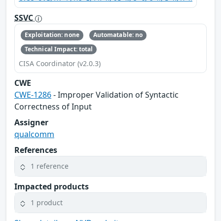
SSVC
Exploitation: none
Automatable: no
Technical Impact: total
CISA Coordinator (v2.0.3)
CWE
CWE-1286
- Improper Validation of Syntactic
Correctness of Input
Assigner
qualcomm
References
1 reference
Impacted products
1 product