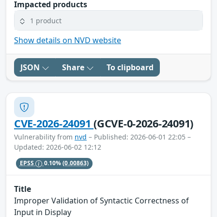
Impacted products
1 product
Show details on NVD website
JSON
Share
To clipboard
CVE-2026-24091
(GCVE-0-2026-24091)
Vulnerability from
nvd
– Published: 2026-06-01 22:05 –
Updated: 2026-06-02 12:12
EPSS
0.10%
(0.00863)
Title
Improper Validation of Syntactic Correctness of
Input in Display