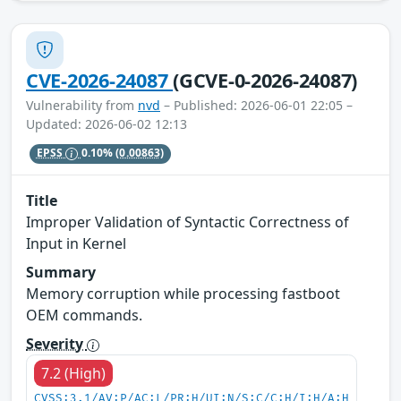
CVE-2026-24087
(GCVE-0-2026-24087)
Vulnerability from
nvd
– Published: 2026-06-01 22:05 –
Updated: 2026-06-02 12:13
EPSS
0.10%
(0.00863)
Title
Improper Validation of Syntactic Correctness of
Input in Kernel
Summary
Memory corruption while processing fastboot
OEM commands.
Severity
7.2 (High)
CVSS:3.1/AV:P/AC:L/PR:H/UI:N/S:C/C:H/I:H/A:H