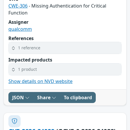
CWE-306
- Missing Authentication for Critical
Function
Assigner
qualcomm
References
1 reference
Impacted products
1 product
Show details on NVD website
JSON
Share
To clipboard