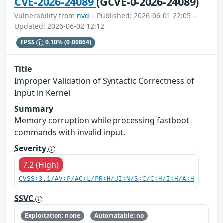
CVE-2026-24089
(GCVE-0-2026-24089)
Vulnerability from
nvd
– Published: 2026-06-01 22:05 –
Updated: 2026-06-02 12:12
EPSS
0.10%
(0.00864)
Title
Improper Validation of Syntactic Correctness of
Input in Kernel
Summary
Memory corruption while processing fastboot
commands with invalid input.
Severity
7.2 (High)
CVSS:3.1/AV:P/AC:L/PR:H/UI:N/S:C/C:H/I:H/A:H
SSVC
Exploitation: none
Automatable: no