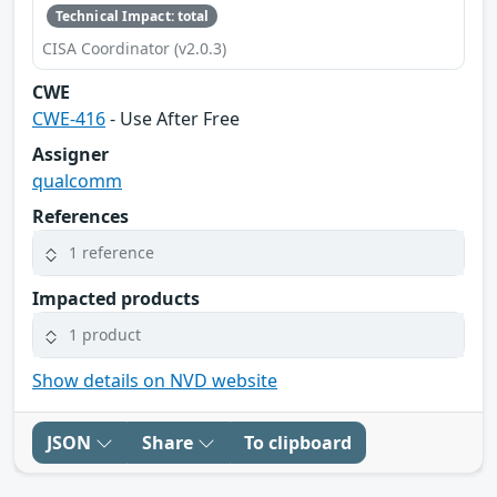
Technical Impact: total
CISA Coordinator (v2.0.3)
CWE
CWE-416
- Use After Free
Assigner
qualcomm
References
1 reference
Impacted products
1 product
Show details on NVD website
JSON
Share
To clipboard