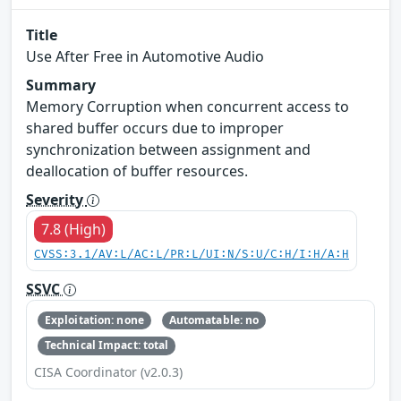
Title
Use After Free in Automotive Audio
Summary
Memory Corruption when concurrent access to
shared buffer occurs due to improper
synchronization between assignment and
deallocation of buffer resources.
Severity
7.8 (High)
CVSS:3.1/AV:L/AC:L/PR:L/UI:N/S:U/C:H/I:H/A:H
SSVC
Exploitation: none
Automatable: no
Technical Impact: total
CISA Coordinator (v2.0.3)