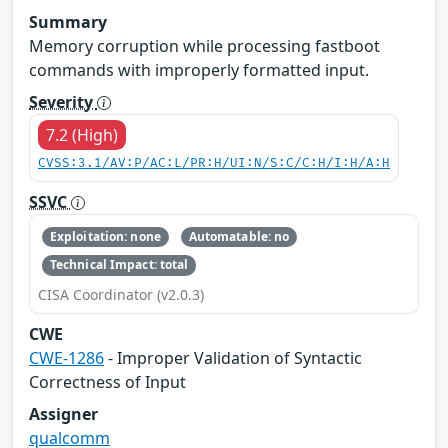
Summary
Memory corruption while processing fastboot
commands with improperly formatted input.
Severity
7.2 (High)
CVSS:3.1/AV:P/AC:L/PR:H/UI:N/S:C/C:H/I:H/A:H
SSVC
Exploitation: none
Automatable: no
Technical Impact: total
CISA Coordinator (v2.0.3)
CWE
CWE-1286
- Improper Validation of Syntactic
Correctness of Input
Assigner
qualcomm