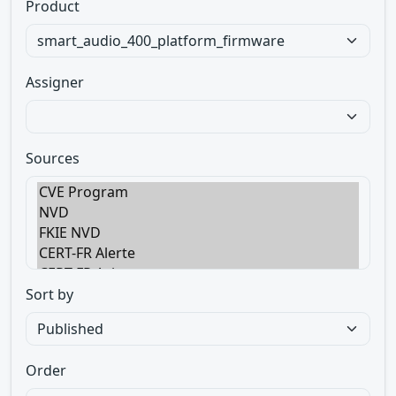
Product
Assigner
Sources
Sort by
Order