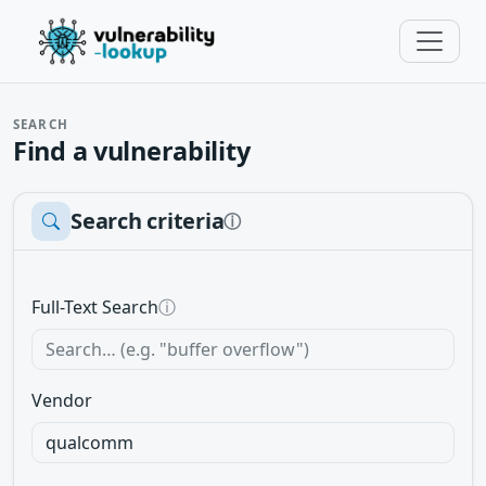
SEARCH
Find a vulnerability
Search criteria
ⓘ
Full-Text Search
ⓘ
Vendor