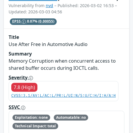
Vulnerability from
nvd
– Published: 2026-03-02 16:53 –
Updated: 2026-03-03 04:56
EPSS
0.07%
(0.00055)
Title
Use After Free in Automotive Audio
Summary
Memory Corruption when concurrent access to
shared buffer occurs during IOCTL calls.
Severity
7.8 (High)
CVSS:3.1/AV:L/AC:L/PR:L/UI:N/S:U/C:H/I:H/A:H
SSVC
Exploitation: none
Automatable: no
Technical Impact: total