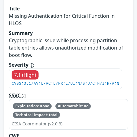
Title
Missing Authentication for Critical Function in
HLOS
Summary
Cryptographic issue while processing partition
table entries allows unauthorized modification of
boot flow.
Severity
7.1 (High)
CVSS:3.1/AV:L/AC:L/PR:L/UI:N/S:U/C:H/I:H/A:N
SSVC
Exploitation: none
Automatable: no
Technical Impact: total
CISA Coordinator (v2.0.3)
CWE