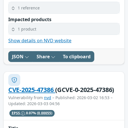
1 reference
Impacted products
1 product
Show details on NVD website
JSON
Share
To clipboard
CVE-2025-47386
(GCVE-0-2025-47386)
Vulnerability from
nvd
– Published: 2026-03-02 16:53 –
Updated: 2026-03-03 04:56
EPSS
0.07%
(0.00055)