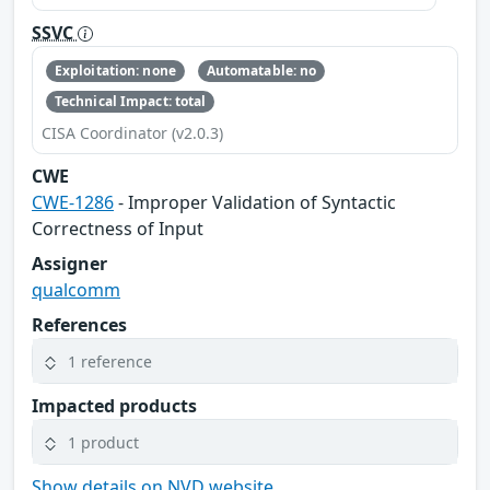
SSVC
Exploitation: none
Automatable: no
Technical Impact: total
CISA Coordinator (v2.0.3)
CWE
CWE-1286
- Improper Validation of Syntactic
Correctness of Input
Assigner
qualcomm
References
1 reference
Impacted products
1 product
Show details on NVD website