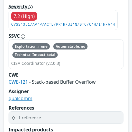
Severity
7.2 (High)
CVSS:3.1/AV:P/AC:L/PR:H/UI:N/S:C/C:H/I:H/A:H
SSVC
Exploitation: none
Automatable: no
Technical Impact: total
CISA Coordinator (v2.0.3)
CWE
CWE-121
- Stack-based Buffer Overflow
Assigner
qualcomm
References
1 reference
Impacted products