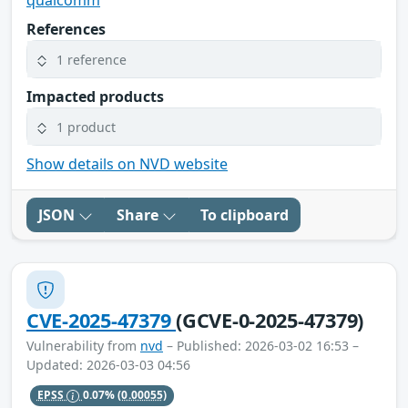
qualcomm
References
1 reference
Impacted products
1 product
Show details on NVD website
JSON
Share
To clipboard
CVE-2025-47379
(GCVE-0-2025-47379)
Vulnerability from
nvd
– Published: 2026-03-02 16:53 –
Updated: 2026-03-03 04:56
EPSS
0.07%
(0.00055)