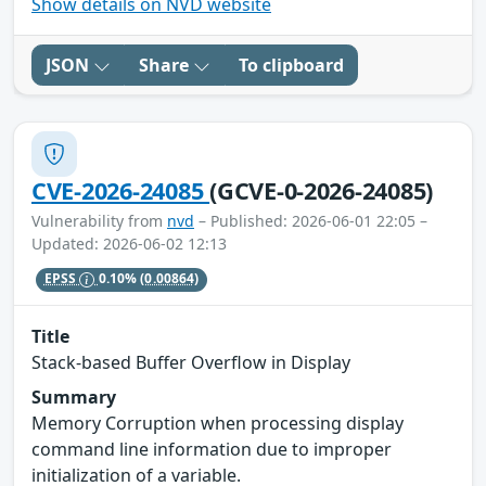
Show details on NVD website
JSON
Share
To clipboard
CVE-2026-24085
(GCVE-0-2026-24085)
Vulnerability from
nvd
– Published: 2026-06-01 22:05 –
Updated: 2026-06-02 12:13
EPSS
0.10%
(0.00864)
Title
Stack-based Buffer Overflow in Display
Summary
Memory Corruption when processing display
command line information due to improper
initialization of a variable.