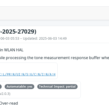
-2025-27029)
-06-03 05:53 – Updated: 2025-06-03 14:49
 in WLAN HAL
ile processing the tone measurement response buffer when 
C:L/PR:N/UI:N/S:U/C:N/I:N/A:H
Automatable: yes
Technical Impact: partial
v2.0.3)
 Over-read