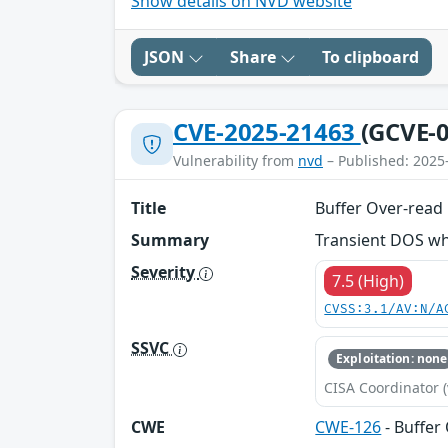
Show details on NVD website
JSON
Share
To clipboard
CVE-2025-21463
(GCVE-0
Vulnerability from
nvd
– Published: 2025
Title
Buffer Over-rea
Summary
Transient DOS whi
Severity
7.5 (High)
CVSS:3.1/AV:N/A
SSVC
Exploitation: none
CISA Coordinator (
CWE
CWE-126
- Buffer