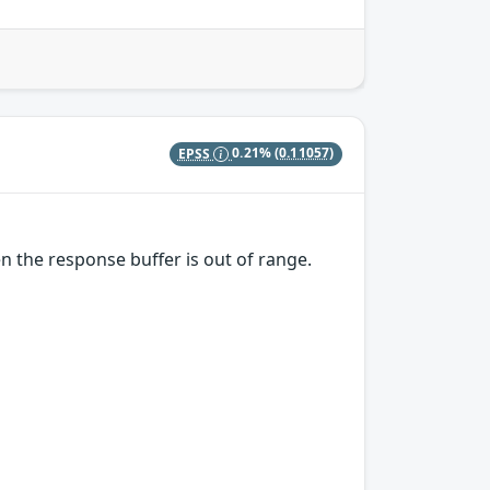
EPSS
0.21%
(0.11057)
the response buffer is out of range.