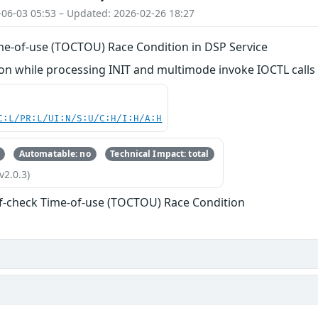
-06-03 05:53 – Updated: 2026-02-26 18:27
me-of-use (TOCTOU) Race Condition in DSP Service
n while processing INIT and multimode invoke IOCTL calls
C:L/PR:L/UI:N/S:U/C:H/I:H/A:H
Automatable: no
Technical Impact: total
v2.0.3)
f-check Time-of-use (TOCTOU) Race Condition