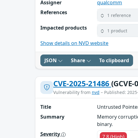
Assigner
qualcomm
References
1 reference
Impacted products
1 product
Show details on NVD website
JSON
Share
To clipboard
CVE-2025-21486
(GCVE-0
Vulnerability from
nvd
– Published: 2025
Title
Untrusted Pointe
Summary
Memory corruption
binary.
Severity
7.8 (High)