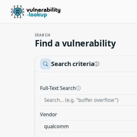
SEARCH
Find a vulnerability
Search criteria
ⓘ
Full-Text Search
ⓘ
Vendor