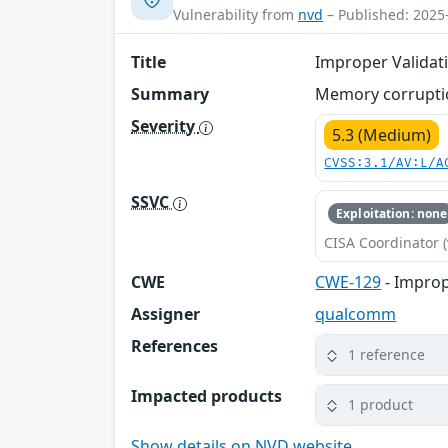
Vulnerability from
nvd
– Published: 2025
Title
Improper Validat
Summary
Memory corruptio
Severity
5.3 (Medium)
CVSS:3.1/AV:L/A
SSVC
Exploitation: none
CISA Coordinator (
CWE
CWE-129
- Improp
Assigner
qualcomm
References
1 reference
Impacted products
1 product
Show details on NVD website