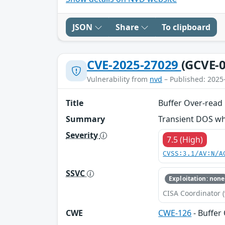
JSON
Share
To clipboard
CVE-2025-27029
(GCVE-0
Vulnerability from
nvd
– Published: 2025
Title
Buffer Over-read
Summary
Transient DOS wh
Severity
7.5 (High)
CVSS:3.1/AV:N/A
SSVC
Exploitation: none
CISA Coordinator (
CWE
CWE-126
- Buffer