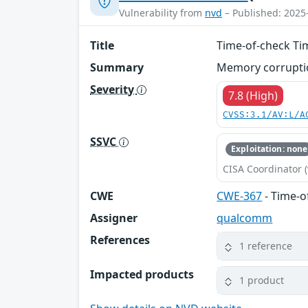
Vulnerability from
nvd
– Published: 2025
Title
Time-of-check Ti
Summary
Memory corruptio
Severity
7.8 (High)
CVSS:3.1/AV:L/A
SSVC
Exploitation: none
CISA Coordinator (
CWE
CWE-367
- Time-o
Assigner
qualcomm
References
1 reference
Impacted products
1 product