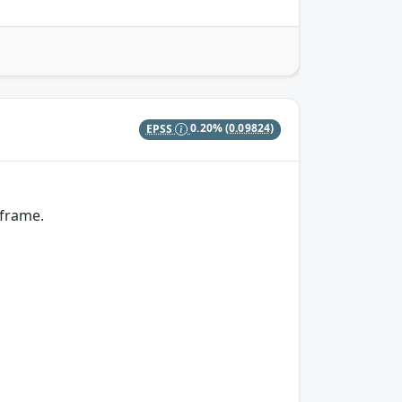
EPSS
0.20%
(0.09824)
 frame.