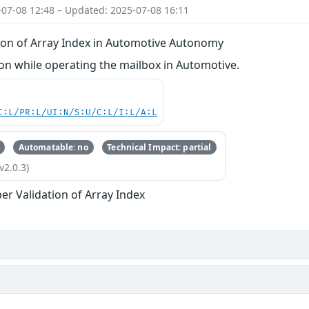
-07-08 12:48 – Updated: 2025-07-08 16:11
ion of Array Index in Automotive Autonomy
n while operating the mailbox in Automotive.
C:L/PR:L/UI:N/S:U/C:L/I:L/A:L
Automatable: no
Technical Impact: partial
v2.0.3)
er Validation of Array Index