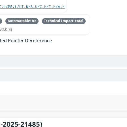
C:L/PR:L/UI:N/S:U/C:H/I:H/A:H
Automatable: no
Technical Impact: total
v2.0.3)
ted Pointer Dereference
-2025-21485)