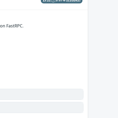
EPSS
0.07%
(0.00043)
 on FastRPC.