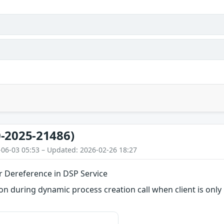
-2025-21486)
-06-03 05:53 – Updated: 2026-02-26 18:27
r Dereference in DSP Service
 during dynamic process creation call when client is only 