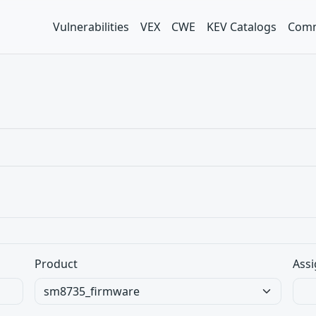
Vulnerabilities
VEX
CWE
KEV Catalogs
Comm
Product
Assi