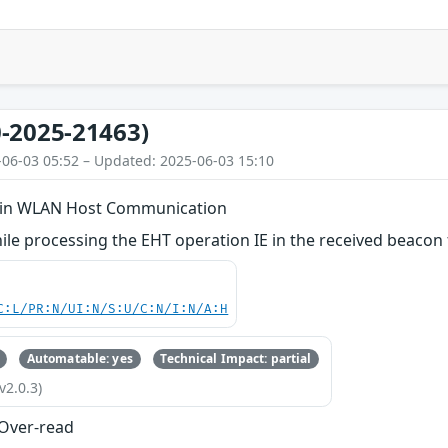
-2025-21463)
-06-03 05:52 – Updated: 2025-06-03 15:10
d in WLAN Host Communication
le processing the EHT operation IE in the received beacon
C:L/PR:N/UI:N/S:U/C:N/I:N/A:H
Automatable: yes
Technical Impact: partial
v2.0.3)
 Over-read