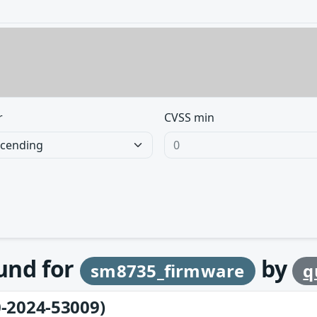
r
CVSS min
ound for
by
sm8735_firmware
q
-2024-53009)