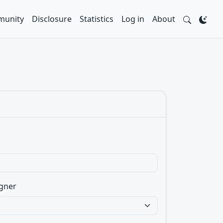
unity
Disclosure
Statistics
Log in
About
gner