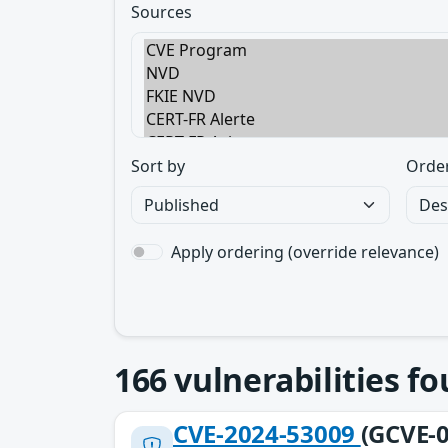
Sources
Sort by
Orde
Apply ordering (override relevance)
166
vulnerabilities f
CVE-2024-53009
(GCVE-0