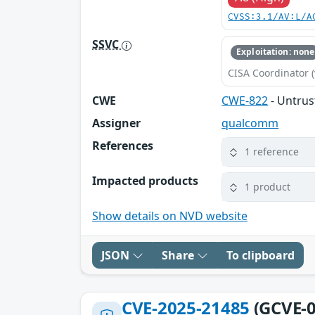
CVSS:3.1/AV:L/A
SSVC
Exploitation: none
CISA Coordinator (
CWE
CWE-822
- Untrus
Assigner
qualcomm
References
1 reference
Impacted products
1 product
Show details on NVD website
JSON
Share
To clipboard
CVE-2025-21485
(GCVE-0