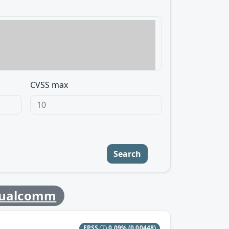
CVSS max
Search
ualcomm
EPSS
0.09%
(0.00448)