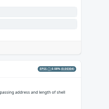
EPSS
0.08%
(0.00304)
passing address and length of shell