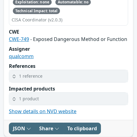
Exploitation: none
Automatable: no
Technical Impact: total
CISA Coordinator (v2.0.3)
CWE
CWE-749
- Exposed Dangerous Method or Function
Assigner
qualcomm
References
1 reference
Impacted products
1 product
Show details on NVD website
JSON
Share
To clipboard