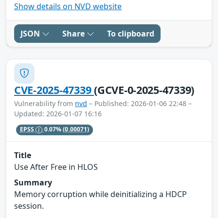
Show details on NVD website
JSON
Share
To clipboard
CVE-2025-47339
(GCVE-0-2025-47339)
Vulnerability from
nvd
– Published: 2026-01-06 22:48 –
Updated: 2026-01-07 16:16
EPSS
0.07%
(0.00071)
Title
Use After Free in HLOS
Summary
Memory corruption while deinitializing a HDCP
session.