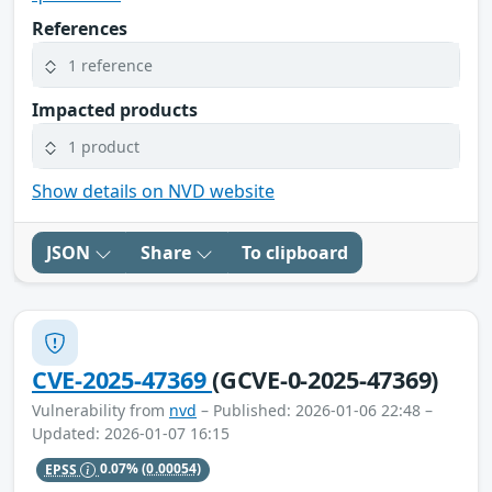
References
1 reference
Impacted products
1 product
Show details on NVD website
JSON
Share
To clipboard
CVE-2025-47369
(GCVE-0-2025-47369)
Vulnerability from
nvd
– Published: 2026-01-06 22:48 –
Updated: 2026-01-07 16:15
EPSS
0.07%
(0.00054)