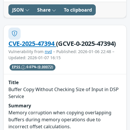
JSON
Share
To clipboard
CVE-2025-47394
(GCVE-0-2025-47394)
Vulnerability from
nvd
– Published: 2026-01-06 22:48 –
Updated: 2026-01-07 16:15
EPSS
0.07%
(0.00072)
Title
Buffer Copy Without Checking Size of Input in DSP
Service
Summary
Memory corruption when copying overlapping
buffers during memory operations due to
incorrect offset calculations.