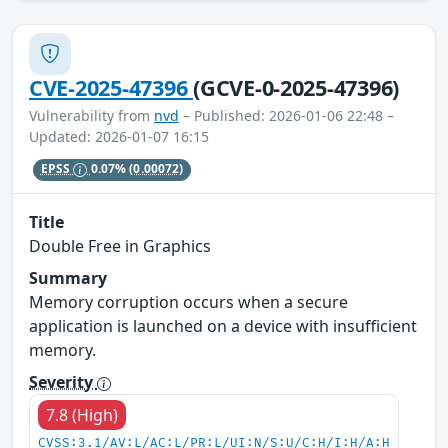
CVE-2025-47396
(GCVE-0-2025-47396)
Vulnerability from
nvd
– Published: 2026-01-06 22:48 –
Updated: 2026-01-07 16:15
EPSS
0.07%
(0.00072)
Title
Double Free in Graphics
Summary
Memory corruption occurs when a secure
application is launched on a device with insufficient
memory.
Severity
7.8 (High)
CVSS:3.1/AV:L/AC:L/PR:L/UI:N/S:U/C:H/I:H/A:H