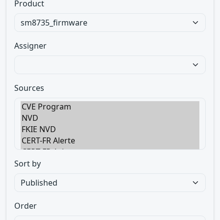
Product
Assigner
Sources
Sort by
Order