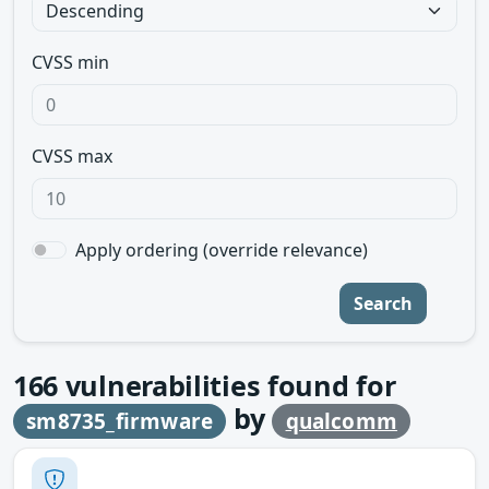
CVSS min
CVSS max
Apply ordering (override relevance)
Search
166
vulnerabilities found for
by
sm8735_firmware
qualcomm