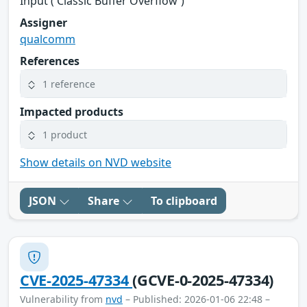
Input ('Classic Buffer Overflow')
Assigner
qualcomm
References
1 reference
Impacted products
1 product
Show details on NVD website
JSON
Share
To clipboard
CVE-2025-47334
(GCVE-0-2025-47334)
Vulnerability from
nvd
– Published: 2026-01-06 22:48 –