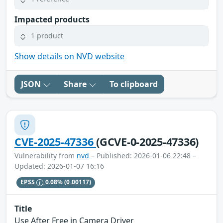
Impacted products
1 product
Show details on NVD website
JSON
Share
To clipboard
CVE-2025-47336
(GCVE-0-2025-47336)
Vulnerability from
nvd
– Published: 2026-01-06 22:48 –
Updated: 2026-01-07 16:16
EPSS
0.08%
(0.00117)
Title
Use After Free in Camera Driver