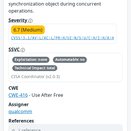
synchronization object during concurrent
operations.
Severity
6.7 (Medium)
CVSS:3.1/AV:L/AC:L/PR:H/UI:N/S:U/C:H/I:H/A:H
SSVC
Exploitation: none
Automatable: no
Technical Impact: total
CISA Coordinator (v2.0.3)
CWE
CWE-416
- Use After Free
Assigner
qualcomm
References
1 reference