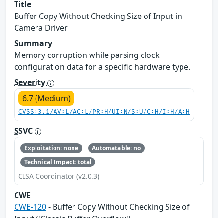
Title
Buffer Copy Without Checking Size of Input in
Camera Driver
Summary
Memory corruption while parsing clock
configuration data for a specific hardware type.
Severity
6.7 (Medium)
CVSS:3.1/AV:L/AC:L/PR:H/UI:N/S:U/C:H/I:H/A:H
SSVC
Exploitation: none
Automatable: no
Technical Impact: total
CISA Coordinator (v2.0.3)
CWE
CWE-120
- Buffer Copy Without Checking Size of