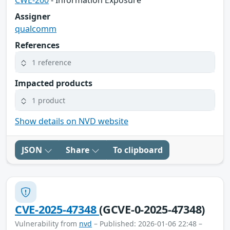
CWE-200
- Information Exposure
Assigner
qualcomm
References
1 reference
Impacted products
1 product
Show details on NVD website
JSON
Share
To clipboard
CVE-2025-47348
(GCVE-0-2025-47348)
Vulnerability from
nvd
– Published: 2026-01-06 22:48 –