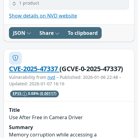
1 product
Show details on NVD website
JSON
Share
To clipboard
CVE-2025-47337
(GCVE-0-2025-47337)
Vulnerability from
nvd
– Published: 2026-01-06 22:48 –
Updated: 2026-01-07 16:16
EPSS
0.08%
(0.00117)
Title
Use After Free in Camera Driver
Summary
Memory corruption while accessing a