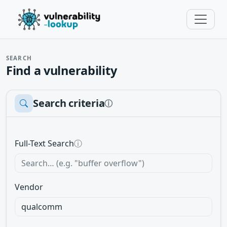
SEARCH
Find a vulnerability
Search criteria
ⓘ
Full-Text Search
ⓘ
Vendor