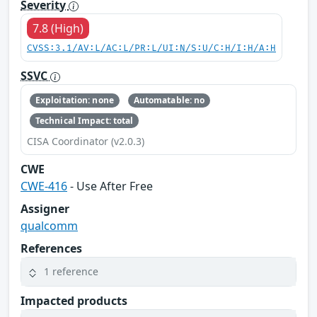
Severity
7.8 (High)
CVSS:3.1/AV:L/AC:L/PR:L/UI:N/S:U/C:H/I:H/A:H
SSVC
Exploitation: none
Automatable: no
Technical Impact: total
CISA Coordinator (v2.0.3)
CWE
CWE-416
- Use After Free
Assigner
qualcomm
References
1 reference
Impacted products