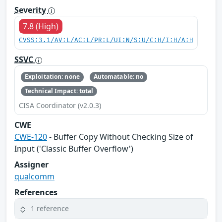
Severity
7.8 (High)
CVSS:3.1/AV:L/AC:L/PR:L/UI:N/S:U/C:H/I:H/A:H
SSVC
Exploitation: none
Automatable: no
Technical Impact: total
CISA Coordinator (v2.0.3)
CWE
CWE-120
- Buffer Copy Without Checking Size of
Input ('Classic Buffer Overflow')
Assigner
qualcomm
References
1 reference