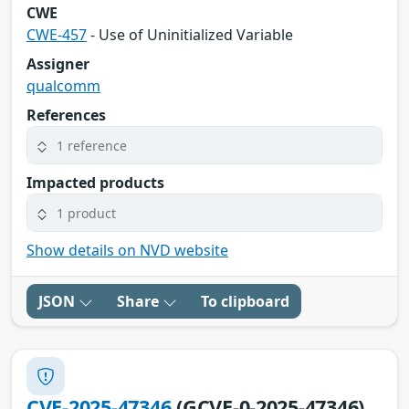
CWE
CWE-457
- Use of Uninitialized Variable
Assigner
qualcomm
References
1 reference
Impacted products
1 product
Show details on NVD website
JSON
Share
To clipboard
CVE-2025-47346
(GCVE-0-2025-47346)