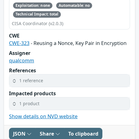
Exploitation: none
Automatable: no
Technical Impact: total
CISA Coordinator (v2.0.3)
CWE
CWE-323
- Reusing a Nonce, Key Pair in Encryption
Assigner
qualcomm
References
1 reference
Impacted products
1 product
Show details on NVD website
JSON
Share
To clipboard