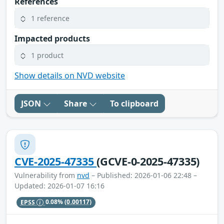
References
1 reference
Impacted products
1 product
Show details on NVD website
JSON
Share
To clipboard
CVE-2025-47335
(GCVE-0-2025-47335)
Vulnerability from
nvd
– Published: 2026-01-06 22:48 –
Updated: 2026-01-07 16:16
EPSS
0.08%
(0.00117)