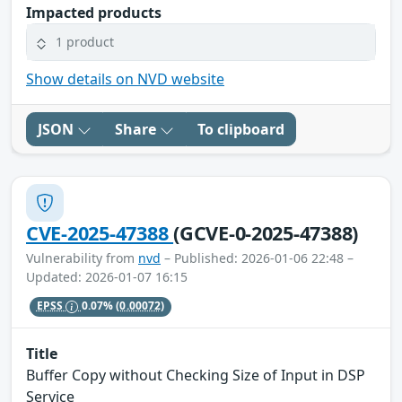
Impacted products
1 product
Show details on NVD website
JSON
Share
To clipboard
CVE-2025-47388
(GCVE-0-2025-47388)
Vulnerability from
nvd
– Published: 2026-01-06 22:48 –
Updated: 2026-01-07 16:15
EPSS
0.07%
(0.00072)
Title
Buffer Copy without Checking Size of Input in DSP
Service