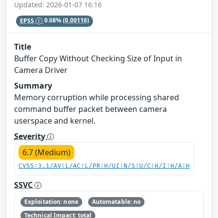
Updated: 2026-01-07 16:16
EPSS
0.08%
(0.00116)
Title
Buffer Copy Without Checking Size of Input in
Camera Driver
Summary
Memory corruption while processing shared
command buffer packet between camera
userspace and kernel.
Severity
6.7 (Medium)
CVSS:3.1/AV:L/AC:L/PR:H/UI:N/S:U/C:H/I:H/A:H
SSVC
Exploitation: none
Automatable: no
Technical Impact: total