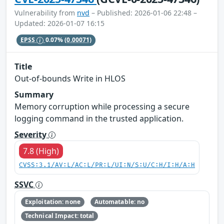
Vulnerability from
nvd
– Published: 2026-01-06 22:48 –
Updated: 2026-01-07 16:15
EPSS
0.07%
(0.00071)
Title
Out-of-bounds Write in HLOS
Summary
Memory corruption while processing a secure
logging command in the trusted application.
Severity
7.8 (High)
CVSS:3.1/AV:L/AC:L/PR:L/UI:N/S:U/C:H/I:H/A:H
SSVC
Exploitation: none
Automatable: no
Technical Impact: total