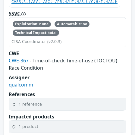
CVSS:3.1/AV:L/AC:L/PR:H/UI:N/S:U/C:H/I:H/A:H
SSVC
Exploitation: none
Automatable: no
Technical Impact: total
CISA Coordinator (v2.0.3)
CWE
CWE-367
- Time-of-check Time-of-use (TOCTOU)
Race Condition
Assigner
qualcomm
References
1 reference
Impacted products
1 product