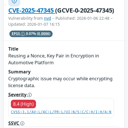
CVE-2025-47345
(GCVE-0-2025-47345)
Vulnerability from
nvd
– Published: 2026-01-06 22:48 –
Updated: 2026-01-07 16:15
EPSS
0.07%
(0.0006)
Title
Reusing a Nonce, Key Pair in Encryption in
Automotive Platform
Summary
Cryptographic issue may occur while encrypting
license data.
Severity
8.4 (High)
CVSS:3.1/AV:L/AC:L/PR:L/UI:N/S:C/C:H/I:H/A:N
SSVC