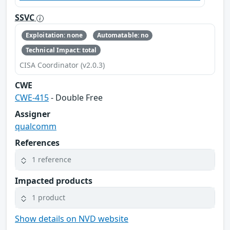
SSVC
Exploitation: none
Automatable: no
Technical Impact: total
CISA Coordinator (v2.0.3)
CWE
CWE-415
- Double Free
Assigner
qualcomm
References
1 reference
Impacted products
1 product
Show details on NVD website