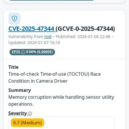
CVE-2025-47344
(GCVE-0-2025-47344)
Vulnerability from
nvd
– Published: 2026-01-06 22:48 –
Updated: 2026-01-07 16:16
EPSS
0.06%
(0.00005)
Title
Time-of-check Time-of-use (TOCTOU) Race
Condition in Camera Driver
Summary
Memory corruption while handling sensor utility
operations.
Severity
6.7 (Medium)