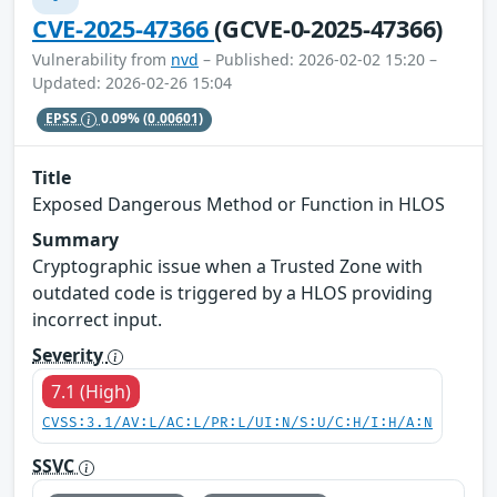
CVE-2025-47366
(GCVE-0-2025-47366)
Vulnerability from
nvd
– Published: 2026-02-02 15:20 –
Updated: 2026-02-26 15:04
EPSS
0.09%
(0.00601)
Title
Exposed Dangerous Method or Function in HLOS
Summary
Cryptographic issue when a Trusted Zone with
outdated code is triggered by a HLOS providing
incorrect input.
Severity
7.1 (High)
CVSS:3.1/AV:L/AC:L/PR:L/UI:N/S:U/C:H/I:H/A:N
SSVC