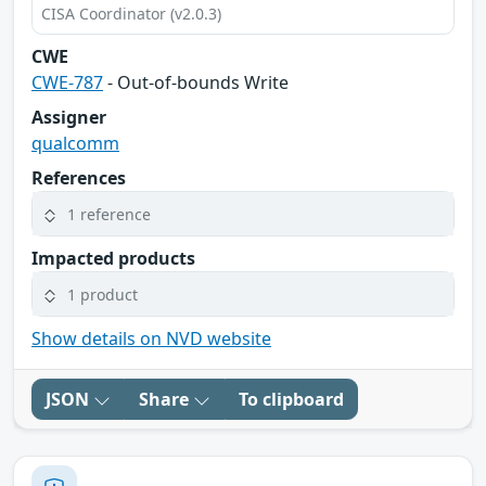
CISA Coordinator (v2.0.3)
CWE
CWE-787
- Out-of-bounds Write
Assigner
qualcomm
References
1 reference
Impacted products
1 product
Show details on NVD website
JSON
Share
To clipboard