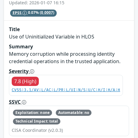
Updated: 2026-01-07 16:15
EPSS
0.07%
(0.0007)
Title
Use of Uninitialized Variable in HLOS
Summary
Memory corruption while processing identity
credential operations in the trusted application.
Severity
7.8 (High)
CVSS:3.1/AV:L/AC:L/PR:L/UI:N/S:U/C:H/I:H/A:H
SSVC
Exploitation: none
Automatable: no
Technical Impact: total
CISA Coordinator (v2.0.3)