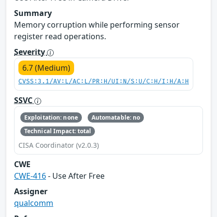
Summary
Memory corruption while performing sensor
register read operations.
Severity
6.7 (Medium)
CVSS:3.1/AV:L/AC:L/PR:H/UI:N/S:U/C:H/I:H/A:H
SSVC
Exploitation: none
Automatable: no
Technical Impact: total
CISA Coordinator (v2.0.3)
CWE
CWE-416
- Use After Free
Assigner
qualcomm