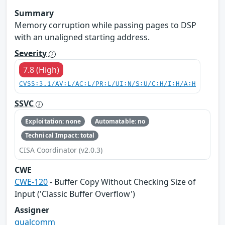
Summary
Memory corruption while passing pages to DSP
with an unaligned starting address.
Severity
7.8 (High)
CVSS:3.1/AV:L/AC:L/PR:L/UI:N/S:U/C:H/I:H/A:H
SSVC
Exploitation: none
Automatable: no
Technical Impact: total
CISA Coordinator (v2.0.3)
CWE
CWE-120
- Buffer Copy Without Checking Size of
Input ('Classic Buffer Overflow')
Assigner
qualcomm