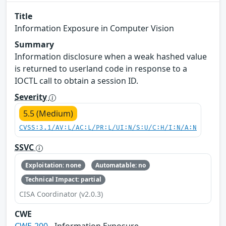
Title
Information Exposure in Computer Vision
Summary
Information disclosure when a weak hashed value
is returned to userland code in response to a
IOCTL call to obtain a session ID.
Severity
5.5 (Medium)
CVSS:3.1/AV:L/AC:L/PR:L/UI:N/S:U/C:H/I:N/A:N
SSVC
Exploitation: none
Automatable: no
Technical Impact: partial
CISA Coordinator (v2.0.3)
CWE