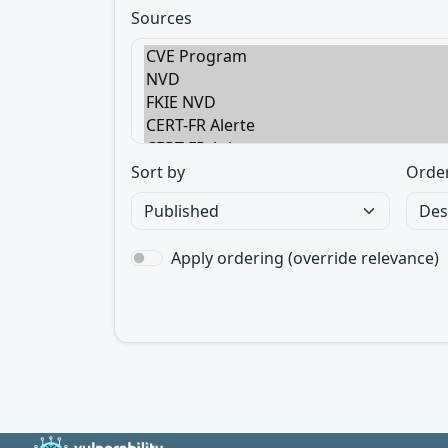
Sources
Sort by
Orde
Apply ordering (override relevance)