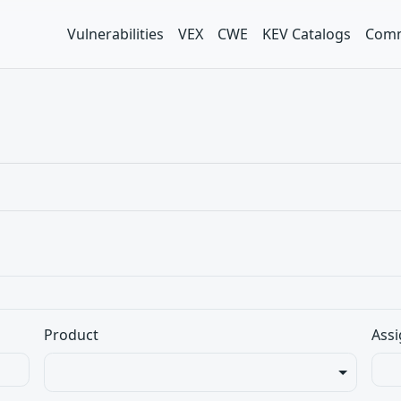
Vulnerabilities
VEX
CWE
KEV Catalogs
Comm
Product
Assi