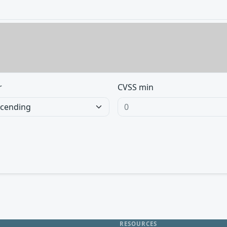
r
CVSS min
RESOURCES