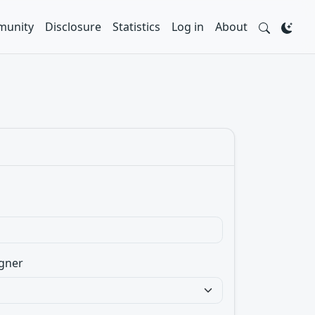
unity
Disclosure
Statistics
Log in
About
gner