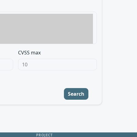
CVSS max
Search
PROJECT