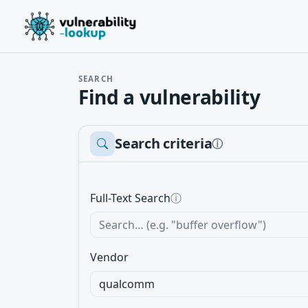
SEARCH
Find a vulnerability
Search criteria
ⓘ
Full-Text Search
ⓘ
Vendor